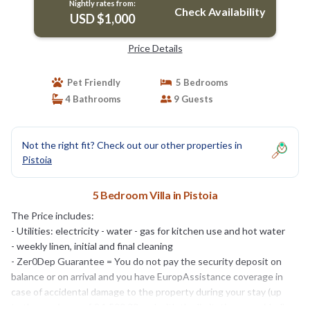
Nightly rates from:
Check Availability
USD $1,000
Price Details
Pet Friendly
5 Bedrooms
4 Bathrooms
9 Guests
Not the right fit? Check out our other properties in
Pistoia
5 Bedroom Villa in Pistoia
The Price includes:
- Utilities: electricity - water - gas for kitchen use and hot water
- weekly linen, initial and final cleaning
- Zer0Dep Guarantee = You do not pay the security deposit on
balance or on arrival and you have EuropAssistance coverage in
case of accidental damage to the property during your stay (up
to the maximum of € 1,500.00 and with the limitations provided).