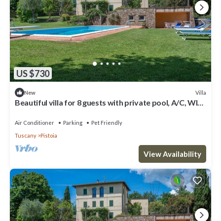
US $730
Villa
New
Beautiful villa for 8 guests with private pool, A/C, WIFI,
TV and pets allowed
Air Conditioner
Parking
Pet Friendly
Tuscany
Pistoia
View Availability