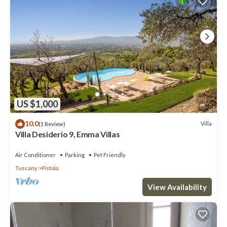
US $1,000
10.0
Villa
(1 Review)
Villa Desiderio 9, Emma Villas
Air Conditioner
Parking
Pet Friendly
Tuscany
Pistoia
View Availability