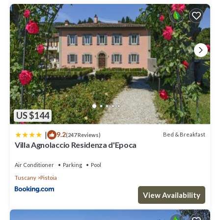
is 1 nights, but this can change depending on the season you
plan on staying. Previous guests have given good rated it, and
VRBO labeled it a top-rated Villa because of the excellent
services rendered by the owner or manager of this Villa, and has
consistently provided great experiences for their guests. Most
families or guests that use it recommend it to their friends and
some of them are repeat guests. Villa has a friendly
neighborhood, and the Pistoia has interesting places to visit. If
you want to learn more about the Villa in Pistoia, such as places
to visit and things to do nearby, you can check below to learn
more.
US $144
|
9.2
Bed & Breakfast
(247 Reviews)
Villa Agnolaccio Residenza d'Epoca
Air Conditioner
Parking
Pool
Tuscany
Pistoia
View Availability