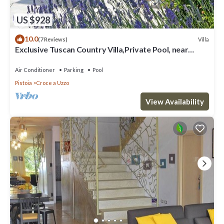
US $928
10.0
Villa
(7 Reviews)
Exclusive Tuscan Country Villa,Private Pool, near
Florence&Pisa, sleeps max 15
Air Conditioner
Parking
Pool
Pistoia
Croce a Uzzo
View Availability