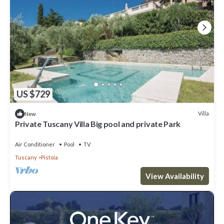
US $729
Villa
New
Private Tuscany Villa Big pool and private Park
Air Conditioner
Pool
TV
Tuscany
Pistoia
View Availability