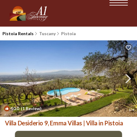
Pistoia Rentals
Tuscany
Pistoia
10.0
(1 Review)
1
/4
Villa Desiderio 9, Emma Villas | Villa in Pistoia