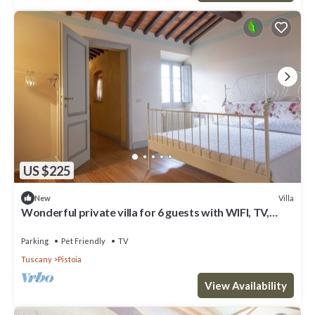
US $225
Villa
New
Wonderful private villa for 6 guests with WIFI, TV,
pets allowed and parking
Parking
Pet Friendly
TV
Tuscany
Pistoia
View Availability