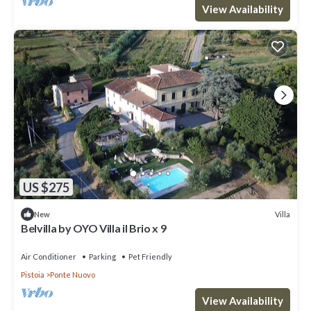
View Availability
US $275
Villa
New
Belvilla by OYO Villa il Brio x 9
Air Conditioner
Parking
Pet Friendly
Pistoia
Ponte Nuovo
View Availability