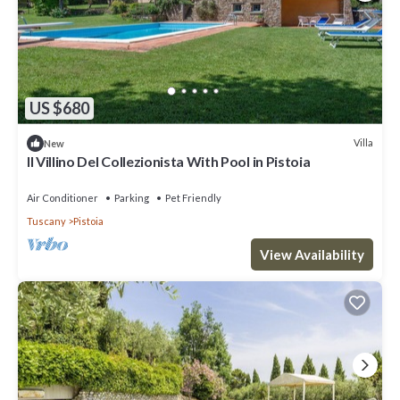
US $680
Villa
New
Il Villino Del Collezionista With Pool in Pistoia
Air Conditioner
Parking
Pet Friendly
Tuscany
Pistoia
View Availability