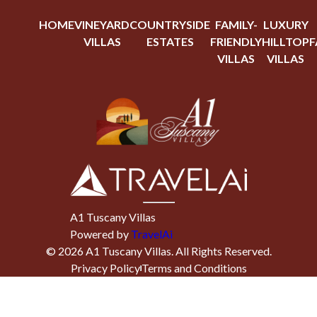
HOME
VINEYARD
COUNTRYSIDE
FAMILY-
LUXURY
VILLAS
ESTATES
FRIENDLY
HILLTOP
F
VILLAS
VILLAS
A1 Tuscany Villas
Powered by
TravelAi
©
2026
A1 Tuscany Villas
. All Rights Reserved.
Privacy Policy
Terms and Conditions