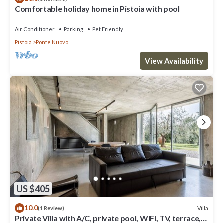
Comfortable holiday home in Pistoia with pool
Air Conditioner
Parking
Pet Friendly
Pistoia
Ponte Nuovo
View Availability
US $405
10.0
Villa
(1 Review)
Private Villa with A/C, private pool, WIFI, TV, terrace,