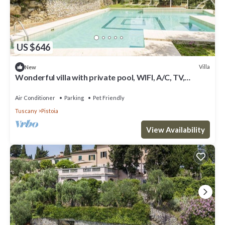
US $646
Villa
New
Wonderful villa with private pool, WIFI, A/C, TV,
terrace, pets allowed and panoramic view
Air Conditioner
Parking
Pet Friendly
Tuscany
Pistoia
View Availability