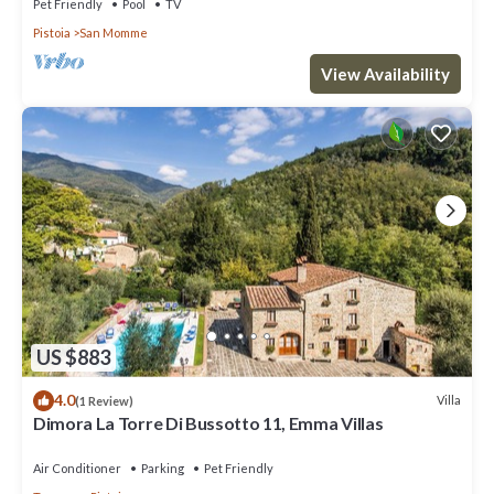
Pet Friendly
Pool
TV
Pistoia
San Momme
View Availability
US $883
4.0
Villa
(1 Review)
Dimora La Torre Di Bussotto 11, Emma Villas
Air Conditioner
Parking
Pet Friendly