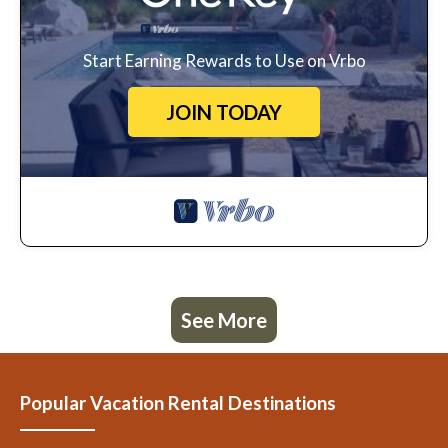
Start Earning Rewards to Use on Vrbo
JOIN TODAY
See More
Popular Vacation Rental Destinations