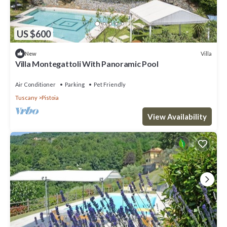
US $600
Villa
New
Villa Montegattoli With Panoramic Pool
Air Conditioner
Parking
Pet Friendly
Tuscany
Pistoia
View Availability