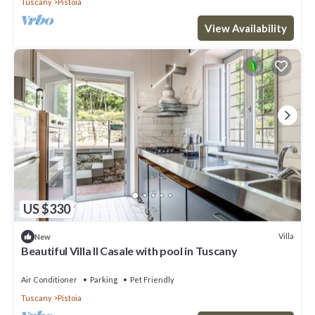
Tuscany
Pistoia
View Availability
US $330
Villa
New
Beautiful Villa Il Casale with pool in Tuscany
Air Conditioner
Parking
Pet Friendly
Tuscany
Pistoia