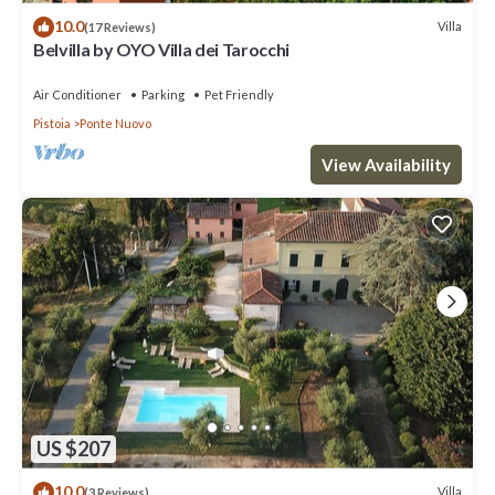
10.0
Villa
(17 Reviews)
Belvilla by OYO Villa dei Tarocchi
Air Conditioner
Parking
Pet Friendly
Pistoia
Ponte Nuovo
View Availability
US $207
10.0
Villa
(3 Reviews)