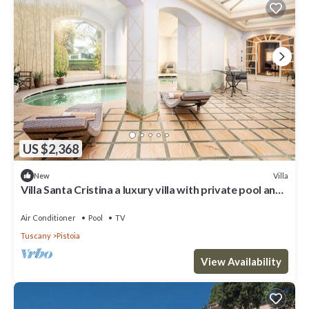
US $2,368
Villa
New
Villa Santa Cristina a luxury villa with private pool and
SPA wellness close to Pistoia
Air Conditioner
Pool
TV
Tuscany
Pistoia
View Availability