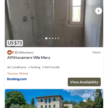
US $73
9.2
House
(178 Reviews)
Affittacamere Villa Mary
Air Conditioner
Parking
Pet Friendly
Tuscany
Pistoia
View Availability