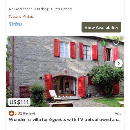
pets allowed, panoramic view, parking
Air Conditioner
Parking
Pet Friendly
Tuscany
Pistoia
View Availability
US $111
5.0
Villa
(1 Review)
Wonderful villa for 6 guests with TV, pets allowed and
parking