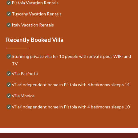
Pistoia Vacation Rentals
Tuscany Vacation Rentals
Italy Vacation Rentals
Recently Booked Villa
Stunning private villa for 10 people with private pool, WIFI and
TV
Villa Pacinotti
Villa/Independent home in Pistoia with 6 bedrooms sleeps 14
Villa Monica
Villa/Independent home in Pistoia with 4 bedrooms sleeps 10