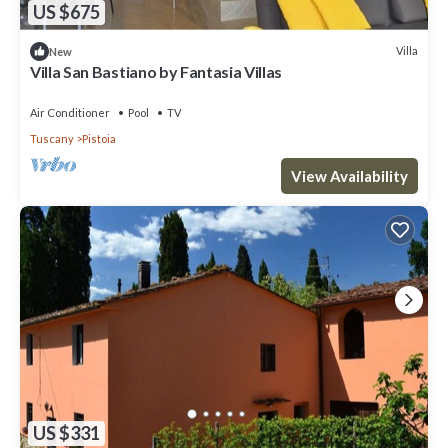
US $675
Villa
New
Villa San Bastiano by Fantasia Villas
Air Conditioner
Pool
TV
Tuscany
Pistoia
View Availability
US $331