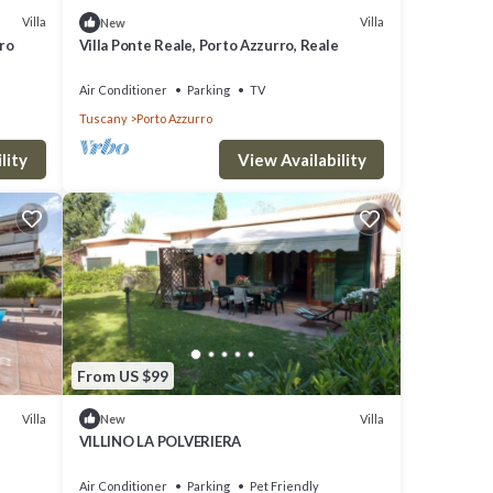
Villa
Villa
New
tro
Villa Ponte Reale, Porto Azzurro, Reale
Air Conditioner
Parking
TV
Tuscany
Porto Azzurro
lity
View Availability
From US $99
Villa
Villa
New
VILLINO LA POLVERIERA
Air Conditioner
Parking
Pet Friendly