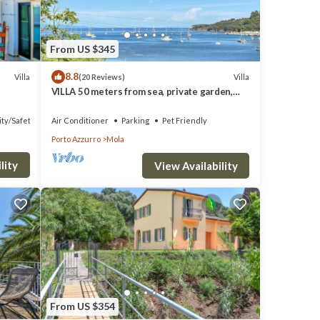
, but
lla
From US $345
8.8
hood,
Villa
Villa
(20 Reviews)
VILLA 50 meters from sea, private garden,
things
parking, air conditioning, 5G internet
ity/Safety
Air Conditioner
Parking
Pet Friendly
Porto Azzurro
Mola
lity
View Availability
From US $354