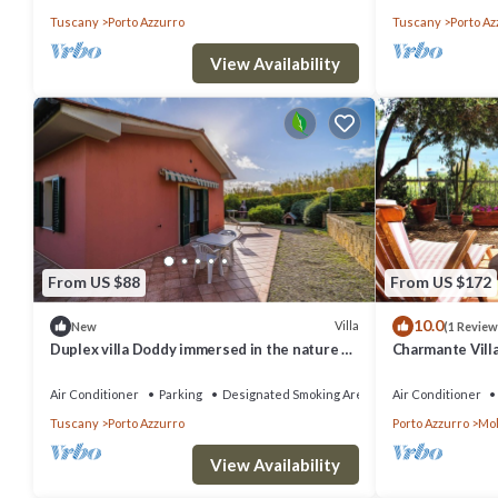
Tuscany
Porto Azzurro
Tuscany
Porto Az
View Availability
From US $88
From US $172
10.0
Villa
New
(1 Review
Duplex villa Doddy immersed in the nature of
Charmante Vill
the Tuscan Archipelago around Barbarossa
Garten. Vier Gä
Air Conditioner
Parking
Designated Smoking Area
Air Conditioner
Tuscany
Porto Azzurro
Porto Azzurro
Mo
View Availability