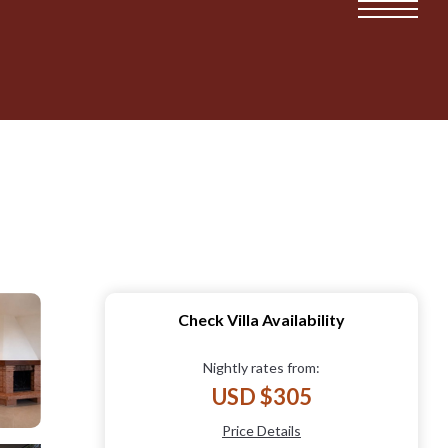
Check Villa Availability
Nightly rates from:
USD $305
Price Details