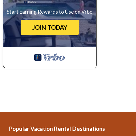
Start Earning Rewards to Use on Vrbo
JOIN TODAY
Popular Vacation Rental Destinations