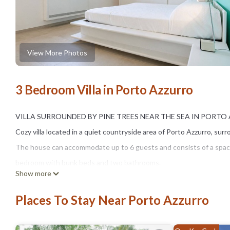
View More Photos
3 Bedroom Villa in Porto Azzurro
VILLA SURROUNDED BY PINE TREES NEAR THE SEA IN PORT
Cozy villa located in a quiet countryside area of Porto Azzurro, su
The house can accommodate up to 6 guests and consists of a spaci
bedroom with bunk beds and two bathrooms.
Show more
One of the highlights of the property is the outdoor patio equipped 
moments surrounded by nature.
Places To Stay Near Porto Azzurro
The villa includes air conditioning, Wi-Fi, washing machine, dishwas
Barbarossa Beach is approximately 700 meters away, while Porto Azz