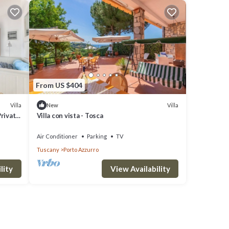
From US $404
Villa
Villa
New
Private
Villa con vista - Tosca
Air Conditioner
Parking
TV
Tuscany
Porto Azzurro
lity
View Availability