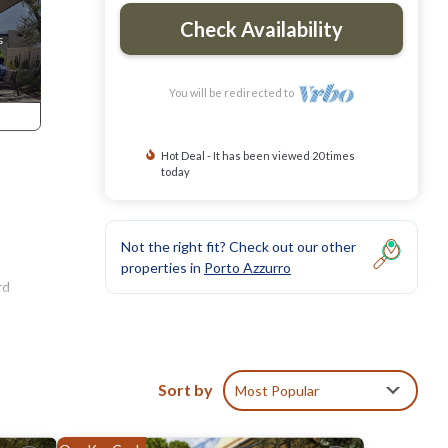
Check Availability
You will be redirected to
Hot Deal - It has been viewed 20 times
today
Not the right fit? Check out our other
properties in
Porto Azzurro
rd
Sort by
Most Popular
in a