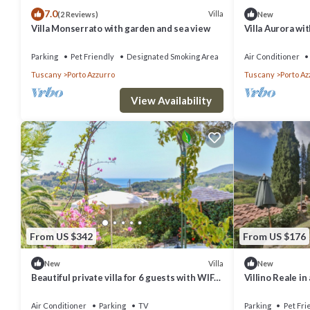
7.0
Villa
(2 Reviews)
New
Villa Monserrato with garden and sea view
Villa Aurora wit
Parking
Pet Friendly
Designated Smoking Area
Air Conditioner
Tuscany
Porto Azzurro
Tuscany
Porto Az
View Availability
From US $342
From US $176
Villa
New
New
Beautiful private villa for 6 guests with WIFI,
Villino Reale in
A/C, TV and patio
Air Conditioner
Parking
TV
Parking
Pet Fri