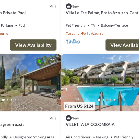
Villa
New
h Private Pool
Villa Le Tre Palme, Porto Azzurro, Cen
Parking
Pool
Pet Friendly
TV
Balcony/Terrace
zurro
Tuscany
Porto Azzurro
View Availability
View Availabi
From US $124
Villa
New
 a green oasis
VILLETTA LA COLOMBAIA
endly
Designated Smoking Area
Air Conditioner
Parking
Pet Friendly