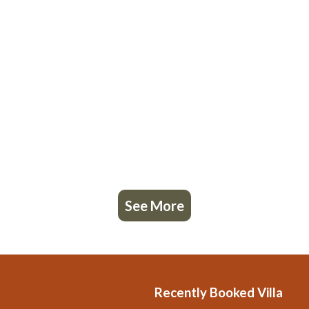
See More
Recently Booked Villa