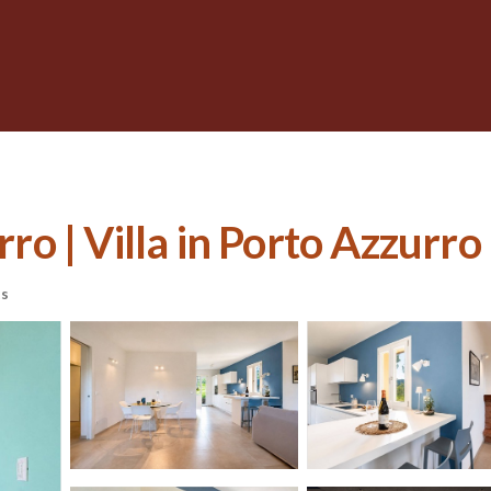
rro | Villa in Porto Azzurro
ts