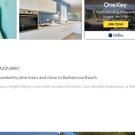
O AZZURRO
rrounded by pine trees and close to Barbarossa Beach.
ous bright living room with modern kitchen, two double bedrooms, a thi
with table and chairs, ideal for outdoor lunches, dinners and relaxing
her and spacious parking areas.
urro, with restaurants, shops and all main services, can be reached with