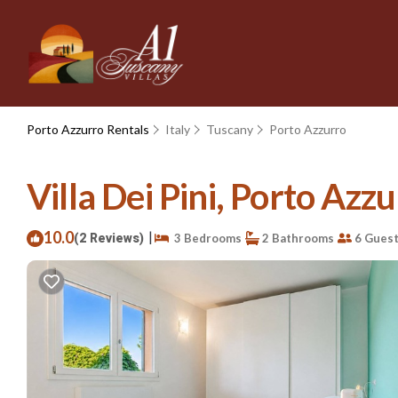
Porto Azzurro Rentals
Italy
Tuscany
Porto Azzurro
Villa Dei Pini, Porto Azzu
10.0
|
(2 Reviews)
3 Bedrooms
2 Bathrooms
6 Gues