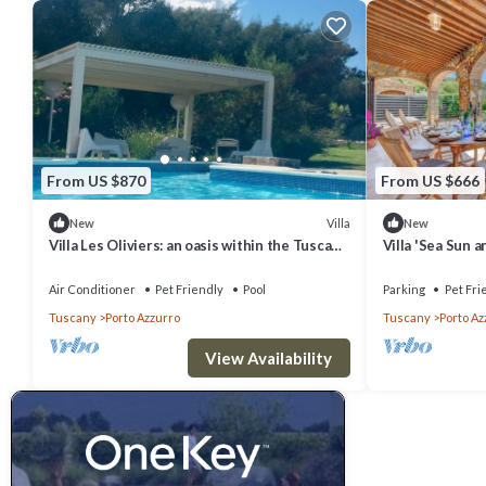
From US $870
From US $666
Villa
New
New
Villa Les Oliviers: an oasis within the Tuscan
Villa 'Sea Sun 
Archipelago
View, Private P
Air Conditioner
Pet Friendly
Pool
Parking
Pet Fri
Tuscany
Porto Azzurro
Tuscany
Porto Az
View Availability