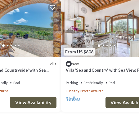
From US $606
Villa
New
and Countryside' with Sea
Villa 'Sea and Country' with Sea View, 
ool and Wi-Fi
Pool and Wi-Fi
endly
Pool
Parking
Pet Friendly
Pool
zurro
Tuscany
Porto Azzurro
View Availability
View Availabi