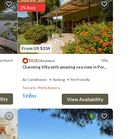
OneKeyCash
2% Back
rd
From US $334
10.0
artment
Villa
(2 Reviews)
Charming Villa with amazing sea view in Porto
Azzurro
Air Conditioner
Parking
Pet Friendly
Tuscany
Porto Azzurro
in a
lity
View Availability
race,