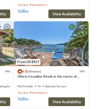
Tuscany
Porto Azzurro
lity
View Availability
From US $457
6.0
Villa
Villa
(2 Reviews)
Villa le tre palme 8 beds in the center of
Porto Azzurro
king Area
Pet Friendly
TV
Balcony/Terrace
Tuscany
Porto Azzurro
lity
View Availability