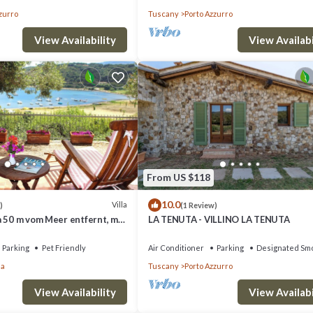
zurro
Tuscany
Porto Azzurro
View Availability
View Availabi
From US $118
10.0
Villa
)
(1 Review)
a 50 m vom Meer entfernt, mit
LA TENUTA - VILLINO LA TENUTA
ste.
Parking
Pet Friendly
Air Conditioner
Parking
Designated Smo
la
Tuscany
Porto Azzurro
View Availability
View Availabi