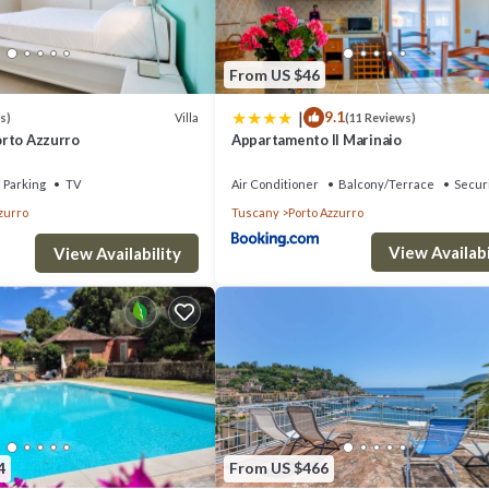
 occupancy of 6 people. The minimum rental for this property is 1 nights
ous guests have given good rated it, and VRBO labeled it a top-rated Vi
From US $46
of this Villa, and has consistently provided great experiences for their
|
9.1
riends and some of them are repeat guests. Villa has a friendly neighbor
Villa
s)
(11 Reviews)
Porto Azzurro
Appartamento Il Marinaio
 learn more about the Villa in Porto Azzurro, such as places to visit and 
Parking
TV
Air Conditioner
Balcony/Terrace
Secur
zurro
Tuscany
Porto Azzurro
View Availabi
View Availability
4
From US $466