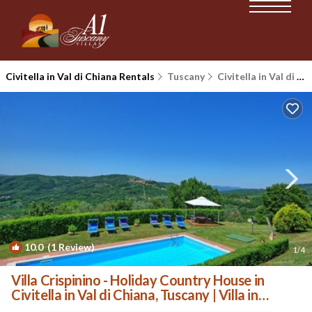
Civitella in Val di Chiana Rentals
Tuscany
Civitella in Val di Chiana
10.0
(1 Review)
1
/4
Villa Crispinino - Holiday Country House in
Civitella in Val di Chiana, Tuscany | Villa in
Civitella In Val Di Chiana