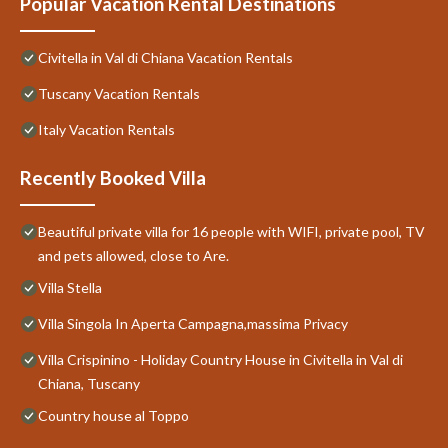
Popular Vacation Rental Destinations
Civitella in Val di Chiana Vacation Rentals
Tuscany Vacation Rentals
Italy Vacation Rentals
Recently Booked Villa
Beautiful private villa for 16 people with WIFI, private pool, TV
and pets allowed, close to Are.
Villa Stella
Villa Singola In Aperta Campagna,massima Privacy
Villa Crispinino - Holiday Country House in Civitella in Val di
Chiana, Tuscany
Country house al Toppo