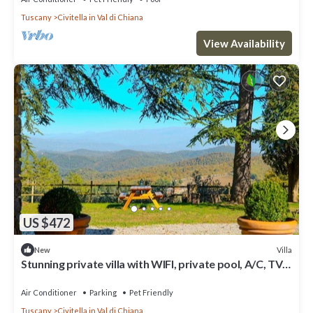
Tuscany
Civitella in Val di Chiana
View Availability
US $472
Villa
New
Stunning private villa with WIFI, private pool, A/C, TV
and pets allowed, close to Arezzo
Air Conditioner
Parking
Pet Friendly
Tuscany
Civitella in Val di Chiana