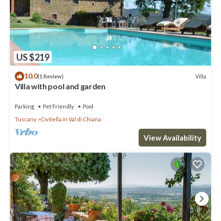
US $219
10.0
Villa
(1 Review)
Villa with pool and garden
Parking
Pet Friendly
Pool
Tuscany
Civitella in Val di Chiana
View Availability