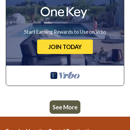
Start Earning Rewards to Use on Vrbo
JOIN TODAY
See More