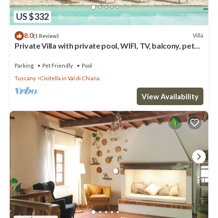
US $332
8.0
Villa
(1 Review)
Private Villa with private pool, WIFI, TV, balcony, pets
allowed, panoramic view, close to Arezzo
Parking
Pet Friendly
Pool
Tuscany
Civitella in Val di Chiana
View Availability