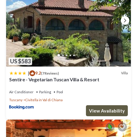
US $583
|
9.2
Villa
(7 Reviews)
Sentire - Vegetarian Tuscan Villa & Resort
Air Conditioner
Parking
Pool
Tuscany
Civitella in Val di Chiana
View Availability