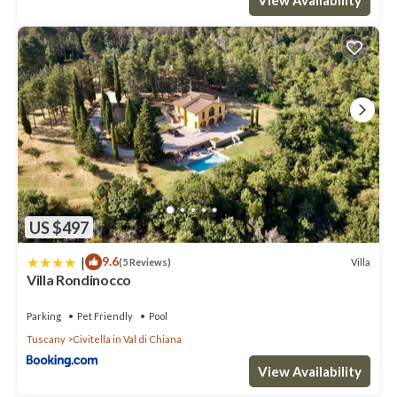
US $497
|
9.6
Villa
(5 Reviews)
Villa Rondinocco
Parking
Pet Friendly
Pool
Tuscany
Civitella in Val di Chiana
View Availability