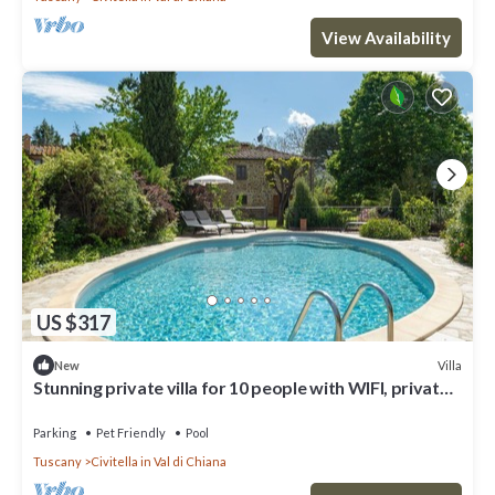
View Availability
US $317
Villa
New
Stunning private villa for 10 people with WIFI, private
pool, TV, pets allowed and panoramic view
Parking
Pet Friendly
Pool
Tuscany
Civitella in Val di Chiana