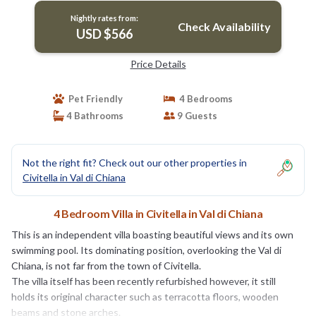
Nightly rates from:
Check Availability
USD $566
Price Details
Pet Friendly
4 Bedrooms
4 Bathrooms
9 Guests
Not the right fit? Check out our other properties in
Civitella in Val di Chiana
4 Bedroom Villa in Civitella in Val di Chiana
This is an independent villa boasting beautiful views and its own
swimming pool. Its dominating position, overlooking the Val di
Chiana, is not far from the town of Civitella.
The villa itself has been recently refurbished however, it still
holds its original character such as terracotta floors, wooden
beams and stone arches.