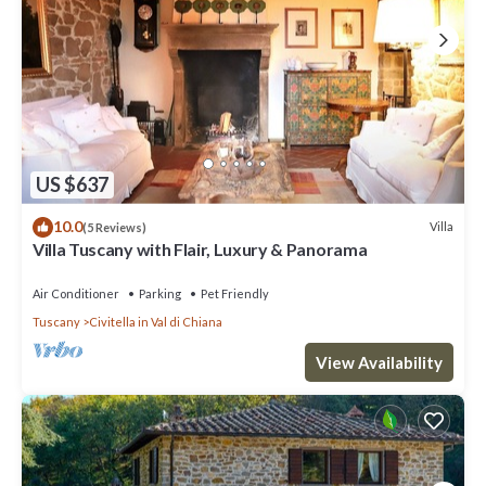
US $637
10.0
Villa
(5 Reviews)
Villa Tuscany with Flair, Luxury & Panorama
Air Conditioner
Parking
Pet Friendly
Tuscany
Civitella in Val di Chiana
View Availability