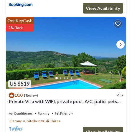
View Availability
OneKeyCash
2% Back
US $519
10.0
Villa
(1 Review)
Private Villa with WIFI, private pool, A/C, patio, pets
allowed, panoramic view, close to Arezzo
Air Conditioner
Parking
Pet Friendly
Tuscany
Civitella in Val di Chiana
View Availability