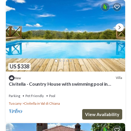
US $338
Villa
New
Civitella - Country House with swimming pool in
Valdichiana, Tuscany
Parking
Pet Friendly
Pool
Tuscany
Civitella in Val di Chiana
View Availability