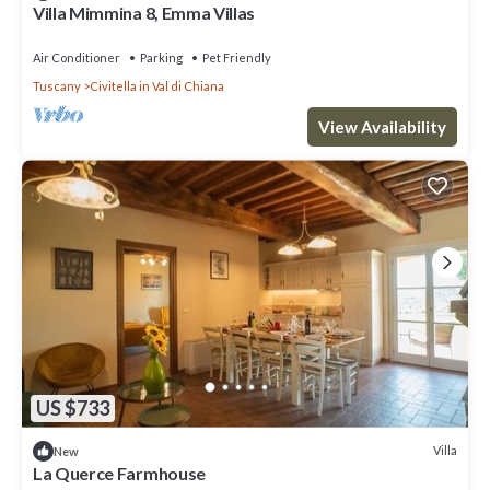
Villa Mimmina 8, Emma Villas
Air Conditioner
Parking
Pet Friendly
Tuscany
Civitella in Val di Chiana
View Availability
US $733
Villa
New
La Querce Farmhouse