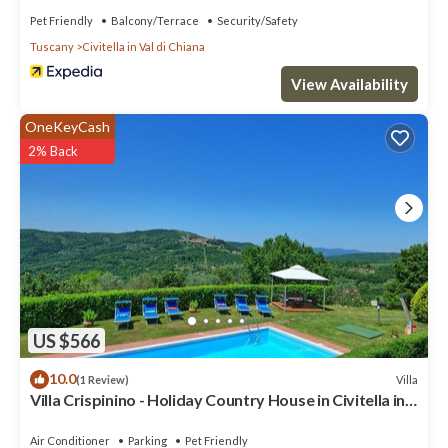
Pet Friendly
Balcony/Terrace
Security/Safety
Tuscany
Civitella in Val di Chiana
View Availability
OneKeyCash
2% Back
US $566
10.0
Villa
(1 Review)
Villa Crispinino - Holiday Country House in Civitella in
Val di Chiana, Tuscany
Air Conditioner
Parking
Pet Friendly