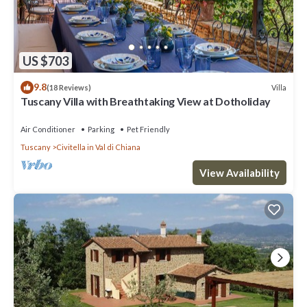
US $703
9.8
Villa
(18 Reviews)
Tuscany Villa with Breathtaking View at Dotholiday
Air Conditioner
Parking
Pet Friendly
Tuscany
Civitella in Val di Chiana
View Availability