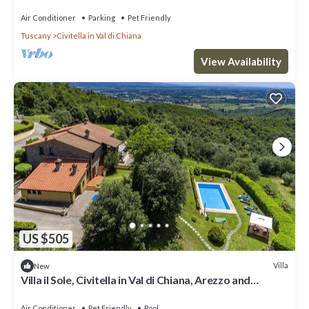
Air Conditioner
Parking
Pet Friendly
Tuscany
Civitella in Val di Chiana
View Availability
US $505
Villa
New
Villa il Sole, Civitella in Val di Chiana, Arezzo and
Cortona
Air Conditioner
Pet Friendly
Pool