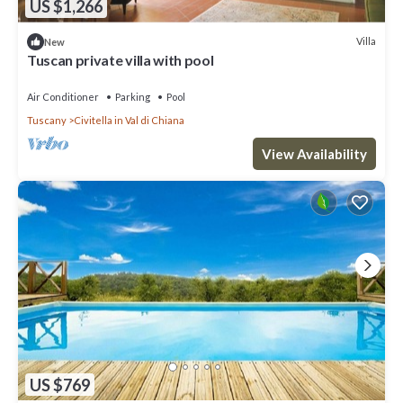
US $1,266
Villa
New
Tuscan private villa with pool
Air Conditioner
Parking
Pool
Tuscany
Civitella in Val di Chiana
View Availability
US $769