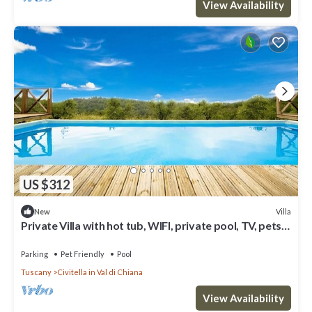
View Availability
US $312
Villa
New
Private Villa with hot tub, WIFI, private pool, TV, pets
allowed, panoramic view, close to Arezzo
Parking
Pet Friendly
Pool
Tuscany
Civitella in Val di Chiana
View Availability