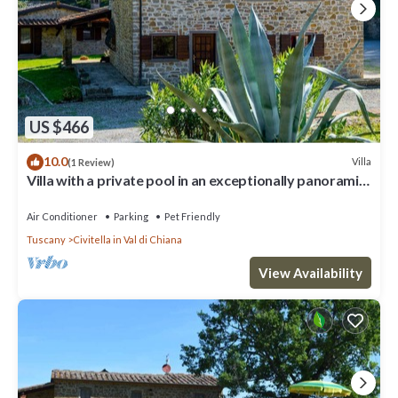
US $466
10.0
Villa
(1 Review)
Villa with a private pool in an exceptionally panoramic
location, just 2 km from Civitella in Valdic
Air Conditioner
Parking
Pet Friendly
Tuscany
Civitella in Val di Chiana
View Availability