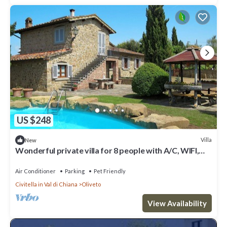
US $248
Villa
New
Wonderful private villa for 8 people with A/C, WIFI,
private pool, TV, patio and pets allowed
Air Conditioner
Parking
Pet Friendly
Civitella in Val di Chiana
Oliveto
View Availability