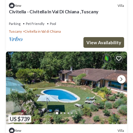
Villa
New
Civitella - Civitella In Val Di Chiana ,Tuscany
Parking
Pet Friendly
Pool
Tuscany
Civitella in Val di Chiana
View Availability
US $739
Villa
New