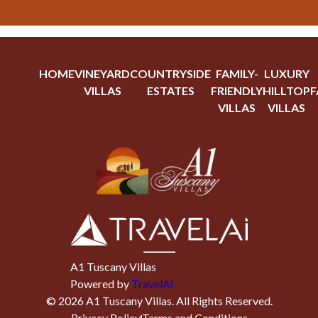
HOME
VINEYARD
COUNTRYSIDE
FAMILY-
LUXURY
VILLAS
ESTATES
FRIENDLY
HILLTOP
F
VILLAS
VILLAS
A1 Tuscany Villas
Powered by
TravelAi
©
2026
A1 Tuscany Villas
. All Rights Reserved.
Privacy Policy
Terms and Conditions