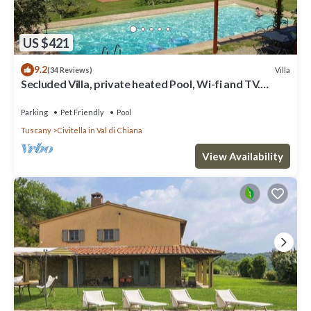
US $421
9.2
Villa
(34 Reviews)
Secluded Villa, private heated Pool, Wi-fi and TV.
Secure Payment
Parking
Pet Friendly
Pool
Tuscany
Civitella in Val di Chiana
View Availability