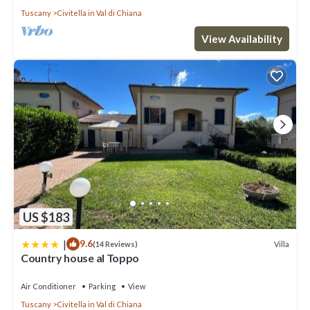
Tuscany
Civitella in Val di Chiana
View Availability
US $183
|
9.6
Villa
(14 Reviews)
Country house al Toppo
Air Conditioner
Parking
View
Tuscany
Civitella in Val di Chiana