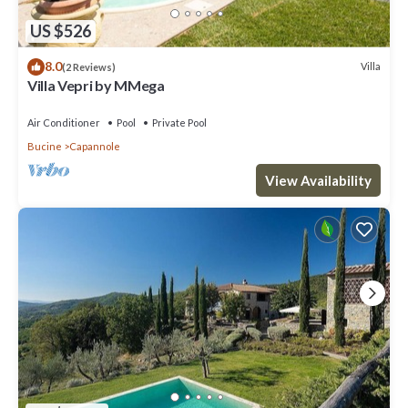
US $526
8.0
Villa
(2 Reviews)
Villa Vepri by MMega
Air Conditioner
Pool
Private Pool
Bucine
Capannole
View Availability