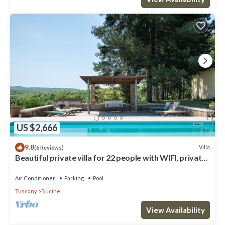
US $2,666
9.8
Villa
(6 Reviews)
Beautiful private villa for 22 people with WIFI, private
pool, A/C, TV, patio and panoramic view
Air Conditioner
Parking
Pool
Tuscany
Bucine
View Availability