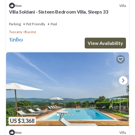
Villa
New
Villa Soldani - Sixteen Bedroom Villa, Sleeps 33
Parking
Pet Friendly
Pool
Tuscany
Bucine
View Availability
US $3,368
Villa
New