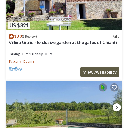
US $321
10.0
Villa
(1 Review)
Villino Giulio - Exclusive garden at the gates of Chianti
Parking
Pet Friendly
TV
Tuscany
Bucine
View Availability