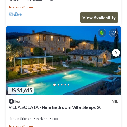
Tuscany
Bucine
View Availability
US $1,615
Villa
New
VILLA SOLATA - Nine Bedroom Villa, Sleeps 20
Air Conditioner
Parking
Pool
Tuscany
Bucine