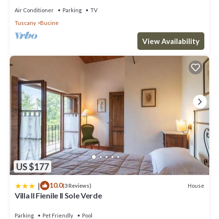
Air Conditioner
Parking
TV
Tuscany
Bucine
View Availability
US $177
|
10.0
House
(3 Reviews)
Villa Il Fienile Il Sole Verde
Parking
Pet Friendly
Pool