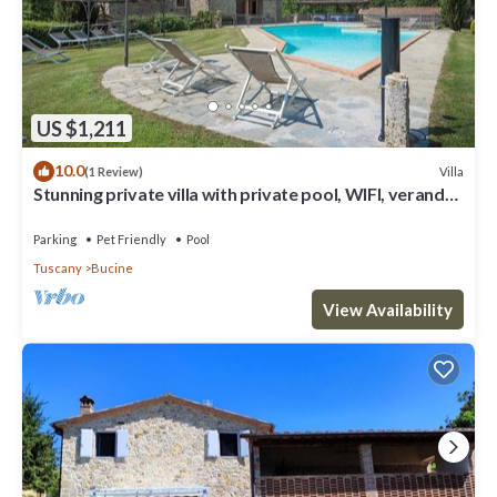
US $1,211
10.0
Villa
(1 Review)
Stunning private villa with private pool, WIFI, veranda,
pets allowed and panoramic view
Parking
Pet Friendly
Pool
Tuscany
Bucine
View Availability