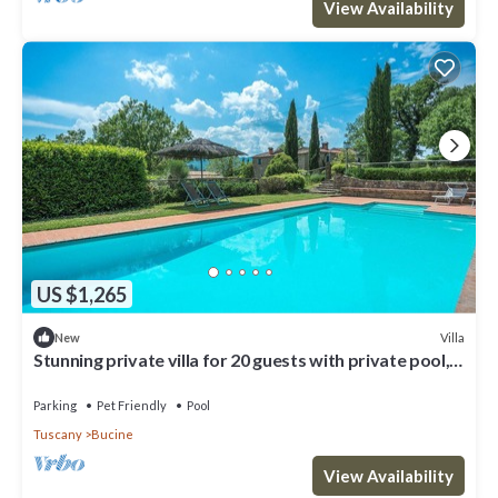
View Availability
US $1,265
Villa
New
Stunning private villa for 20 guests with private pool,
WIFI, patio, pets allowed and panoramic .
Parking
Pet Friendly
Pool
Tuscany
Bucine
View Availability