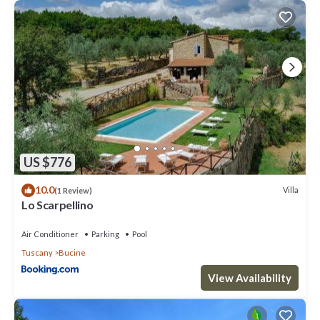
US $776
10.0
Villa
(1 Review)
Lo Scarpellino
Air Conditioner
Parking
Pool
Tuscany
Bucine
View Availability