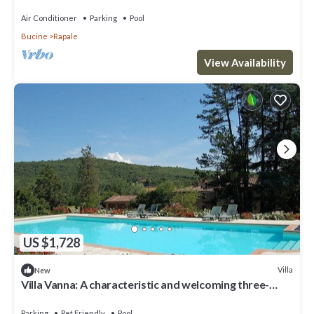
Air Conditioner
Parking
Pool
Bucine
Rapale
View Availability
US $1,728
Villa
New
Villa Vanna: A characteristic and welcoming three-
story historical villa surrounded by the greenery, with
Free WI-FI.
Parking
Pet Friendly
Pool