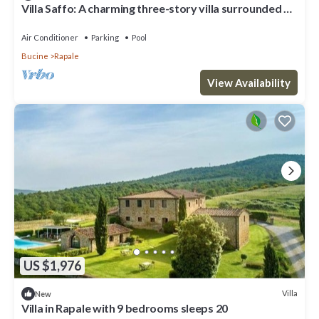
Villa Saffo: A charming three-story villa surrounded by
meadows and by green hills, with Free WI-FI.
Air Conditioner
Parking
Pool
Bucine
Rapale
View Availability
US $1,976
Villa
New
Villa in Rapale with 9 bedrooms sleeps 20