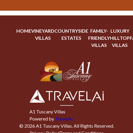
HOME
VINEYARD
COUNTRYSIDE
FAMILY-
LUXURY
VILLAS
ESTATES
FRIENDLY
HILLTOP
F
VILLAS
VILLAS
A1 Tuscany Villas
Powered by
TravelAi
©
2026
A1 Tuscany Villas
. All Rights Reserved.
Privacy Policy
Terms and Conditions