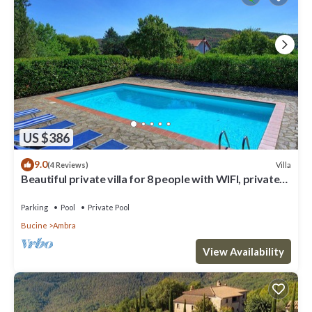
US $386
9.0
Villa
(4 Reviews)
Beautiful private villa for 8 people with WIFI, private
pool, TV, balcony and panoramic view
Parking
Pool
Private Pool
Bucine
Ambra
View Availability