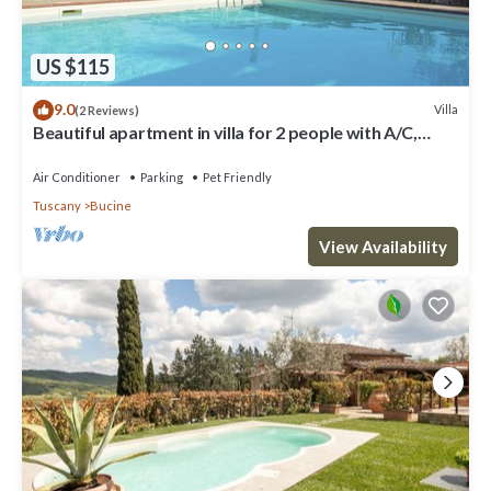
US $115
9.0
Villa
(2 Reviews)
Beautiful apartment in villa for 2 people with A/C,
WIFI, pool, TV, terrace and pets allowed
Air Conditioner
Parking
Pet Friendly
Tuscany
Bucine
View Availability