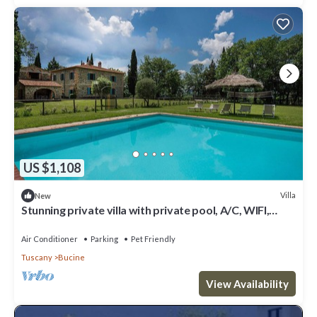
US $1,108
Villa
New
Stunning private villa with private pool, A/C, WIFI,
patio, pets allowed and panoramic view
Air Conditioner
Parking
Pet Friendly
Tuscany
Bucine
View Availability