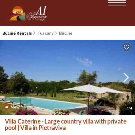
Bucine Rentals
Tuscany
Bucine
New
1
/4
Villa Caterine - Large country villa with private
pool | Villa in Pietraviva