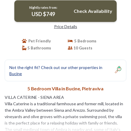
Nightly rates from:
Check Availability
USD $749
Price Details
Pet Friendly
5 Bedrooms
5 Bathrooms
10 Guests
Not the right fit? Check out our other properties in
Bucine
5 Bedroom Villa in Bucine, Pietraviva
VILLA CATERINE - SIENA AREA
Villa Caterine is a traditional farmhouse and former mill, located in
the Ambra Valley between Siena and Arezzo. Surrounded by
vineyards and olive groves with a private swimming pool, the villa
is the perfect place for a relaxing holiday with family or friends.
The small medieval town of Ambra is nearby and, some of Italy’s