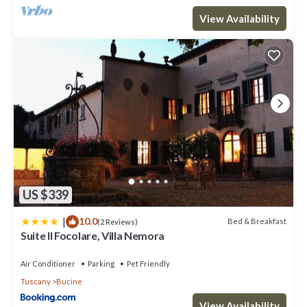
View Availability
US $339
|
10.0
Bed & Breakfast
(2 Reviews)
Suite Il Focolare, Villa Nemora
Air Conditioner
Parking
Pet Friendly
Tuscany
Bucine
View Availability