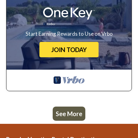
Start Earning Rewards to Use on Vrbo
JOIN TODAY
See More