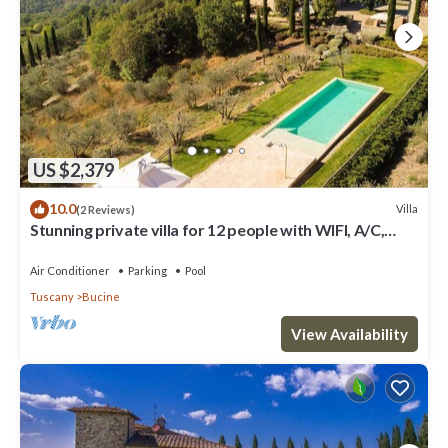
US $2,379
10.0
Villa
(2 Reviews)
Stunning private villa for 12 people with WIFI, A/C,
private pool, TV, patio and panoramic view
Air Conditioner
Parking
Pool
Tuscany
Bucine
View Availability