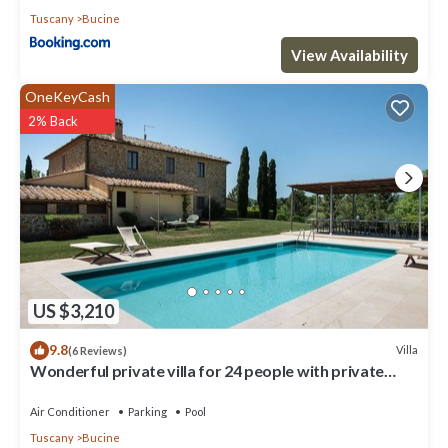
Tuscany
Bucine
View Availability
OneKeyCash
2% Back
US $3,210
9.8
Villa
(6 Reviews)
Wonderful private villa for 24 people with private
pool, WIFI, A/C, TV, patio and panoramic view
Air Conditioner
Parking
Pool
Tuscany
Bucine