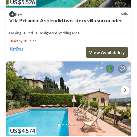
US $5,526
Villa
New
Villa Bellamia: A splendid two-story villa surrounded
by the greenery, with Free WI-FI.
Parking
Pool
Designated Smoking Area
Tuscany
Bucine
View Availability
US $4,574