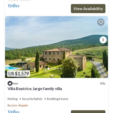
View Availability
US $1,579
Villa
New
Villa Beatrice, large family villa
Parking
Security/Safety
Bedding/Linens
Bucine
Rapale