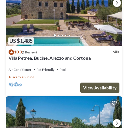
US $1,485
10.0
Villa
(1 Review)
Villa Petrea, Bucine, Arezzo and Cortona
Air Conditioner
Pet Friendly
Pool
Tuscany
Bucine
View Availability