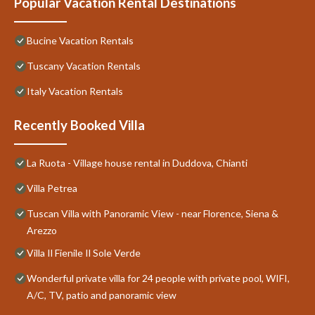
Popular Vacation Rental Destinations
Bucine Vacation Rentals
Tuscany Vacation Rentals
Italy Vacation Rentals
Recently Booked Villa
La Ruota - Village house rental in Duddova, Chianti
Villa Petrea
Tuscan Villa with Panoramic View - near Florence, Siena &
Arezzo
Villa Il Fienile Il Sole Verde
Wonderful private villa for 24 people with private pool, WIFI,
A/C, TV, patio and panoramic view