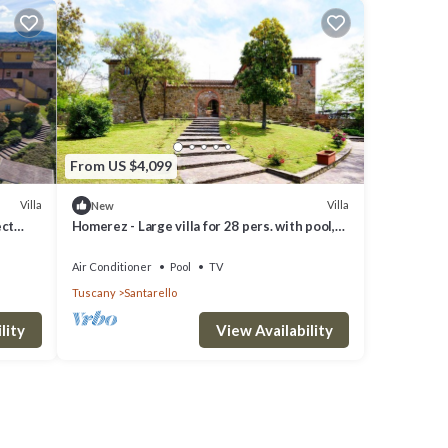
From US $4,099
Villa
Villa
New
ect
Homerez - Large villa for 28 pers. with pool,
jacuzzi and garden in Sinalunga
Air Conditioner
Pool
TV
Tuscany
Santarello
lity
View Availability