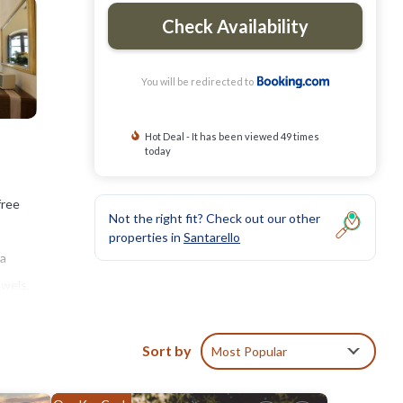
Check Availability
You will be redirected to
Hot Deal - It has been viewed 49 times
today
free
Not the right fit? Check out our other
properties in
Santarello
 a
owels,
villa
Sort by
Most Popular