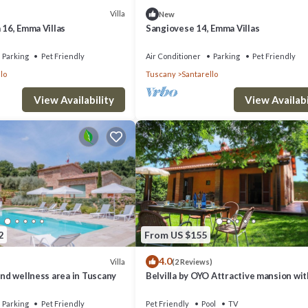
Villa
New
 16, Emma Villas
Sangiovese 14, Emma Villas
Parking
Pet Friendly
Air Conditioner
Parking
Pet Friendly
lo
Tuscany
Santarello
View Availability
View Availabi
2
From US $155
4.0
Villa
(2 Reviews)
 and wellness area in Tuscany
Belvilla by OYO Attractive mansion wit
Parking
Pet Friendly
Pet Friendly
Pool
TV