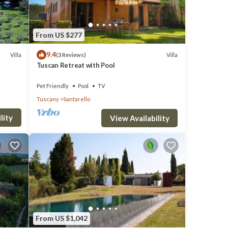
From US $277
9.4
Villa
Villa
(3 Reviews)
Tuscan Retreat with Pool
Pet Friendly
Pool
TV
Tuscany
Santarello
lity
View Availability
From US $1,042