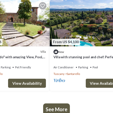
6
From US $4,100
Villa
New
rdo" with amazing View, Pool,
Villa with stunning pool and chef: Perf
ditioning & Wi-Fi
Vacation for Families and Friends
Parking
Pet Friendly
Air Conditioner
Parking
Pool
lo
Tuscany
Santarello
View Availability
View Availabi
See More