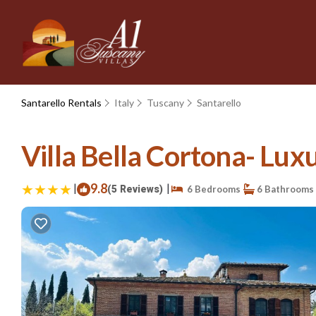
Santarello Rentals
Italy
Tuscany
Santarello
Villa Bella Cortona- Luxu
|
9.8
|
(5 Reviews)
6 Bedrooms
6 Bathrooms