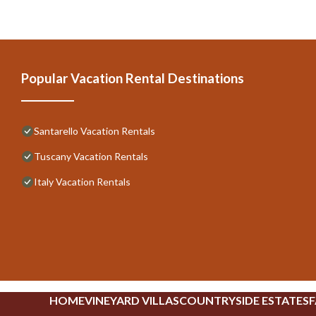
Popular Vacation Rental Destinations
Santarello Vacation Rentals
Tuscany Vacation Rentals
Italy Vacation Rentals
HOME
VINEYARD VILLAS
COUNTRYSIDE ESTATES
F