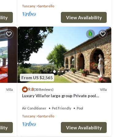
Tuscany
Santarello
lity
View Availability
From US $2,565
9.8
Villa
Villa
(30 Reviews)
Luxury Villa for large group Private pool
tennis court wedding Event Historical
Air Conditioner
Pet Friendly
Pool
Tuscany
Santarello
lity
View Availability