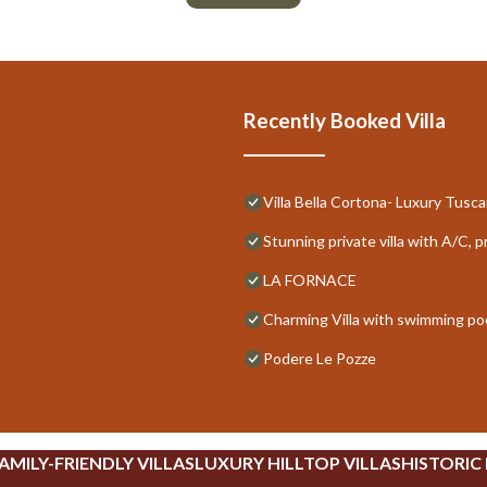
Recently Booked Villa
Villa Bella Cortona- Luxury Tuscan
Stunning private villa with A/C, 
LA FORNACE
Charming Villa with swimming poo
Podere Le Pozze
AMILY-FRIENDLY VILLAS
LUXURY HILLTOP VILLAS
HISTORIC