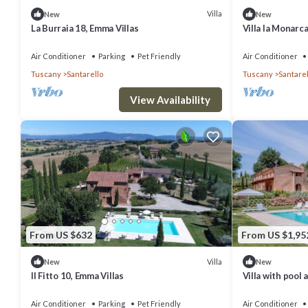
Villa
New
New
La Burraia 18, Emma Villas
Villa la Monarca
Air Conditioner
Parking
Pet Friendly
Air Conditioner
Tuscany
Santarello
Tuscany
Santarel
View Availability
From US $632
From US $1,95
Villa
New
New
Il Fitto 10, Emma Villas
Villa with pool
Air Conditioner
Parking
Pet Friendly
Air Conditioner