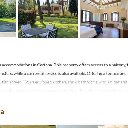
es accommodations in Cortona. This property offers access to a balcony, 
sfers, while a car rental service is also available. Offering a terrace and
s, flat-screen TV, an equipped kitchen, and 6 bathrooms with a bidet and
can enjoy some wine or champagne and fruit. The villa offers bed linen, t
 an outdoor swimming pool and a fitness center for guests to relax in. The 
de is 20 miles from Villa Bella Cortona- Luxury Tuscan Villa, while
na
si Airport is 39 miles from the property.