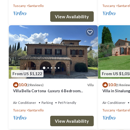
Tuscany
Santarello
Tuscany
Santarel
View Availability
From US $1,122
From US $1,01
10.0
10.0
Villa
(2 Reviews)
(1 Review
Villa Bella Cortona -Luxury 6 Bedroom
Villa in Sinalu
Tuscan Villa With Pool
Air Conditioner
Parking
Pet Friendly
Air Conditioner
Tuscany
Santarello
Tuscany
Santarel
View Availability