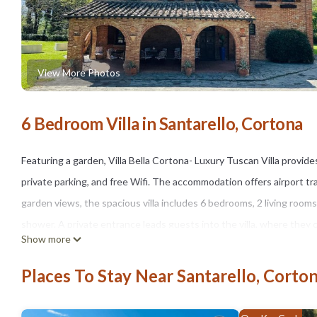
View More Photos
6 Bedroom Villa in Santarello, Cortona
Featuring a garden, Villa Bella Cortona- Luxury Tuscan Villa provid
private parking, and free Wifi. The accommodation offers airport tran
garden views, the spacious villa includes 6 bedrooms, 2 living room
shower. A private entrance leads guests into the villa, where they 
Show more
and laundry service. There is an on-site bar. The villa also features
has a picnic area where you can spend the day outdoors. Piazza Gran
Places To Stay Near Santarello, Corto
Montepulciano Terme is 16 miles away. Perugia San Francesco d'Assi