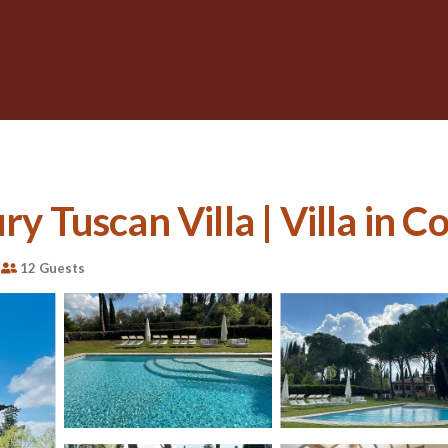
ry Tuscan Villa | Villa in C
12 Guests