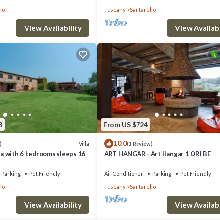
lo
Tuscany
Santarello
View Availability
View Availabi
8
From US $724
10.0
Villa
)
(1 Review)
nga with 6 bedrooms sleeps 16
ART HANGAR - Art Hangar 1 ORI BE
Parking
Pet Friendly
Air Conditioner
Parking
Pet Friendly
lo
Tuscany
Santarello
View Availability
View Availabi