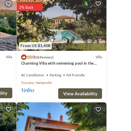
OneKeyCash
2% Back
clude:
.8 .
ve it.
From US $1,408
10.0
Villa
Villa
(26 Reviews)
Charming Villa with swimming pool in the
these
heart of Tuscany
are
Air Conditioner
Parking
Pet Friendly
Tuscany
Santarello
lity
View Availability