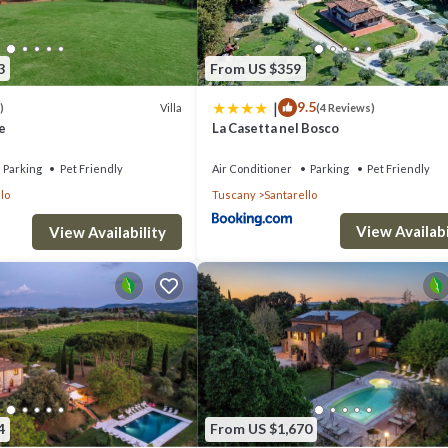
3
From US $359
|
9.5
Villa
)
(4 Reviews)
e
La Casetta nel Bosco
Parking
Pet Friendly
Air Conditioner
Parking
Pet Friendly
lo
Tuscany
Santarello
View Availabi
View Availability
4
From US $1,670