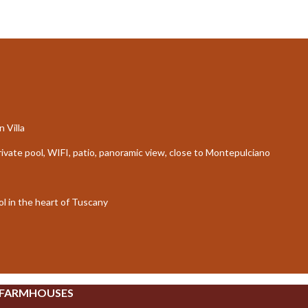
 Villa
private pool, WIFI, patio, panoramic view, close to Montepulciano
l in the heart of Tuscany
 FARMHOUSES