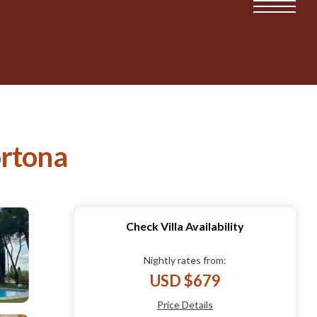
ortona
Check Villa Availability
Nightly rates from:
USD $679
Price Details