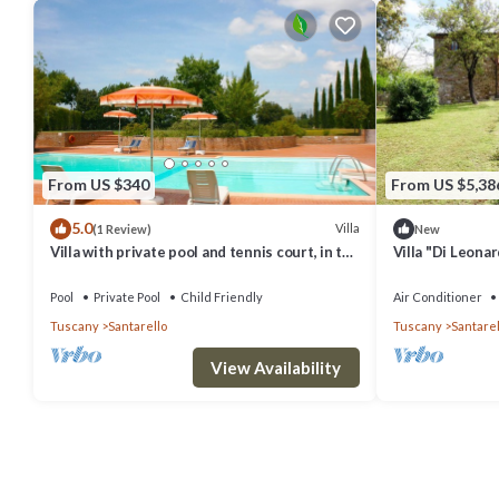
From US $340
From US $5,38
5.0
Villa
(1 Review)
New
Villa with private pool and tennis court, in the
Villa "Di Leona
hills between Lucignano and Sinalunga, on
Garden, Air Con
the borde
Pool
Private Pool
Child Friendly
Air Conditioner
Tuscany
Santarello
Tuscany
Santarel
View Availability