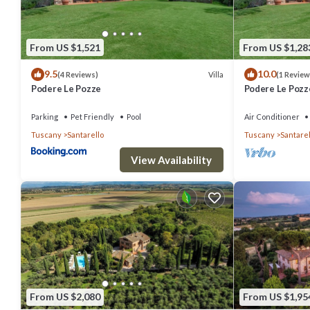
From US $1,521
From US $1,28
9.5
10.0
Villa
(4 Reviews)
(1 Review
Podere Le Pozze
Podere Le Pozz
Parking
Pet Friendly
Pool
Air Conditioner
Tuscany
Santarello
Tuscany
Santarel
View Availability
From US $2,080
From US $1,95