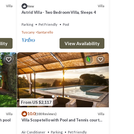
Villa
Villa
New
Astrid Villa - Two Bedroom Villa, Sleeps 4
Parking
Pet Friendly
Pool
Tuscany
Santarello
lity
View Availability
From US $2,117
10.0
Villa
Villa
(100 Reviews)
h pool
Villa Scopetello with Pool and Tennis court
near Montepulciano and Siena
Air Conditioner
Parking
Pet Friendly