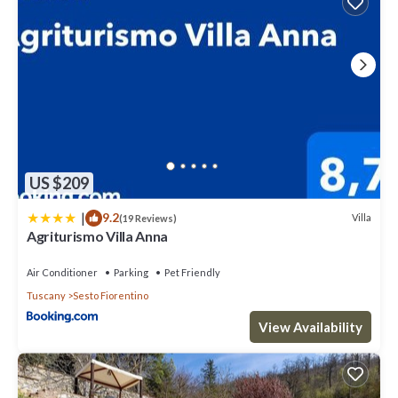
US $209
|
9.2
Villa
(19 Reviews)
Agriturismo Villa Anna
Air Conditioner
Parking
Pet Friendly
Tuscany
Sesto Fiorentino
View Availability