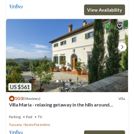
View Availability
US $561
10.0
Villa
(5 Reviews)
Villa Maria - relaxing getaway in the hills around
Florence
Parking
Pool
TV
Tuscany
Sesto Fiorentino