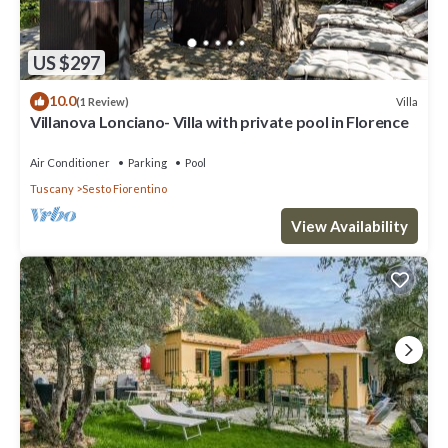
US $297
10.0
Villa
(1 Review)
Villanova Lonciano- Villa with private pool in Florence
Air Conditioner
Parking
Pool
Tuscany
Sesto Fiorentino
View Availability