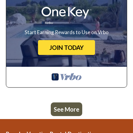
Start Earning Rewards to Use on Vrbo
JOIN TODAY
See More