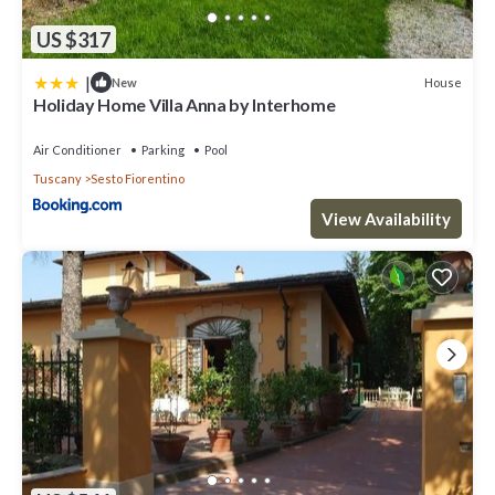
US $317
|
House
New
Holiday Home Villa Anna by Interhome
Air Conditioner
Parking
Pool
Tuscany
Sesto Fiorentino
View Availability