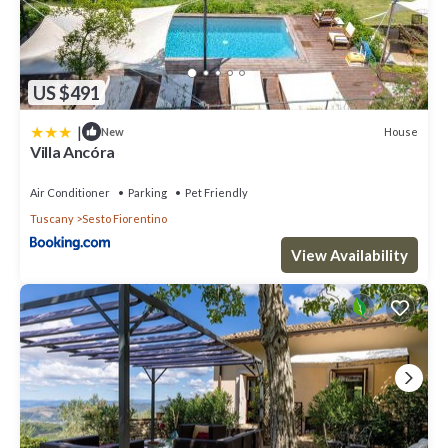
US $491
|
House
New
Villa Ancóra
Air Conditioner
Parking
Pet Friendly
Tuscany
Sesto Fiorentino
View Availability