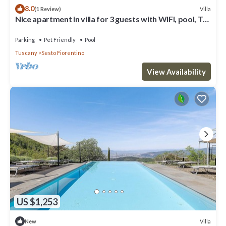
8.0
Villa
(1 Review)
Nice apartment in villa for 3 guests with WIFI, pool, TV
and pets allowed
Parking
Pet Friendly
Pool
Tuscany
Sesto Fiorentino
View Availability
US $1,253
Villa
New