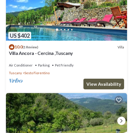
US $402
10.0
Villa
(1 Review)
Villa Ancora - Cercina ,Tuscany
Air Conditioner
Parking
Pet Friendly
Tuscany
Sesto Fiorentino
View Availability