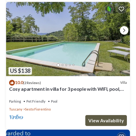
US $138
10.0
Villa
(2 Reviews)
Cosy apartment in villa for 3 people with WIFI, pool,
TV, terrace and pets allowed
Parking
Pet Friendly
Pool
Tuscany
Sesto Fiorentino
View Availability