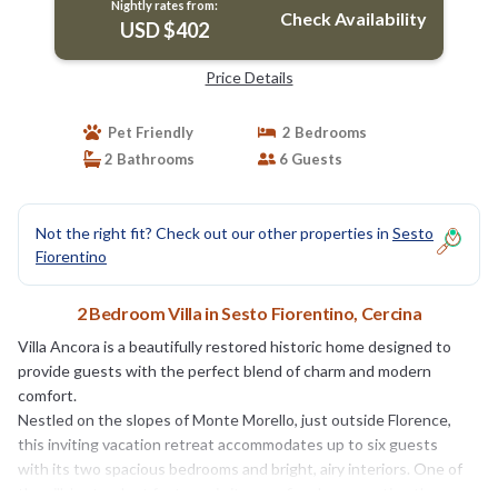
Nightly rates from:
Check Availability
USD $402
Price Details
Pet Friendly
2 Bedrooms
2 Bathrooms
6 Guests
Not the right fit? Check out our other properties in
Sesto
Fiorentino
2 Bedroom Villa in Sesto Fiorentino, Cercina
Villa Ancora is a beautifully restored historic home designed to
provide guests with the perfect blend of charm and modern
comfort.
Nestled on the slopes of Monte Morello, just outside Florence,
this inviting vacation retreat accommodates up to six guests
with its two spacious bedrooms and bright, airy interiors. One of
the villa’s standout features is its cozy fireplace, creating the