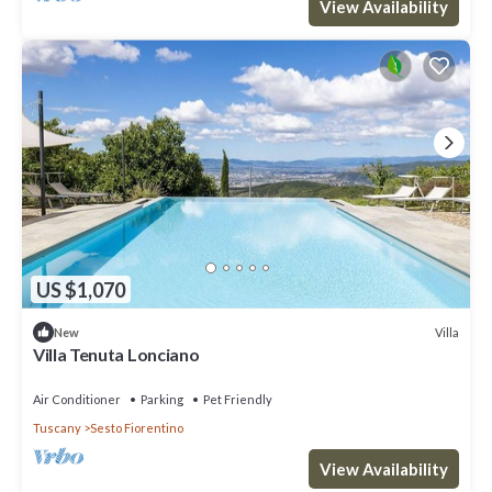
View Availability
US $1,070
Villa
New
Villa Tenuta Lonciano
Air Conditioner
Parking
Pet Friendly
Tuscany
Sesto Fiorentino
View Availability