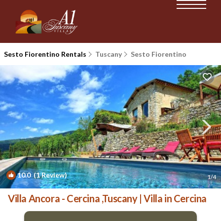
Sesto Fiorentino Rentals
Tuscany
Sesto Fiorentino
10.0
(1 Review)
1
/4
Villa Ancora - Cercina ,Tuscany | Villa in Cercina