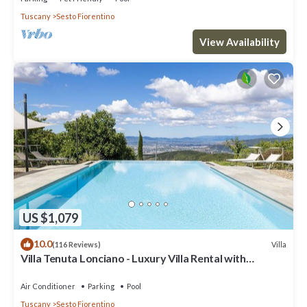
Tuscany
Sesto Fiorentino
View Availability
US $1,079
10.0
Villa
(116 Reviews)
Villa Tenuta Lonciano - Luxury Villa Rental with
swimming pool in Florence
Air Conditioner
Parking
Pool
Tuscany
Sesto Fiorentino