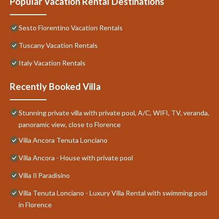
Popular Vacation Rental Destinations
Sesto Fiorentino Vacation Rentals
Tuscany Vacation Rentals
Italy Vacation Rentals
Recently Booked Villa
Stunning private villa with private pool, A/C, WIFI, TV, veranda,
panoramic view, close to Florence
Villa Ancora Tenuta Lonciano
Villa Ancora - House with private pool
Villa Il Paradisino
Villa Tenuta Lonciano - Luxury Villa Rental with swimming pool
in Florence