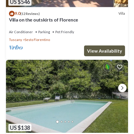
US $546
9.0
Villa
(12 Reviews)
Villa on the outskirts of Florence
Air Conditioner
Parking
Pet Friendly
Tuscany
Sesto Fiorentino
View Availability
US $138