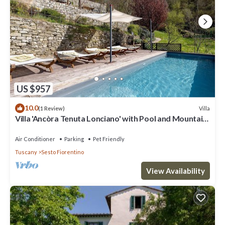
US $957
10.0
Villa
(1 Review)
Villa 'Ancòra Tenuta Lonciano' with Pool and Mountain
Views
Air Conditioner
Parking
Pet Friendly
Tuscany
Sesto Fiorentino
View Availability