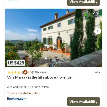
View Availability
US $428
|
9.5
Villa
(15 Reviews)
Villa Maria - in the hills above Florence
Air Conditioner
Parking
Pool
Tuscany
Sesto Fiorentino
View Availability