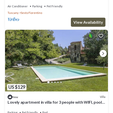
and Air Conditioning
Air Conditioner
Parking
Pet Friendly
Tuscany
Sesto Fiorentino
View Availability
US $129
Villa
New
Lovely apartment in villa for 3 people with WIFI, pool,
TV, patio and pets allowed
Parking
Pet Friendly
Pool