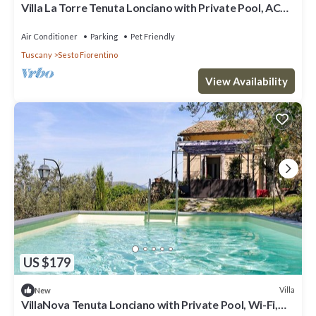
Villa La Torre Tenuta Lonciano with Private Pool, AC
and Sauna
Air Conditioner
Parking
Pet Friendly
Tuscany
Sesto Fiorentino
View Availability
US $179
Villa
New
VillaNova Tenuta Lonciano with Private Pool, Wi-Fi,