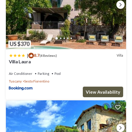
US $370
|
8.7
Villa
(4 Reviews)
Villa Laura
Air Conditioner
Parking
Pool
Tuscany
Sesto Fiorentino
View Availability