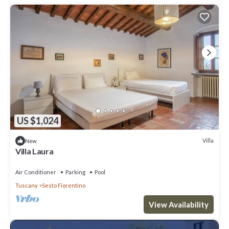
US $1,024
Villa
New
Villa Laura
Air Conditioner
Parking
Pool
Tuscany
Sesto Fiorentino
View Availability