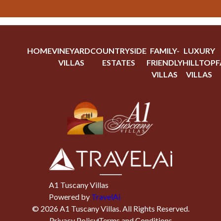
HOME
VINEYARD
COUNTRYSIDE
FAMILY-
LUXURY
VILLAS
ESTATES
FRIENDLY
HILLTOP
F
VILLAS
VILLAS
A1 Tuscany Villas
Powered by
TravelAi
©
2026
A1 Tuscany Villas
. All Rights Reserved.
Privacy Policy
Terms and Conditions