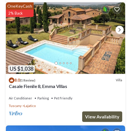
OneKeyCash
2% Back
US $1,038
8.0
Villa
(1 Review)
Casale Fienile 8, Emma Villas
Air Conditioner
Parking
Pet Friendly
Tuscany
Lajatico
View Availability