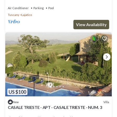
Air Conditioner
Parking
Pool
Tuscany
Lajatico
View Availability
US $100
Villa
New
CASALE TRIESTE - APT - CASALE TRIESTE - NUM. 3