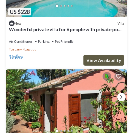
US $228
Villa
New
Wonderful private villa for 6 people with private pool,
WIFI, A/C, TV, patio and pets allowed
Air Conditioner
Parking
Pet Friendly
Tuscany
Lajatico
View Availability