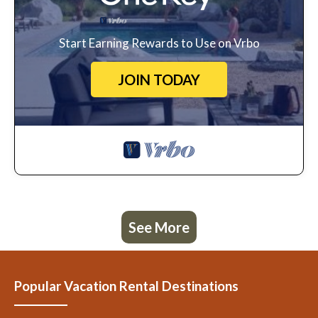
Start Earning Rewards to Use on Vrbo
JOIN TODAY
See More
Popular Vacation Rental Destinations