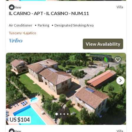
Villa
New
IL CASINO - APT - IL CASINO - NUM.11
Air Conditioner
Parking
Designated Smoking Area
Tuscany
Lajatico
View Availability
US $104
Villa
New