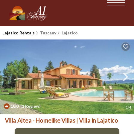
Lajatico Rentals
Tuscany
Lajatico
10.0
(1 Review)
1
/4
Villa Altea - Homelike Villas | Villa in Lajatico