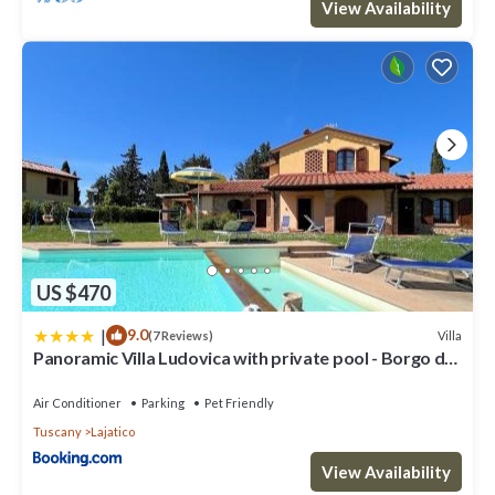
View Availability
US $470
|
9.0
Villa
(7 Reviews)
Panoramic Villa Ludovica with private pool - Borgo del
Silenzio
Air Conditioner
Parking
Pet Friendly
Tuscany
Lajatico
View Availability