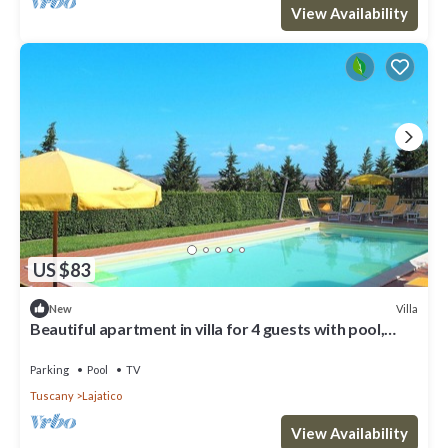
View Availability
US $83
Villa
New
Beautiful apartment in villa for 4 guests with pool,
WIFI, TV and patio
Parking
Pool
TV
Tuscany
Lajatico
View Availability