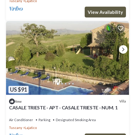
Tuscany
Lajatico
View Availability
US $91
Villa
New
CASALE TRIESTE - APT - CASALE TRIESTE - NUM. 1
Air Conditioner
Parking
Designated Smoking Area
Tuscany
Lajatico