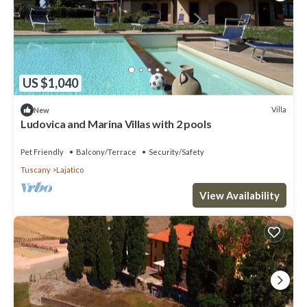
US $1,040
Villa
New
Ludovica and Marina Villas with 2 pools
Pet Friendly
Balcony/Terrace
Security/Safety
Tuscany
Lajatico
View Availability