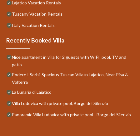
Lajatico Vacation Rentals
Tuscany Vacation Rentals
Italy Vacation Rentals
Recently Booked Villa
Nice apartment in villa for 2 guests with WIFI, pool, TV and
patio
Podere I Sorbi, Spacious Tuscan Villa in Lajatico, Near Pisa &
Volterra
La Lunaria di Lajatico
Villa Ludovica with private pool, Borgo del Silenzio
Panoramic Villa Ludovica with private pool - Borgo del Silenzio