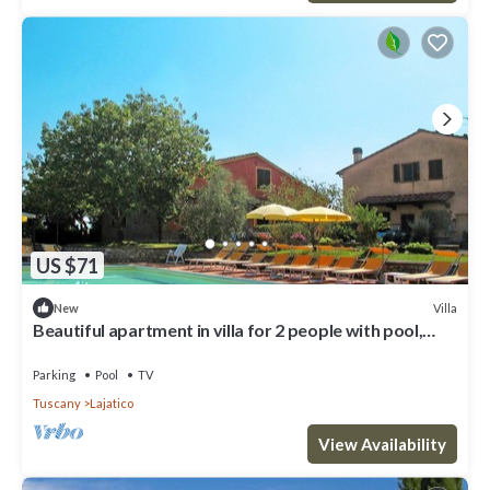
US $71
Villa
New
Beautiful apartment in villa for 2 people with pool,
WIFI, TV and patio
Parking
Pool
TV
Tuscany
Lajatico
View Availability