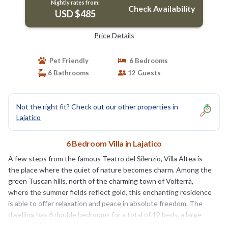
Nightly rates from:
Check Availability
USD $485
Price Details
Pet Friendly
6 Bedrooms
6 Bathrooms
12 Guests
Not the right fit? Check out our other properties in
Lajatico
6 Bedroom Villa in Lajatico
A few steps from the famous Teatro del Silenzio, Villa Altea is
the place where the quiet of nature becomes charm. Among the
green Tuscan hills, north of the charming town of Volterrà,
where the summer fields reflect gold, this enchanting residence
is able to offer relaxation and peace in absolute freedom. The
dwelling has 6 double bedrooms for a total of 12 beds, a large
equipped kitchen with fridge, microwave oven, four burners,