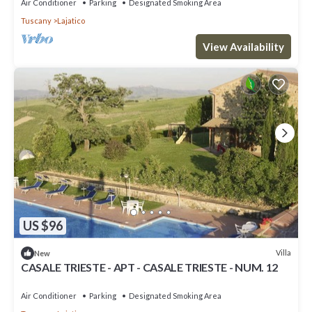
Air Conditioner
Parking
Designated Smoking Area
Tuscany
Lajatico
View Availability
US $96
Villa
New
CASALE TRIESTE - APT - CASALE TRIESTE - NUM. 12
Air Conditioner
Parking
Designated Smoking Area