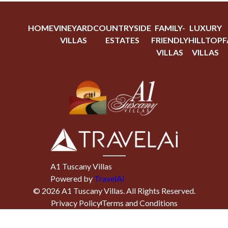
HOME
VINEYARD
COUNTRYSIDE
FAMILY-
LUXURY
VILLAS
ESTATES
FRIENDLY
HILLTOP
F
VILLAS
VILLAS
A1 Tuscany Villas
Powered by
TravelAi
©
2026
A1 Tuscany Villas
. All Rights Reserved.
Privacy Policy
Terms and Conditions