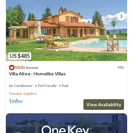
US $485
10.0
Villa
(1 Review)
Villa Altea - Homelike Villas
Air Conditioner
Pet Friendly
Pool
Tuscany
Lajatico
View Availability