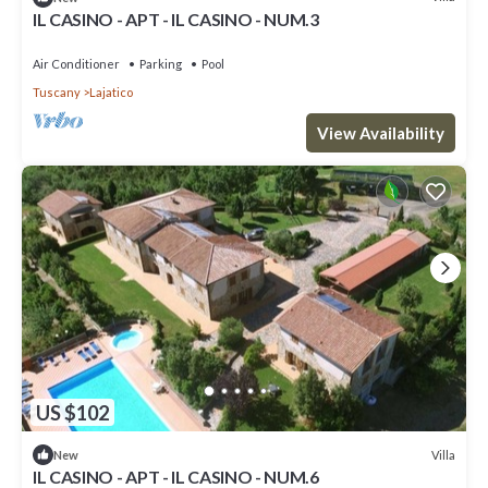
IL CASINO - APT - IL CASINO - NUM.3
Air Conditioner
Parking
Pool
Tuscany
Lajatico
View Availability
US $102
Villa
New
IL CASINO - APT - IL CASINO - NUM.6