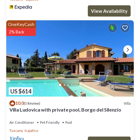
View Availability
OneKeyCash
2% Back
US $614
10.0
Villa
(1 Review)
Villa Ludovica with private pool, Borgo del Silenzio
Air Conditioner
Pet Friendly
Pool
Tuscany
Lajatico