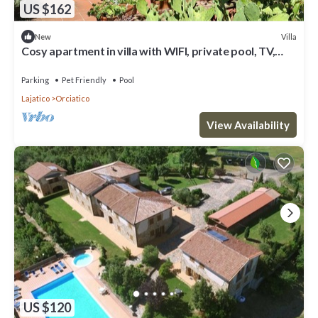
US $162
Villa
New
Cosy apartment in villa with WIFI, private pool, TV,
terrace, pets allowed and panoramic view
Parking
Pet Friendly
Pool
Lajatico
Orciatico
View Availability
US $120