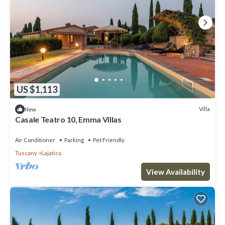
US $1,113
Villa
New
Casale Teatro 10, Emma Villas
Air Conditioner
Parking
Pet Friendly
Tuscany
Lajatico
View Availability