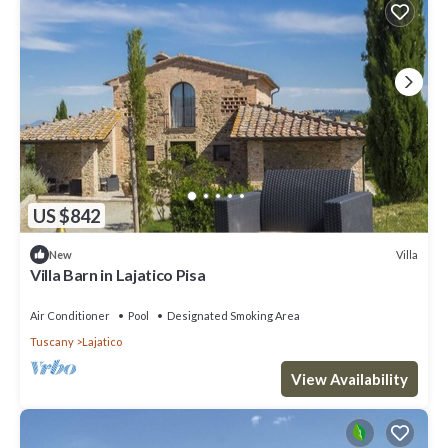
US $842
Villa
New
Villa Barn in Lajatico Pisa
Air Conditioner
Pool
Designated Smoking Area
Tuscany
Lajatico
View Availability