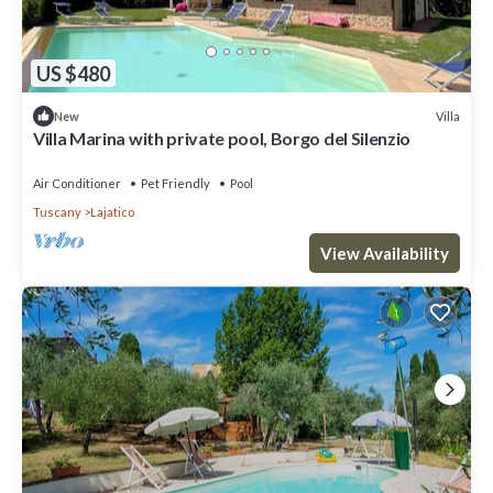
US $480
Villa
New
Villa Marina with private pool, Borgo del Silenzio
Air Conditioner
Pet Friendly
Pool
Tuscany
Lajatico
View Availability