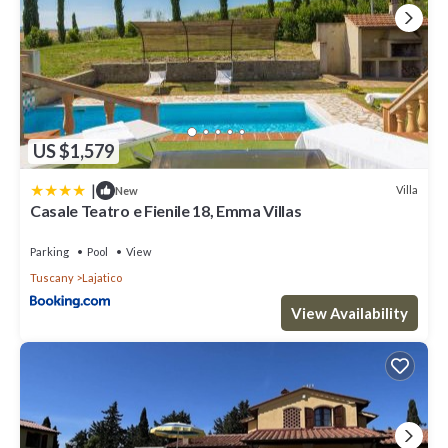
US $1,579
|
Villa
New
Casale Teatro e Fienile 18, Emma Villas
Parking
Pool
View
Tuscany
Lajatico
View Availability