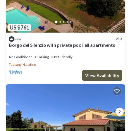
US $761
Villa
New
Borgo del Silenzio with private pool, all apartments
Air Conditioner
Parking
Pet Friendly
Tuscany
Lajatico
View Availability