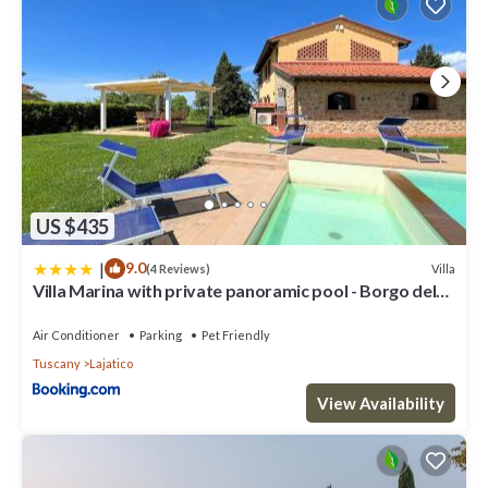
US $435
|
9.0
Villa
(4 Reviews)
Villa Marina with private panoramic pool - Borgo del
Silenzio
Air Conditioner
Parking
Pet Friendly
Tuscany
Lajatico
View Availability