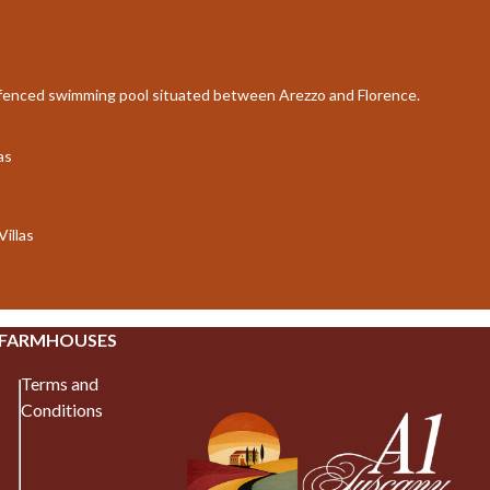
e fenced swimming pool situated between Arezzo and Florence.
as
Villas
 FARMHOUSES
Terms and
Conditions