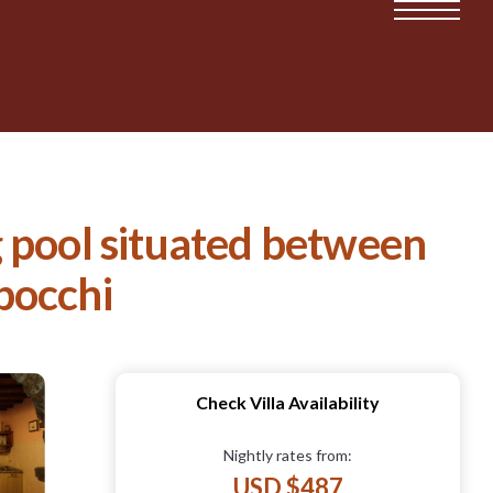
 pool situated between
ibocchi
Check Villa Availability
Nightly rates from:
USD $487