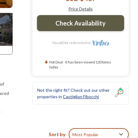
Price Details
Check Availability
You will be redirected to
Hot Deal - It has been viewed 120 times
today
 of
Not the right fit? Check out our other
laced
properties in
Castiglion Fibocchi
ng
nished
Sort by
Most Popular