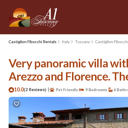
Castiglion Fibocchi Rentals
Italy
Tuscany
Castiglion Fibocch
Very panoramic villa wi
Arezzo and Florence. The 
10.0
|
(2 Reviews)
Pet Friendly
9 Bedrooms
6 Bath