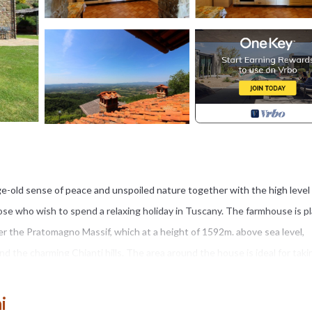
e-old sense of peace and unspoiled nature together with the high level
ose who wish to spend a relaxing holiday in Tuscany. The farmhouse is p
r the Pratomagno Massif, which at a height of 1592m. above sea level,
d the charming Chianti hills. The area around the house is ideal for taki
uch as roe and fallow deer.
ia is a stone farmhouse divided into three comfortable apartments fur
i