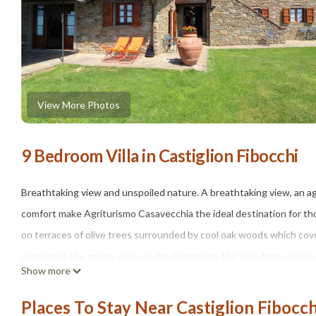
View More Photos
9 Bedroom Villa in Castiglion Fibocchi
Breathtaking view and unspoiled nature. A breathtaking view, an ag
comfort make Agriturismo Casavecchia the ideal destination for th
on terraces of olive trees surrounded by cool oak woods which cove
dominates the green valley of the Casentino, the lush Arno valley an
Show more
walks in the woods where you can also come across forest animals s
An ancient farmhouse endowed with every comfort. Villa Casavecch
Places To Stay Near Castiglion Fibocch