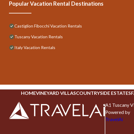
Popular Vacation Rental Destinations
Castiglion Fibocchi Vacation Rentals
Tuscany Vacation Rentals
Italy Vacation Rentals
HOME
VINEYARD VILLAS
COUNTRYSIDE ESTATES
F
A1 Tuscany Vi
Powered by
TravelAi