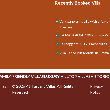
Recently Booked Villa
Very panoramic villa with privat
The tow
CA MAGGIORE 10&2, Emma Vill
Ca Maggiore 10+2, Emma Villas
Villa Canto Alla Moraia 18, Emma 
AMILY-FRIENDLY VILLAS
LUXURY HILLTOP VILLAS
HISTORIC
llas
©
2026
A1 Tuscany Villas
. All Rights
Privacy
Reserved.
Policy