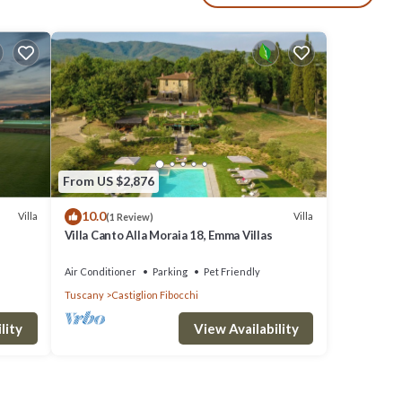
ipped
th
and
 twin
From US $2,876
10.0
Villa
Villa
(1 Review)
FIRST
Villa Canto Alla Moraia 18, Emma Villas
Air Conditioner
Parking
Pet Friendly
board,
Tuscany
Castiglion Fibocchi
lity
View Availability
ry
,
a