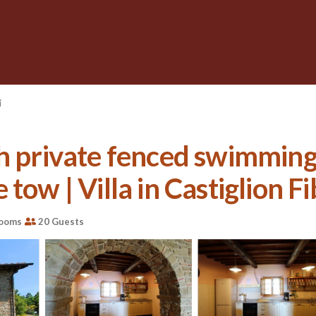
i
th private fenced swimming
tow | Villa in Castiglion F
rooms
20 Guests