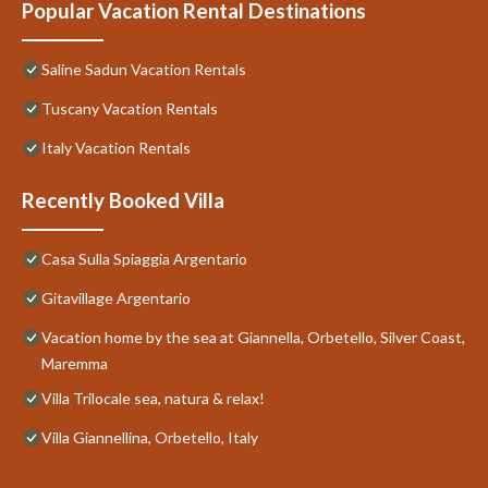
Popular Vacation Rental Destinations
Saline Sadun Vacation Rentals
Tuscany Vacation Rentals
Italy Vacation Rentals
Recently Booked Villa
Casa Sulla Spiaggia Argentario
Gitavillage Argentario
Vacation home by the sea at Giannella, Orbetello, Silver Coast,
Maremma
Villa Trilocale sea, natura & relax!
Villa Giannellina, Orbetello, Italy