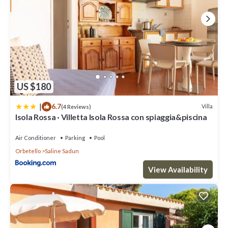
US $180
|
6.7
Villa
(4 Reviews)
Isola Rossa · Villetta Isola Rossa con spiaggia&piscina
Air Conditioner
Parking
Pool
Orbetello
Saline Sadun
View Availability