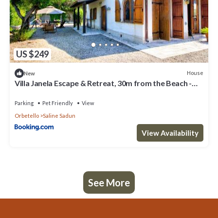
US $249
House
New
Villa Janela Escape & Retreat, 30m from the Beach -
Happy Rentals
Parking
Pet Friendly
View
Orbetello
Saline Sadun
View Availability
See More