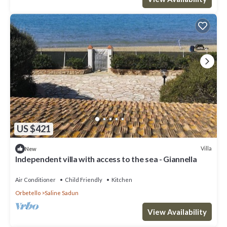
US $421
Villa
New
Independent villa with access to the sea - Giannella
Air Conditioner
Child Friendly
Kitchen
Orbetello
Saline Sadun
View Availability