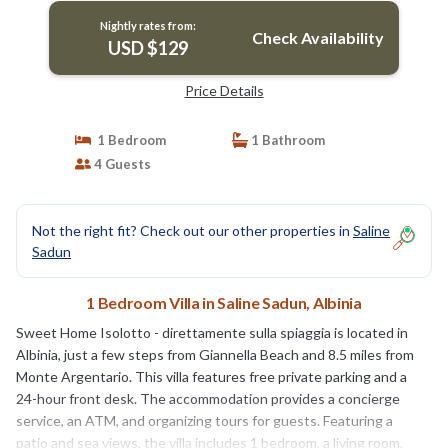
Nightly rates from:
Check Availability
USD $129
Price Details
1 Bedroom
1 Bathroom
4 Guests
Not the right fit? Check out our other properties in
Saline
Sadun
1 Bedroom Villa in Saline Sadun, Albinia
Sweet Home Isolotto - direttamente sulla spiaggia is located in
Albinia, just a few steps from Giannella Beach and 8.5 miles from
Monte Argentario. This villa features free private parking and a
24-hour front desk. The accommodation provides a concierge
service, an ATM, and organizing tours for guests. Featuring a
patio and sea views, the villa includes 1 bedroom, a living room,