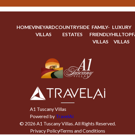
HOME
VINEYARD
COUNTRYSIDE
FAMILY-
LUXURY
VILLAS
ESTATES
FRIENDLY
HILLTOP
F
VILLAS
VILLAS
A1 Tuscany Villas
Powered by
TravelAi
©
2026
A1 Tuscany Villas
. All Rights Reserved.
Privacy Policy
Terms and Conditions