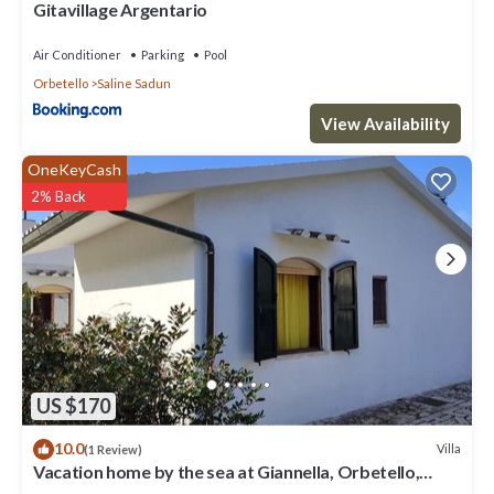
Gitavillage Argentario
Air Conditioner
Parking
Pool
Orbetello
Saline Sadun
View Availability
OneKeyCash
2% Back
US $170
10.0
Villa
(1 Review)
Vacation home by the sea at Giannella, Orbetello,
Silver Coast, Maremma