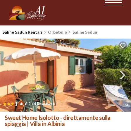
Saline Sadun Rentals
Orbetello
Saline Sadun
|
6.2
(4 Reviews)
1
/4
Sweet Home Isolotto - direttamente sulla
spiaggia | Villa in Albinia