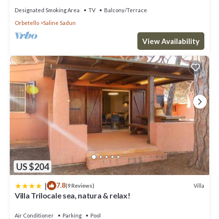
Designated Smoking Area
TV
Balcony/Terrace
Orbetello
Saline Sadun
View Availability
US $204
|
7.8
Villa
(9 Reviews)
Villa Trilocale sea, natura & relax!
Air Conditioner
Parking
Pool