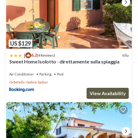
US $129
|
6.2
Villa
(4 Reviews)
Sweet Home Isolotto - direttamente sulla spiaggia
Air Conditioner
Parking
Pool
Orbetello
Saline Sadun
View Availability