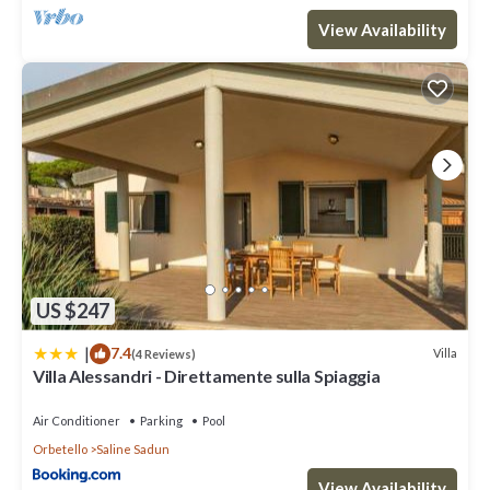
View Availability
US $247
|
7.4
Villa
(4 Reviews)
Villa Alessandri - Direttamente sulla Spiaggia
Air Conditioner
Parking
Pool
Orbetello
Saline Sadun
View Availability