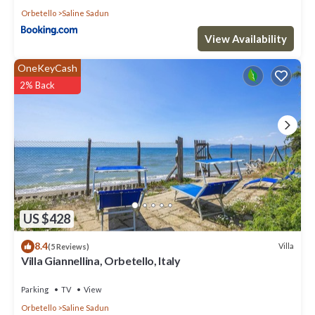
Orbetello
Saline Sadun
View Availability
OneKeyCash
2% Back
US $428
8.4
Villa
(5 Reviews)
Villa Giannellina, Orbetello, Italy
Parking
TV
View
Orbetello
Saline Sadun