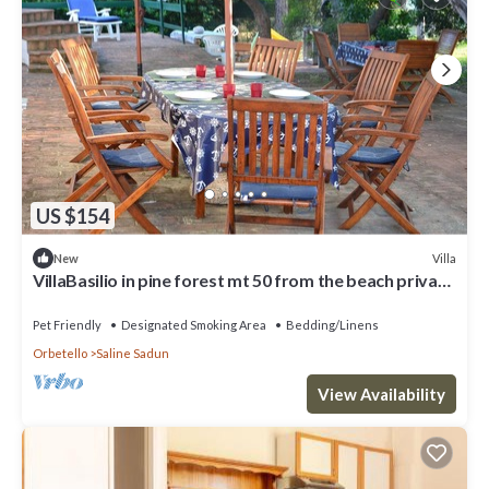
US $154
Villa
New
VillaBasilio in pine forest mt 50 from the beach private
access 3000 sqm garden
Pet Friendly
Designated Smoking Area
Bedding/Linens
Orbetello
Saline Sadun
View Availability