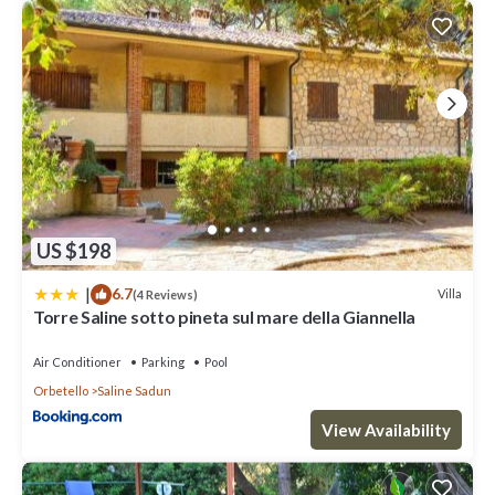
US $198
|
6.7
Villa
(4 Reviews)
Torre Saline sotto pineta sul mare della Giannella
Air Conditioner
Parking
Pool
Orbetello
Saline Sadun
View Availability