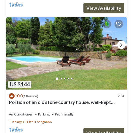
View Availability
US $144
10.0
Villa
(1 Review)
Portion of an old stone country house, well-kept
garden and private swimming pool. Situated a few km
Air Conditioner
Parking
Pet Friendly
Tuscany
Castel Focognano
View Availability