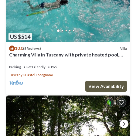
US $514
10.0
Villa
(8 Reviews)
Charming Villa in Tuscany with private heated pool,
large panoramic garden
Parking
Pet Friendly
Pool
Tuscany
Castel Focognano
View Availability