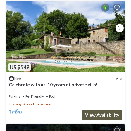
US $549
Villa
New
Celebrate with us, 10 years of private villa!
Parking
Pet Friendly
Pool
Tuscany
Castel Focognano
View Availability