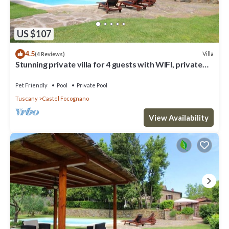
US $107
4.5
Villa
(4 Reviews)
Stunning private villa for 4 guests with WIFI, private
pool, TV, pets allowed and parking
Pet Friendly
Pool
Private Pool
Tuscany
Castel Focognano
View Availability