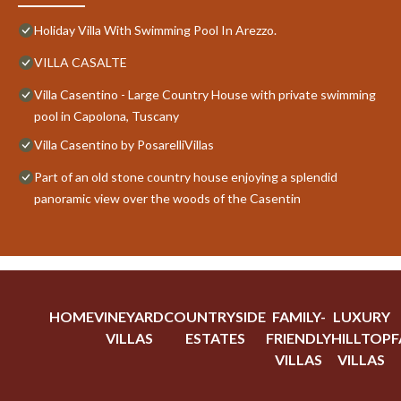
Holiday Villa With Swimming Pool In Arezzo.
VILLA CASALTE
Villa Casentino - Large Country House with private swimming
pool in Capolona, Tuscany
Villa Casentino by PosarelliVillas
Part of an old stone country house enjoying a splendid
panoramic view over the woods of the Casentin
HOME
VINEYARD
COUNTRYSIDE
FAMILY-
LUXURY
VILLAS
ESTATES
FRIENDLY
HILLTOP
F
VILLAS
VILLAS