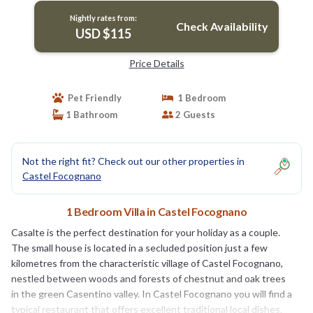
Nightly rates from:
Check Availability
USD $115
Price Details
Pet Friendly
1 Bedroom
1 Bathroom
2 Guests
Not the right fit? Check out our other properties in
Castel Focognano
1 Bedroom Villa in Castel Focognano
Casalte is the perfect destination for your holiday as a couple.
The small house is located in a secluded position just a few
kilometres from the characteristic village of Castel Focognano,
nestled between woods and forests of chestnut and oak trees
in the green Casentino valley. In Castel Focognano you will find a
typical restaurant that offers excellent traditional local dishes.