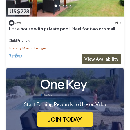
US $228
Villa
New
Little house with private pool, ideal for two or small
family
Child Friendly
Tuscany
Castel Focognano
View Availability
Start Earning Rewards to Use on Vrbo
JOIN TODAY