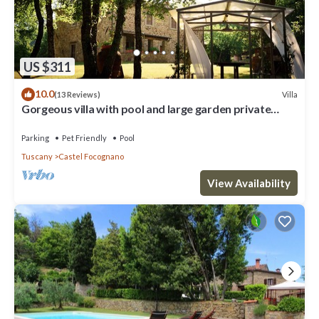
US $311
10.0
Villa
(13 Reviews)
Gorgeous villa with pool and large garden private
property amazing tuscan views
Parking
Pet Friendly
Pool
Tuscany
Castel Focognano
View Availability