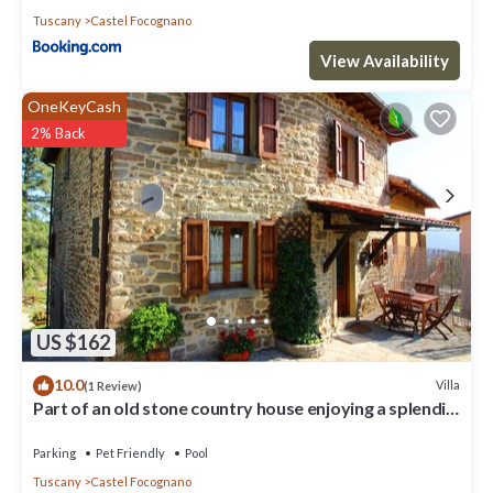
Tuscany
Castel Focognano
View Availability
OneKeyCash
2% Back
US $162
10.0
Villa
(1 Review)
Part of an old stone country house enjoying a splendid
panoramic view over the woods of the Casentin
Parking
Pet Friendly
Pool
Tuscany
Castel Focognano