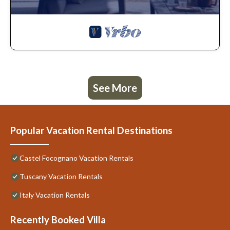
See More
Popular Vacation Rental Destinations
Castel Focognano Vacation Rentals
Tuscany Vacation Rentals
Italy Vacation Rentals
Recently Booked Villa