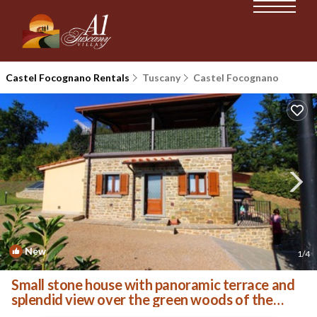
Castel Focognano Rentals
Tuscany
Castel Focognano
New
1
/4
Small stone house with panoramic terrace and
splendid view over the green woods of the
Casentino val | Villa in Castel Focognano