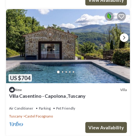
US $704
Villa
New
Villa Casentino - Capolona ,Tuscany
Air Conditioner
Parking
Pet Friendly
Tuscany
Castel Focognano
View Availability