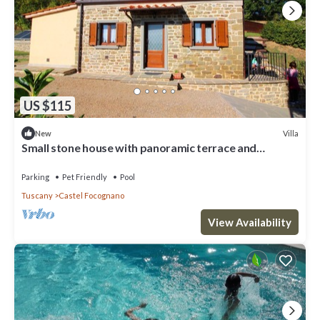
US $115
Villa
New
Small stone house with panoramic terrace and
splendid view over the green woods of the Casentino
val
Parking
Pet Friendly
Pool
Tuscany
Castel Focognano
View Availability