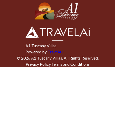
A1 Tuscany Villas
Powered by
TravelAi
©
2026
A1 Tuscany Villas
. All Rights Reserved.
Privacy Policy
Terms and Conditions