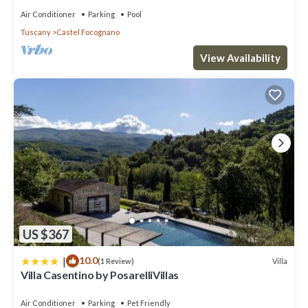
Air Conditioner
Parking
Pool
Tuscany
Castel Focognano
View Availability
US $367
|
10.0
Villa
(1 Review)
Villa Casentino by PosarelliVillas
Air Conditioner
Parking
Pet Friendly