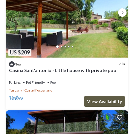
US $209
Villa
New
Casina Sant'antonio - Little house with private pool
Parking
Pet Friendly
Pool
Tuscany
Castel Focognano
View Availability