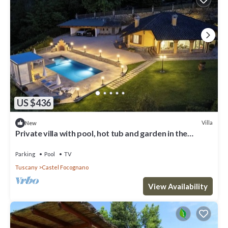
US $436
Villa
New
Private villa with pool, hot tub and garden in the
Tuscan countryside
Parking
Pool
TV
Tuscany
Castel Focognano
View Availability