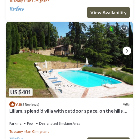
Tuscany
San Gimignano
View Availability
US $401
9.8
Villa
(8 Reviews)
Lilium, splendid villa with outdoor space, on the hills of
San Giminiano
Parking
Pool
Designated Smoking Area
Tuscany
San Gimignano