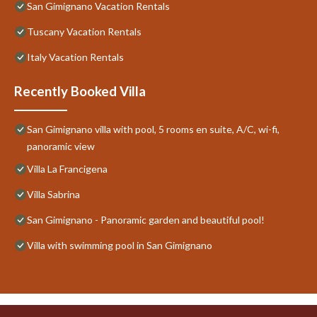
San Gimignano Vacation Rentals
Tuscany Vacation Rentals
Italy Vacation Rentals
Recently Booked Villa
San Gimignano villa with pool, 5 rooms en suite, A/C, wi-fi,
panoramic view
Villa La Francigena
Villa Sabrina
San Gimignano - Panoramic garden and beautiful pool!
Villa with swimming pool in San Gimignano