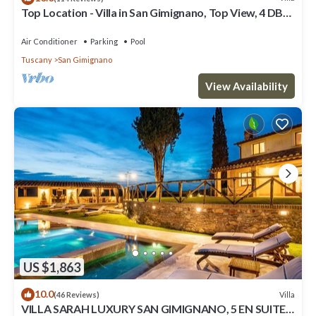
Top Location - Villa in San Gimignano, Top View, 4 DBL
En-Suite, Pool, AC, WiFi
Air Conditioner
Parking
Pool
Tuscany
San Gimignano
View Availability
US $1,863
10.0
Villa
(46 Reviews)
VILLA SARAH LUXURY SAN GIMIGNANO, 5 EN SUITE