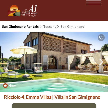
San Gimignano Rentals
Tuscany
San Gimignano
New
1
/4
Ricciolo 4, Emma Villas | Villa in San Gimignano