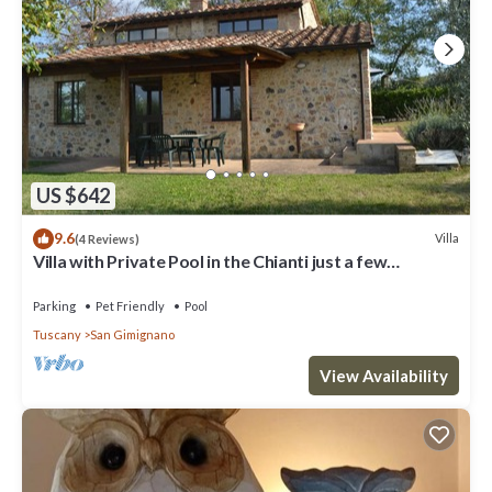
US $642
9.6
Villa
(4 Reviews)
Villa with Private Pool in the Chianti just a few
kilometers from the town of San Gimignano
Parking
Pet Friendly
Pool
Tuscany
San Gimignano
View Availability