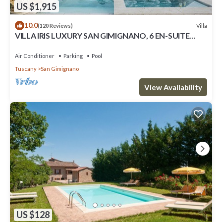
US $1,915
10.0
Villa
(120 Reviews)
VILLA IRIS LUXURY SAN GIMIGNANO, 6 EN-SUITE
BEDROOMS, SWIMMING POOL, SPA, SAUNA.
Air Conditioner
Parking
Pool
Tuscany
San Gimignano
View Availability
US $128