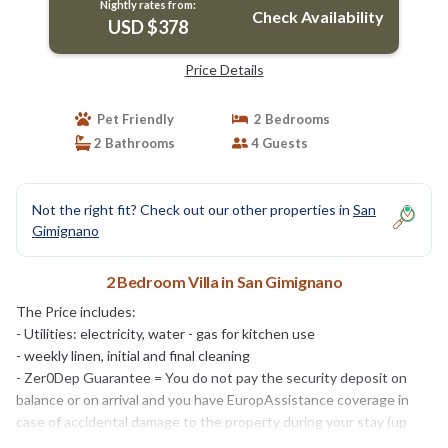
Nightly rates from:
Check Availability
USD $378
Price Details
Pet Friendly
2 Bedrooms
2 Bathrooms
4 Guests
Not the right fit? Check out our other properties in
San
Gimignano
2 Bedroom Villa in San Gimignano
The Price includes:
- Utilities: electricity, water - gas for kitchen use
- weekly linen, initial and final cleaning
- Zer0Dep Guarantee = You do not pay the security deposit on
balance or on arrival and you have EuropAssistance coverage in
case of accidental damage to the property during your stay (up
to the maximum of € 1,500.00 and with the limitations provided).