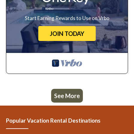
Start Earning Rewards to Use on Vrbo
JOIN TODAY
See More
Popular Vacation Rental Destinations