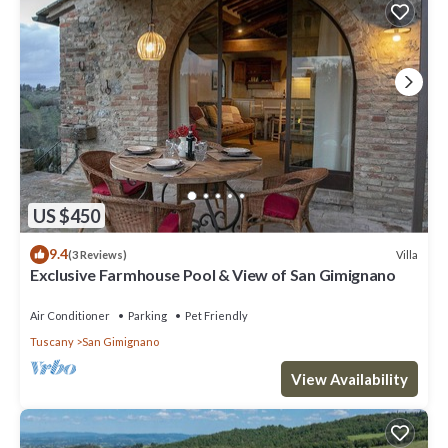
US $450
9.4
Villa
(3 Reviews)
Exclusive Farmhouse Pool & View of San Gimignano
Air Conditioner
Parking
Pet Friendly
Tuscany
San Gimignano
View Availability