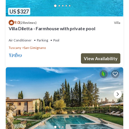
US $327
9.0
Villa
(2 Reviews)
Villa Diletta - Farmhouse with private pool
Air Conditioner
Parking
Pool
Tuscany
San Gimignano
View Availability