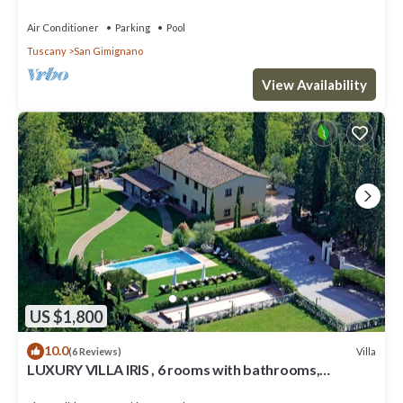
ROOMS , SWIMMING POOL, SPA.
Air Conditioner
Parking
Pool
Tuscany
San Gimignano
View Availability
US $1,800
10.0
Villa
(6 Reviews)
LUXURY VILLA IRIS , 6 rooms with bathrooms,
swimming pool, spa, sauna.