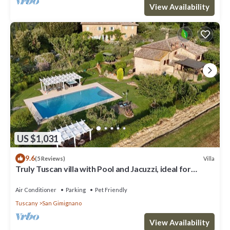
View Availability
US $1,031
9.6
Villa
(5 Reviews)
Truly Tuscan villa with Pool and Jacuzzi, ideal for
groups, 6km to San Gimignano
Air Conditioner
Parking
Pet Friendly
Tuscany
San Gimignano
View Availability