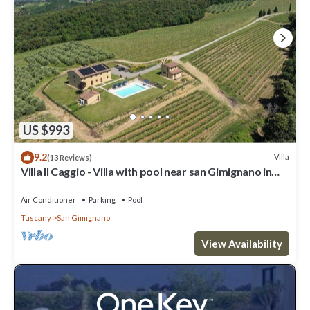
US $993
9.2
Villa
(13 Reviews)
Villa Il Caggio - Villa with pool near san Gimignano in
Tuscany
Air Conditioner
Parking
Pool
Tuscany
San Gimignano
View Availability