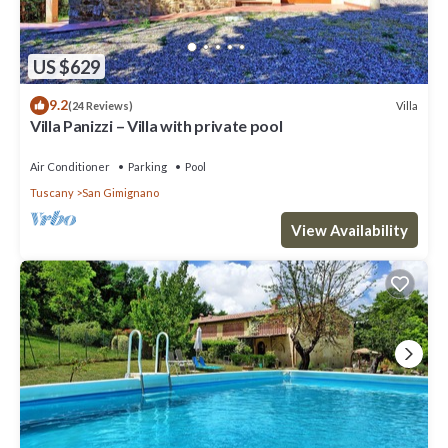
US $629
9.2
Villa
(24 Reviews)
Villa Panizzi – Villa with private pool
Air Conditioner
Parking
Pool
Tuscany
San Gimignano
View Availability