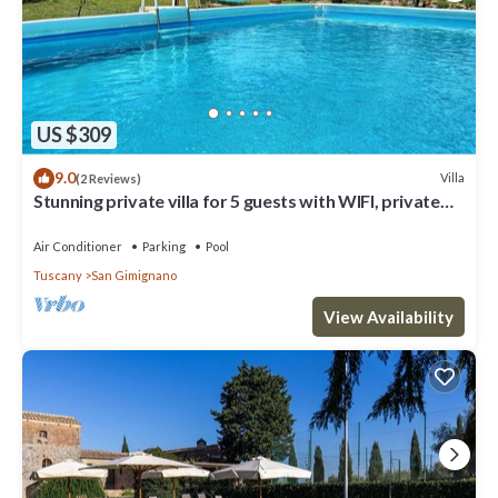
US $309
9.0
Villa
(2 Reviews)
Stunning private villa for 5 guests with WIFI, private
pool, A/C, TV and panoramic view
Air Conditioner
Parking
Pool
Tuscany
San Gimignano
View Availability