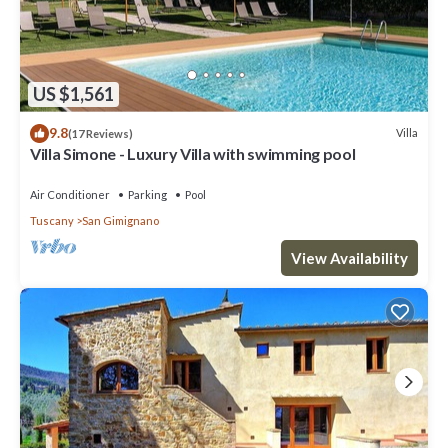
US $1,561
9.8
Villa
(17 Reviews)
Villa Simone - Luxury Villa with swimming pool
Air Conditioner
Parking
Pool
Tuscany
San Gimignano
View Availability