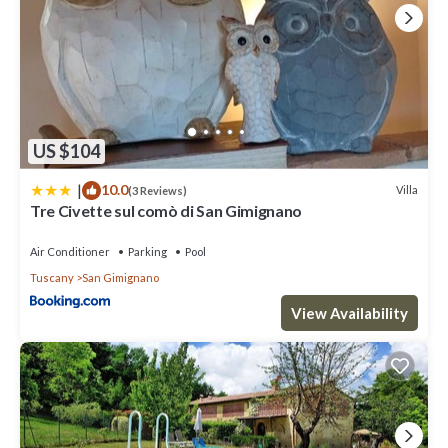
US $104
|
10.0
Villa
(3 Reviews)
Tre Civette sul comò di San Gimignano
Air Conditioner
Parking
Pool
Tuscany
San Gimignano
View Availability