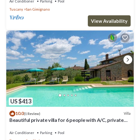
Air Conditioner
Parking
Pool
Tuscany
San Gimignano
View Availability
US $413
10.0
Villa
(1 Review)
Beautiful private villa for 6 people with A/C, private
pool, WIFI, TV and panoramic view
Air Conditioner
Parking
Pool