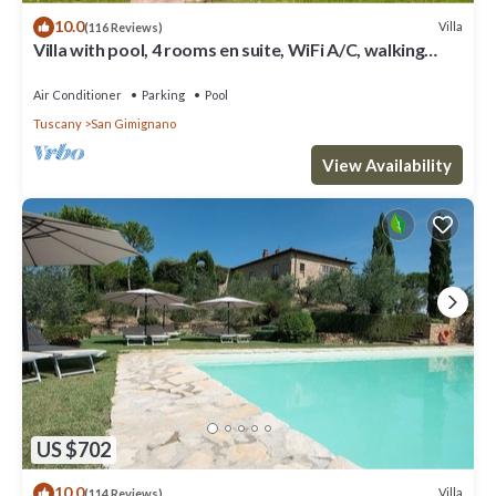
10.0
Villa
(116 Reviews)
Villa with pool, 4 rooms en suite, WiFi A/C, walking
distance from San Gimignano
Air Conditioner
Parking
Pool
Tuscany
San Gimignano
View Availability
US $702
10.0
Villa
(114 Reviews)