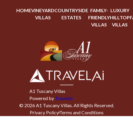
HOME
VINEYARD
COUNTRYSIDE
FAMILY-
LUXURY
VILLAS
ESTATES
FRIENDLY
HILLTOP
F
VILLAS
VILLAS
A1 Tuscany Villas
Powered by
TravelAi
©
2026
A1 Tuscany Villas
. All Rights Reserved.
Privacy Policy
Terms and Conditions