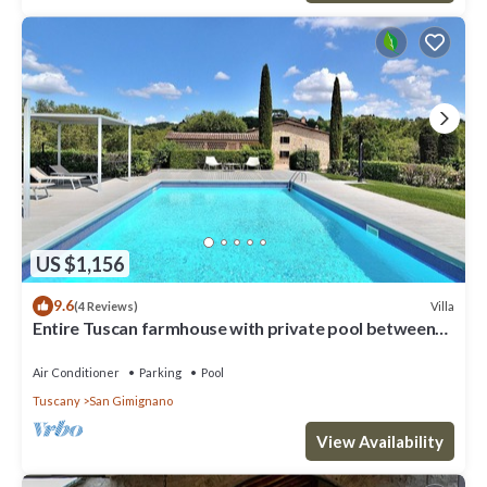
US $1,156
9.6
Villa
(4 Reviews)
Entire Tuscan farmhouse with private pool between
Siena and Florence
Air Conditioner
Parking
Pool
Tuscany
San Gimignano
View Availability