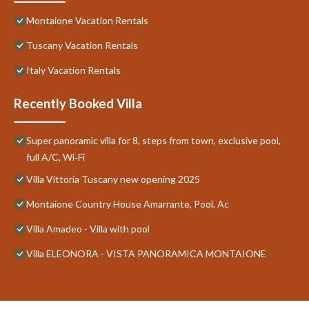
Montaione Vacation Rentals
Tuscany Vacation Rentals
Italy Vacation Rentals
Recently Booked Villa
Super panoramic villa for 8, steps from town, exclusive pool,
full A/C, Wi‑Fi
Villa Vittoria Tuscany new opening 2025
Montaione Country House Amarrante, Pool, Ac
Villa Amadeo - Villa with pool
Villa ELEONORA - VISTA PANORAMICA MONTAIONE