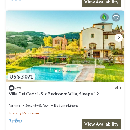
View Availability
US $3,071
Villa
New
Villa Dei Cedri - Six Bedroom Villa, Sleeps 12
Parking
Security/Safety
Bedding/Linens
Tuscany
Montaione
View Availability