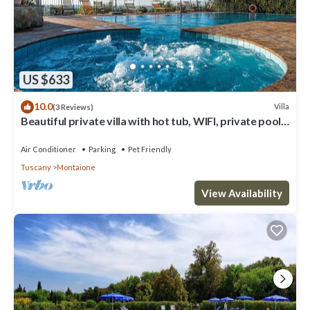
US $633
10.0
Villa
(3 Reviews)
Beautiful private villa with hot tub, WIFI, private pool,
A/C, TV, balcony, close to San Gimignano
Air Conditioner
Parking
Pet Friendly
Tuscany
Montaione
View Availability