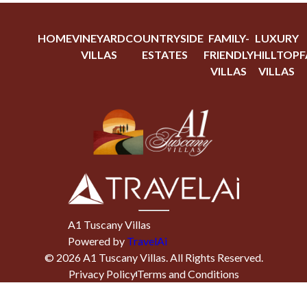
HOME
VINEYARD
COUNTRYSIDE
FAMILY-
LUXURY
VILLAS
ESTATES
FRIENDLY
HILLTOP
F
VILLAS
VILLAS
A1 Tuscany Villas
Powered by
TravelAi
©
2026
A1 Tuscany Villas
. All Rights Reserved.
Privacy Policy
Terms and Conditions