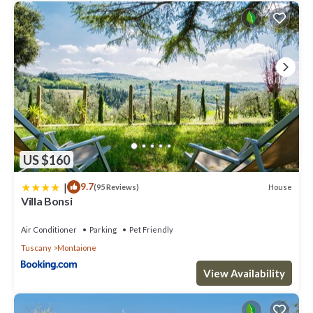
US $160
|
9.7
House
(95 Reviews)
Villa Bonsi
Air Conditioner
Parking
Pet Friendly
Tuscany
Montaione
View Availability