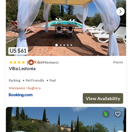
US $61
|
9.6
House
(49 Reviews)
Villa Ledonia
Parking
Pet Friendly
Pool
Montaione
Sughera
View Availability