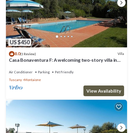
US $450
8.0
Villa
(1 Review)
Casa Bonaventura F: A welcoming two-story villa in
the characteristic style of the Tuscan countryside,
with Free WI-FI.
Air Conditioner
Parking
Pet Friendly
Tuscany
Montaione
View Availability