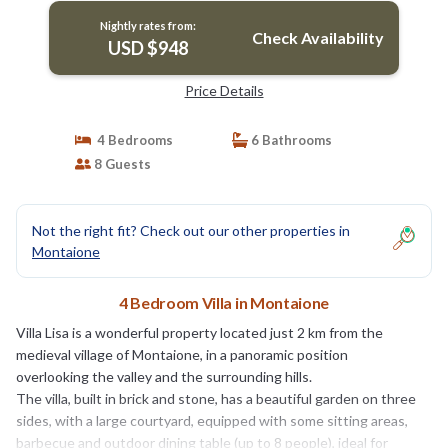
Nightly rates from:
Check Availability
USD $948
Price Details
4 Bedrooms
6 Bathrooms
8 Guests
Not the right fit? Check out our other properties in
Montaione
4 Bedroom Villa in Montaione
Villa Lisa is a wonderful property located just 2 km from the
medieval village of Montaione, in a panoramic position
overlooking the valley and the surrounding hills.
The villa, built in brick and stone, has a beautiful garden on three
sides, with a large courtyard, equipped with some sitting areas,
barbecue and outdoor dining table (up to 8 people), ideal for