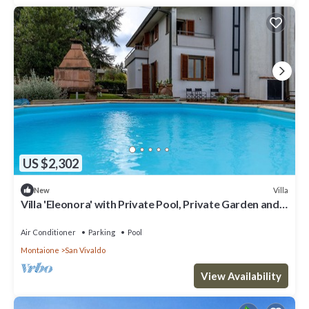
US $2,302
Villa
New
Villa 'Eleonora' with Private Pool, Private Garden and
Wi-Fi
Air Conditioner
Parking
Pool
Montaione
San Vivaldo
View Availability