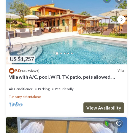
US $1,257
9.0
Villa
(13 Reviews)
Villa with A/C, pool, WIFI, TV, patio, pets allowed,
panoramic view, close to San Gimignano
Air Conditioner
Parking
Pet Friendly
Tuscany
Montaione
View Availability