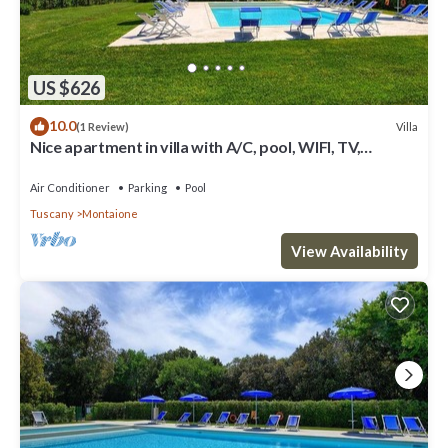
US $626
10.0
Villa
(1 Review)
Nice apartment in villa with A/C, pool, WIFI, TV,
veranda and panoramic view, close to San Gimig.
Air Conditioner
Parking
Pool
Tuscany
Montaione
View Availability