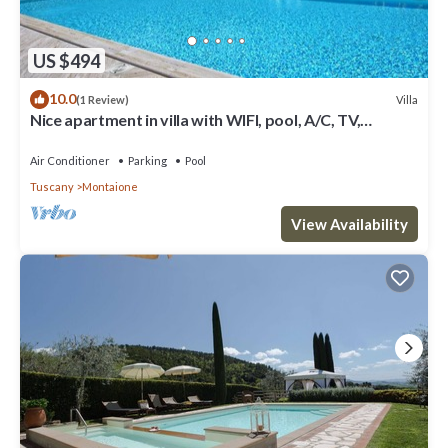
US $494
10.0
Villa
(1 Review)
Nice apartment in villa with WIFI, pool, A/C, TV,
veranda, panoramic view, close to San Gimignano
Air Conditioner
Parking
Pool
Tuscany
Montaione
View Availability