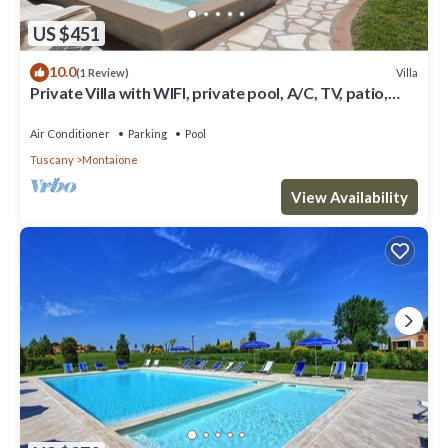
US $451
10.0
Villa
(1 Review)
Private Villa with WIFI, private pool, A/C, TV, patio,
panoramic view, close to San Gimignano
Air Conditioner
Parking
Pool
Tuscany
Montaione
View Availability