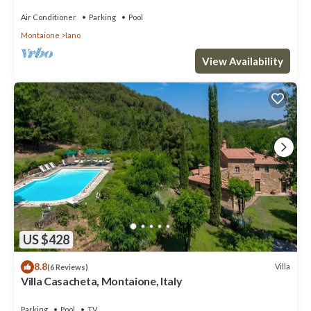
surrounded by meadows and by green hills, with Free
WI-FI.
Air Conditioner
Parking
Pool
Montaione
Iano
View Availability
US $428
8.8
Villa
(6 Reviews)
Villa Casacheta, Montaione, Italy
Parking
Pool
TV