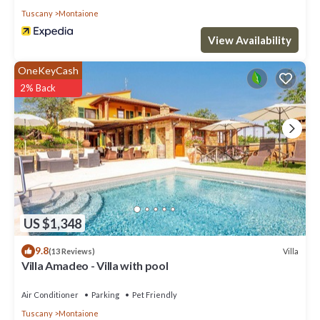
This Villa features Air Conditioner, Parking and Pool to make your
Tuscany
Montaione
stay a comfortable one.
View Availability
Really nice villa 8, not far from the village Pool, marvellous garden
has 4 Bedrooms , 6 Bathrooms, and max occupancy of 8 people.
OneKeyCash
The minimum rental for this property is 1 nights, but this can
2% Back
change depending on the season you plan on staying. Previous
guests have given good rated it, and VRBO labeled it a top-rated
Villa because of the excellent services rendered by the owner or
manager of this Villa, and has consistently provided great
experiences for their guests. Most families or guests that use it
recommend it to their friends and some of them are repeat
guests. Villa has a friendly neighborhood, and the Montaione has
interesting places to visit. If you want to learn more about the
Villa in Montaione, such as places to visit and things to do nearby,
US $1,348
you can check below to learn more.
9.8
Villa
(13 Reviews)
Villa Amadeo - Villa with pool
Air Conditioner
Parking
Pet Friendly
Tuscany
Montaione