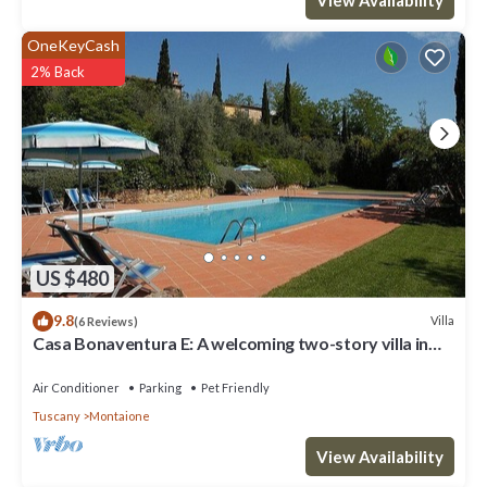
OneKeyCash
2% Back
US $480
9.8
Villa
(6 Reviews)
Casa Bonaventura E: A welcoming two-story villa in
the characteristic style of the Tuscan countryside,
with Free WI-FI.
Air Conditioner
Parking
Pet Friendly
Tuscany
Montaione
View Availability