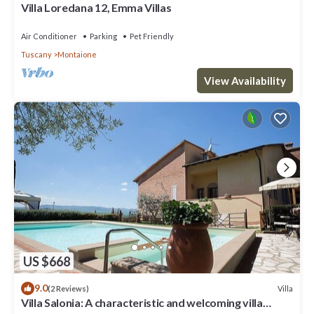
Villa Loredana 12, Emma Villas
Air Conditioner
Parking
Pet Friendly
Tuscany
Montaione
View Availability
US $668
9.0
Villa
(2 Reviews)
Villa Salonia: A characteristic and welcoming villa