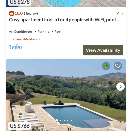
US $278
10.0
Villa
(1 Review)
Cosy apartment in villa for 4 people with WIFI, pool,
A/C and veranda, close to San Gimignano
Air Conditioner
Parking
Pool
Tuscany
Montaione
View Availability
US $766