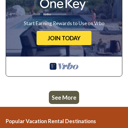
Start Earning Rewards to Use on Vrbo
JOIN TODAY
See More
Popular Vacation Rental Destinations