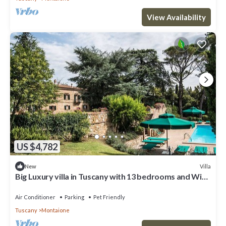
View Availability
US $4,782
Villa
New
Big Luxury villa in Tuscany with 13 bedrooms and WiFi,
AC in charming Toscana
Air Conditioner
Parking
Pet Friendly
Tuscany
Montaione