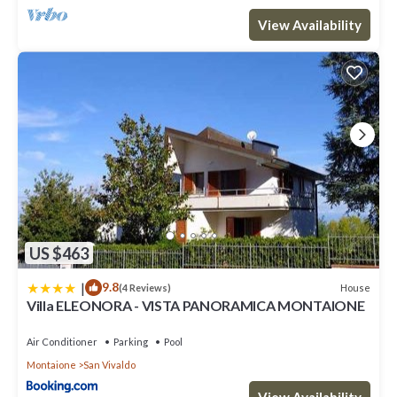
View Availability
US $463
|
9.8
House
(4 Reviews)
Villa ELEONORA - VISTA PANORAMICA MONTAIONE
Air Conditioner
Parking
Pool
Montaione
San Vivaldo
View Availability