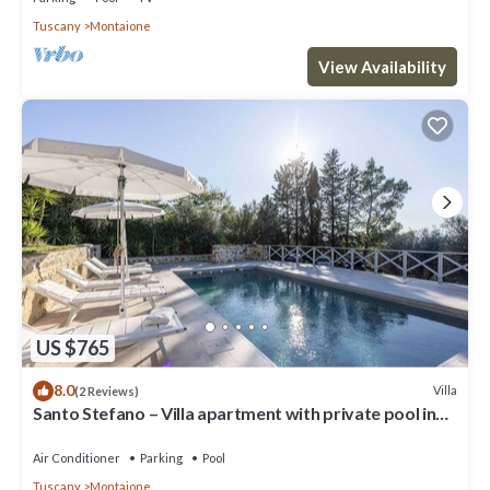
Tuscany
Montaione
View Availability
US $765
8.0
Villa
(2 Reviews)
Santo Stefano – Villa apartment with private pool in
Chianti, Tuscany.
Air Conditioner
Parking
Pool
Tuscany
Montaione