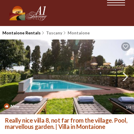
Montaione Rentals
Tuscany
Montaione
New
1
/4
Really nice villa 8, not far from the village. Pool,
marvellous garden. | Villa in Montaione