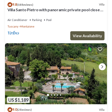
9.8
Villa
(18 Reviews)
Villa Santo Pietro with panoramic private pool close to
San Gimignano and GOLF
Air Conditioner
Parking
Pool
Tuscany
Montaione
View Availability
US $1,189
9.0
Villa
(2 Reviews)