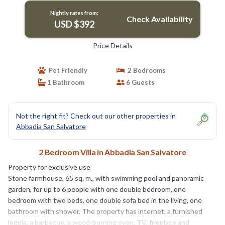
Nightly rates from:
Check Availability
USD $392
Price Details
Pet Friendly
2 Bedrooms
1 Bathroom
6 Guests
Not the right fit? Check out our other properties in
Abbadia San Salvatore
2 Bedroom Villa in Abbadia San Salvatore
Property for exclusive use
Stone farmhouse, 65 sq. m., with swimming pool and panoramic
garden, for up to 6 people with one double bedroom, one
bedroom with two beds, one double sofa bed in the living, one
bathroom with shower. The property has internet, a furnished
loggia, a barbecue, a wood-burning oven, TV, fireplace and