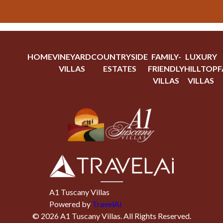
HOME
VINEYARD
COUNTRYSIDE
FAMILY-
LUXURY
VILLAS
ESTATES
FRIENDLY
HILLTOP
F
VILLAS
VILLAS
A1 Tuscany Villas
Powered by
TravelAi
©
2026
A1 Tuscany Villas
. All Rights Reserved.