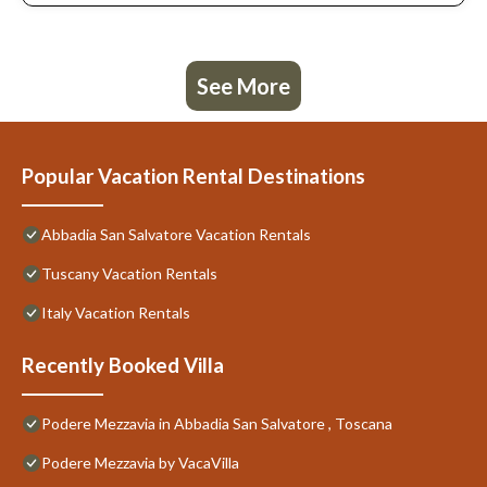
, Toscana provides accommodation, featuring Pool, TV, Private
Pool, among other amenities. This Villa features Pet Friendly,
Pool and TV to make your stay a comfortable one.
See More
Podere Mezzavia in Abbadia San Salvatore , Toscana has 2
Bedrooms , 1 Bathroom, and max occupancy of 6 people. The
minimum rental for this property is 1 nights, but this can change
depending on the season you plan on staying. Previous guests
Popular Vacation Rental Destinations
have given good rated it, and VRBO labeled it a top-rated Villa
because of the excellent services rendered by the owner or
Abbadia San Salvatore Vacation Rentals
manager of this Villa, and has consistently provided great
experiences for their guests. Most families or guests that use it
Tuscany Vacation Rentals
recommend it to their friends and some of them are repeat
guests. Villa has a friendly neighborhood, and the Abbadia San
Italy Vacation Rentals
Salvatore has interesting places to visit. If you want to learn
more about the Villa in Abbadia San Salvatore, such as places to
Recently Booked Villa
visit and things to do nearby, you can check below to learn more.
Podere Mezzavia in Abbadia San Salvatore , Toscana
Podere Mezzavia by VacaVilla