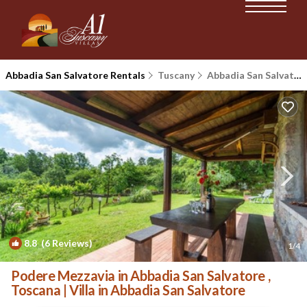
Abbadia San Salvatore Rentals
Tuscany
Abbadia San Salvatore
8.8
(6 Reviews)
1
/4
Podere Mezzavia in Abbadia San Salvatore ,
Toscana | Villa in Abbadia San Salvatore