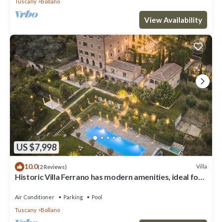
Tuscany
Bollano
View Availability
US $7,998
10.0
Villa
(2 Reviews)
Historic Villa Ferrano has modern amenities, ideal for
medium-sized events.
Air Conditioner
Parking
Pool
Tuscany
Bollano