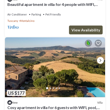
Beautiful apartment in villa for 4 people with WIFI,
pool, patio, pets allowed and panoramic view
Air Conditioner
Parking
Pet Friendly
Tuscany
Montalcino
View Availability
US $177
Villa
New
Cosy apartment in villa for 6 guests with WIFI, pool,