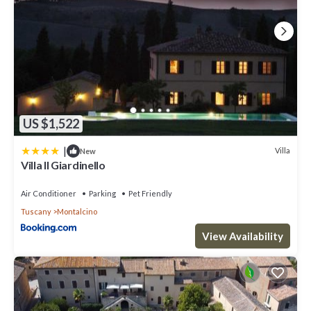
US $1,522
|
Villa
New
Villa Il Giardinello
Air Conditioner
Parking
Pet Friendly
Tuscany
Montalcino
View Availability