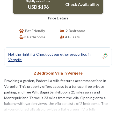
Nightly rates from:
Check Availability
USD $196
Price Details
Pet Friendly
2 Bedrooms
3 Bathrooms
4 Guests
Not the right fit? Check out our other properties in
Vergelle
2 Bedroom Villa in Vergelle
Providing a garden, Podere La Villa features accommodations in
Vergelle. This property offers access to a terrace, free private
parking, and free Wifi. Bagni San Filippo is 21 miles away and
Montepulciano Terme is 23 miles from the villa. Opening onto a
balcony with garden views, the villa consists of 2 bedrooms. The
air-conditioned villa also provides a flat-screen TV, a fully
equipped kitchen with an oven, a seating area, washing machine,