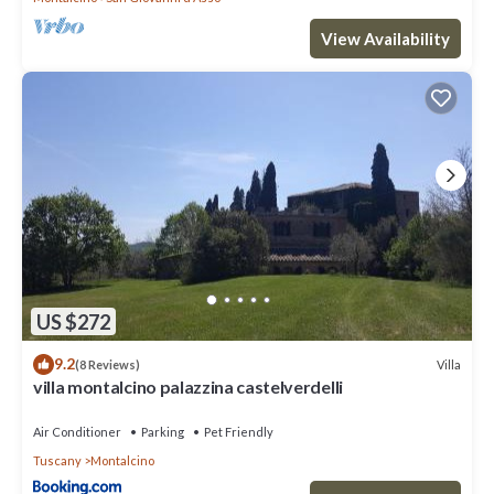
View Availability
US $272
9.2
Villa
(8 Reviews)
villa montalcino palazzina castelverdelli
Air Conditioner
Parking
Pet Friendly
Tuscany
Montalcino