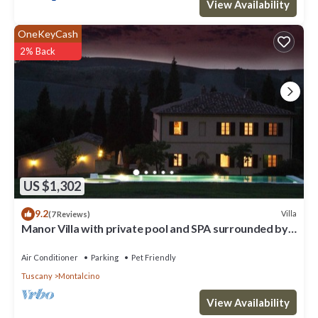
View Availability
OneKeyCash
2% Back
US $1,302
9.2
Villa
(7 Reviews)
Manor Villa with private pool and SPA surrounded by
greenery
Air Conditioner
Parking
Pet Friendly
Tuscany
Montalcino
View Availability