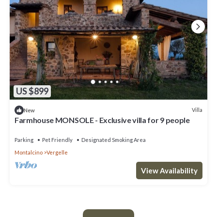
US $899
Villa
New
Farmhouse MONSOLE - Exclusive villa for 9 people
Parking
Pet Friendly
Designated Smoking Area
Montalcino
Vergelle
View Availability