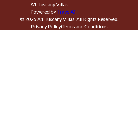
A1 Tuscany Villas
Powered by
TravelAi
©
2026
A1 Tuscany Villas
. All Rights Reserved.
Privacy Policy
Terms and Conditions