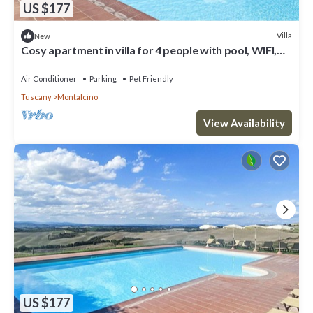
US $177
Villa
New
Cosy apartment in villa for 4 people with pool, WIFI,
patio, pets allowed and panoramic view
Air Conditioner
Parking
Pet Friendly
Tuscany
Montalcino
View Availability
US $177