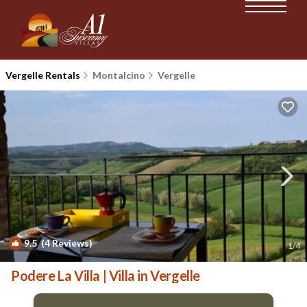
Vergelle Rentals
Montalcino
Vergelle
9.5
(4 Reviews)
1
/4
Podere La Villa | Villa in Vergelle