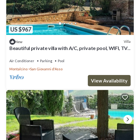
US $967
Villa
New
Beautiful private villa with A/C, private pool, WIFI, TV,
patio, panoramic view, close to Montalcino
Air Conditioner
Parking
Pool
Montalcino
San Giovanni d'Asso
View Availability