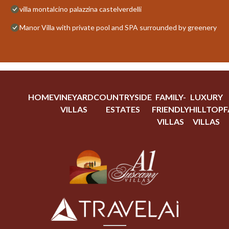
villa montalcino palazzina castelverdelli
Manor Villa with private pool and SPA surrounded by greenery
HOME
VINEYARD
COUNTRYSIDE
FAMILY-
LUXURY
VILLAS
ESTATES
FRIENDLY
HILLTOP
F
VILLAS
VILLAS