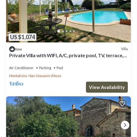
US $1,074
Villa
New
Private Villa with WIFI, A/C, private pool, TV, terrace,
panoramic view, close to Montalcino
Air Conditioner
Parking
Pool
Montalcino
San Giovanni d'Asso
View Availability