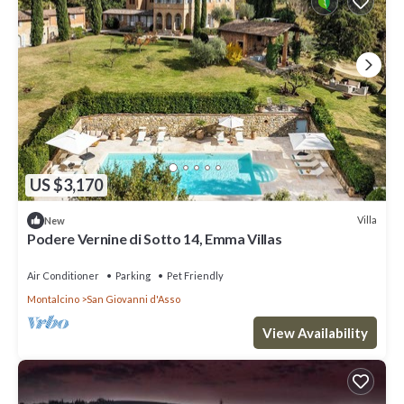
US $3,170
Villa
New
Podere Vernine di Sotto 14, Emma Villas
Air Conditioner
Parking
Pet Friendly
Montalcino
San Giovanni d'Asso
View Availability