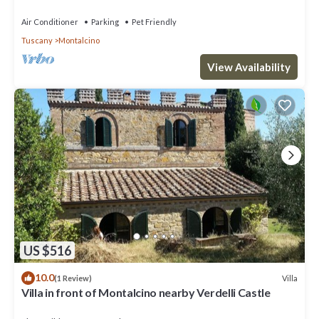
TV, terrace, pets allowed and panoramic view
Air Conditioner
Parking
Pet Friendly
Tuscany
Montalcino
View Availability
US $516
10.0
Villa
(1 Review)
Villa in front of Montalcino nearby Verdelli Castle