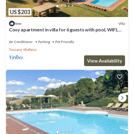
US $203
Villa
New
Cosy apartment in villa for 6 guests with pool, WIFI,
TV, terrace, pets allowed and panoramic view
Air Conditioner
Parking
Pet Friendly
Tuscany
Bollano
View Availability