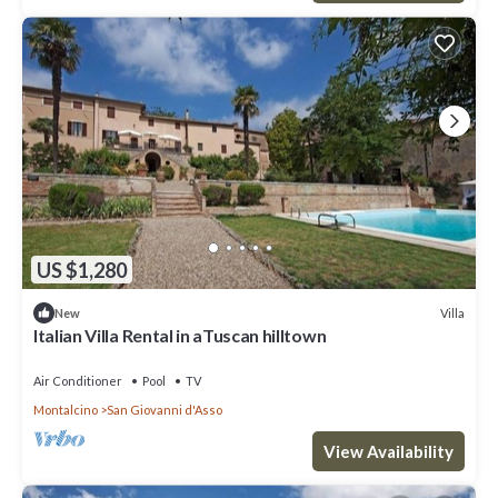
US $1,280
Villa
New
Italian Villa Rental in aTuscan hilltown
Air Conditioner
Pool
TV
Montalcino
San Giovanni d'Asso
View Availability