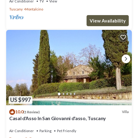
Air Conditioner
TV
View
Tuscany
Montalcino
View Availability
US $997
10.0
Villa
(1 Review)
Casal d'Asso In San Giovanni d'asso, Tuscany
Air Conditioner
Parking
Pet Friendly