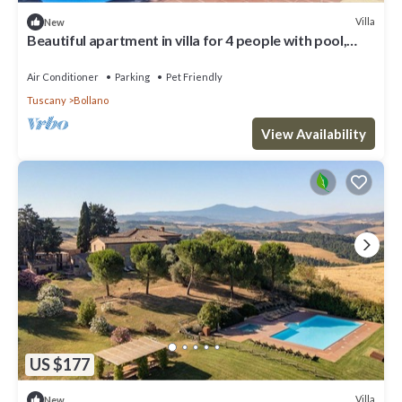
Villa
New
Beautiful apartment in villa for 4 people with pool,
WIFI, patio, pets allowed and panoramic view
Air Conditioner
Parking
Pet Friendly
Tuscany
Bollano
View Availability
US $177
Villa
New