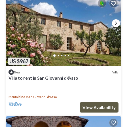
US $967
Villa
New
Villa to rent in San Giovanni d\'Asso
Montalcino
San Giovanni d'Asso
View Availability