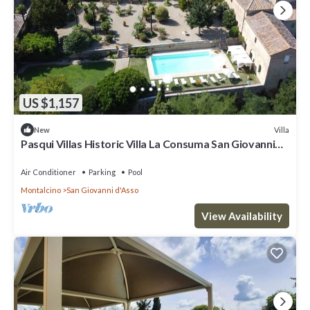
US $1,157
Villa
New
Pasqui Villas Historic Villa La Consuma San Giovanni
D'Asso-Italy
Air Conditioner
Parking
Pool
Montalcino
San Giovanni d'Asso
View Availability