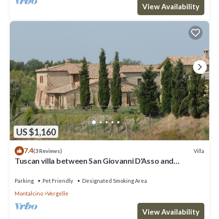
View Availability
US $1,160
7.4
Villa
(3 Reviews)
Tuscan villa between San Giovanni D'Asso and
Montalcino
Parking
Pet Friendly
Designated Smoking Area
Montalcino
Vergelle
View Availability