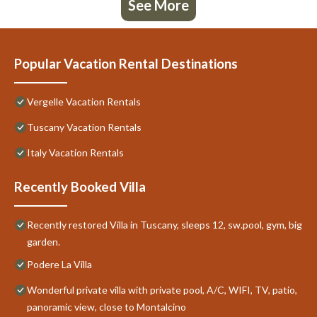
See More
Popular Vacation Rental Destinations
Vergelle Vacation Rentals
Tuscany Vacation Rentals
Italy Vacation Rentals
Recently Booked Villa
Recently restored Villa in Tuscany, sleeps 12, sw.pool, gym, big
garden.
Podere La Villa
Wonderful private villa with private pool, A/C, WIFI, TV, patio,
panoramic view, close to Montalcino