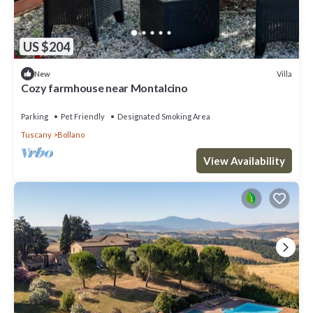
US $204
Villa
New
Cozy farmhouse near Montalcino
Parking
Pet Friendly
Designated Smoking Area
Tuscany
Bollano
View Availability