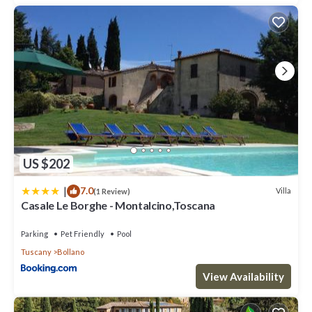
US $202
|
7.0
Villa
(1 Review)
Casale Le Borghe - Montalcino,Toscana
Parking
Pet Friendly
Pool
Tuscany
Bollano
View Availability