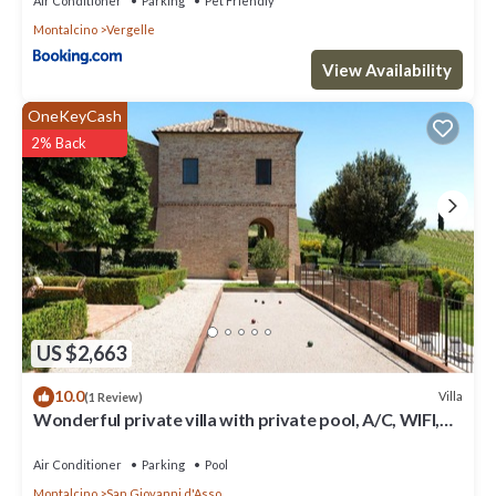
Air Conditioner
Parking
Pet Friendly
Montalcino
Vergelle
View Availability
OneKeyCash
2% Back
US $2,663
10.0
Villa
(1 Review)
Wonderful private villa with private pool, A/C, WIFI,
TV, patio, panoramic view, close to Montalcino
Air Conditioner
Parking
Pool
Montalcino
San Giovanni d'Asso