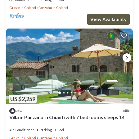
Greve in Chianti
Panzano in Chianti
View Availability
US $2,259
Villa
New
Villa in Panzano In Chianti with 7 bedrooms sleeps 14
Air Conditioner
Parking
Pool
Greve in Chianti
Panzano in Chianti