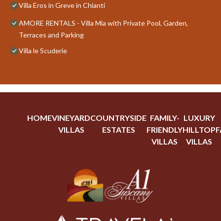
Villa Eros in Greve in Chianti
AMORE RENTALS - Villa Mia with Private Pool, Garden,
Terraces and Parking
Villa le Scuderie
HOME
VINEYARD
COUNTRYSIDE
FAMILY-
LUXURY
VILLAS
ESTATES
FRIENDLY
HILLTOP
F
VILLAS
VILLAS