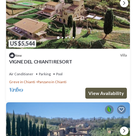
US $5,544
Villa
New
VIGNE DEL CHIANTI RESORT
Air Conditioner
Parking
Pool
Greve in Chianti
Panzano in Chianti
View Availability