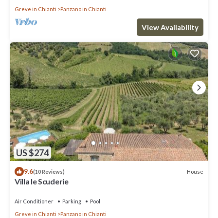
Greve in Chianti
Panzano in Chianti
View Availability
US $274
9.6
House
(10 Reviews)
Villa le Scuderie
Air Conditioner
Parking
Pool
Greve in Chianti
Panzano in Chianti