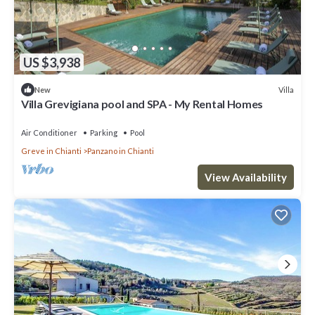
US $3,938
Villa
New
Villa Grevigiana pool and SPA - My Rental Homes
Air Conditioner
Parking
Pool
Greve in Chianti
Panzano in Chianti
View Availability