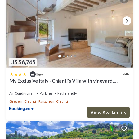
US $6,765
|
Villa
New
My Exclusive Italy - Chianti's Villa with vineyard,
infinity pool & view
Air Conditioner
Parking
Pet Friendly
Greve in Chianti
Panzano in Chianti
View Availability