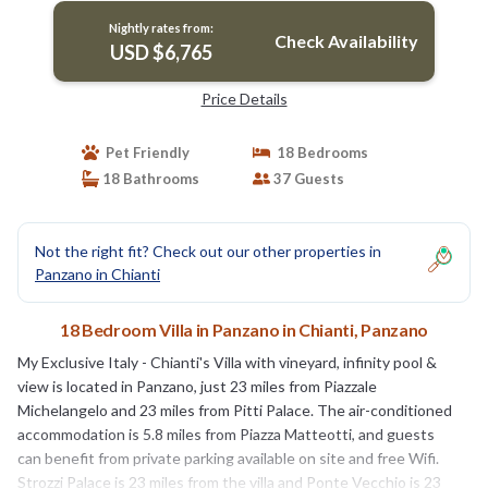
Nightly rates from:
Check Availability
USD $6,765
Price Details
Pet Friendly
18 Bedrooms
18 Bathrooms
37 Guests
Not the right fit? Check out our other properties in
Panzano in Chianti
18 Bedroom Villa in Panzano in Chianti, Panzano
My Exclusive Italy - Chianti's Villa with vineyard, infinity pool &
view is located in Panzano, just 23 miles from Piazzale
Michelangelo and 23 miles from Pitti Palace. The air-conditioned
accommodation is 5.8 miles from Piazza Matteotti, and guests
can benefit from private parking available on site and free Wifi.
Strozzi Palace is 23 miles from the villa and Ponte Vecchio is 23