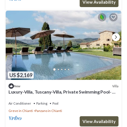
View Availability
US $2,169
Villa
New
Luxury-Villa, Tuscany-Villa, Private Swimming Pool-
Villa
Air Conditioner
Parking
Pool
Greve in Chianti
Panzano in Chianti
View Availability