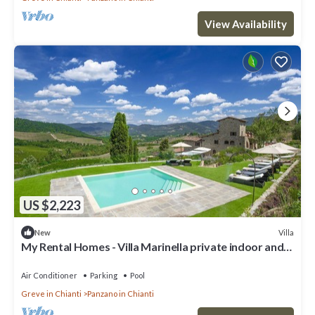
View Availability
US $2,223
Villa
New
My Rental Homes - Villa Marinella private indoor and
outdoor pool
Air Conditioner
Parking
Pool
Greve in Chianti
Panzano in Chianti