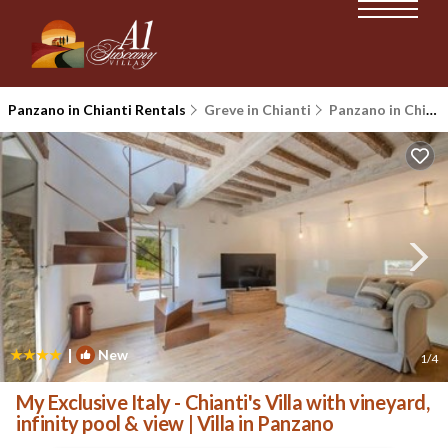
Panzano in Chianti Rentals
Greve in Chianti
Panzano in Chianti
|
New
1
/4
My Exclusive Italy - Chianti's Villa with vineyard,
infinity pool & view | Villa in Panzano