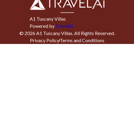
A1 Tuscany Villas
Powered by
TravelAi
©
2026
A1 Tuscany Villas
. All Rights Reserved.
Privacy Policy
Terms and Conditions