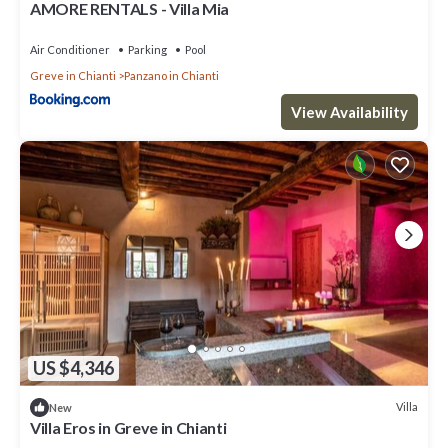
AMORE RENTALS - Villa Mia
Air Conditioner
Parking
Pool
Greve in Chianti
Panzano in Chianti
View Availability
US $4,346
Villa
New
Villa Eros in Greve in Chianti