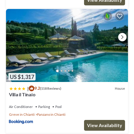
US $1,317
|
9.2
House
(118 Reviews)
Villa il Tinaio
Air Conditioner
Parking
Pool
Greve in Chianti
Panzano in Chianti
View Availability