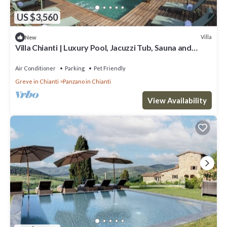
US $3,560
Villa
New
Villa Chianti | Luxury Pool, Jacuzzi Tub, Sauna and
Chromoterapy
Air Conditioner
Parking
Pet Friendly
Greve in Chianti
Panzano in Chianti
View Availability