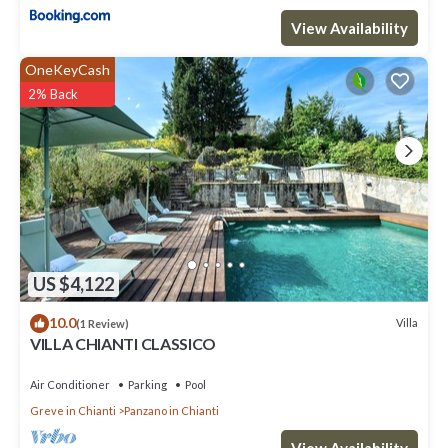
View Availability
OneKeyCash
2% Back
US $4,122
10.0
Villa
(1 Review)
VILLA CHIANTI CLASSICO
Air Conditioner
Parking
Pool
Greve in Chianti
Panzano in Chianti
View Availability