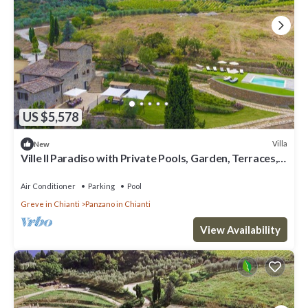
US $5,578
Villa
New
Ville Il Paradiso with Private Pools, Garden, Terraces,
Ideal for Weddings
Air Conditioner
Parking
Pool
Greve in Chianti
Panzano in Chianti
View Availability