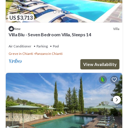
US $3,713
Villa
New
Villa Blu - Seven Bedroom Villa, Sleeps 14
Air Conditioner
Parking
Pool
Greve in Chianti
Panzano in Chianti
View Availability