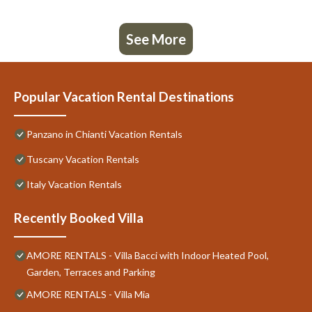
See More
Popular Vacation Rental Destinations
Panzano in Chianti Vacation Rentals
Tuscany Vacation Rentals
Italy Vacation Rentals
Recently Booked Villa
AMORE RENTALS - Villa Bacci with Indoor Heated Pool,
Garden, Terraces and Parking
AMORE RENTALS - Villa Mia