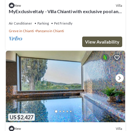
Villa
New
MyExclusiveItaly - Villa Chianti with exclusive pool and
typical barn
Air Conditioner
Parking
Pet Friendly
Greve in Chianti
Panzano in Chianti
View Availability
US $2,427
Villa
New