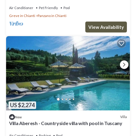
Air Conditioner
Pet Friendly
Pool
Greve in Chianti
Panzano in Chianti
View Availability
US $2,274
Villa
New
Villa Aberesh - Countryside villa with pool in Tuscany
Air Conditioner
Parking
Pool