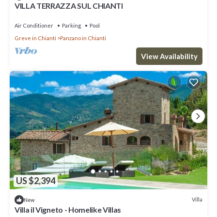
VILLA TERRAZZA SUL CHIANTI
Air Conditioner
Parking
Pool
Greve in Chianti
Panzano in Chianti
View Availability
US $2,394
Villa
New
Villa il Vigneto - Homelike Villas