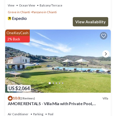
View
Ocean View
Balcony/Terrace
Greve in Chianti
Panzano in Chianti
View Availability
OneKeyCash
2% Back
US $2,064
10.0
Villa
(2 Reviews)
AMORE RENTALS - Villa Mia with Private Pool,
Garden, Terraces and Parking
Air Conditioner
Parking
Pool