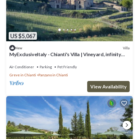
US $5,067
Villa
New
MyExclusiveItaly - Chianti's Villa | Vineyard, infinity
pool, view
Air Conditioner
Parking
Pet Friendly
Greve in Chianti
Panzano in Chianti
View Availability