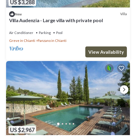
US $3,288
Villa
New
Villa Audenzia - Large villa with private pool
Air Conditioner
Parking
Pool
Greve in Chianti
Panzano in Chianti
View Availability
US $2,967