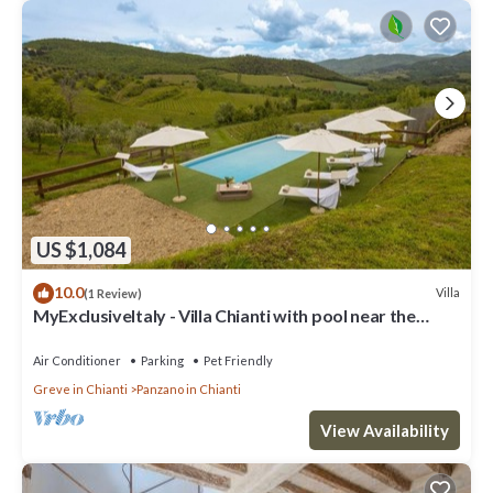
US $1,084
10.0
Villa
(1 Review)
MyExclusiveItaly - Villa Chianti with pool near the
vineyard
Air Conditioner
Parking
Pet Friendly
Greve in Chianti
Panzano in Chianti
View Availability