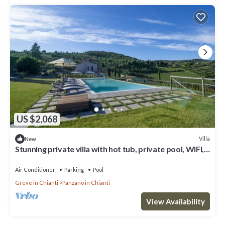
US $2,068
Villa
New
Stunning private villa with hot tub, private pool, WIFI,
A/C, TV, patio, close to Greve In Chianti
Air Conditioner
Parking
Pool
Greve in Chianti
Panzano in Chianti
View Availability