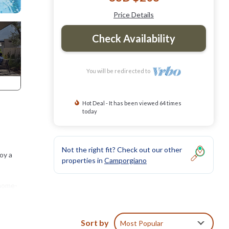
Price Details
Check Availability
You will be redirected to
Hot Deal - It has been viewed 64 times
today
Not the right fit? Check out our other
oy a
properties in
Camporgiano
 home-
Sort by
Most Popular