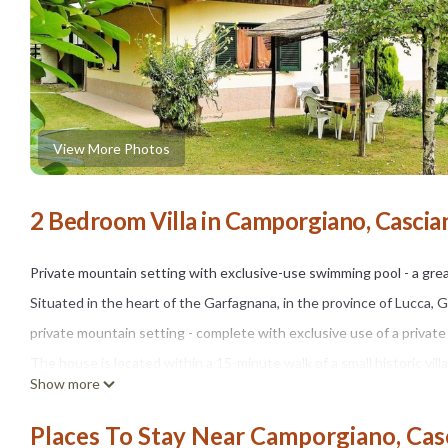
View More Photos
2 Bedroom Villa in Camporgiano, Cascia
Private mountain setting with exclusive-use swimming pool - a gre
Situated in the heart of the Garfagnana, in the province of Lucca, 
private mountain setting - complete with exclusive use of a private
The house is located within a 15-minute walk of a small historic vil
Show more
cooked meal. A larger village with shops and everyday facilities is ju
Inside:
Places To Stay Near Camporgiano, Cas