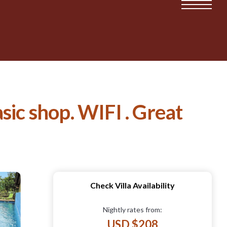
sic shop. WIFI . Great
Check Villa Availability
Nightly rates from:
USD $208