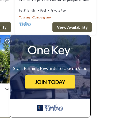
WIFI, private pool, TV, pets allowed and
parking
Pet Friendly
Pool
Private Pool
Tuscany
Camporgiano
lity
View Availability
Start Earning Rewards to Use on Vrbo
JOIN TODAY
Villa