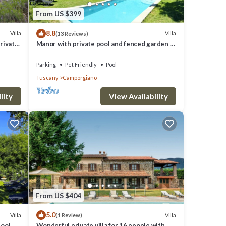
 good
From US $399
8.8
em are
Villa
Villa
(13 Reviews)
rivate
Manor with private pool and fenced garden 8
la in
kms from Castelnuovo di Garfagnana
Parking
Pet Friendly
Pool
Tuscany
Camporgiano
lity
View Availability
From US $404
5.0
Villa
Villa
(1 Review)
ool,
Wonderful private villa for 16 people with