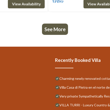
View Availability
View Availabi
See More
Recently Booked Villa
Charming newly renovated cottag
Villa Casa di Pietra en el norte 
Very private Sympathetically Re
VILLA TURRI - Luxury Country &