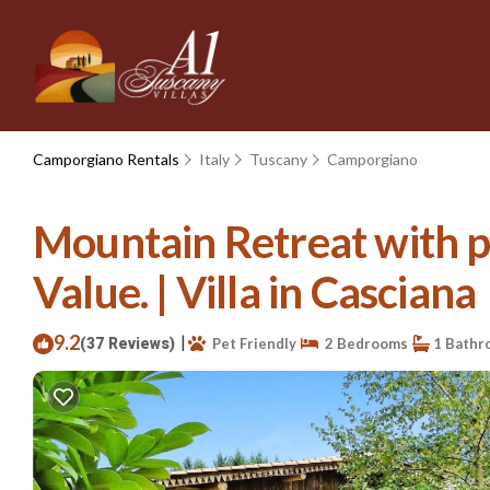
Camporgiano Rentals
Italy
Tuscany
Camporgiano
Mountain Retreat with pr
Value. | Villa in Casciana
9.2
|
(37 Reviews)
Pet Friendly
2 Bedrooms
1 Bathr