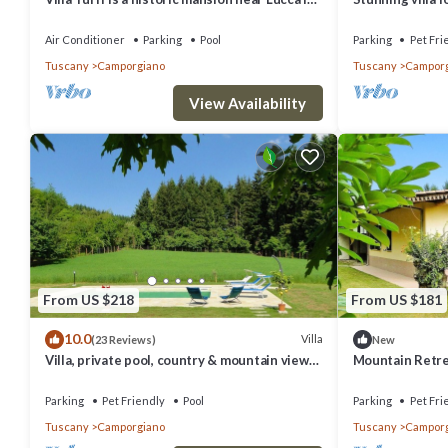
the heart of Garfagnana.
pool, TV and pe
Air Conditioner
Parking
Pool
Parking
Pet Fri
Tuscany
Camporgiano
Tuscany
Camporg
View Availability
From US $218
From US $181
10.0
Villa
(23 Reviews)
New
Villa, private pool, country & mountain views.
Mountain Retrea
Walk village
bar/basic shop. 
Parking
Pet Friendly
Pool
Parking
Pet Fri
Tuscany
Camporgiano
Tuscany
Camporg