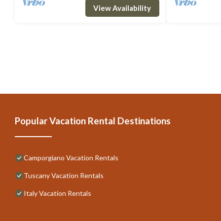
View Availability
Popular Vacation Rental Destinations
Camporgiano Vacation Rentals
Tuscany Vacation Rentals
Italy Vacation Rentals