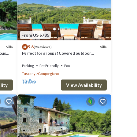
he
 The
e Lake
From US $785
9.6
Villa
Villa
(9 Reviews)
eous
Perfect for groups! Covered outdoor
liday
kitchen, Private pool. Close restaurant
Parking
Pet Friendly
Pool
Tuscany
Camporgiano
walking
ve).
lity
View Availability
l Walk
res
. The