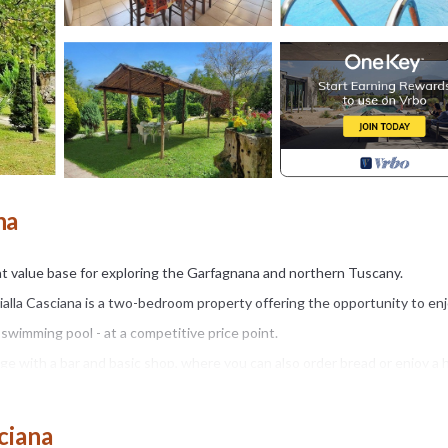
na
at value base for exploring the Garfagnana and northern Tuscany.
Gialla Casciana is a two-bedroom property offering the opportunity to enj
 swimming pool - at a competitive price point.
lage with a bar and basic shop, where you can also order bread or enjoy a
st a couple of minutes' drive away.
ciana