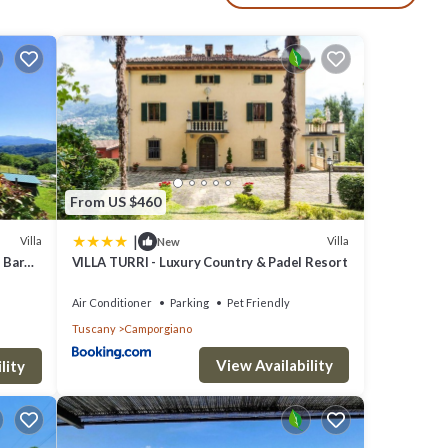
 is
private
From US $460
|
Villa
Villa
New
ls or
d Barn
VILLA TURRI - Luxury Country & Padel Resort
Air Conditioner
Parking
Pet Friendly
.5km
Tuscany
Camporgiano
View Availability
lity
ation