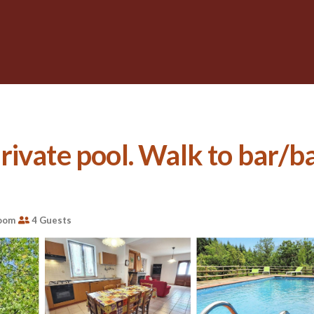
ivate pool. Walk to bar/ba
oom
4 Guests