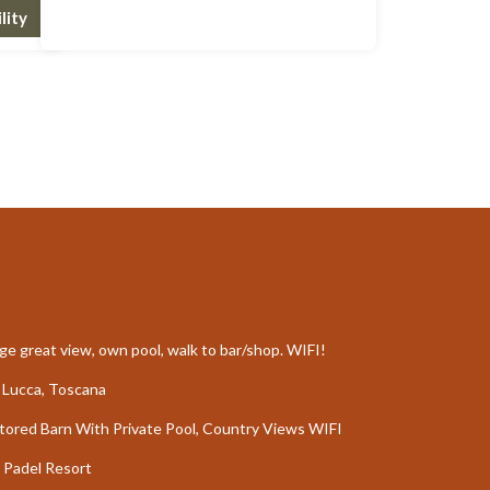
lity
e great view, own pool, walk to bar/shop. WIFI!
de Lucca, Toscana
stored Barn With Private Pool, Country Views WIFI
 Padel Resort