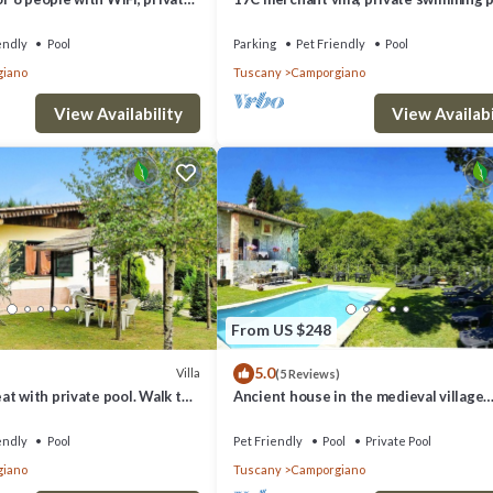
ts allowed
medieval village
endly
Pool
Parking
Pet Friendly
Pool
iano
Tuscany
Camporgiano
View Availability
View Availabi
From US $248
5.0
Villa
(5 Reviews)
t with private pool. Walk to
Ancient house in the medieval village
WIFI . Great Value.
surrounded by chestnut trees
endly
Pool
Pet Friendly
Pool
Private Pool
iano
Tuscany
Camporgiano