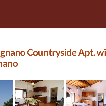
gnano Countryside Apt. w
gnano