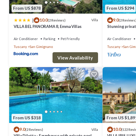
repeat guests. Other has a friendly neighborhood, and the San Gimi
From US $878
From US $294
Other in San Gimignano, such as places to visit and things to do ne
|
10.0
9.0
Villa
(2 Reviews)
(2 Reviews
VILLA BEL PANORAMA 8, Emma Villas
Stunning private
A/C, private po
Air Conditioner
Parking
Pet Friendly
Air Conditioner
Tuscany
San Gimignano
Tuscany
San Gim
View Availability
From US $318
From US $1,89
9.0
10.0
Villa
(2 Reviews)
(122 Revi
Villa Diletta - Farmhouse with private pool
VILLA IRIS LU