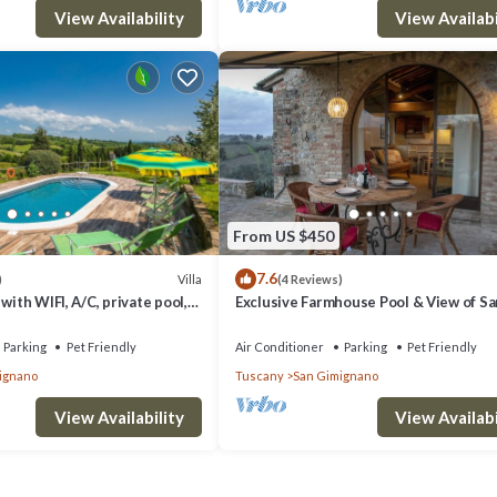
View Availability
View Availabi
From US $450
7.6
Villa
)
(4 Reviews)
with WIFI, A/C, private pool,
Exclusive Farmhouse Pool & View of Sa
 allowed and panoramic view
Gimignano
Parking
Pet Friendly
Air Conditioner
Parking
Pet Friendly
ignano
Tuscany
San Gimignano
View Availability
View Availabi