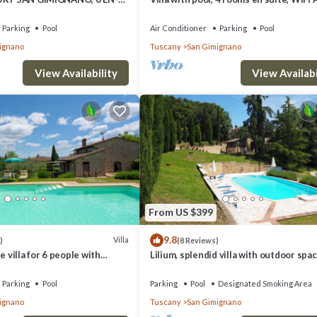
MS, SWIMMING POOL, SPA,
walking distance from San Gimignano
Parking
Pool
Air Conditioner
Parking
Pool
ignano
Tuscany
San Gimignano
View Availability
View Availabi
From US $399
9.8
Villa
)
(8 Reviews)
e villa for 6 people with
Lilium, splendid villa with outdoor spac
/C, WIFI, TV and panoramic
the hills of San Giminiano
Parking
Pool
Parking
Pool
Designated Smoking Area
ignano
Tuscany
San Gimignano