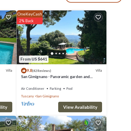
nti
OneKeyCash
elds of
2% Back
et
 up to
From US $641
fires,
9.8
Villa
Villa
(42 Reviews)
San Gimignano - Panoramic garden and
beautiful pool!
Air Conditioner
Parking
Pool
ile
Tuscany
San Gimignano
ill in
n for
View Availability
lity
g at