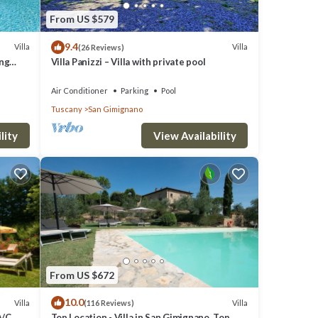
he
From US $579
9.4
Villa
Villa
(26 Reviews)
ing
Villa Panizzi – Villa with private pool
Air Conditioner
Parking
Pool
Tuscany
San Gimignano
lity
View Availability
From US $672
10.0
Villa
Villa
(116 Reviews)
A/C,
Top Location - Villa in San Gimignano, Top