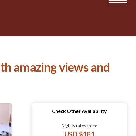
ith amazing views and
Check Other Availability
Nightly rates from:
USD $181