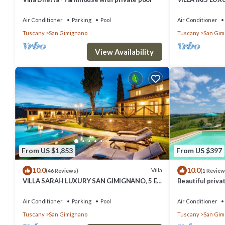
SUITE BEDROO
SAUNA.
Air Conditioner
Parking
Pool
Air Conditioner
Tuscany
San Gimignano
Tuscany
San Gim
View Availability
From US $1,853
From US $397
10.0
10.0
Villa
(46 Reviews)
(1 Review
VILLA SARAH LUXURY SAN GIMIGNANO, 5 EN
Beautiful privat
SUITE ROOMS , SWIMMING POOL, SPA.
private pool, A
view
Air Conditioner
Parking
Pool
Air Conditioner
Tuscany
San Gimignano
Tuscany
San Gim