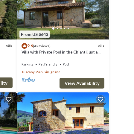
lush
if you
hermal
From US $643
9.6
Villa
Villa
(4 Reviews)
eep
Villa with Private Pool in the Chianti just a
few kilometers from the town of San
Gimignano
Parking
Pet Friendly
Pool
Tuscany
San Gimignano
ies.
lity
View Availability
e. The
 good
em are