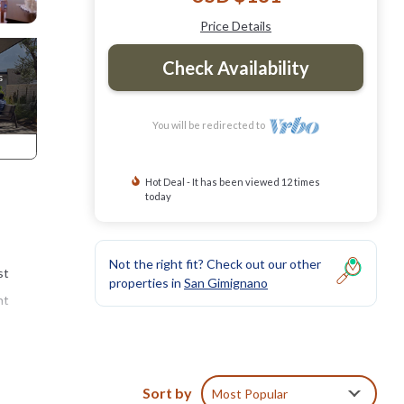
Price Details
Check Availability
You will be redirected to
Hot Deal - It has been viewed 12 times
today
Not the right fit? Check out our other
st
properties in
San Gimignano
nt
six
Sort by
Most Popular