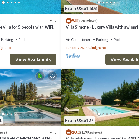
gnano has interesting places to visit. If you want to learn more about t
From US $1,508
arby, you can check below to learn more.
9.8
Villa
)
(17 Reviews)
 villa for 5 people with WIFI,
Villa Simone - Luxury Villa with swimm
ol, TV and panoramic view
pool
Parking
Pool
Air Conditioner
Parking
Pool
ignano
Tuscany
San Gimignano
View Availability
View Availabi
1
From US $127
10.0
Villa
ews)
(117 Reviews)
XURY SAN GIMIGNANO, 6 EN-
Villa with pool, 4 rooms en suite, WiFi 