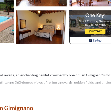
foli awaits, an enchanting hamlet crowned by one of San Gimignano’s mo
thtaking 360-degree views of rolling vineyards, golden fields, and ancie
h centuries, has been restored with passion and devotion. Divided into 
 95 square meters each, Montegonfoli invites you to experience timeless
an Gimignano