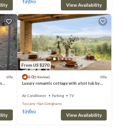
lity
View Availability
From US $270
6.0
Villa
Villa
(1 Review)
n
Luxury romantic cottage with a hot tub by
San Gimignano
Air Conditioner
Parking
TV
Tuscany
San Gimignano
lity
View Availability