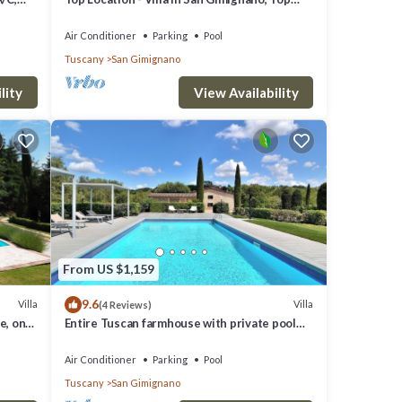
View, 4 DBL En-Suite, Pool, AC, WiFi
Air Conditioner
Parking
Pool
Tuscany
San Gimignano
lity
View Availability
From US $1,159
9.6
Villa
Villa
(4 Reviews)
e, on
Entire Tuscan farmhouse with private pool
between Siena and Florence
Air Conditioner
Parking
Pool
Tuscany
San Gimignano