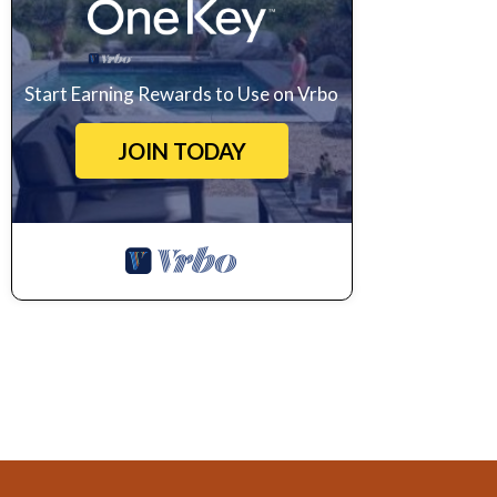
Start Earning Rewards to Use on Vrbo
JOIN TODAY