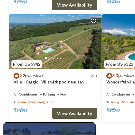
View Availability
From US $942
From US $323
9.2
8.0
Villa
(16 Reviews)
(3 Reviews
Villa Il Caggio - Villa with pool near san
Wonderful villa 
Gimignano in Tuscany
TV, patio, pets
Air Conditioner
Parking
Pool
Air Conditioner
Tuscany
San Gimignano
Tuscany
San Gim
View Availability