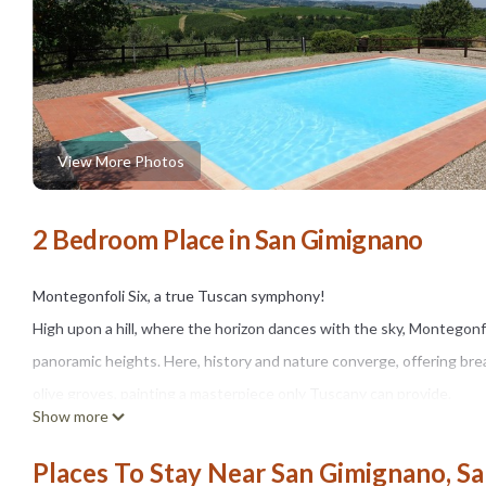
View More Photos
2 Bedroom Place in San Gimignano
Montegonfoli Six, a true Tuscan symphony!
High upon a hill, where the horizon dances with the sky, Montegon
panoramic heights. Here, history and nature converge, offering brea
olive groves, painting a masterpiece only Tuscany can provide.
Show more
This historic farmhouse, lovingly crafted between the 17th and 18t
spacious apartments, the largest in the region, ranging from 60 to
Places To Stay Near San Gimignano, S