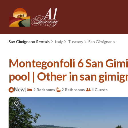
San Gimignano Rentals
Italy
Tuscany
San Gimignano
Montegonfoli 6 San Gimi
pool | Other in san gimi
New
|
2 Bedrooms
2 Bathrooms
4 Guests