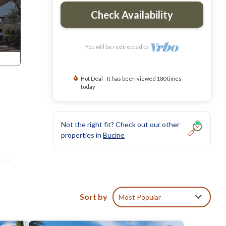
Check Availability
You will be redirected to
Hot Deal - It has been viewed 180 times
today
Not the right fit? Check out our other
properties in
Bucine
have
ting
are at
Sort by
Most Popular