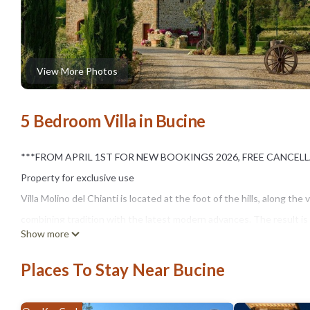
View More Photos
5 Bedroom Villa in Bucine
***FROM APRIL 1ST FOR NEW BOOKINGS 2026, FREE CANCELL
Property for exclusive use
Villa Molino del Chianti is located at the foot of the hills, along 
combining tradition with the latest modern advances. The result is 
Show more
made this part of Tuscany famous around the world. Here, whether you
where you'll be spoiled for choice on how to spend your holiday. Th
Places To Stay Near Bucine
most a 40-minute drive away. There are also many historic towns and
surrounding the villa is bordered on one side by a large wood grov