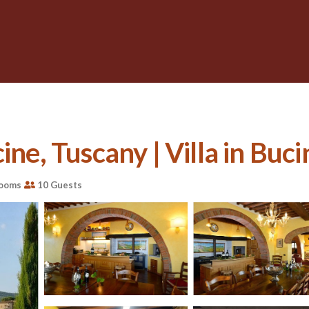
ine, Tuscany | Villa in Buci
rooms
10 Guests