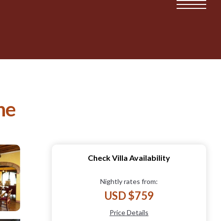
ne
Check Villa Availability
Nightly rates from:
USD $759
Price Details