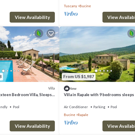
Tuscany
Bucine
View Availability
View Availabi
8
From US $1,987
Villa
New
Sixteen Bedroom Villa, Sleeps
Villa in Rapale with 9 bedrooms sleeps
endly
Pool
Air Conditioner
Parking
Pool
Bucine
Rapale
View Availability
View Availabi