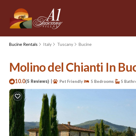
Bucine Rentals
Italy
Tuscany
Bucine
Molino del Chianti In Buc
10.0
|
(5 Reviews)
Pet Friendly
5 Bedrooms
5 Bath