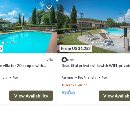
0
From US $1,253
Villa
New
 villa for 20 people with
Beautiful private villa with WIFI, privat
FI, patio, pets allowed and
veranda, pets allowed and panoramic v
endly
Pool
Parking
Pet Friendly
Pool
Tuscany
Bucine
View Availability
View Availabi