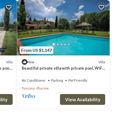
From US $1,147
Villa
Villa
New
e pool,
Beautiful private villa with private pool, WIFI,
iew
A/C, patio, pets allowed and panoramic view
Air Conditioner
Parking
Pet Friendly
Tuscany
Bucine
lity
View Availability