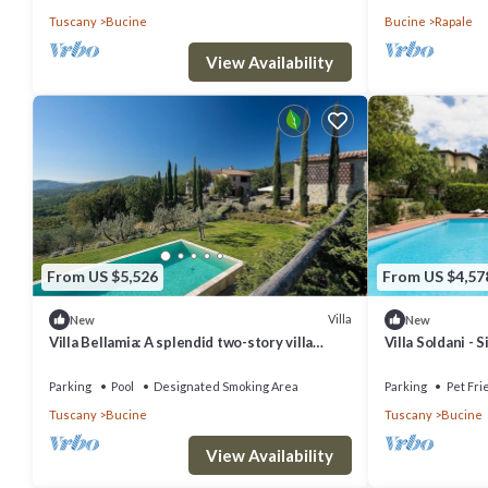
Tuscany
Bucine
Bucine
Rapale
View Availability
From US $5,526
From US $4,57
Villa
New
New
Villa Bellamia: A splendid two-story villa
Villa Soldani - 
surrounded by the greenery, with Free WI-FI.
33
Parking
Pool
Designated Smoking Area
Parking
Pet Fri
Tuscany
Bucine
Tuscany
Bucine
View Availability