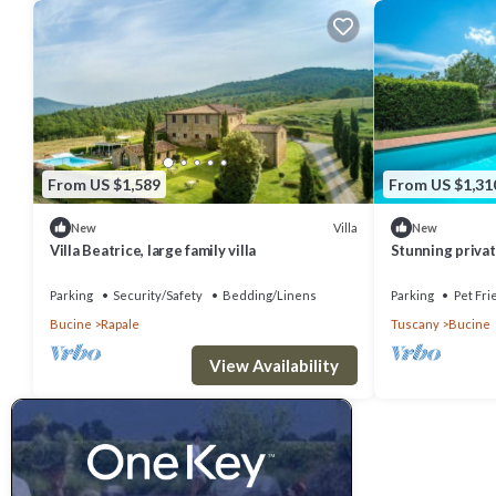
From US $1,589
From US $1,31
Villa
New
New
Villa Beatrice, large family villa
Stunning private
private pool, WI
panoramic .
Parking
Security/Safety
Bedding/Linens
Parking
Pet Fri
Bucine
Rapale
Tuscany
Bucine
View Availability