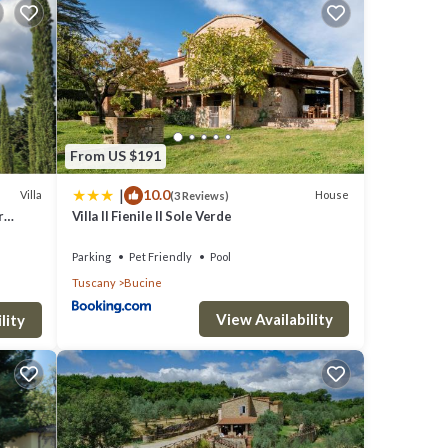
g with
 where
From US $191
ith
|
10.0
Villa
House
(3 Reviews)
ne, 31
r
Villa Il Fienile Il Sole Verde
Parking
Pet Friendly
Pool
Tuscany
Bucine
View Availability
lity
ess
 a