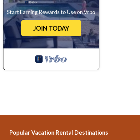
Start Earning Rewards to Use on Vrbo
JOIN TODAY
Popular Vacation Rental Destinations