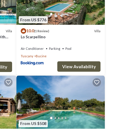
 is 1
From US $776
top-
10.0
es for
Villa
Villa
(1 Review)
with
Lo Scarpellino
 things
Air Conditioner
Parking
Pool
Tuscany
Bucine
View Availability
lity
From US $508