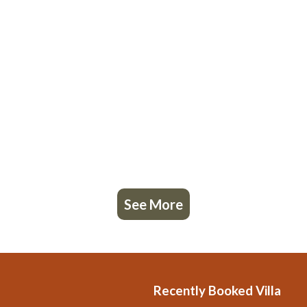
See More
Recently Booked Villa