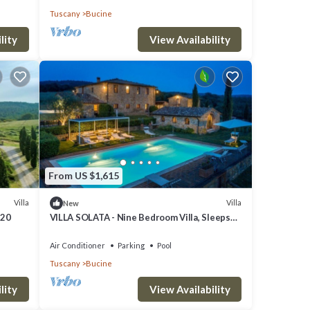
Tuscany
Bucine
lity
View Availability
From US $1,615
Villa
Villa
New
 20
VILLA SOLATA - Nine Bedroom Villa, Sleeps
20
Air Conditioner
Parking
Pool
Tuscany
Bucine
lity
View Availability