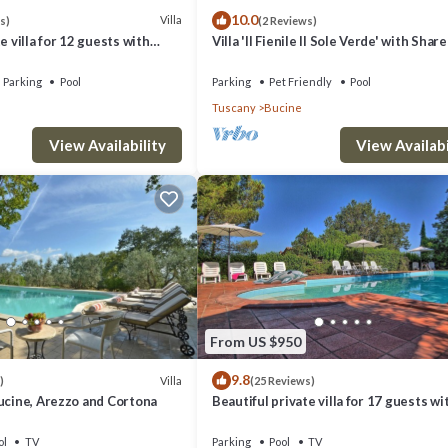
10.0
Villa
s)
(2 Reviews)
e villa for 12 guests with
Villa 'Il Fienile Il Sole Verde' with Shar
C, WIFI, TV, patio and
and Wi-Fi
Parking
Pool
Parking
Pet Friendly
Pool
Tuscany
Bucine
View Availability
View Availabi
From US $950
9.8
Villa
)
(25 Reviews)
ucine, Arezzo and Cortona
Beautiful private villa for 17 guests wi
private pool, WIFI, TV, veranda and pa
view
ol
TV
Parking
Pool
TV