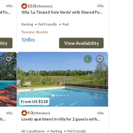
10.0
Villa
Villa
(2 Reviews)
ed Pool
Villa 'La Tinaia Il Sole Verde' with Shared Pool
and Wi-Fi
Parking
Pet Friendly
Pool
Tuscany
Bucine
lity
View Availability
From US $118
9.0
Villa
Villa
(2 Reviews)
th
Lovely apartment in villa for 2 guests with
noramic
A/C, WIFI, pool, TV, terrace and pets allowed
Air Conditioner
Parking
Pet Friendly