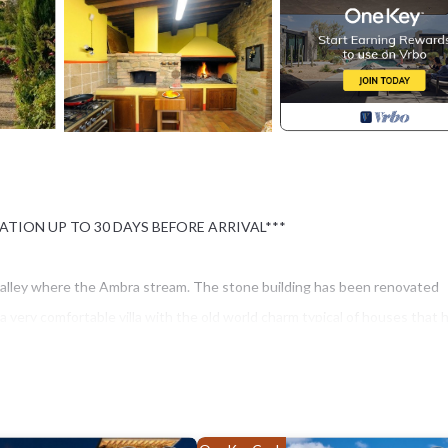
ATION UP TO 30 DAYS BEFORE ARRIVAL***
the valley where the Ambra stream. The stone building has been renovated
a very comfortable villa with the old world charm typical of houses that 
 are a large family or a group of friends, you will find an attractive set
e most famous cities can be reached quickly: Siena, Arezzo and Florence 
 villages filled with great restaurants closer by. The spacious lawn
e and on the other by the stream. The swimming pool (17x7, 1.50 m deep)