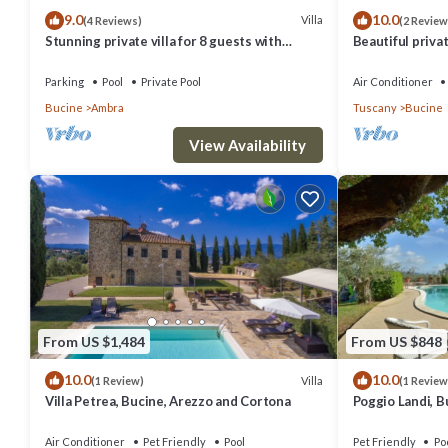
9.0
10.0
Villa
(4 Reviews)
(2 Review
Stunning private villa for 8 guests with
Beautiful privat
private pool, WIFI, TV, balcony and panoramic
private pool, A/
view
panoramic view
Parking
Pool
Private Pool
Air Conditioner
Bucine
Ambra
Tuscany
Bucine
View Availability
From US $1,484
From US $848
10.0
10.0
Villa
(1 Review)
(1 Review
Villa Petrea, Bucine, Arezzo and Cortona
Poggio Landi, B
Air Conditioner
Pet Friendly
Pool
Pet Friendly
Po