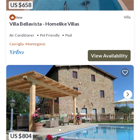
US $658
Villa
New
Villa Bellavista - Homelike Villas
Air Conditioner
Pet Friendly
Pool
Cavriglia
Montegonzi
View Availability
US $804