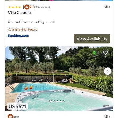
|
9.5
Villa
(2 Reviews)
Villa Claudia
Air Conditioner
Parking
Pool
Cavriglia
Montegonzi
View Availability
US $621
Villa
New