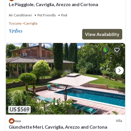
Le Piaggiole, Cavriglia, Arezzo and Cortona
Air Conditioner
Pet Friendly
Pool
Tuscany
Cavriglia
View Availability
US $569
Villa
New
Giunchette Meri, Cavriglia, Arezzo and Cortona