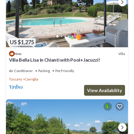
US $1,275
Villa
New
Villa Bella Lisa in Chianti with Pool+Jacuzzi!
Air Conditioner
Parking
Pet Friendly
Tuscany
Cavriglia
View Availability