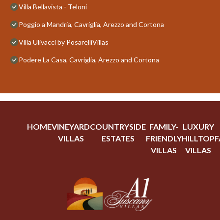
Villa Bellavista - Teloni
Poggio a Mandria, Cavriglia, Arezzo and Cortona
Villa Ulivacci by PosarelliVillas
Podere La Casa, Cavriglia, Arezzo and Cortona
HOME
VINEYARD
COUNTRYSIDE
FAMILY-
LUXURY
VILLAS
ESTATES
FRIENDLY
HILLTOP
F
VILLAS
VILLAS