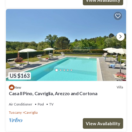
View Availability
US $163
Villa
New
Casa Il Pino, Cavriglia, Arezzo and Cortona
Air Conditioner
Pool
TV
Tuscany
Cavriglia
View Availability