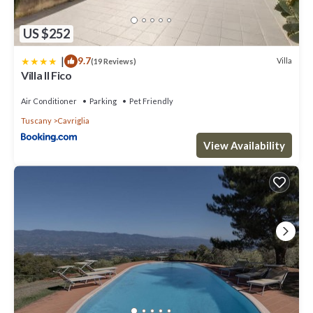
US $252
|
9.7
Villa
(19 Reviews)
Villa Il Fico
Air Conditioner
Parking
Pet Friendly
Tuscany
Cavriglia
View Availability