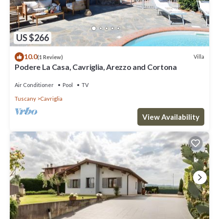
US $266
10.0
Villa
(1 Review)
Podere La Casa, Cavriglia, Arezzo and Cortona
Air Conditioner
Pool
TV
Tuscany
Cavriglia
View Availability