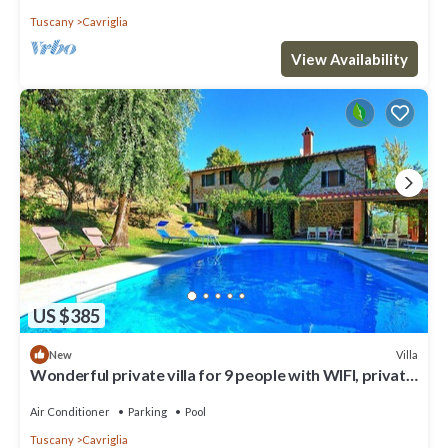
Tuscany
Cavriglia
View Availability
US $385
Villa
New
Wonderful private villa for 9 people with WIFI, private
pool, A/C, TV, patio and panoramic view
Air Conditioner
Parking
Pool
Tuscany
Cavriglia