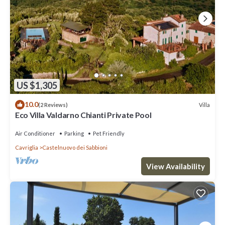
US $1,305
10.0
Villa
(2 Reviews)
Eco Villa Valdarno Chianti Private Pool
Air Conditioner
Parking
Pet Friendly
Cavriglia
Castelnuovo dei Sabbioni
View Availability