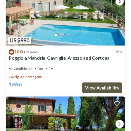
US $990
10.0
Villa
(1 Review)
Poggio a Mandria, Cavriglia, Arezzo and Cortona
Air Conditioner
Pool
TV
Cavriglia
Montegonzi
View Availability