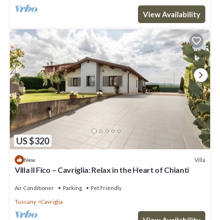
View Availability
US $320
Villa
New
Villa Il Fico – Cavriglia: Relax in the Heart of Chianti
Air Conditioner
Parking
Pet Friendly
Tuscany
Cavriglia