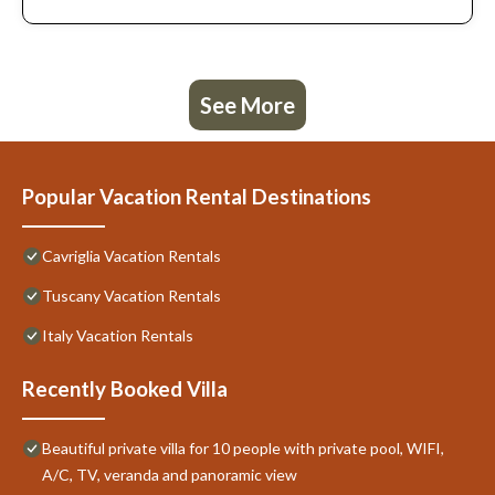
See More
Popular Vacation Rental Destinations
Cavriglia Vacation Rentals
Tuscany Vacation Rentals
Italy Vacation Rentals
Recently Booked Villa
Beautiful private villa for 10 people with private pool, WIFI,
A/C, TV, veranda and panoramic view