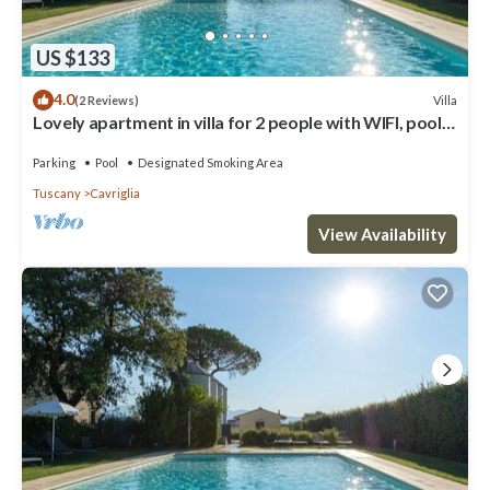
US $133
4.0
Villa
(2 Reviews)
Lovely apartment in villa for 2 people with WIFI, pool,
TV, patio and parking
Parking
Pool
Designated Smoking Area
Tuscany
Cavriglia
View Availability