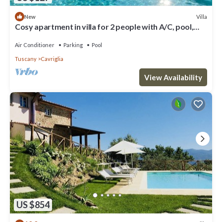
Villa
New
Cosy apartment in villa for 2 people with A/C, pool,
WIFI, TV, patio and parking
Air Conditioner
Parking
Pool
Tuscany
Cavriglia
View Availability
US $854