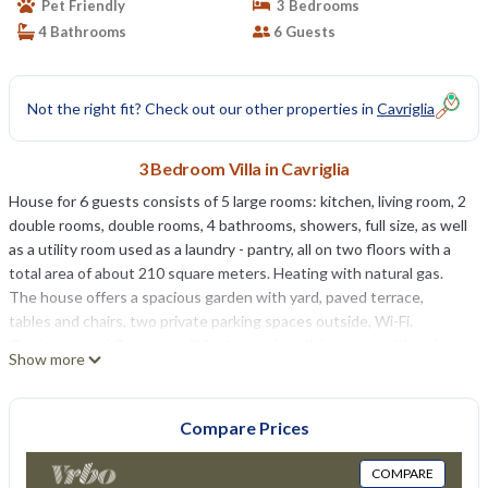
Pet Friendly
3 Bedrooms
4 Bathrooms
6 Guests
Not the right fit? Check out our other properties in
Cavriglia
3 Bedroom Villa in Cavriglia
House for 6 guests consists of 5 large rooms: kitchen, living room, 2
double rooms, double rooms, 4 bathrooms, showers, full size, as well
as a utility room used as a laundry - pantry, all on two floors with a
total area of ​​about 210 square meters. Heating with natural gas.
The house offers a spacious garden with yard, paved terrace,
tables and chairs, two private parking spaces outside, Wi-Fi.
On the ground floor you will find a spacious living room with sofas,
Show more
armchairs, satellite TV and wood burning stove; a bathroom with
shower; a large kitchen with pizza oven (and not only), fireplace,
large table with 8 comfortable seats and TV; a laundry room with
Compare Prices
the mobile sink, washing machine and plenty of space to store
bicycles, motorcycles and other large items.
COMPARE