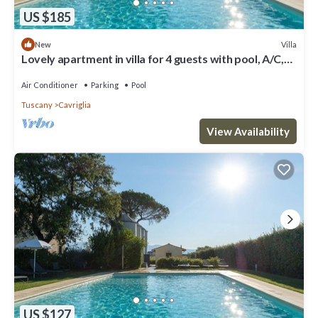
US $185
Villa
New
Lovely apartment in villa for 4 guests with pool, A/C,
WIFI, TV, patio and parking
Air Conditioner
Parking
Pool
Tuscany
Cavriglia
View Availability
US $127