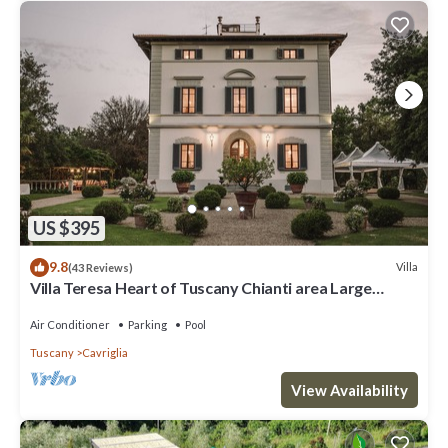
US $395
9.8
Villa
(43 Reviews)
Villa Teresa Heart of Tuscany Chianti area Large
garden Panoramic luxury pool AC
Air Conditioner
Parking
Pool
Tuscany
Cavriglia
View Availability