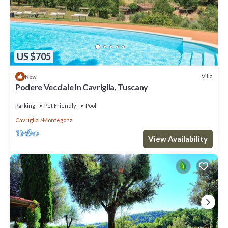
US $705
Villa
New
Podere Vecciale In Cavriglia, Tuscany
Parking
Pet Friendly
Pool
Cavriglia
Montegonzi
View Availability