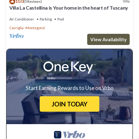
10.0
Villa
(5 Reviews)
Villa La Castellina is Your home in the heart of Tuscany
Air Conditioner
Parking
Pool
Cavriglia
Montegonzi
View Availability
Start Earning Rewards to Use on Vrbo
JOIN TODAY