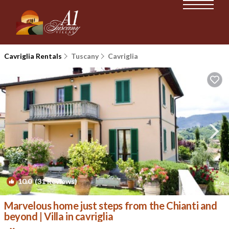
Cavriglia Rentals
Tuscany
Cavriglia
10.0
(31 Reviews)
1
/4
Marvelous home just steps from the Chianti and
beyond | Villa in cavriglia