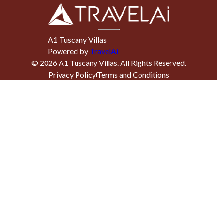
A1 Tuscany Villas
Powered by
TravelAi
©
2026
A1 Tuscany Villas
. All Rights Reserved.
Privacy Policy
Terms and Conditions