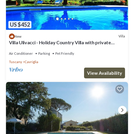
US $452
Villa
New
Villa Ulivacci - Holiday Country Villa with private
swimming pool in Chianti, Tuscany
Air Conditioner
Parking
Pet Friendly
Tuscany
Cavriglia
View Availability