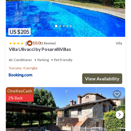
US $205
|
10.0
Villa
(1 Review)
Villa Ulivacci by PosarelliVillas
Air Conditioner
Parking
Pet Friendly
Tuscany
Cavriglia
View Availability
OneKeyCash
2% Back