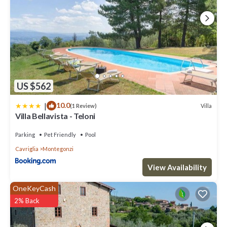
US $562
|
10.0
Villa
(1 Review)
Villa Bellavista - Teloni
Parking
Pet Friendly
Pool
Cavriglia
Montegonzi
View Availability
OneKeyCash
2% Back