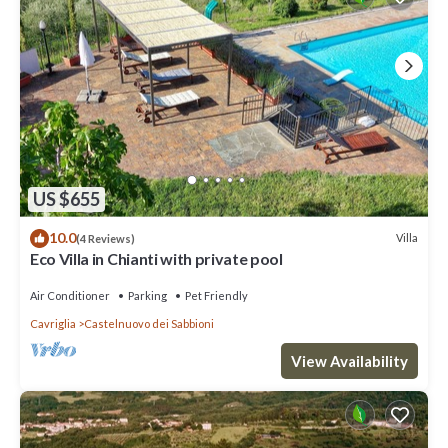
US $655
10.0
Villa
(4 Reviews)
Eco Villa in Chianti with private pool
Air Conditioner
Parking
Pet Friendly
Cavriglia
Castelnuovo dei Sabbioni
View Availability