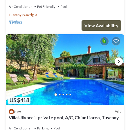
Air Conditioner
Pet Friendly
Pool
Tuscany
Cavriglia
View Availability
US $418
Villa
New
Villa Ulivacci - private pool, A/C, Chianti area, Tuscany
Air Conditioner
Parking
Pool