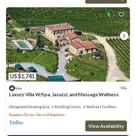
US $1,741
Villa
New
Luxury Villa W/Spa, Jacuzzi, and Massage Wellness
Designated Smoking Area
Bedding/Linens
Wellness Facilities
Rapolano Terme
Serre di Rapolano
View Availability