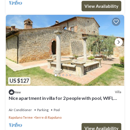
View Availability
US $127
Villa
New
Nice apartment in villa for 2 people with pool, WIFI,
A/C, TV and parking
Air Conditioner
Parking
Pool
Rapolano Terme
Serre di Rapolano
View Availability