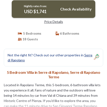
Nightly rates from:
Check Availability
USD $1,741
Price Details
5 Bedrooms
6 Bathrooms
18 Guests
Not the right fit? Check out our other properties in
Serre
di Rapolano
5 Bedroom Villa in Serre di Rapolano, Serre di Rapolano
Terme
Located in Rapolano Terme, this 5-bedroom, 6-bathroom villa lets
you experience it all. Fans of nature and the outdoors will love
being 14 minutes by car from Val di Chiana and 39 minutes from
Historic Centre of Pienza. If you'd like to explore the area, you
can make the 11-minute drive to San Giovanni Terme Rapolano