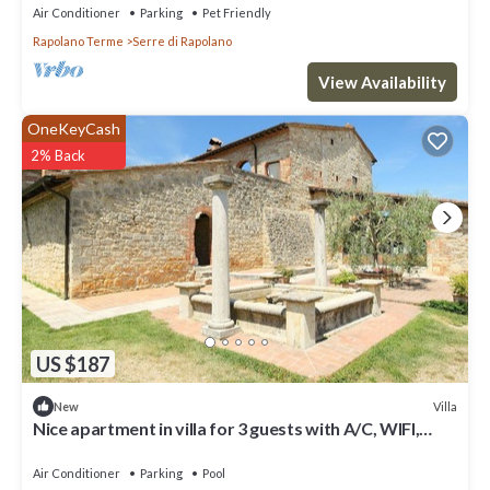
Air Conditioner
Parking
Pet Friendly
Rapolano Terme
Serre di Rapolano
View Availability
OneKeyCash
2% Back
US $187
Villa
New
Nice apartment in villa for 3 guests with A/C, WIFI,
pool, TV and parking
Air Conditioner
Parking
Pool