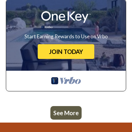
Start Earning Rewards to Use on Vrbo
JOIN TODAY
See More