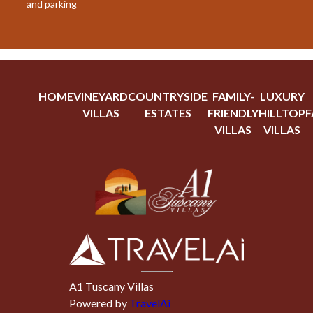
and parking
HOME
VINEYARD
COUNTRYSIDE
FAMILY-
LUXURY
VILLAS
ESTATES
FRIENDLY
HILLTOP
F
VILLAS
VILLAS
A1 Tuscany Villas
Powered by
TravelAi