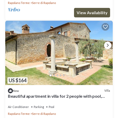
Rapolano Terme
Serre di Rapolano
View Availability
US $164
Villa
New
Beautiful apartment in villa for 2 people with pool,
A/C, WIFI, TV and parking
Air Conditioner
Parking
Pool
Rapolano Terme
Serre di Rapolano