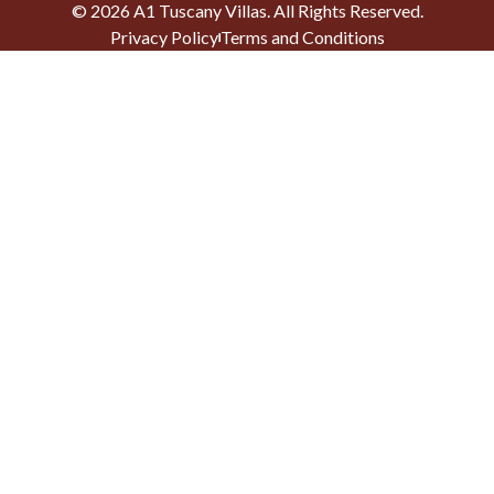
©
2026
A1 Tuscany Villas
. All Rights Reserved.
Privacy Policy
Terms and Conditions