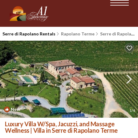
Serre di Rapolano Rentals
Rapolano Terme
Serre di Rapolano
New
1
/4
Luxury Villa W/Spa, Jacuzzi, and Massage
Wellness | Villa in Serre di Rapolano Terme