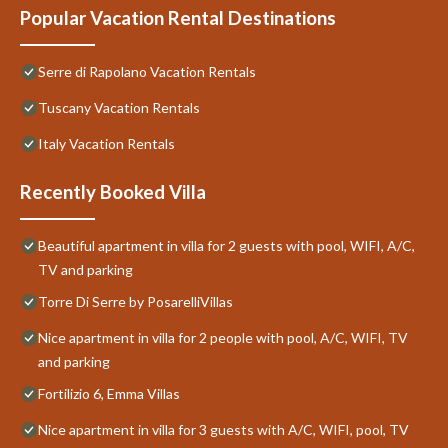
Popular Vacation Rental Destinations
Serre di Rapolano Vacation Rentals
Tuscany Vacation Rentals
Italy Vacation Rentals
Recently Booked Villa
Beautiful apartment in villa for 2 guests with pool, WIFI, A/C,
TV and parking
Torre Di Serre by PosarelliVillas
Nice apartment in villa for 2 people with pool, A/C, WIFI, TV
and parking
Fortilizio 6, Emma Villas
Nice apartment in villa for 3 guests with A/C, WIFI, pool, TV