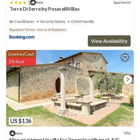
|
Apartment
New
Torre Di Serre by PosarelliVillas
Air Conditioner
Security/Safety
Child Friendly
Rapolano Terme
Serre di Rapolano
View Availability
OneKeyCash
2% Back
US $136
Villa
New
Nice apartment in villa for 2 people with pool, A/C,