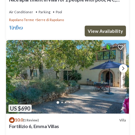
WIFI, TV and parking
Air Conditioner
Parking
Pool
Rapolano Terme
Serre di Rapolano
View Availability
US $690
10.0
Villa
(1 Review)
Fortilizio 6, Emma Villas