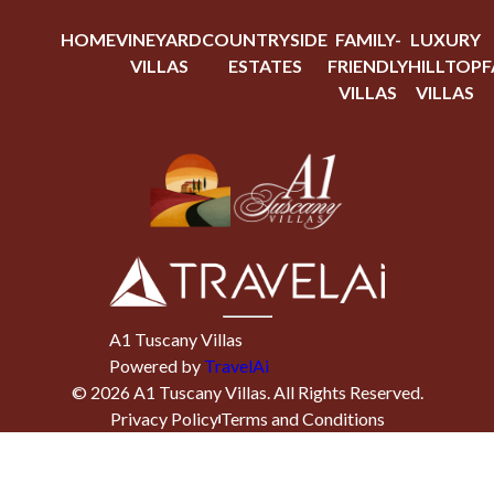
HOME
VINEYARD
COUNTRYSIDE
FAMILY-
LUXURY
VILLAS
ESTATES
FRIENDLY
HILLTOP
F
VILLAS
VILLAS
A1 Tuscany Villas
Powered by
TravelAi
©
2026
A1 Tuscany Villas
. All Rights Reserved.
Privacy Policy
Terms and Conditions