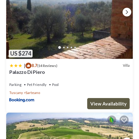
US $274
|
8.7
Villa
(14 Reviews)
Palazzo Di Piero
Parking
Pet Friendly
Pool
Tuscany
Sarteano
View Availability