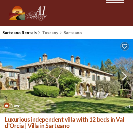
Sarteano Rentals
Tuscany
Sarteano
New
1
/4
Luxurious independent villa with 12 beds in Val
d'Orcia | Villa in Sarteano