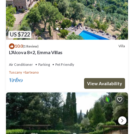
US $722
10.0
Villa
(1 Review)
L'Alcova 8+2, Emma Villas
Air Conditioner
Parking
Pet Friendly
Tuscany
Sarteano
View Availability