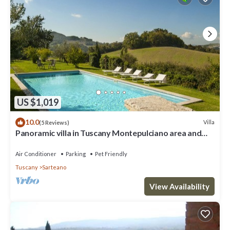
US $1,019
10.0
Villa
(5 Reviews)
Panoramic villa in Tuscany Montepulciano area and
only 2 hours from Rome.
Air Conditioner
Parking
Pet Friendly
Tuscany
Sarteano
View Availability