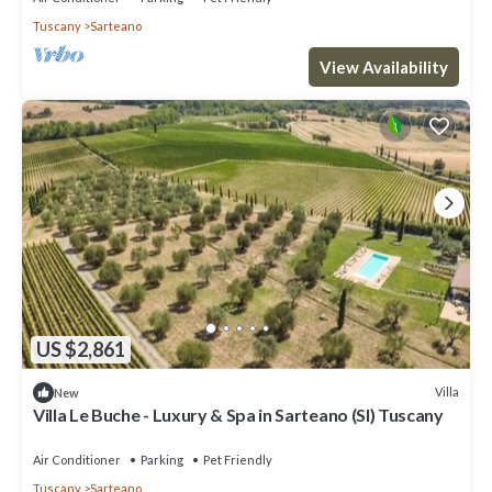
Tuscany
Sarteano
View Availability
US $2,861
Villa
New
Villa Le Buche - Luxury & Spa in Sarteano (SI) Tuscany
Air Conditioner
Parking
Pet Friendly
Tuscany
Sarteano