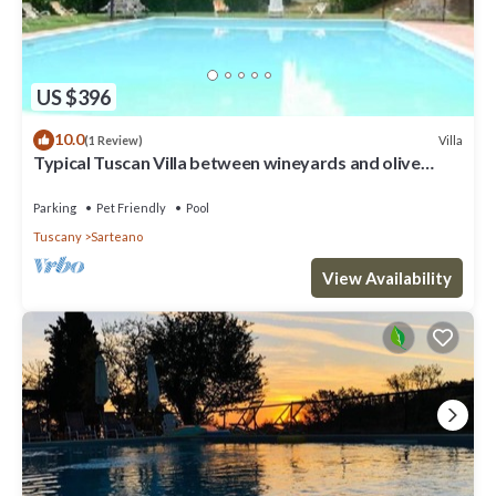
US $396
10.0
Villa
(1 Review)
Typical Tuscan Villa between wineyards and olive
trees
Parking
Pet Friendly
Pool
Tuscany
Sarteano
View Availability