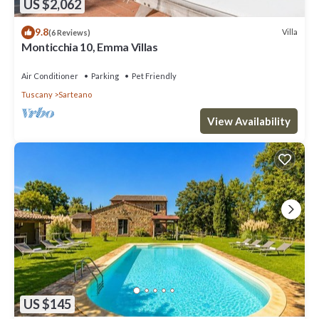
US $2,062
9.8
Villa
(6 Reviews)
Monticchia 10, Emma Villas
Air Conditioner
Parking
Pet Friendly
Tuscany
Sarteano
View Availability
US $145