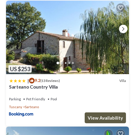
US $253
|
9.2
Villa
(13 Reviews)
Sarteano Country Villa
Parking
Pet Friendly
Pool
Tuscany
Sarteano
View Availability