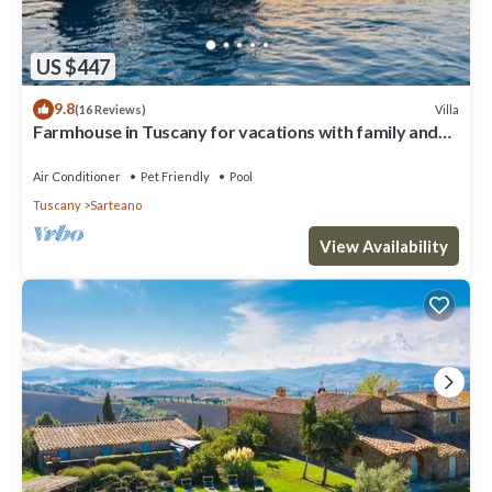
US $447
9.8
Villa
(16 Reviews)
Farmhouse in Tuscany for vacations with family and
friends, private fenced pool
Air Conditioner
Pet Friendly
Pool
Tuscany
Sarteano
View Availability