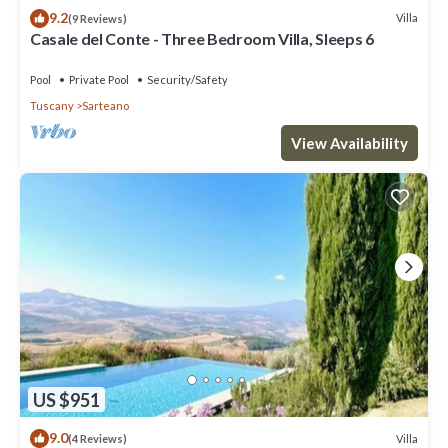
9.2
Villa
(9 Reviews)
Casale del Conte - Three Bedroom Villa, Sleeps 6
Pool
Private Pool
Security/Safety
Tuscany
Sarteano
View Availability
US $951
9.0
Villa
(4 Reviews)