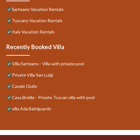
Sarteano Vacation Rentals
Tuscany Vacation Rentals
Italy Vacation Rentals
Recently Booked Villa
Villa Sarteano - Villa with private pool
Private Villa San Luigi
Casale Giulio
Casa Breille - Private Tuscan villa with pool
villa Ada Belriguardo