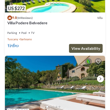
US $272
9.8
Villa
(14 Reviews)
Villa Podere Belvedere
Parking
Pool
TV
Tuscany
Sarteano
View Availability