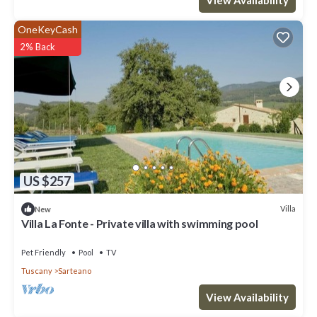
OneKeyCash
2% Back
US $257
Villa
New
Villa La Fonte - Private villa with swimming pool
Pet Friendly
Pool
TV
Tuscany
Sarteano
View Availability