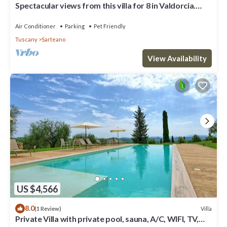
Spectacular views from this villa for 8 in Valdorcia.
Private Pool.
Air Conditioner
Parking
Pet Friendly
Tuscany
Sarteano
View Availability
US $4,566
8.0
Villa
(1 Review)
Private Villa with private pool, sauna, A/C, WIFI, TV,