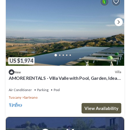
US $1,974
Villa
New
AMORE RENTALS - Villa Valle with Pool, Garden, Ideal
for Weddings
Air Conditioner
Parking
Pool
Tuscany
Sarteano
View Availability