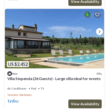
View Availability
US $2,452
Villa
New
Villa Stupenda (26 Guests) - Large villa ideal for events
Air Conditioner
Pool
TV
Tuscany
Sarteano
View Availability