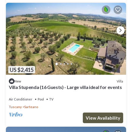
US $2,415
Villa
New
Villa Stupenda (16 Guests) - Large villa ideal for events
Air Conditioner
Pool
TV
Tuscany
Sarteano
View Availability