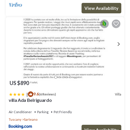
View Availability
US $890
|
9.6
Villa
(6 Reviews)
villa Ada Belriguardo
Air Conditioner
Parking
Pet Friendly
Tuscany
Sarteano
View Availability