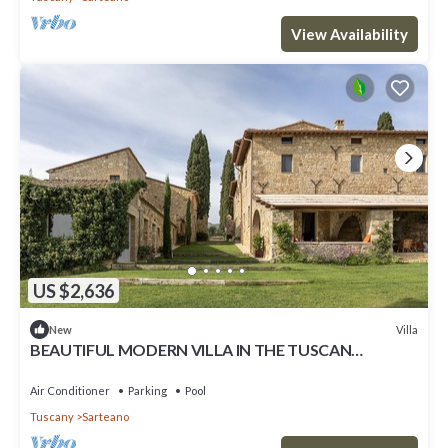
View Availability
US $2,636
Villa
New
BEAUTIFUL MODERN VILLA IN THE TUSCAN
COUNTRYSIDE
Air Conditioner
Parking
Pool
Tuscany
Sarteano