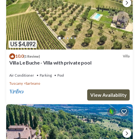
US $4,892
10.0
Villa
(1 Review)
Villa Le Buche - Villa with private pool
Air Conditioner
Parking
Pool
Tuscany
Sarteano
View Availability