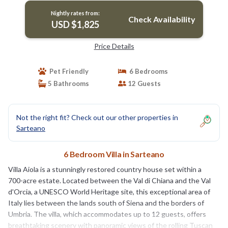
Nightly rates from:
Check Availability
USD $1,825
Price Details
Pet Friendly
6 Bedrooms
5 Bathrooms
12 Guests
Not the right fit? Check out our other properties in
Sarteano
6 Bedroom Villa in Sarteano
Villa Aiola is a stunningly restored country house set within a
700-acre estate. Located between the Val di Chiana and the Val
d'Orcia, a UNESCO World Heritage site, this exceptional area of
Italy lies between the lands south of Siena and the borders of
Umbria. The villa, which accommodates up to 12 guests, offers
breathtaking scenery with panoramic views of the rolling Tuscan