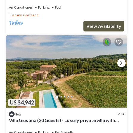
panoramic view, close to Montepulciano
Air Conditioner
Parking
Pool
Tuscany
Sarteano
View Availability
US $4,942
Villa
New
Villa Giustina (20 Guests) - Luxury private villa with
swimming pool
Air Conditioner
Parking
Pet Friendly