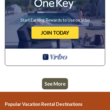
Start Earning Rewards to Use on Vrbo
JOIN TODAY
See More
Popular Vacation Rental Destinations