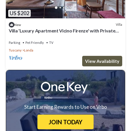
US $202
Villa
New
Villa 'Luxury Apartment Vicino Firenze' with Private
Garden, Balcony and Wi-Fi
Parking
Pet Friendly
TV
Tuscany
Londa
View Availability
Start Earning Rewards to Use on Vrbo
JOIN TODAY