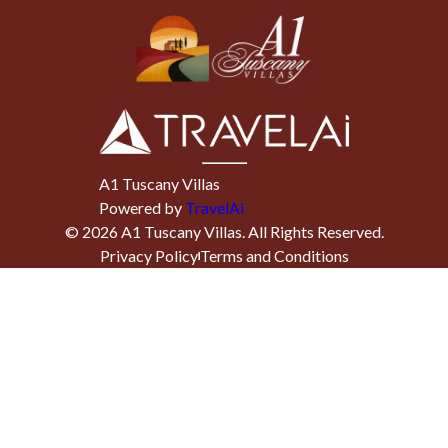
A1 Tuscany Villas
Powered by
TravelAi
©
2026
A1 Tuscany Villas
. All Rights Reserved.
Privacy Policy
Terms and Conditions