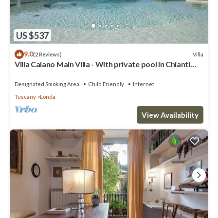
US $537
9.0
Villa
(2 Reviews)
Villa Caiano Main Villa - With private pool in Chianti
Rufina area (Florence)
Designated Smoking Area
Child Friendly
Internet
Tuscany
Londa
View Availability