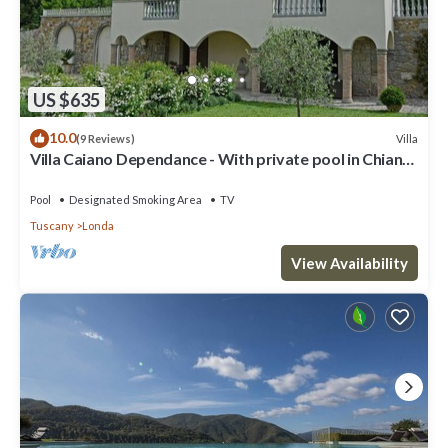
US $635
10.0
Villa
(9 Reviews)
Villa Caiano Dependance - With private pool in Chianti
Rufina area (Florence)
Pool
Designated Smoking Area
TV
Tuscany
Londa
View Availability