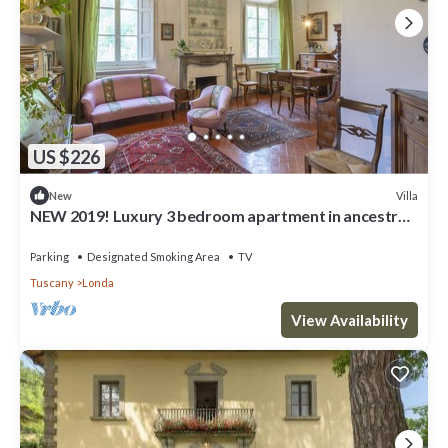
US $226
Villa
New
NEW 2019! Luxury 3 bedroom apartment in ancestral
villa close to Florence
Parking
Designated Smoking Area
TV
Tuscany
Londa
View Availability