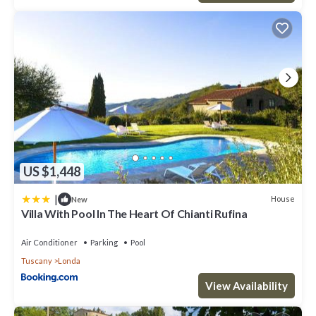
US $1,448
|
House
New
Villa With Pool In The Heart Of Chianti Rufina
Air Conditioner
Parking
Pool
Tuscany
Londa
View Availability