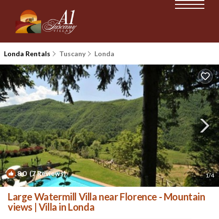
Londa Rentals
Tuscany
Londa
8.0
(7 Reviews)
1
/4
Large Watermill Villa near Florence - Mountain
views | Villa in Londa