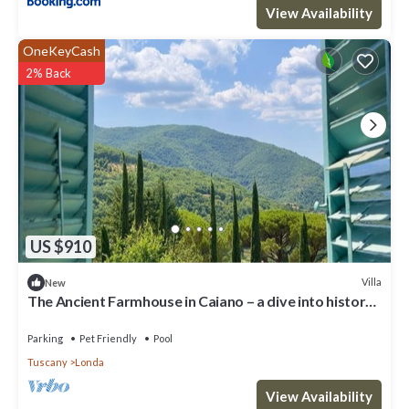
View Availability
OneKeyCash
2% Back
US $910
Villa
New
The Ancient Farmhouse in Caiano – a dive into history,
books, nature.
Parking
Pet Friendly
Pool
Tuscany
Londa
View Availability