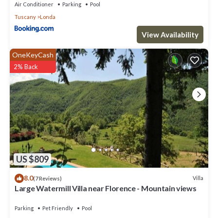
Parking, Pet Friendly and Pool to make your stay a comfortable
Air Conditioner
Parking
Pool
one.
Tuscany
Londa
Large Watermill Villa near Florence - Mountain views has 9
View Availability
Bedrooms , 6 Bathrooms, and max occupancy of 24 people. The
minimum rental for this property is 1 nights, but this can change
OneKeyCash
depending on the season you plan on staying. Previous guests
2% Back
have given good rated it, and VRBO labeled it a top-rated Villa
because of the excellent services rendered by the owner or
manager of this Villa, and has consistently provided great
experiences for their guests. Most families or guests that use it
recommend it to their friends and some of them are repeat
guests. Villa has a friendly neighborhood, and the Londa has
interesting places to visit. If you want to learn more about the
Villa in Londa, such as places to visit and things to do nearby, you
can check below to learn more.
US $809
8.0
Villa
(7 Reviews)
Large Watermill Villa near Florence - Mountain views
Parking
Pet Friendly
Pool