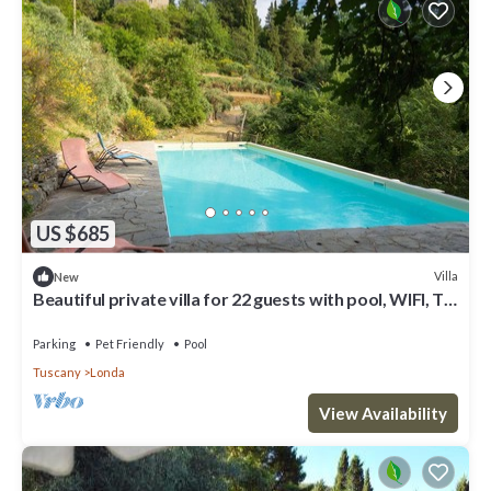
US $685
Villa
New
Beautiful private villa for 22 guests with pool, WIFI, TV,
patio and pets allowed
Parking
Pet Friendly
Pool
Tuscany
Londa
View Availability