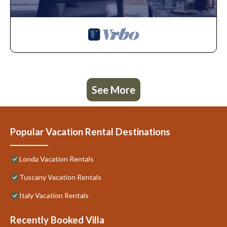
See More
Popular Vacation Rental Destinations
Londa Vacation Rentals
Tuscany Vacation Rentals
Italy Vacation Rentals
Recently Booked Villa