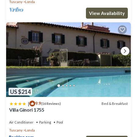
Tuscany
Londa
View Availability
US $214
|
9.9
Bed & Breakfast
(16 Reviews)
Villa Ginori 1755
Air Conditioner
Parking
Pool
Tuscany
Londa