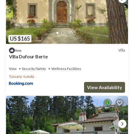
US $165
Villa
New
Villa Dufour Berte
View
Security/Safety
Wellness Facilities
Tuscany
Londa
View Availability