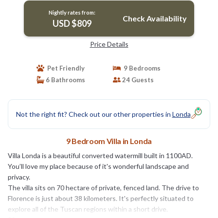
Nightly rates from:
Check Availability
USD $809
Price Details
Pet Friendly
9 Bedrooms
6 Bathrooms
24 Guests
Not the right fit? Check out our other properties in
Londa
9 Bedroom Villa in Londa
Villa Londa is a beautiful converted watermill built in 1100AD.
You’ll love my place because of it's wonderful landscape and
privacy.
The villa sits on 70 hectare of private, fenced land. The drive to
Florence is just about 38 kilometers. It's perfectly situated to
explore all of the Tuscan regions within a short drive.