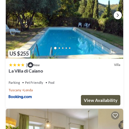
US $255
|
Villa
New
La Villa di Caiano
Parking
Pet Friendly
Pool
Tuscany
Londa
View Availability