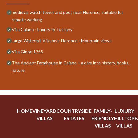
medieval watch tower and pool, near Florence, suitable for
remote working
Villa Caiano - Luxury In Tuscany
Large Watermill Villa near Florence - Mountain views
Villa Ginori 1755
The Ancient Farmhouse in Caiano – a dive into history, books,
nature.
HOME
VINEYARD
COUNTRYSIDE
FAMILY-
LUXURY
VILLAS
ESTATES
FRIENDLY
HILLTOP
F
VILLAS
VILLAS