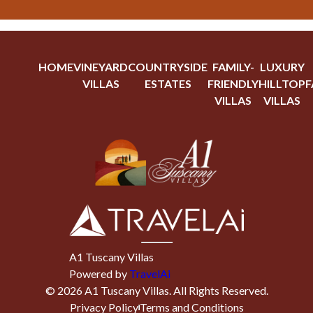
HOME
VINEYARD
COUNTRYSIDE
FAMILY-
LUXURY
VILLAS
ESTATES
FRIENDLY
HILLTOP
F
VILLAS
VILLAS
A1 Tuscany Villas
Powered by
TravelAi
©
2026
A1 Tuscany Villas
. All Rights Reserved.
Privacy Policy
Terms and Conditions