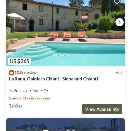
US $265
10.0
Villa
(1 Review)
La Rana, Gaiole in Chianti, Siena and Chianti
Pet Friendly
Pool
TV
Gaiole in Chianti
San Sano
View Availability