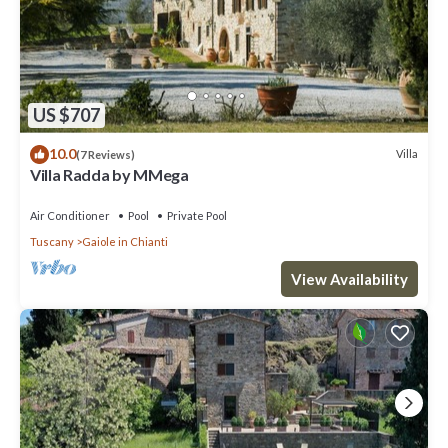
US $707
10.0
Villa
(7 Reviews)
Villa Radda by MMega
Air Conditioner
Pool
Private Pool
Tuscany
Gaiole in Chianti
View Availability