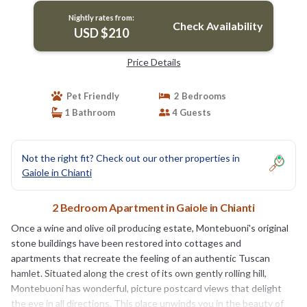
Nightly rates from:
Check Availability
USD $210
Price Details
Pet Friendly
2 Bedrooms
1 Bathroom
4 Guests
Not the right fit? Check out our other properties in
Gaiole in Chianti
2 Bedroom Apartment in Gaiole in Chianti
Once a wine and olive oil producing estate, Montebuoni's original
stone buildings have been restored into cottages and
apartments that recreate the feeling of an authentic Tuscan
hamlet. Situated along the crest of its own gently rolling hill,
Montebuoni has wonderful, picture postcard views that delight
the eye in all directions. This place unwinds you in the beauty of