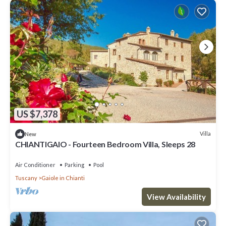
US $7,378
Villa
New
CHIANTIGAIO - Fourteen Bedroom Villa, Sleeps 28
Air Conditioner
Parking
Pool
Tuscany
Gaiole in Chianti
View Availability