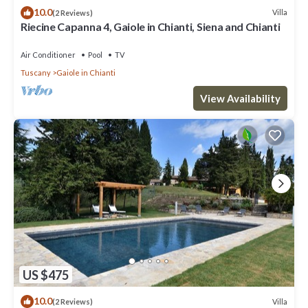
10.0
Villa
(2 Reviews)
Riecine Capanna 4, Gaiole in Chianti, Siena and Chianti
Air Conditioner
Pool
TV
Tuscany
Gaiole in Chianti
View Availability
US $475
10.0
Villa
(2 Reviews)