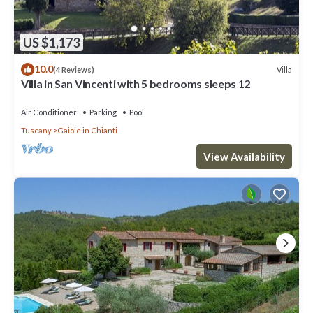
US $1,173
10.0
Villa
(4 Reviews)
Villa in San Vincenti with 5 bedrooms sleeps 12
Air Conditioner
Parking
Pool
Tuscany
Gaiole in Chianti
View Availability