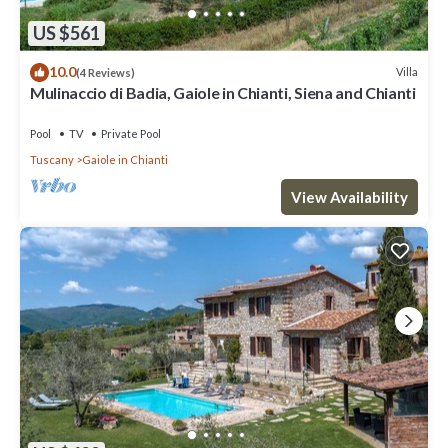
US $561
10.0
Villa
(4 Reviews)
Mulinaccio di Badia, Gaiole in Chianti, Siena and Chianti
Pool
TV
Private Pool
Tuscany
Gaiole in Chianti
View Availability