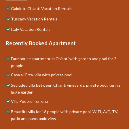
Gaiole in Chianti Vacation Rentals
Tuscany Vacation Rentals
Italy Vacation Rentals
Recently Booked Apartment
Farmhouse apartment in Chianti with garden and pool for 2
people
Casa all'Erta, villa with private pool
Secluded villa between Chianti vineyards, private pool, tennis,
large garden
Villa Podere Terrena
Beautiful villa for 16 people with private pool, WIFI, A/C, TV,
patio and panoramic view