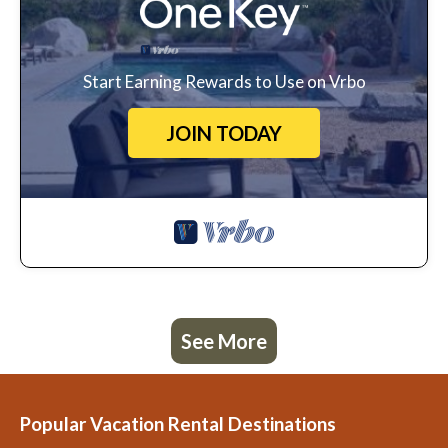
Start Earning Rewards to Use on Vrbo
JOIN TODAY
See More
Popular Vacation Rental Destinations