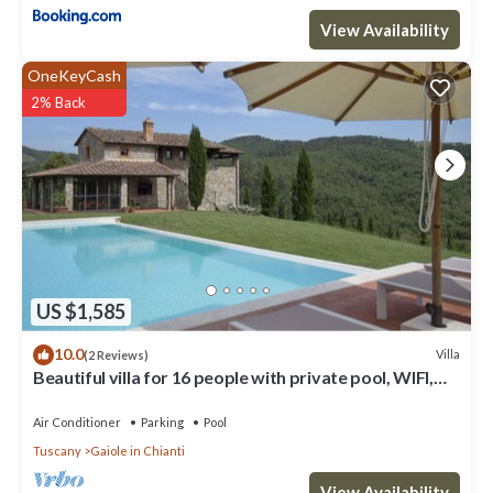
View Availability
OneKeyCash
2% Back
US $1,585
10.0
Villa
(2 Reviews)
Beautiful villa for 16 people with private pool, WIFI,
A/C, TV, patio and panoramic view
Air Conditioner
Parking
Pool
Tuscany
Gaiole in Chianti
View Availability