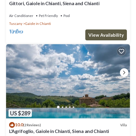
Gittori, Gaiole in Chianti, Siena and Chianti
Air Conditioner
Pet Friendly
Pool
Tuscany
Gaiole in Chianti
View Availability
US $289
10.0
Villa
(2 Reviews)
L'Agrifoglio, Gaiole in Chianti, Siena and Chianti