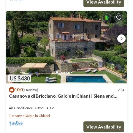
View Availability
US $430
10.0
Villa
(1 Review)
Casanova di Bricciano, Gaiole in Chianti, Siena and
Chianti
Air Conditioner
Pool
TV
Tuscany
Gaiole in Chianti
View Availability