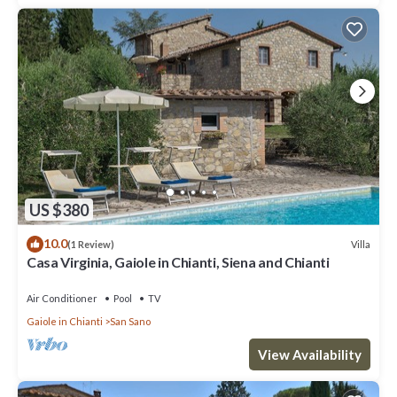
US $380
10.0
Villa
(1 Review)
Casa Virginia, Gaiole in Chianti, Siena and Chianti
Air Conditioner
Pool
TV
Gaiole in Chianti
San Sano
View Availability