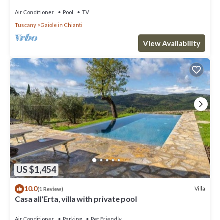
Air Conditioner
Pool
TV
Tuscany
Gaiole in Chianti
View Availability
US $1,454
10.0
Villa
(1 Review)
Casa all'Erta, villa with private pool
Air Conditioner
Parking
Pet Friendly