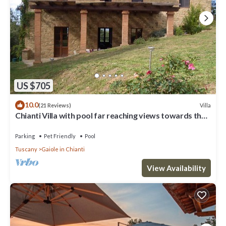
US $705
10.0
Villa
(21 Reviews)
Chianti Villa with pool far reaching views towards the
sunset in woods&vineyards
Parking
Pet Friendly
Pool
Tuscany
Gaiole in Chianti
View Availability