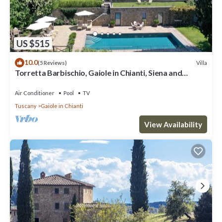
US $515
10.0
Villa
(5 Reviews)
Torretta Barbischio, Gaiole in Chianti, Siena and
Chianti
Air Conditioner
Pool
TV
Tuscany
Gaiole in Chianti
View Availability