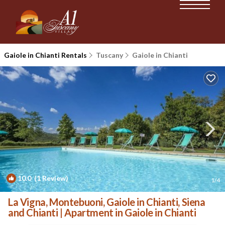
Gaiole in Chianti Rentals
Tuscany
Gaiole in Chianti
10.0
(1 Review)
1
/4
La Vigna, Montebuoni, Gaiole in Chianti, Siena
and Chianti | Apartment in Gaiole in Chianti