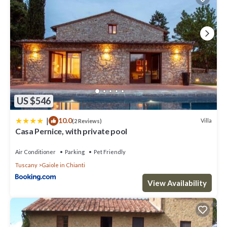
US $546
|
10.0
Villa
(2 Reviews)
Casa Pernice, with private pool
Air Conditioner
Parking
Pet Friendly
Tuscany
Gaiole in Chianti
View Availability