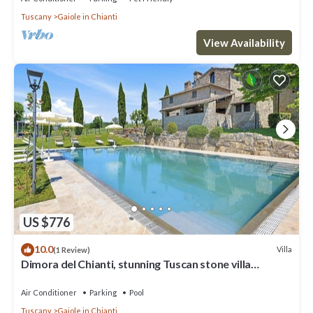
Tuscany
Gaiole in Chianti
View Availability
US $776
10.0
Villa
(1 Review)
Dimora del Chianti, stunning Tuscan stone villa
surrounded by vineyards in the heart of Chianti
Air Conditioner
Parking
Pool
Tuscany
Gaiole in Chianti