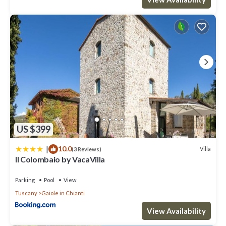
US $399
|
10.0
Villa
(3 Reviews)
Il Colombaio by VacaVilla
Parking
Pool
View
Tuscany
Gaiole in Chianti
View Availability