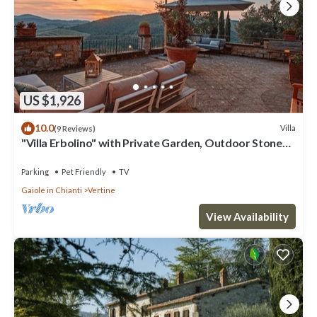
US $1,926
10.0
Villa
(9 Reviews)
"Villa Erbolino" with Private Garden, Outdoor Stone
Tub, and Wi-Fi
Parking
Pet Friendly
TV
Gaiole in Chianti
Vertine
View Availability