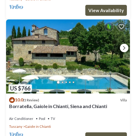
View Availability
US $766
10.0
Villa
(1 Review)
Borratella, Gaiole in Chianti, Siena and Chianti
Air Conditioner
Pool
TV
Tuscany
Gaiole in Chianti