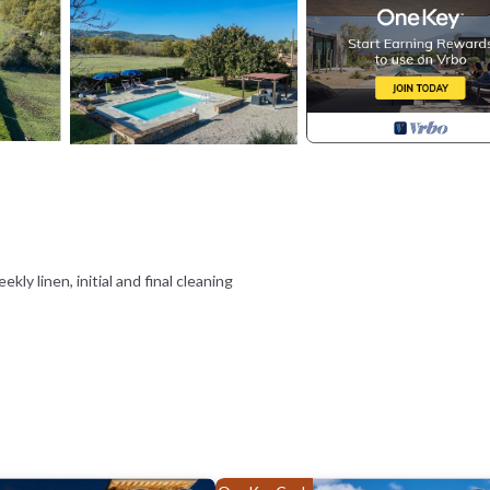
ekly linen, initial and final cleaning
nce or on arrival and you have EuropAssistance coverage in case of acci
f 1,500,00€ and with the restrictions provided).