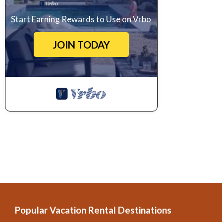
Start Earning Rewards to Use on Vrbo
JOIN TODAY
Popular Vacation Rental Destinations