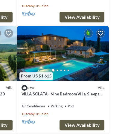
Tuscany
Bucine
lity
View Availability
From US $1,615
Villa
Villa
New
 20
VILLA SOLATA - Nine Bedroom Villa, Sleeps
20
Air Conditioner
Parking
Pool
Tuscany
Bucine
lity
View Availability