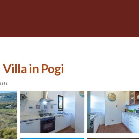
Villa in Pogi
ests