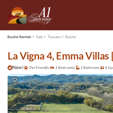
Bucine Rentals
Italy
Tuscany
Bucine
La Vigna 4, Emma Villas | 
New
|
Pet Friendly
2 Bedrooms
1 Bathroom
4 Gu