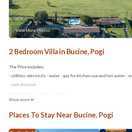
View More Photos
2 Bedroom Villa in Bucine, Pogi
The Price includes:
- utilities: electricity - water - gas for kitchen use and hot water - we
- park and pool
maintenance - wireless internet
Show more
connection
- Zer0Dep Guarantee = You do not pay the security deposit on bala
Places To Stay Near Bucine, Pogi
damage caused to the property during your stay (up to a maximum o
The Price Does Not Include: Mandatory extra