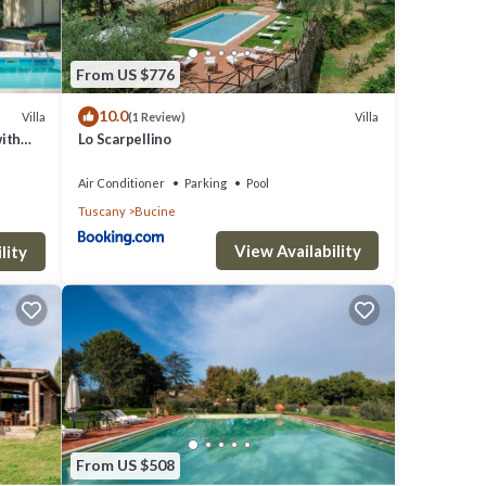
o
ith
From US $776
of the
10.0
Villa
Villa
(1 Review)
with
Lo Scarpellino
Air Conditioner
Parking
Pool
 for
Tuscany
Bucine
 the
View Availability
lity
From US $508