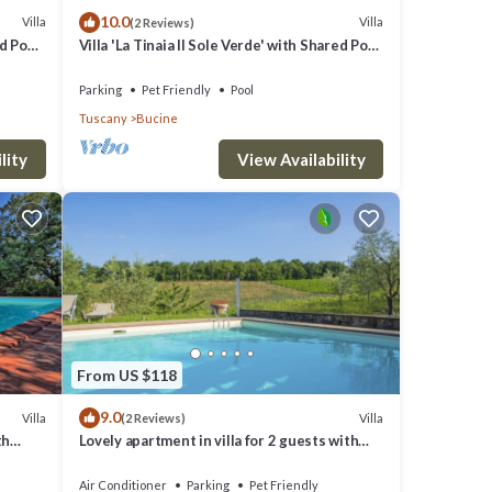
10.0
Villa
Villa
(2 Reviews)
 among
ed Pool
Villa 'La Tinaia Il Sole Verde' with Shared Pool
and Wi-Fi
Parking
Pet Friendly
Pool
Tuscany
Bucine
this
lity
View Availability
hood,
arby,
From US $118
9.0
Villa
Villa
(2 Reviews)
th
Lovely apartment in villa for 2 guests with
noramic
A/C, WIFI, pool, TV, terrace and pets allowed
Air Conditioner
Parking
Pet Friendly