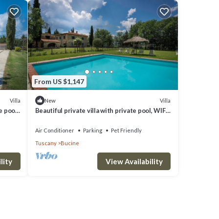
From US $1,147
Villa
Villa
New
e pool,
Beautiful private villa with private pool, WIFI,
iew
A/C, patio, pets allowed and panoramic view
Air Conditioner
Parking
Pet Friendly
Tuscany
Bucine
lity
View Availability