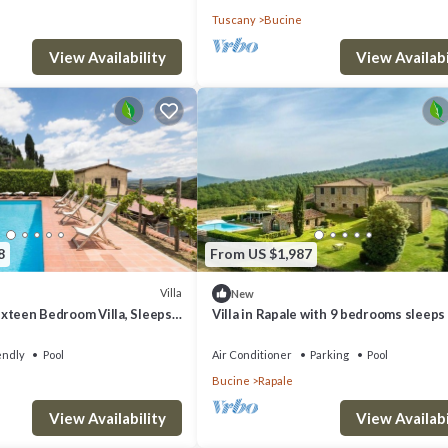
Tuscany
Bucine
View Availability
View Availabi
8
From US $1,987
Villa
New
Sixteen Bedroom Villa, Sleeps
Villa in Rapale with 9 bedrooms sleeps
endly
Pool
Air Conditioner
Parking
Pool
Bucine
Rapale
View Availability
View Availabi