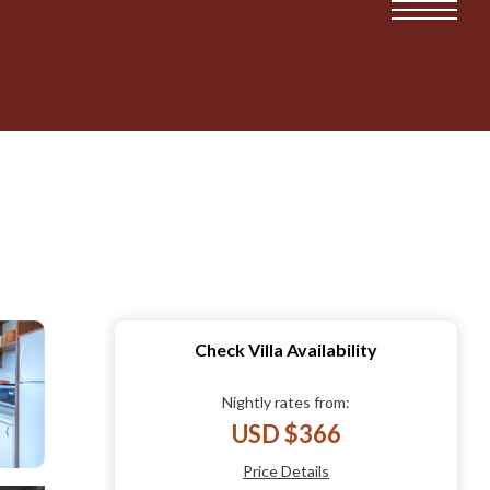
Check Villa Availability
Nightly rates from:
USD $366
Price Details