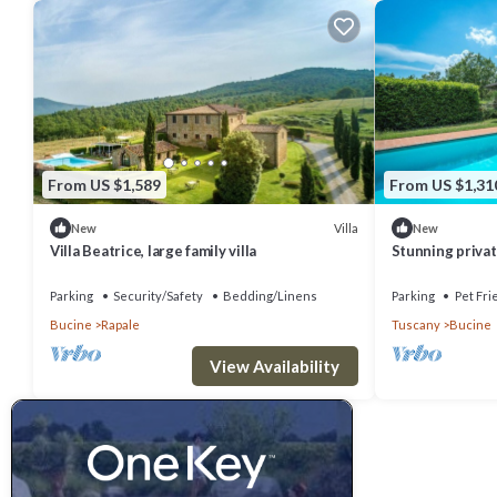
From US $1,589
From US $1,31
Villa
New
New
Villa Beatrice, large family villa
Stunning private
private pool, WI
panoramic .
Parking
Security/Safety
Bedding/Linens
Parking
Pet Fri
Bucine
Rapale
Tuscany
Bucine
View Availability