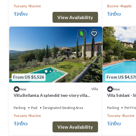
Tuscany
Bucine
Bucine
Rapale
View Availability
From US $5,526
From US $4,57
Villa
New
New
Villa Bellamia: A splendid two-story villa
Villa Soldani - 
surrounded by the greenery, with Free WI-FI.
33
Parking
Pool
Designated Smoking Area
Parking
Pet Fri
Tuscany
Bucine
Tuscany
Bucine
View Availability