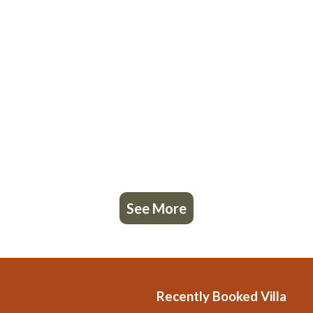
See More
Recently Booked Villa