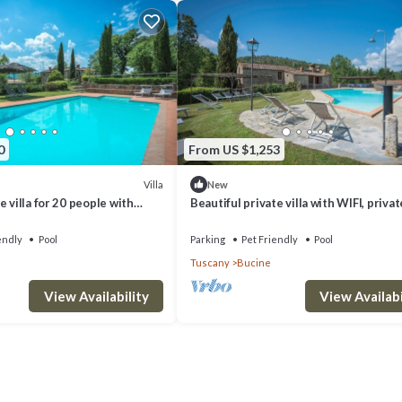
0
From US $1,253
Villa
New
 villa for 20 people with
Beautiful private villa with WIFI, privat
FI, patio, pets allowed and
veranda, pets allowed and panoramic v
endly
Pool
Parking
Pet Friendly
Pool
Tuscany
Bucine
View Availability
View Availabi