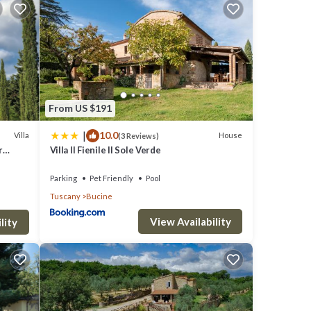
r of
t
From US $191
ion is
|
10.0
Villa
House
(3 Reviews)
r
Villa Il Fienile Il Sole Verde
Parking
Pet Friendly
Pool
NANCE
Tuscany
Bucine
View Availability
lity
ent to
s.