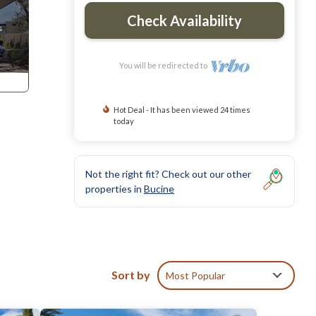
Check Availability
You will be redirected to
Hot Deal - It has been viewed 24 times
today
Not the right fit? Check out our other
properties in
Bucine
dental
Sort by
Most Popular