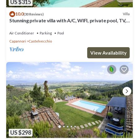
US $315
10.0
Villa
(30 Reviews)
Stunning private villa with A/C, WIFI, private pool, TV,
terrace and panoramic view, close to Lu.
Air Conditioner
Parking
Pool
Capannori
Castelvecchio
View Availability
US $298