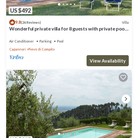
US $492
9.8
Villa
(26 Reviews)
Wonderful private villa for 8 guests with private pool,
WIFI, A/C, TV and patio, close to Lucca
Air Conditioner
Parking
Pool
Capannori
Pieve di Compito
View Availability