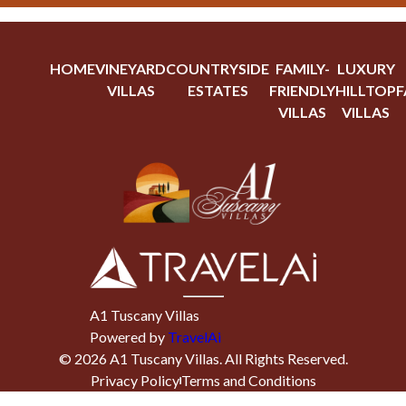
HOME
VINEYARD
COUNTRYSIDE
FAMILY-
LUXURY
VILLAS
ESTATES
FRIENDLY
HILLTOP
F
VILLAS
VILLAS
A1 Tuscany Villas
Powered by
TravelAi
©
2026
A1 Tuscany Villas
. All Rights Reserved.
Privacy Policy
Terms and Conditions