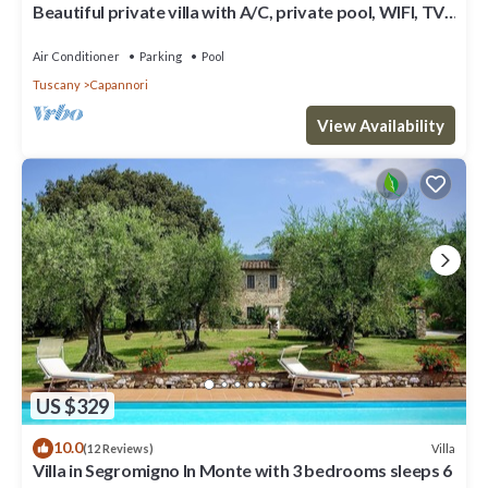
Beautiful private villa with A/C, private pool, WIFI, TV,
patio and panoramic view, close to Lucca
Air Conditioner
Parking
Pool
Tuscany
Capannori
View Availability
US $329
10.0
Villa
(12 Reviews)
Villa in Segromigno In Monte with 3 bedrooms sleeps 6