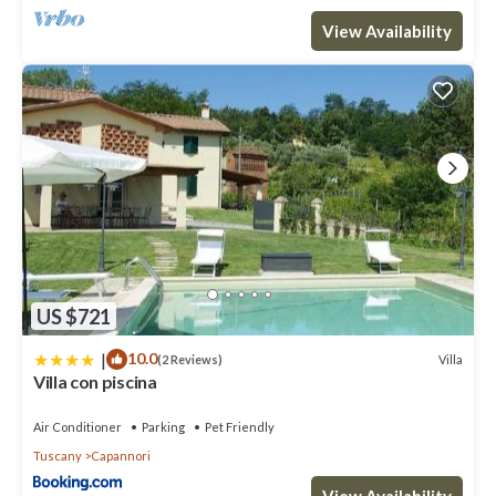
rated it, and VRBO labeled it a top-rated Villa because of the
View Availability
excellent services rendered by the owner or manager of this
Villa, and has consistently provided great experiences for their
guests. Most families or guests that use it recommend it to their
friends and some of them are repeat guests. Villa has a friendly
neighborhood, and the Capannori has interesting places to visit.
If you want to learn more about the Villa in Capannori, such as
places to visit and things to do nearby, you can check below to
learn more.
US $721
|
10.0
Villa
(2 Reviews)
Villa con piscina
Air Conditioner
Parking
Pet Friendly
Tuscany
Capannori
View Availability