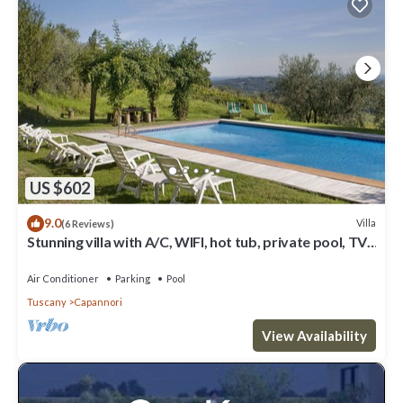
US $602
9.0
Villa
(6 Reviews)
Stunning villa with A/C, WIFI, hot tub, private pool, TV,
patio and panoramic view, close to Lu.
Air Conditioner
Parking
Pool
Tuscany
Capannori
View Availability