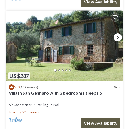
View Availability
US $287
9.8
Villa
(15 Reviews)
Villa in San Gennaro with 3 bedrooms sleeps 6
Air Conditioner
Parking
Pool
Tuscany
Capannori
View Availability