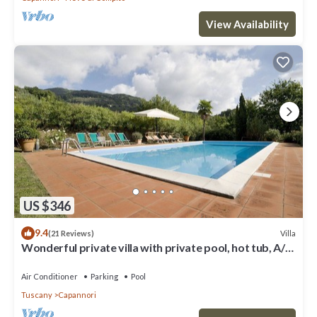
View Availability
US $346
9.4
Villa
(21 Reviews)
Wonderful private villa with private pool, hot tub, A/C,
TV, patio, panoramic view, close to Lucca
Air Conditioner
Parking
Pool
Tuscany
Capannori