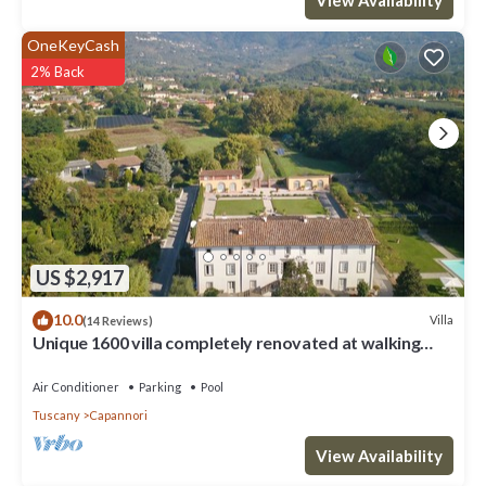
OneKeyCash
2% Back
US $2,917
10.0
Villa
(14 Reviews)
Unique 1600 villa completely renovated at walking
distance from a nice village
Air Conditioner
Parking
Pool
Tuscany
Capannori
View Availability