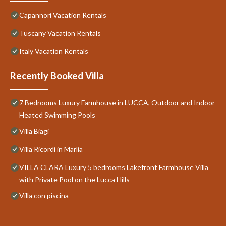
Capannori Vacation Rentals
Tuscany Vacation Rentals
Italy Vacation Rentals
Recently Booked Villa
7 Bedrooms Luxury Farmhouse in LUCCA, Outdoor and Indoor
Heated Swimming Pools
Villa Biagi
Villa Ricordi in Marlia
VILLA CLARA Luxury 5 bedrooms Lakefront Farmhouse Villa
with Private Pool on the Lucca Hills
Villa con piscina