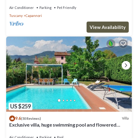
Air Conditioner
Parking
Pet Friendly
Tuscany
Capannori
View Availability
US $259
9.6
Villa
(50 Reviews)
Exclusive villa, huge swimming pool and flowered
garden with bbq. Free WiFi + AC
Air Conditioner
Parking
Pool