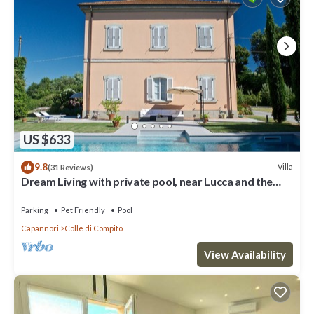
US $633
9.8
Villa
(31 Reviews)
Dream Living with private pool, near Lucca and the
sea. Large orchard. WI-FI
Parking
Pet Friendly
Pool
Capannori
Colle di Compito
View Availability