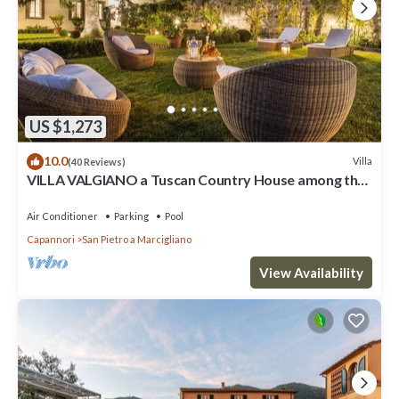
US $1,273
10.0
Villa
(40 Reviews)
VILLA VALGIANO a Tuscan Country House among the
Vineyards - 12 bedrooms and SPA
Air Conditioner
Parking
Pool
Capannori
San Pietro a Marcigliano
View Availability