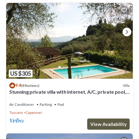
US $305
9.4
Villa
(8 Reviews)
Stunning private villa with internet, A/C, private pool,
TV, patio, panoramic view, close to Lucca
Air Conditioner
Parking
Pool
Tuscany
Capannori
View Availability