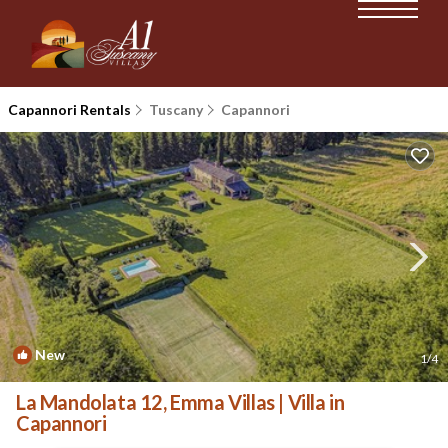
Capannori Rentals
Tuscany
Capannori
New
1
/4
La Mandolata 12, Emma Villas | Villa in
Capannori