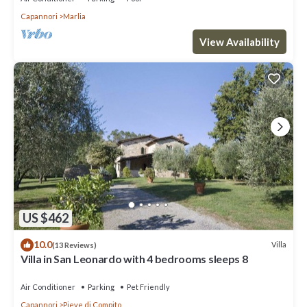
Capannori
Marlia
View Availability
US $462
10.0
Villa
(13 Reviews)
Villa in San Leonardo with 4 bedrooms sleeps 8
Air Conditioner
Parking
Pet Friendly
Capannori
Pieve di Compito