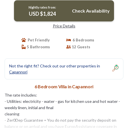
Nightly rates from:
Check Availability
USD $1,824
Price Details
Pet Friendly
6 Bedrooms
5 Bathrooms
12 Guests
Not the right fit? Check out our other properties in
Capannori
6 Bedroom Villa in Capannori
The rate includes:
- Utilities: electricity - water - gas for kitchen use and hot water -
weekly linen, initial and final
cleaning
- Zer0Dep Guarantee = You do not pay the security deposit on
balance or on arrival and you have EuropAssistance coverage in