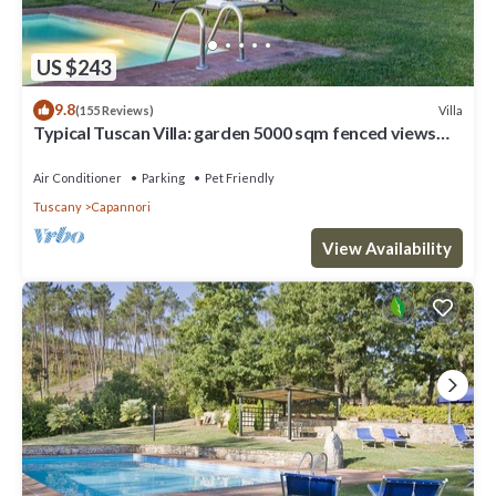
US $243
9.8
Villa
(155 Reviews)
Typical Tuscan Villa: garden 5000 sqm fenced views
pool air cond. fireplace WiFi
Air Conditioner
Parking
Pet Friendly
Tuscany
Capannori
View Availability