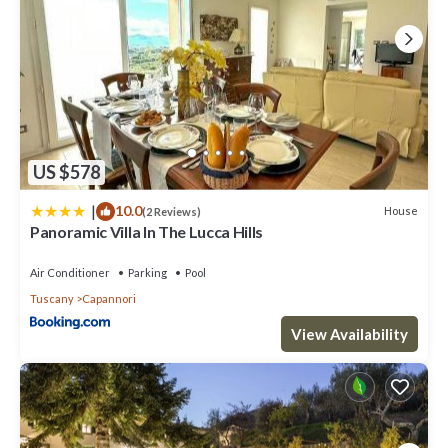
US $578
|
10.0
House
(2 Reviews)
Panoramic Villa In The Lucca Hills
Air Conditioner
Parking
Pool
Tuscany
Capannori
View Availability