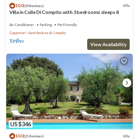
10.0
Villa
(29 Reviews)
Villa in Colle Di Compito with 3 bedrooms sleeps 8
Air Conditioner
Parking
Pet Friendly
Capannori
SantʼAndrea di Compito
View Availability
US $346
10.0
Villa
(21 Reviews)