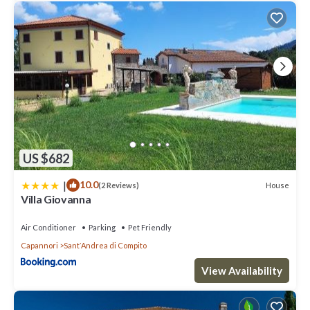
US $682
|
10.0
House
(2 Reviews)
Villa Giovanna
Air Conditioner
Parking
Pet Friendly
Capannori
SantʼAndrea di Compito
View Availability