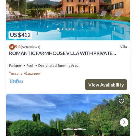
US $412
9.4
Villa
(52 Reviews)
ROMANTIC FARMHOUSE VILLA WITH PRIVATE
INFINITY POOL AND GREAT VIEWS IN LUCCA
Parking
Pool
Designated Smoking Area
Tuscany
Capannori
View Availability