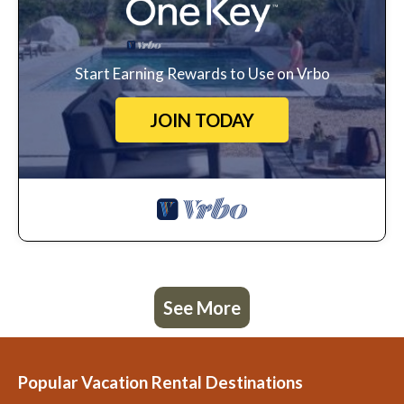
Start Earning Rewards to Use on Vrbo
JOIN TODAY
See More
Popular Vacation Rental Destinations