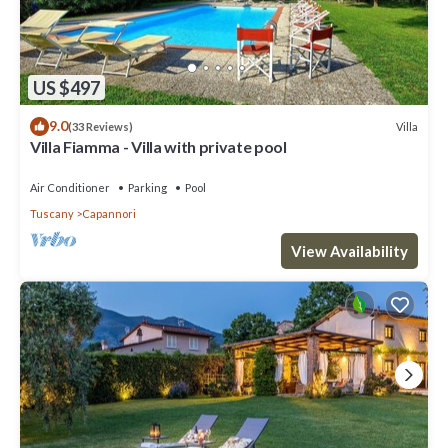
US $497
9.0
Villa
(33 Reviews)
Villa Fiamma - Villa with private pool
Air Conditioner
Parking
Pool
Tuscany
Capannori
View Availability