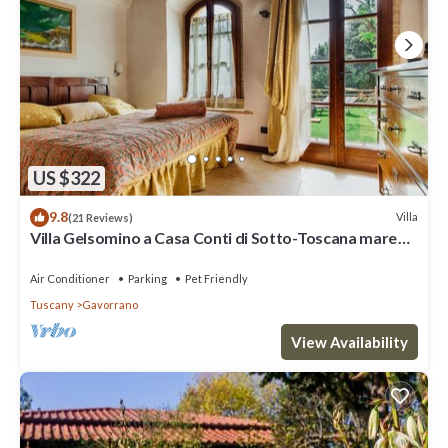
US $322
9.8
Villa
(21 Reviews)
Villa Gelsomino a Casa Conti di Sotto-Toscana mare
piscine/spa- idromassaggio
Air Conditioner
Parking
Pet Friendly
Tuscany
Gavorrano
View Availability