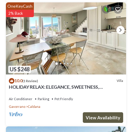
OneKeyCash
2% Back
US $248
10.0
Villa
(1 Review)
HOLIDAY RELAX: ELEGANCE, SWEETNESS,
COMFORT AND PRIVACY IN MAREMMA NEAR THE
SEA
Air Conditioner
Parking
Pet Friendly
Gavorrano
Caldana
View Availability