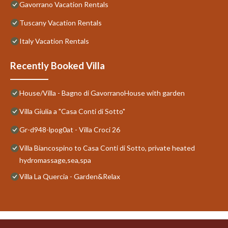
Gavorrano Vacation Rentals
Tuscany Vacation Rentals
Italy Vacation Rentals
Recently Booked Villa
House/Villa - Bagno di GavorranoHouse with garden
Villa Giulia a "Casa Conti di Sotto"
Gr-d948-lpog0at - Villa Croci 26
Villa Biancospino to Casa Conti di Sotto, private heated
hydromassage,sea,spa
Villa La Quercia - Garden&Relax