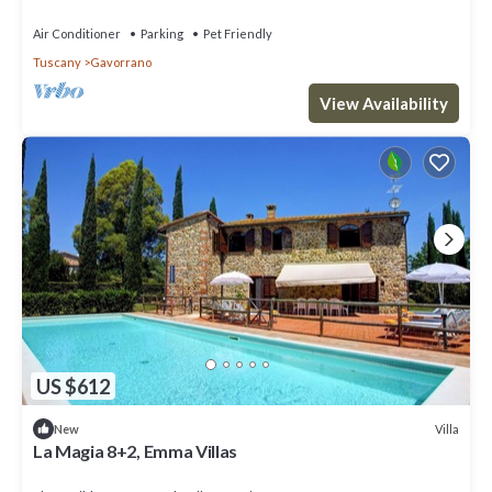
Air Conditioner
Parking
Pet Friendly
Tuscany
Gavorrano
View Availability
US $612
Villa
New
La Magia 8+2, Emma Villas