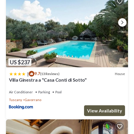
US $237
|
9.7
House
(13 Reviews)
Villa Ginestra a "Casa Conti di Sotto"
Air Conditioner
Parking
Pool
Tuscany
Gavorrano
View Availability