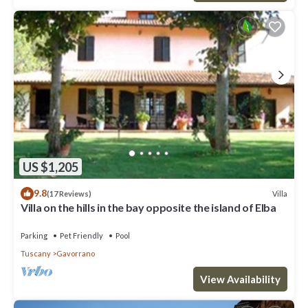
US $1,205
9.8
Villa
(17 Reviews)
Villa on the hills in the bay opposite the island of Elba
Parking
Pet Friendly
Pool
Tuscany
Gavorrano
View Availability