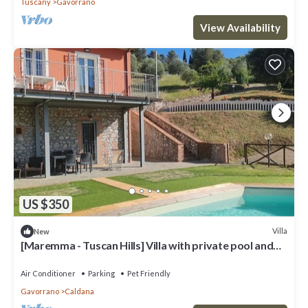
Tuscany
Gavorrano
View Availability
US $350
Villa
New
[Maremma - Tuscan Hills] Villa with private pool and
panoramic view
Air Conditioner
Parking
Pet Friendly
Gavorrano
Caldana