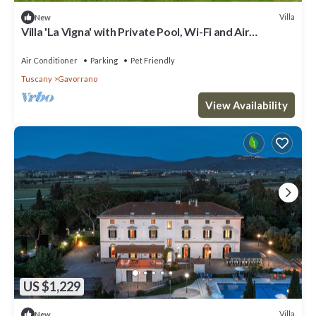
Villa
New
Villa 'La Vigna' with Private Pool, Wi-Fi and Air
Conditioning
Air Conditioner
Parking
Pet Friendly
Tuscany
Gavorrano
View Availability
US $1,229
Villa
New