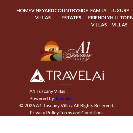
HOME
VINEYARD
COUNTRYSIDE
FAMILY-
LUXURY
VILLAS
ESTATES
FRIENDLY
HILLTOP
F
VILLAS
VILLAS
A1 Tuscany Villas
Powered by
TravelAi
©
2026
A1 Tuscany Villas
. All Rights Reserved.
Privacy Policy
Terms and Conditions