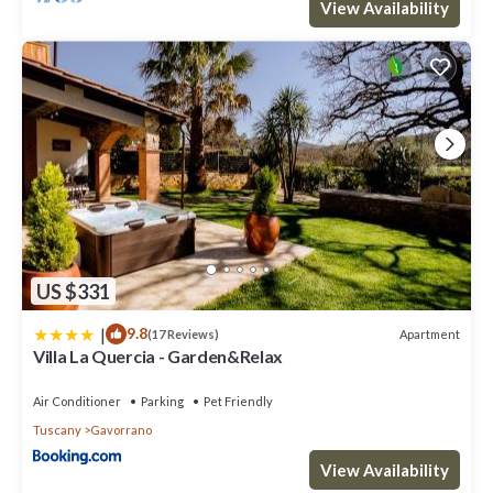
View Availability
learn more.
US $331
|
9.8
Apartment
(17 Reviews)
Villa La Quercia - Garden&Relax
Air Conditioner
Parking
Pet Friendly
Tuscany
Gavorrano
View Availability