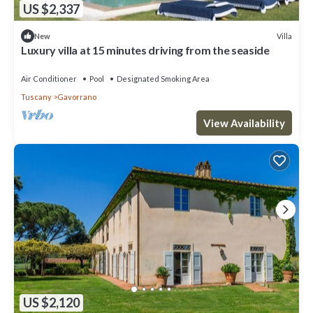
US $2,337
Villa
New
Luxury villa at 15 minutes driving from the seaside
Air Conditioner
Pool
Designated Smoking Area
Tuscany
Gavorrano
View Availability
US $2,120