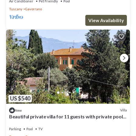
Air Conditioner
Pet Friendly
Pool
Tuscany
Gavorrano
View Availability
US $540
Villa
New
Beautiful private villa for 11 guests with private pool,
WIFI, TV, balcony and panoramic view
Parking
Pool
TV