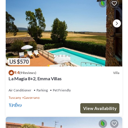
US $570
9.4
Villa
(9 Reviews)
La Magia 8+2, Emma Villas
Air Conditioner
Parking
Pet Friendly
Tuscany
Gavorrano
View Availability