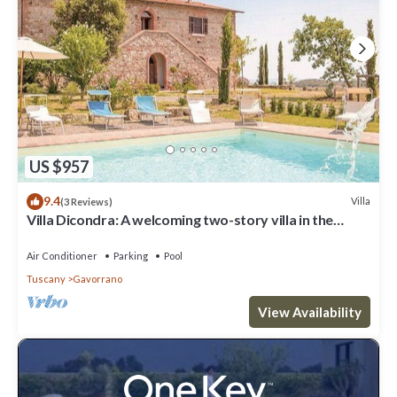
US $957
9.4
Villa
(3 Reviews)
Villa Dicondra: A welcoming two-story villa in the
characteristic style of the Tuscan countryside, with
Free WI-FI.
Air Conditioner
Parking
Pool
Tuscany
Gavorrano
View Availability