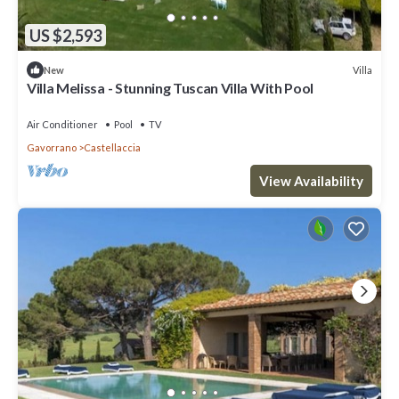
US $2,593
Villa
New
Villa Melissa - Stunning Tuscan Villa With Pool
Air Conditioner
Pool
TV
Gavorrano
Castellaccia
View Availability