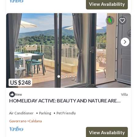
View Availability
US $248
Villa
New
HOMELIDAY ACTIVE: BEAUTY AND NATURE ARE
WAITING FOR YOU
Air Conditioner
Parking
Pet Friendly
Gavorrano
Caldana
View Availability