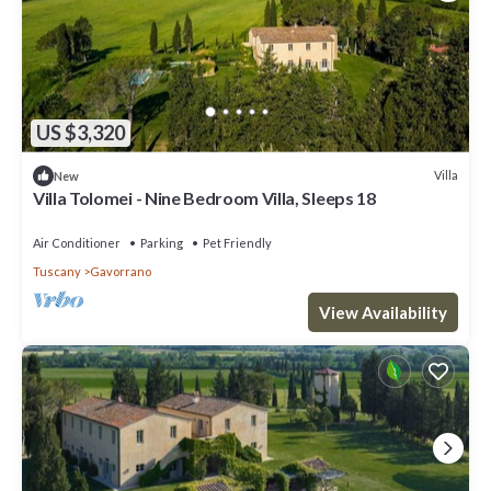
US $3,320
Villa
New
Villa Tolomei - Nine Bedroom Villa, Sleeps 18
Air Conditioner
Parking
Pet Friendly
Tuscany
Gavorrano
View Availability