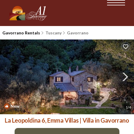
Gavorrano Rentals
Tuscany
Gavorrano
New
1
/4
La Leopoldina 6, Emma Villas | Villa in Gavorrano