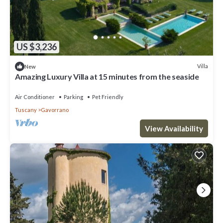
US $3,236
Villa
New
Amazing Luxury Villa at 15 minutes from the seaside
Air Conditioner
Parking
Pet Friendly
Tuscany
Gavorrano
View Availability