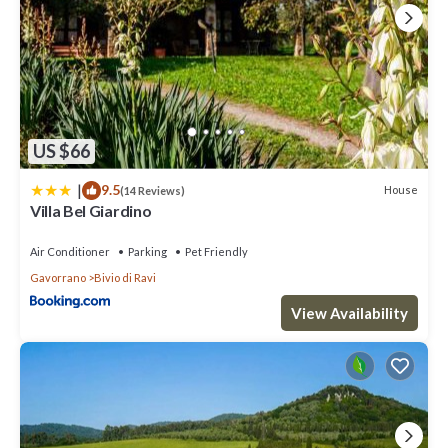
US $66
|
9.5
House
(14 Reviews)
Villa Bel Giardino
Air Conditioner
Parking
Pet Friendly
Gavorrano
Bivio di Ravi
View Availability