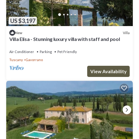
US $3,197
Villa
New
Villa Elisa - Stunning luxury villa with staff and pool
Air Conditioner
Parking
Pet Friendly
Tuscany
Gavorrano
View Availability