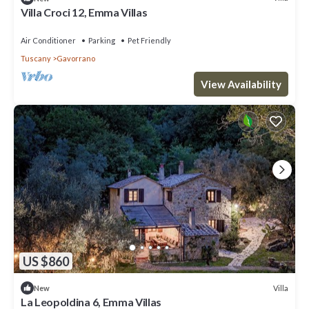
Villa Croci 12, Emma Villas
Air Conditioner
Parking
Pet Friendly
Tuscany
Gavorrano
View Availability
US $860
Villa
New
La Leopoldina 6, Emma Villas