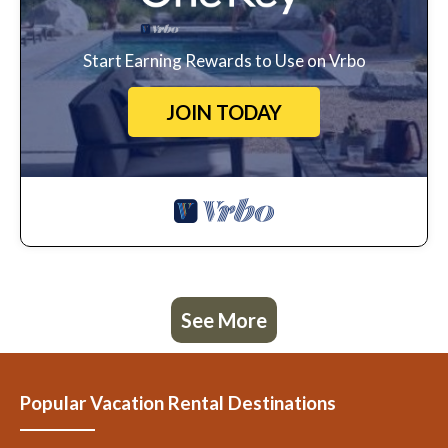
Start Earning Rewards to Use on Vrbo
JOIN TODAY
See More
Popular Vacation Rental Destinations