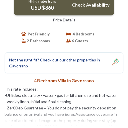
Nightly rates from:
Check Availability
USD $860
Price Details
Pet Friendly
4 Bedrooms
2 Bathrooms
6 Guests
Not the right fit? Check out our other properties in
Gavorrano
4 Bedroom Villa in Gavorrano
This rate includes:
-Utilities: electricity - water - gas for kitchen use and hot water
- weekly linen, initial and final cleaning
- Zer0Dep Guarantee = You do not pay the security deposit on
balance or on arrival and you have EuropAssistance coverage in
case of accidental damage to the property during your stay (up
to the maximum of € 1,500.00 and with the limitations provided).