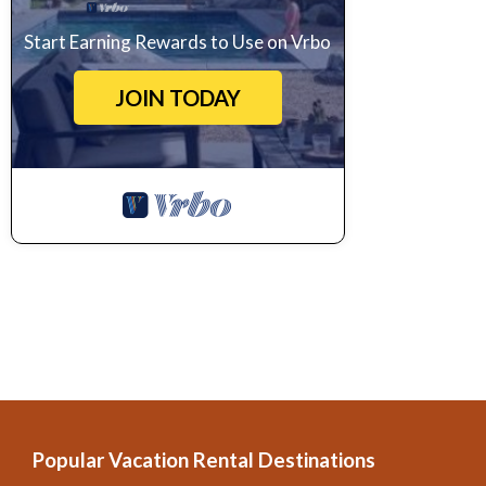
Start Earning Rewards to Use on Vrbo
JOIN TODAY
Popular Vacation Rental Destinations