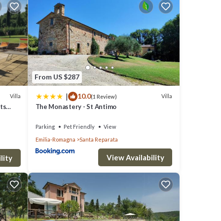
t is a
pal
. The
s play
From US $287
ke
|
10.0
Villa
Villa
(1 Review)
ve
sts
The Monastery - St Antimo
scany
Parking
Pet Friendly
View
,
Emilia-Romagna
Santa Reparata
f your
View Availability
lity
TO