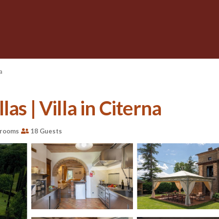
a
as | Villa in Citerna
hrooms
18 Guests