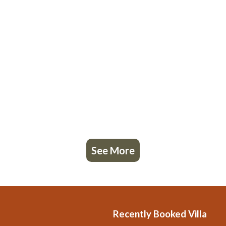
See More
Recently Booked Villa