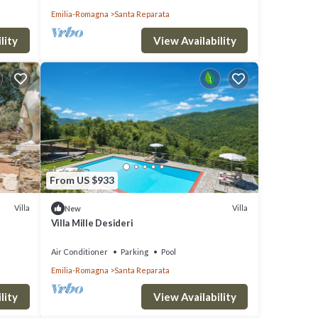
Emilia-Romagna
Santa Reparata
lity
View Availability
s, but
lla
From US $933
hood,
Villa
Villa
New
Villa Mille Desideri
d
se
lls, in
Air Conditioner
Parking
Pool
Emilia-Romagna
Santa Reparata
lity
View Availability