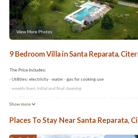
View More Photos
9 Bedroom Villa in Santa Reparata, Cite
The Price includes:
- Utilities: electricity - water - gas for cooking use
- weekly linen, initial and final cleaning
- Zer0Dep Guarantee = You do not pay the security deposit on bala
Show more
damage to the property during your stay (up to the maximum of € 1,
The Price does not Include:
Places To Stay Near Santa Reparata, C
- Mandatory extra cleaning in case of animals (€ 70,00/week/animal)
owner upon communication of the number of animals, size and bree