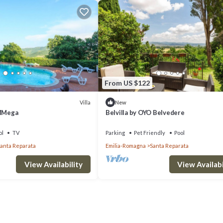
From US $122
Villa
New
 MMega
Belvilla by OYO Belvedere
ol
TV
Parking
Pet Friendly
Pool
anta Reparata
Emilia-Romagna
Santa Reparata
View Availability
View Availabi