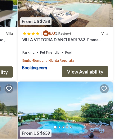
ble
From US $758
a
|
8.0
Villa
Villa
(1 Review)
dor to
ol,
VILLA VITTORIA D'ANGHIARI 7&3, Emma
throom
Villas
Parking
Pet Friendly
Pool
Emilia-Romagna
Santa Reparata
 with
View Availability
lity
den
ound
a
ling
From US $659