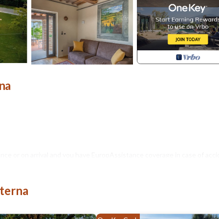
rna
nce or on arrival and you have EuropAssistance coverage in case of acci
500.00 and with the limitations provided).
iterna
Acceptance of animals to the facility must be previously authorised by 
d.