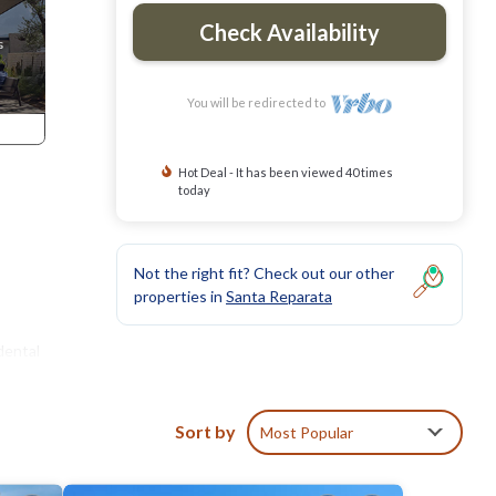
Check Availability
You will be redirected to
Hot Deal - It has been viewed 40 times
today
Not the right fit? Check out our other
properties in
Santa Reparata
dental
Sort by
Most Popular
the