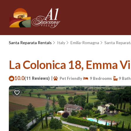
Santa Reparata Rentals
Italy
Emilia-Romagna
Santa Reparat
La Colonica 18, Emma Vill
10.0
|
(11 Reviews)
Pet Friendly
9 Bedrooms
9 Bat