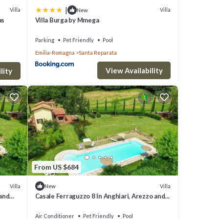
|
Villa
Villa
New
as
Villa Burga by Mmega
ng the
Parking
Pet Friendly
Pool
Emilia-Romagna
Santa Reparata
th
l it is
View Availability
lity
s,
ctober.
arket
From US $684
ing
Villa
Villa
New
least
 and
Casale Ferraguzzo 8 In Anghiari, Arezzo and
the surrounding area
Air Conditioner
Pet Friendly
Pool