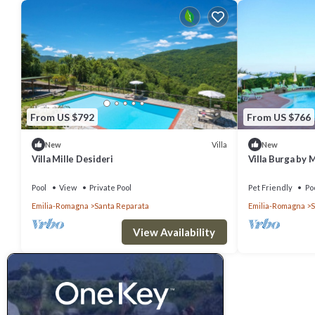
From US $792
From US $766
Villa
New
New
Villa Mille Desideri
Villa Burga by
Pool
View
Private Pool
Pet Friendly
Po
Emilia-Romagna
Santa Reparata
Emilia-Romagna
S
View Availability