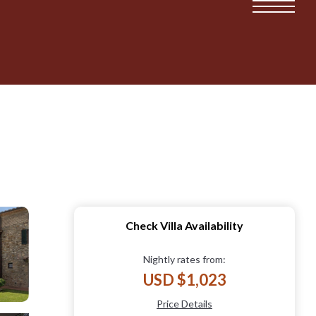
Check Villa Availability
Nightly rates from:
USD $1,023
Price Details