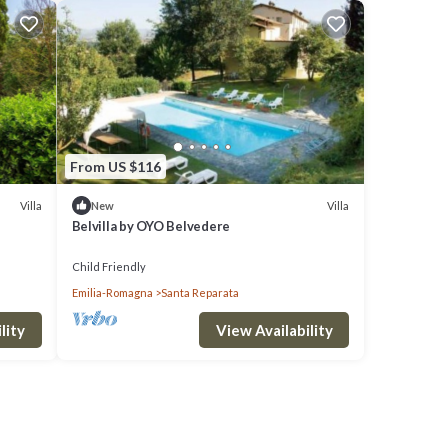
From US $116
Villa
Villa
New
Belvilla by OYO Belvedere
Child Friendly
Emilia-Romagna
Santa Reparata
lity
View Availability