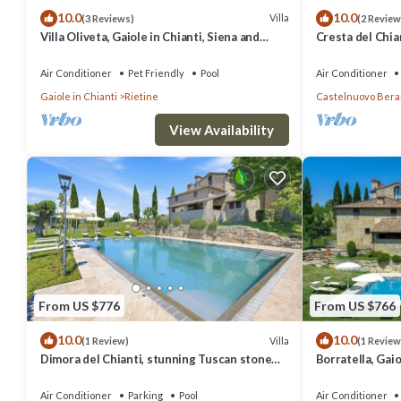
10.0
10.0
Villa
(3 Reviews)
(2 Review
Villa Oliveta, Gaiole in Chianti, Siena and
Cresta del Chia
Chianti
Siena and Chian
Air Conditioner
Pet Friendly
Pool
Air Conditioner
Gaiole in Chianti
Rietine
Castelnuovo Ber
View Availability
From US $776
From US $766
10.0
10.0
Villa
(1 Review)
(1 Review
Dimora del Chianti, stunning Tuscan stone
Borratella, Gaio
villa surrounded by vineyards in the heart of
Chianti
Chianti
Air Conditioner
Parking
Pool
Air Conditioner