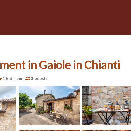
o
ent in Gaiole in Chianti
1 Bathroom
3 Guests