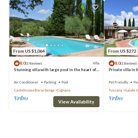
From US $1,064
From US $272
8.0
8.0
Villa
(1 Review)
(1 Review)
Stunning villa with large pool in the heart of
Private villa in
Chianti 12km from Siena
wifi
Air Conditioner
Parking
Pool
Pet Friendly
Po
Castelnuovo Berardenga
Cignano
Tuscany
Gaiole i
View Availability