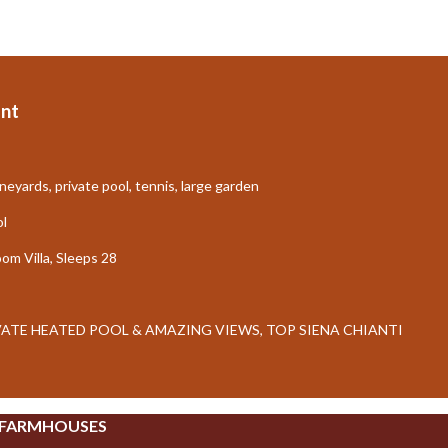
nt
neyards, private pool, tennis, large garden
ol
m Villa, Sleeps 28
IVATE HEATED POOL & AMAZING VIEWS, TOP SIENA CHIANTI
 FARMHOUSES