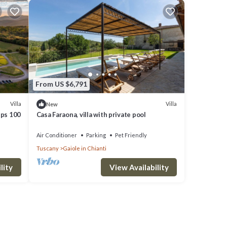
From US $6,791
Villa
Villa
New
eps 100
Casa Faraona, villa with private pool
Air Conditioner
Parking
Pet Friendly
Tuscany
Gaiole in Chianti
lity
View Availability