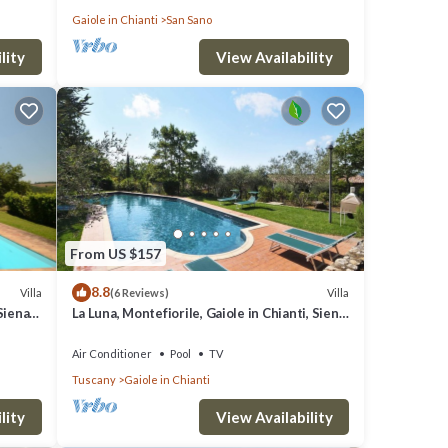
Gaiole in Chianti
San Sano
lity
View Availability
From US $157
8.8
Villa
Villa
(6 Reviews)
Siena
La Luna, Montefiorile, Gaiole in Chianti, Siena
and Chianti
Air Conditioner
Pool
TV
Tuscany
Gaiole in Chianti
lity
View Availability