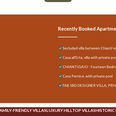
Recently Booked Apartme
Secluded villa between Chianti vi
Casa all'Erta, villa with private po
CHIANTIGAIO - Fourteen Bedroo
Casa Pernice, with private pool
FAB 5BD DESIGNER VILLA, PR
AMILY-FRIENDLY VILLAS
LUXURY HILLTOP VILLAS
HISTORIC