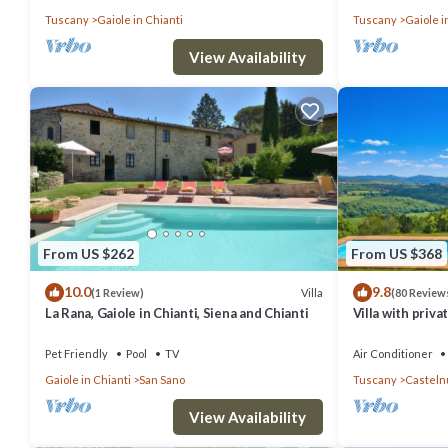
Tuscany
Gaiole in Chianti
Tuscany
Gaiole i
View Availability
From US $262
From US $368
10.0
9.8
Villa
(1 Review)
(80 Review
La Rana, Gaiole in Chianti, Siena and Chianti
Villa with priva
heart of Chianti
Pet Friendly
Pool
TV
Air Conditioner
Gaiole in Chianti
San Sano
Tuscany
Casteln
View Availability