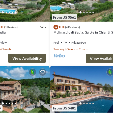
From US $561
0.0
10.0
Villa
(1 Review)
(4 Reviews)
adia
Mulinaccio di Badia, Gaiole in Chianti, 
and Chianti
View
Pool
TV
Private Pool
n Chianti
Tuscany
Gaiole in Chianti
View Availability
View Availabi
7
From US $481