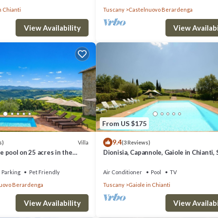
n Chianti
Tuscany
Castelnuovo Berardenga
View Availability
View Availabi
From US $175
9.4
Villa
s)
(3 Reviews)
te pool on 25 acres in the
Dionisia, Capannole, Gaiole in Chianti, 
, close to Siena
and Chianti
Parking
Pet Friendly
Air Conditioner
Pool
TV
uovo Berardenga
Tuscany
Gaiole in Chianti
View Availability
View Availabi