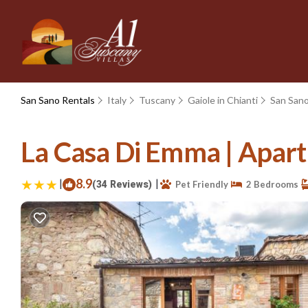
San Sano Rentals
Italy
Tuscany
Gaiole in Chianti
San San
La Casa Di Emma | Apartm
|
8.9
|
(34 Reviews)
Pet Friendly
2 Bedrooms