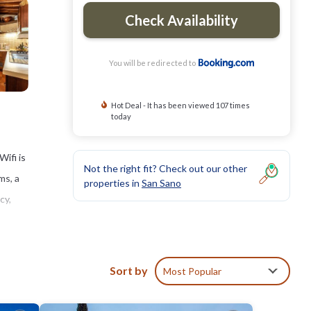
Check Availability
You will be redirected to
Hot Deal - It has been viewed 107 times
today
ifi is
Not the right fit? Check out our other
ms, a
properties in
San Sano
cy,
Sort by
Most Popular
ties