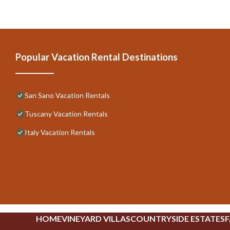
Popular Vacation Rental Destinations
San Sano Vacation Rentals
Tuscany Vacation Rentals
Italy Vacation Rentals
HOME
VINEYARD VILLAS
COUNTRYSIDE ESTATES
F