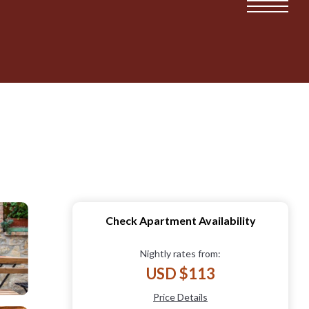
Check Apartment Availability
Nightly rates from:
USD $113
Price Details