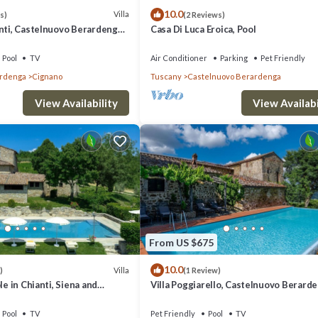
10.0
Villa
s)
(2 Reviews)
nti, Castelnuovo Berardenga,
Casa Di Luca Eroica, Pool
ti
Pool
TV
Air Conditioner
Parking
Pet Friendly
ardenga
Cignano
Tuscany
Castelnuovo Berardenga
View Availability
View Availabi
From US $675
10.0
Villa
)
(1 Review)
le in Chianti, Siena and
Villa Poggiarello, Castelnuovo Berarde
Siena and Chianti
Pool
TV
Pet Friendly
Pool
TV