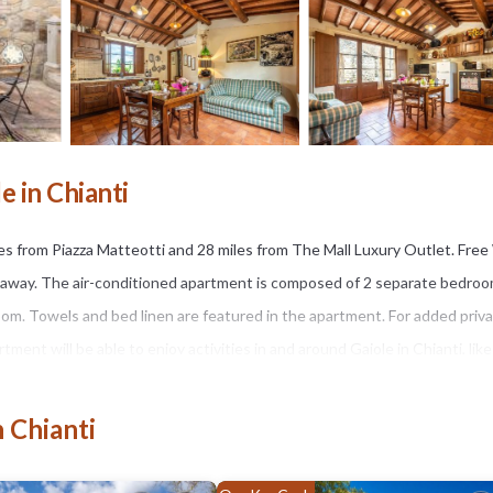
 in Chianti
s from Piazza Matteotti and 28 miles from The Mall Luxury Outlet. Free W
s away. The air-conditioned apartment is composed of 2 separate bedroo
oom. Towels and bed linen are featured in the apartment. For added priva
nt will be able to enjoy activities in and around Gaiole in Chianti, like
n Chianti
It has several amenities that would guarantee your comfort. These ameni