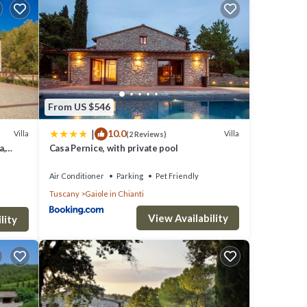
verage
ur
ese
From US $546
|
10.0
were
Villa
Villa
(2 Reviews)
a,
Casa Pernice, with private pool
ave
Air Conditioner
Parking
Pet Friendly
Tuscany
Gaiole in Chianti
View Availability
lity