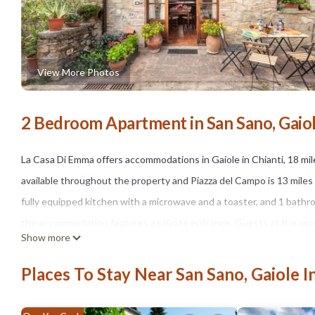
View More Photos
2 Bedroom Apartment in San Sano, Gaiole
La Casa Di Emma offers accommodations in Gaiole in Chianti, 18 mile
available throughout the property and Piazza del Campo is 13 mile
fully equipped kitchen with a microwave and a toaster, and 1 bathr
the accommodation features a private entrance. Guests at the apartme
Show more
cycling. Florence Airport is 40 miles away.
Places To Stay Near San Sano, Gaiole I
La Casa Di Emma is located in Gaiole in Chianti.
This 2 Bedrooms Apartment is suitable for tourists and travelers. 