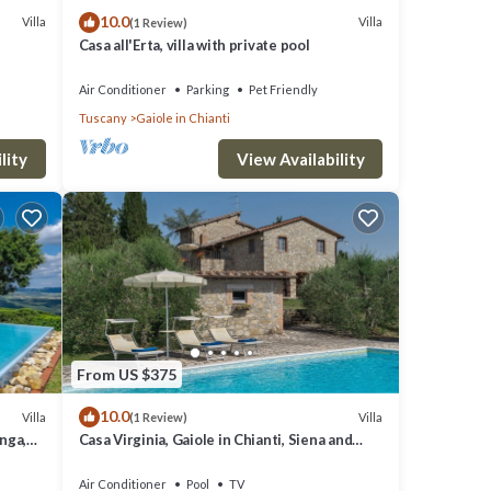
10.0
Villa
Villa
(1 Review)
Casa all'Erta, villa with private pool
Air Conditioner
Parking
Pet Friendly
Tuscany
Gaiole in Chianti
lity
View Availability
From US $375
10.0
Villa
Villa
(1 Review)
nga,
Casa Virginia, Gaiole in Chianti, Siena and
Chianti
Air Conditioner
Pool
TV