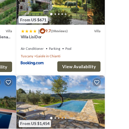
From US $671
|
9.7
Villa
Villa
(3 Reviews)
Siena
Villa LisiDor
Air Conditioner
Parking
Pool
Tuscany
Gaiole in Chianti
View Availability
lity
From US $1,454