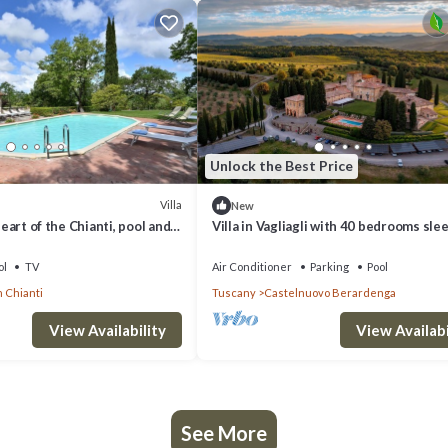
Unlock the Best Price
Villa
New
 heart of the Chianti, pool and
Villa in Vagliagli with 40 bedrooms sle
ol
TV
Air Conditioner
Parking
Pool
n Chianti
Tuscany
Castelnuovo Berardenga
View Availability
View Availabi
See More