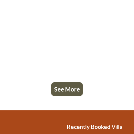
See More
Recently Booked Villa