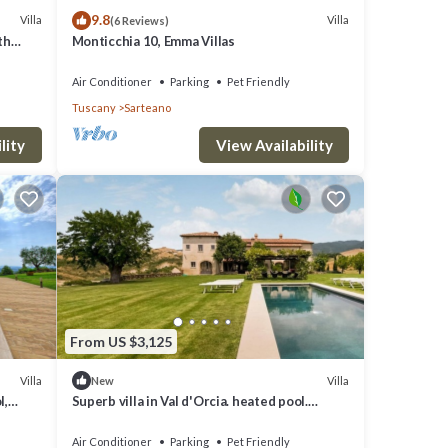
9.8
Villa
Villa
(6 Reviews)
th
Monticchia 10, Emma Villas
Air Conditioner
Parking
Pet Friendly
Tuscany
Sarteano
lity
View Availability
ty,
e.
From US $3,125
 but
lla
Villa
Villa
New
l,
Superb villa in Val d'Orcia. heated pool.
design interiors
hood,
Air Conditioner
Parking
Pet Friendly