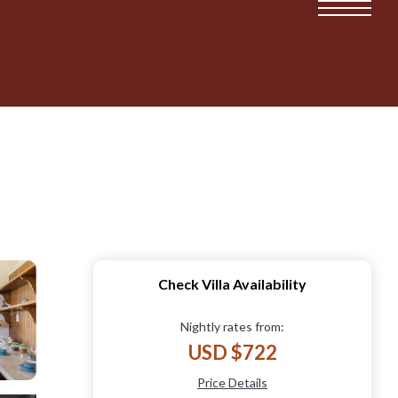
Check Villa Availability
Nightly rates from:
USD $722
Price Details