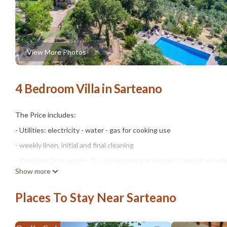
View More Photos
4 Bedroom Villa in Sarteano
The Price includes:
- Utilities: electricity - water - gas for cooking use
- weekly linen, initial and final cleaning
- Zer0Dep Guarantee = You do not pay the security deposit on bala
Show more
damage to the property during your stay (up to the maximum of € 1,
The Price does not Include:
Places To Stay Near Sarteano
- Mandatory extra cleaning in case of animals (€ 50,00/week/animal)
- Tourist Tax(where applicable)