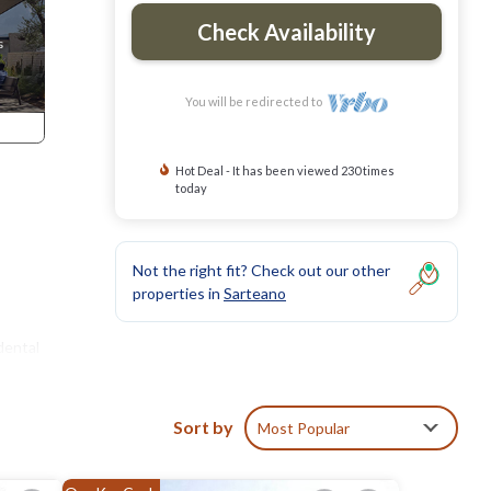
Check Availability
You will be redirected to
Hot Deal - It has been viewed 230 times
today
Not the right fit? Check out our other
properties in
Sarteano
dental
Sort by
Most Popular