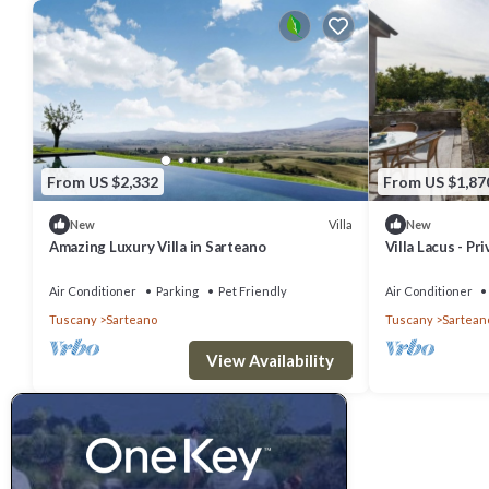
From US $2,332
From US $1,87
Villa
New
New
Amazing Luxury Villa in Sarteano
Villa Lacus - Pr
Air Conditioner
Parking
Pet Friendly
Air Conditioner
Tuscany
Sarteano
Tuscany
Sartean
View Availability