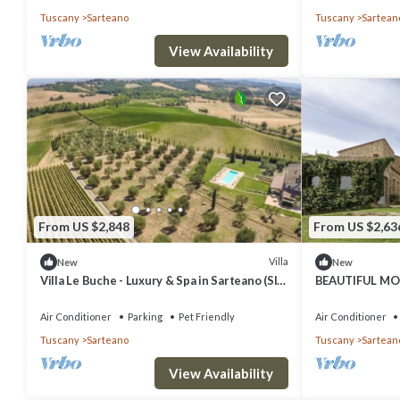
Tuscany
Sarteano
Tuscany
Sartean
and the Sarteano has interesting places to visit. If you want to lear
nearby, you can check below to learn more.
View Availability
From US $2,848
From US $2,63
Villa
New
New
Villa Le Buche - Luxury & Spa in Sarteano (SI)
BEAUTIFUL MO
Tuscany
COUNTRYSIDE
Air Conditioner
Parking
Pet Friendly
Air Conditioner
Tuscany
Sarteano
Tuscany
Sartean
View Availability