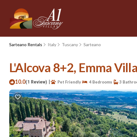
Sarteano Rentals
Italy
Tuscany
Sarteano
L'Alcova 8+2, Emma Villas
10.0
|
(1 Review)
Pet Friendly
4 Bedrooms
3 Bathr