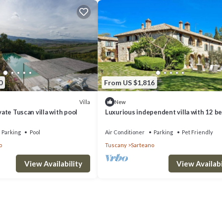
0
From US $1,816
Villa
New
ivate Tuscan villa with pool
Luxurious independent villa with 12 be
Val d'Orcia
Parking
Pool
Air Conditioner
Parking
Pet Friendly
o
Tuscany
Sarteano
View Availability
View Availabi