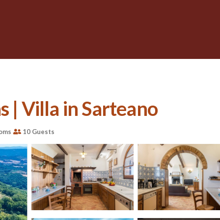
 | Villa in Sarteano
ooms
10 Guests