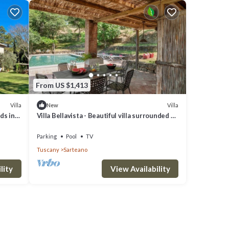
From US $1,413
Villa
Villa
New
ds in
Villa Bellavista - Beautiful villa surrounded by
nature
Parking
Pool
TV
Tuscany
Sarteano
lity
View Availability