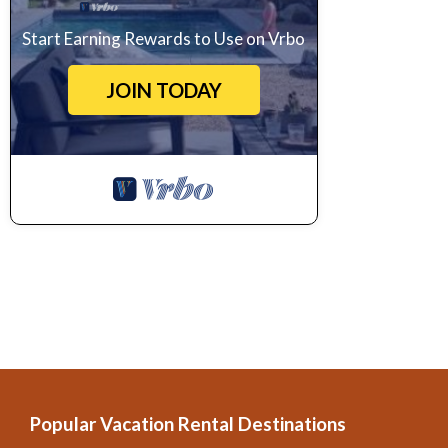
Start Earning Rewards to Use on Vrbo
JOIN TODAY
Popular Vacation Rental Destinations