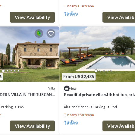
o
Tuscany
Sarteano
n more about the Villa in Sarteano, such as places to visit and things to 
View Availability
View Availabi
6
From US $2,485
Villa
New
DERN VILLA IN THE TUSCAN
Beautiful private villa with hot tub, pri
pool, A/C, WIFI, TV and patio, close to
Montepulci.
Parking
Pool
Air Conditioner
Parking
Pool
o
Tuscany
Sarteano
View Availability
View Availabi