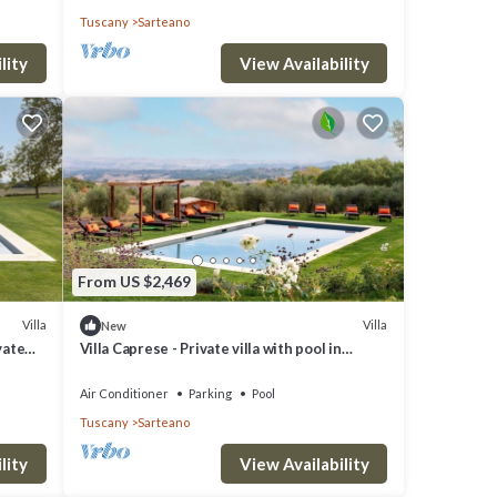
Tuscany
Sarteano
do
lity
View Availability
From US $2,469
Villa
Villa
New
vate
Villa Caprese - Private villa with pool in
Tuscany
Air Conditioner
Parking
Pool
Tuscany
Sarteano
lity
View Availability