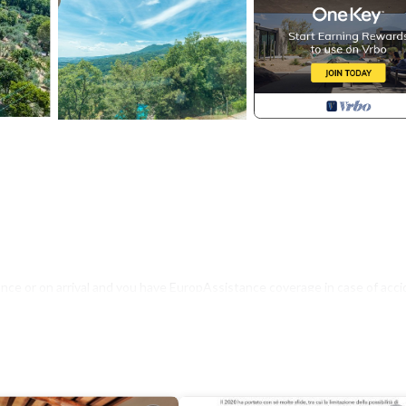
nce or on arrival and you have EuropAssistance coverage in case of acci
500.00 and with the limitations provided).