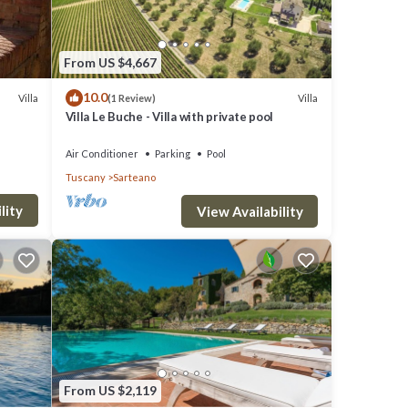
win
ttic
From US $4,667
10.0
Villa
Villa
(1 Review)
Villa Le Buche - Villa with private pool
iews
Air Conditioner
Parking
Pool
Tuscany
Sarteano
he
lity
View Availability
pool
to the
From US $2,119
om.