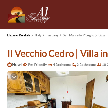
Lizzano Rentals
Italy
Tuscany
San Marcello Piteglio
Lizzan
Il Vecchio Cedro | Villa i
New
|
Pet Friendly
4 Bedrooms
2 Bathrooms
10 