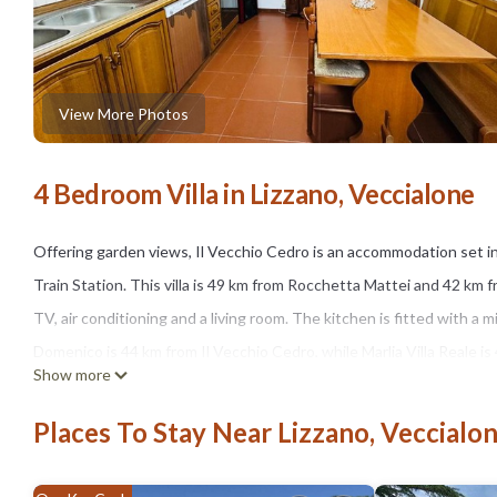
View More Photos
4 Bedroom Villa in Lizzano, Veccialone
Offering garden views, Il Vecchio Cedro is an accommodation set i
Train Station. This villa is 49 km from Rocchetta Mattei and 42 km f
TV, air conditioning and a living room. The kitchen is fitted with a mi
Domenico is 44 km from Il Vecchio Cedro, while Marlia Villa Reale is
Show more
the accommodation.
Places To Stay Near Lizzano, Veccialo
Il Vecchio Cedro is located in Veccialone.
This 4 Bedrooms Villa is suitable for tourists and travelers. It ha