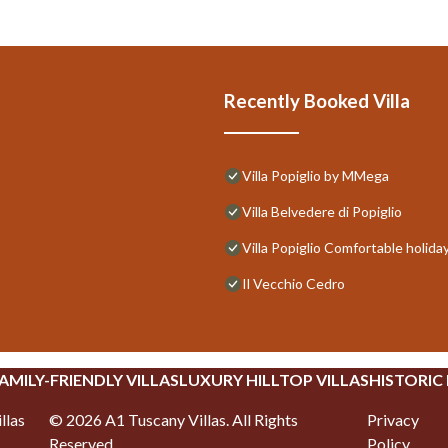
Recently Booked Villa
Villa Popiglio by MMega
Villa Belvedere di Popiglio
Villa Popiglio Comfortable holida
Il Vecchio Cedro
AMILY-FRIENDLY VILLAS
LUXURY HILLTOP VILLAS
HISTORIC
llas
©
2026
A1 Tuscany Villas
. All Rights
Privacy
Reserved.
Policy