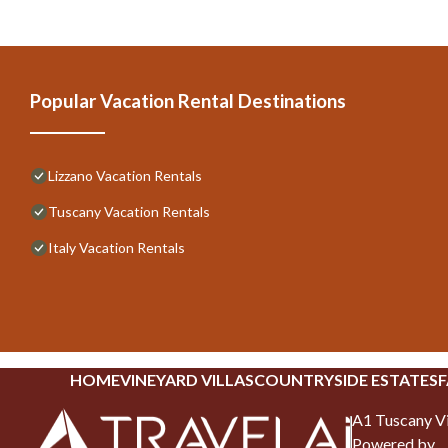
Popular Vacation Rental Destinations
Lizzano Vacation Rentals
Tuscany Vacation Rentals
Italy Vacation Rentals
HOME
VINEYARD VILLAS
COUNTRYSIDE ESTATES
F
A1 Tuscany Vi
Powered by