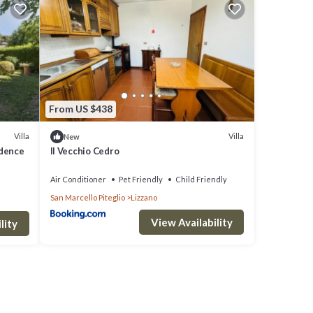
e to
re
From US $438
shared
Villa
Villa
New
idence
Il Vecchio Cedro
Air Conditioner
Pet Friendly
Child Friendly
San Marcello Piteglio
Lizzano
View Availability
lity