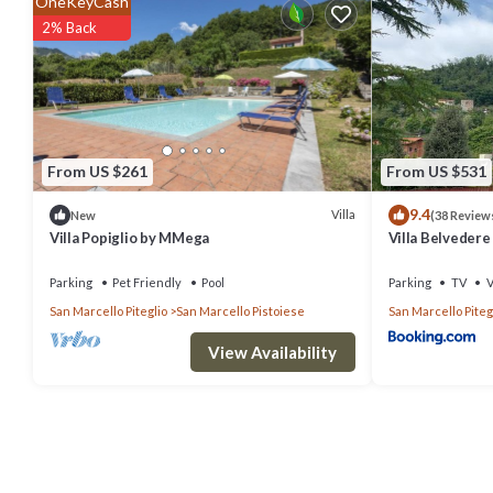
OneKeyCash
Air Conditioner, Pet Friendly, Child Friendly, and several others. Th
2% Back
stay? Be it for work or for leisure, consider staying at this Villa for yo
You can check the reviews and description of this 4 Bedrooms Villa 
authentic, as they are provided by our partner, booking.com.
From US $261
From US $531
This Il Vecchio Cedro in Veccialone is well equipped and has all fac
9.4
to us by booking.com for the listed “Il Vecchio Cedro”. We solely rel
Villa
New
(38 Review
Villa Popiglio by MMega
Villa Belvedere 
concerns about the information or accuracy describing this Villa, pl
Parking
Pet Friendly
Pool
Parking
TV
V
San Marcello Piteglio
San Marcello Pistoiese
San Marcello Piteg
View Availability