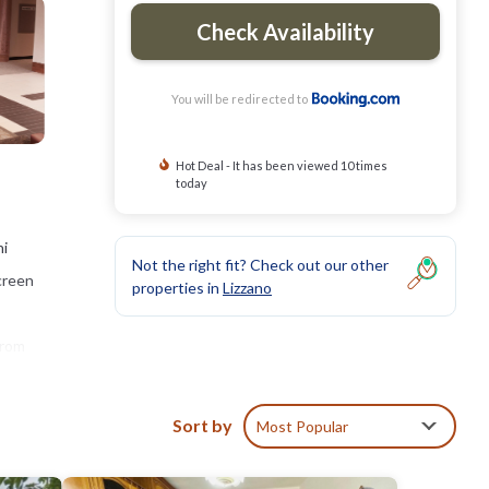
Check Availability
You will be redirected to
Hot Deal - It has been viewed 10 times
today
ni
Not the right fit? Check out our other
screen
properties in
Lizzano
from
Sort by
Most Popular
clude: