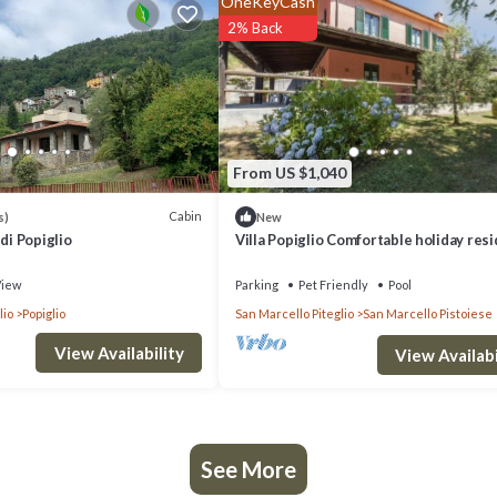
OneKeyCash
is is a good star rated property . Coming to Veccialone and needing a plac
2% Back
ur next visit, you will surely love it.
if you want to learn more about this place in Veccialone
. These details a
From US $1,040
ilities that have been listed below. Please note that these details were 
y on their shared details and are regarded as “accurate”. If you have any
Cabin
s)
New
di Popiglio
Villa Popiglio Comfortable holiday res
ease let us know.
iew
Parking
Pet Friendly
Pool
lio
Popiglio
San Marcello Piteglio
San Marcello Pistoiese
View Availability
View Availabi
See More