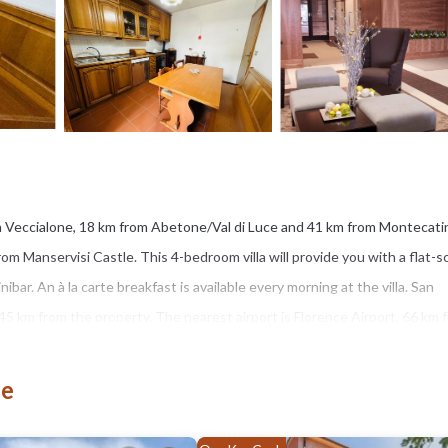
n Veccialone, 18 km from Abetone/Val di Luce and 41 km from Montecati
rom Manservisi Castle. This 4-bedroom villa will provide you with a flat-
nibar. An à la carte breakfast is available every morning at the villa. San
 45 km from the property. The nearest airport is Florence Airport, 66 km 
ne
s several amenities that would guarantee your comfort. These amenities in