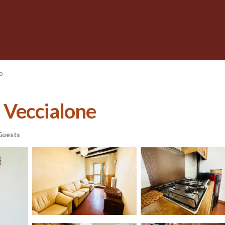
o
n Veccialone
Guests