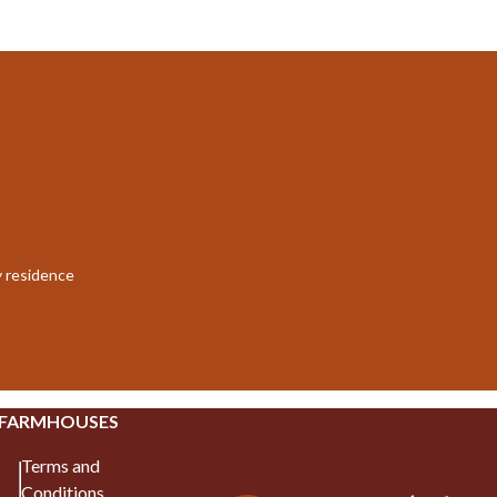
y residence
 FARMHOUSES
Terms and
Conditions