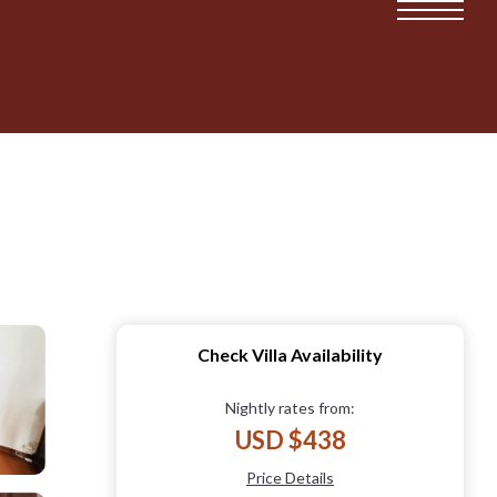
Check Villa Availability
Nightly rates from:
USD $438
Price Details