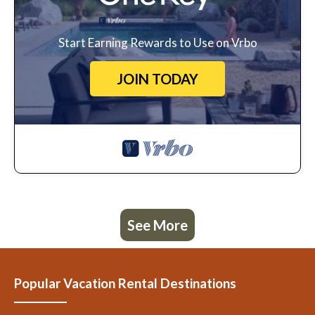
Start Earning Rewards to Use on Vrbo
JOIN TODAY
See More
Popular Vacation Rental Destinations