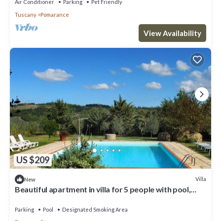
Air Conditioner
Parking
Pet Friendly
Tuscany
Pomarance
View Availability
US $209
Villa
New
Beautiful apartment in villa for 5 people with pool,
WIFI, TV, terrace and panoramic view
Parking
Pool
Designated Smoking Area