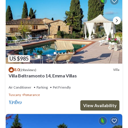
US $985
8.0
Villa
(2 Reviews)
Villa Beltramonto 14, Emma Villas
Air Conditioner
Parking
Pet Friendly
Tuscany
Pomarance
View Availability