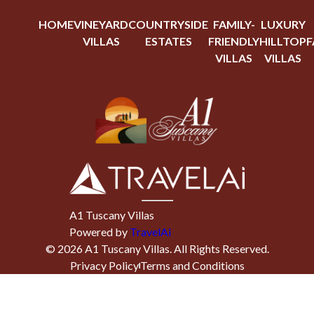
HOME
VINEYARD
COUNTRYSIDE
FAMILY-
LUXURY
VILLAS
ESTATES
FRIENDLY
HILLTOP
F
VILLAS
VILLAS
A1 Tuscany Villas
Powered by
TravelAi
©
2026
A1 Tuscany Villas
. All Rights Reserved.
Privacy Policy
Terms and Conditions