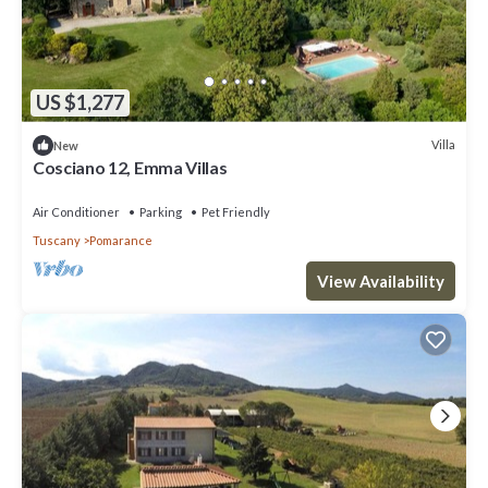
US $1,277
Villa
New
Cosciano 12, Emma Villas
Air Conditioner
Parking
Pet Friendly
Tuscany
Pomarance
View Availability