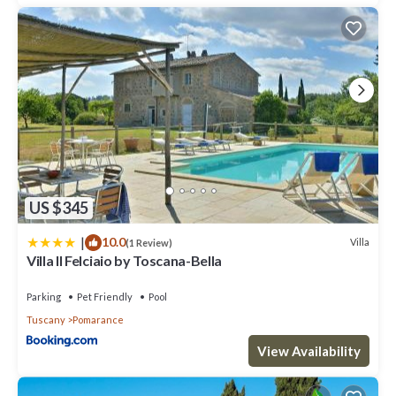
US $345
|
10.0
Villa
(1 Review)
Villa Il Felciaio by Toscana-Bella
Parking
Pet Friendly
Pool
Tuscany
Pomarance
View Availability