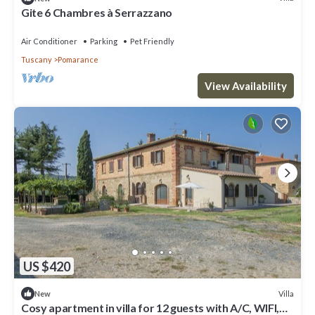
Gite 6 Chambres à Serrazzano
Air Conditioner
Parking
Pet Friendly
Tuscany
Pomarance
View Availability
US $420
Villa
New
Cosy apartment in villa for 12 guests with A/C, WIFI,