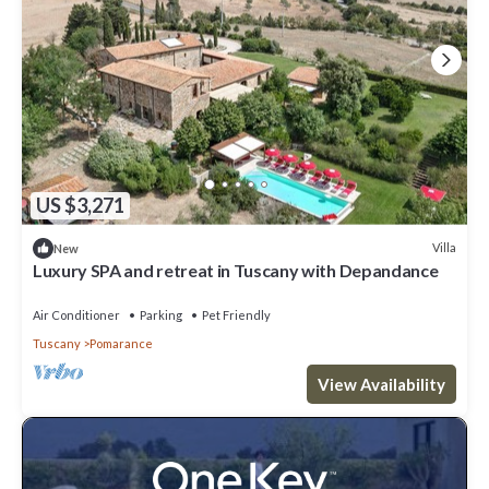
US $3,271
Villa
New
Luxury SPA and retreat in Tuscany with Depandance
Air Conditioner
Parking
Pet Friendly
Tuscany
Pomarance
View Availability