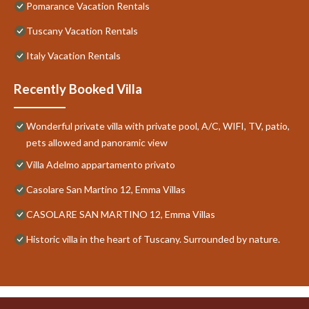
Pomarance Vacation Rentals
Tuscany Vacation Rentals
Italy Vacation Rentals
Recently Booked Villa
Wonderful private villa with private pool, A/C, WIFI, TV, patio,
pets allowed and panoramic view
Villa Adelmo appartamento privato
Casolare San Martino 12, Emma Villas
CASOLARE SAN MARTINO 12, Emma Villas
Historic villa in the heart of Tuscany. Surrounded by nature.