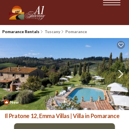
Pomarance Rentals
Tuscany
Pomarance
New
1
/4
Il Pratone 12, Emma Villas | Villa in Pomarance