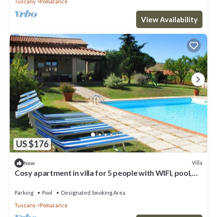
Tuscany
Pomarance
View Availability
US $176
Villa
New
Cosy apartment in villa for 5 people with WIFI, pool,
TV and patio
Parking
Pool
Designated Smoking Area
Tuscany
Pomarance