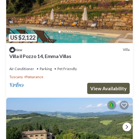
US $2,122
Villa
New
Villa il Pozzo 14, Emma Villas
Air Conditioner
Parking
Pet Friendly
Tuscany
Pomarance
View Availability