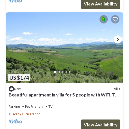
View Availability
US $174
Villa
New
Beautiful apartment in villa for 5 people with WIFI, TV,
patio and pets allowed
Parking
Pet Friendly
TV
Tuscany
Pomarance
View Availability