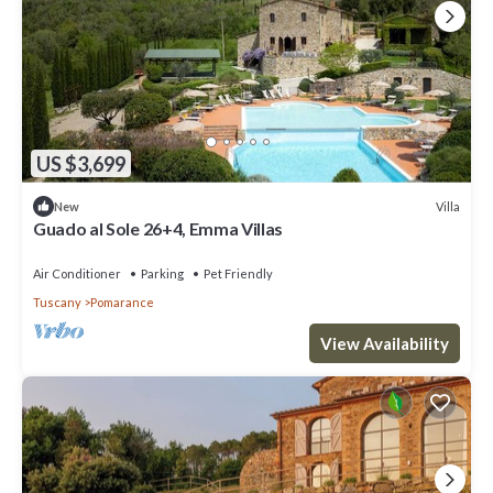
US $3,699
Villa
New
Guado al Sole 26+4, Emma Villas
Air Conditioner
Parking
Pet Friendly
Tuscany
Pomarance
View Availability