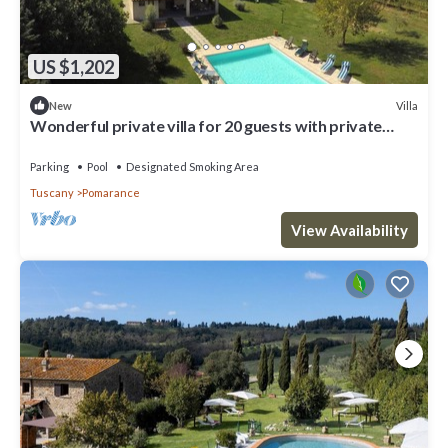
US $1,202
Villa
New
Wonderful private villa for 20 guests with private
pool, WIFI, TV, terrace and panoramic view
Parking
Pool
Designated Smoking Area
Tuscany
Pomarance
View Availability