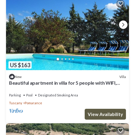
US $163
Villa
New
Beautiful apartment in villa for 5 people with WIFI,
pool, TV and veranda
Parking
Pool
Designated Smoking Area
Tuscany
Pomarance
View Availability