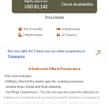
Nightly rates from:
Check Availability
USD $1,142
Price Details
Pet Friendly
6 Bedrooms
7 Bathrooms
12 Guests
Not the right fit? Check out our other properties in
Pomarance
6 Bedroom Villa in Pomarance
This rate includes:
-Utilities: Electricity, water, gas for cooking purposes
- weekly linen, initial and final cleaning
- Zer0Dep Guarantee = You do not pay the security deposit on
balance or on arrival and you have EuropAssistance coverage in
case of accidental damage to the property during your stay (up
to the maximum of € 1,500.00 and with the limitations provided).