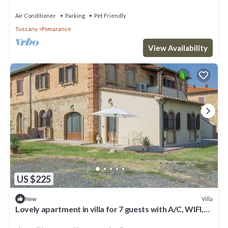
TV, patio and pets allowed
Air Conditioner
Parking
Pet Friendly
Tuscany
Pomarance
View Availability
US $225
Villa
New
Lovely apartment in villa for 7 guests with A/C, WIFI,
terrace and pets allowed