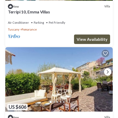
Villa
New
Terripi 10, Emma Villas
Air Conditioner
Parking
Pet Friendly
Tuscany
Pomarance
View Availability
US $606
Villa
New