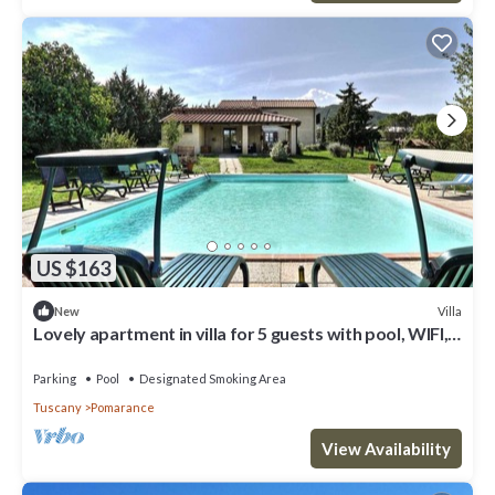
US $163
Villa
New
Lovely apartment in villa for 5 guests with pool, WIFI,
TV and balcony
Parking
Pool
Designated Smoking Area
Tuscany
Pomarance
View Availability