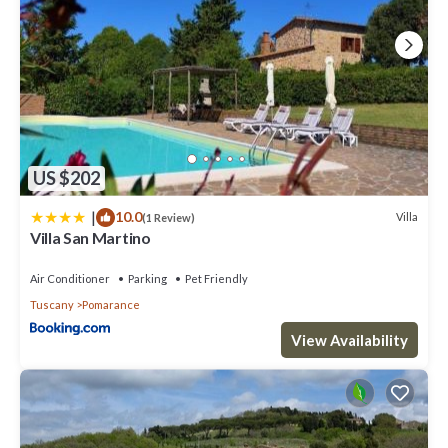
US $202
|
10.0
Villa
(1 Review)
Villa San Martino
Air Conditioner
Parking
Pet Friendly
Tuscany
Pomarance
View Availability