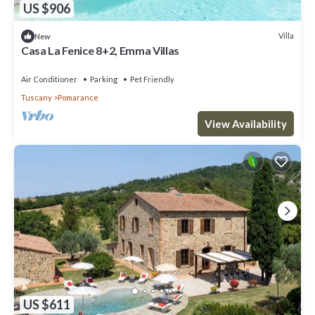
US $906
Villa
New
Casa La Fenice 8+2, Emma Villas
Air Conditioner
Parking
Pet Friendly
Tuscany
Pomarance
View Availability
US $611