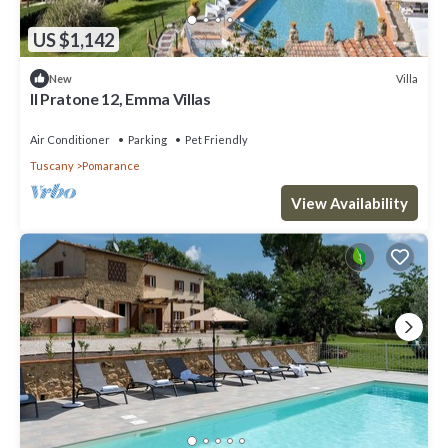
US $1,142
Villa
New
Il Pratone 12, Emma Villas
Air Conditioner
Parking
Pet Friendly
Tuscany
Pomarance
View Availability