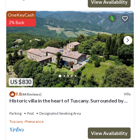
View Availability
rated it, and VRBO labeled it a top-rated Villa because of the
excellent services rendered by the owner or manager of this
OneKeyCash
Villa, and has consistently provided great experiences for their
2% Back
guests. Most families or guests that use it recommend it to their
friends and some of them are repeat guests. Villa has a friendly
neighborhood, and the Pomarance has interesting places to visit.
If you want to learn more about the Villa in Pomarance, such as
places to visit and things to do nearby, you can check below to
learn more.
US $830
9.8
Villa
(44 Reviews)
Historic villa in the heart of Tuscany. Surrounded by
nature.
Parking
Pool
Designated Smoking Area
Tuscany
Pomarance
View Availability