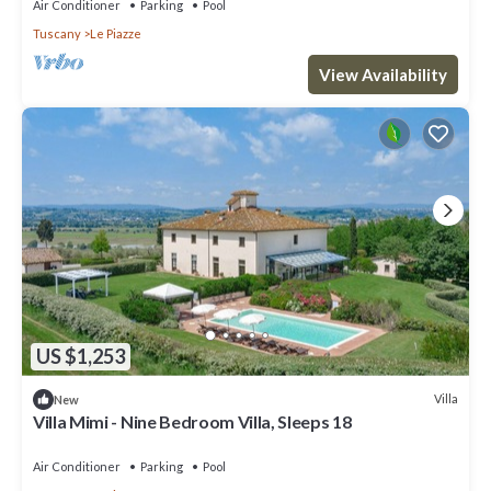
Air Conditioner
Parking
Pool
Tuscany
Le Piazze
View Availability
US $1,253
Villa
New
Villa Mimi - Nine Bedroom Villa, Sleeps 18
Air Conditioner
Parking
Pool