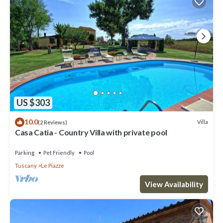
US $303
10.0
Villa
(2 Reviews)
Casa Catia - Country Villa with private pool
Parking
Pet Friendly
Pool
Tuscany
Le Piazze
View Availability