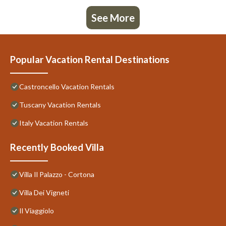
See More
Popular Vacation Rental Destinations
Castroncello Vacation Rentals
Tuscany Vacation Rentals
Italy Vacation Rentals
Recently Booked Villa
Villa Il Palazzo - Cortona
Villa Dei Vigneti
Il Viaggiolo