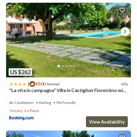
US $262
|
10.0
Villa
(1 Review)
"La vita in campagna" Villa in Castiglion Fiorentino with
swimming pool
Air Conditioner
Parking
Pet Friendly
Tuscany
Le Piazze
View Availability