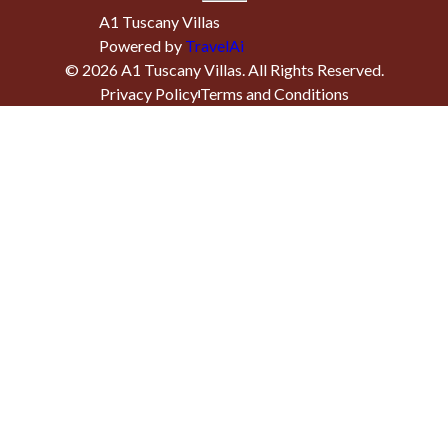
A1 Tuscany Villas
Powered by
TravelAi
©
2026
A1 Tuscany Villas
. All Rights Reserved.
Privacy Policy
Terms and Conditions