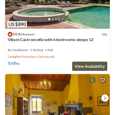
US $890
10.0
Villa
(5 Reviews)
Villa in Castroncello with 6 bedrooms sleeps 12
Air Conditioner
Parking
Pool
Castiglion Fiorentino
Castroncello
View Availability