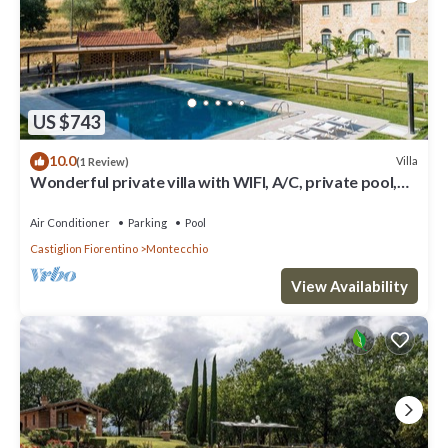
US $743
10.0
Villa
(1 Review)
Wonderful private villa with WIFI, A/C, private pool,
TV, patio and panoramic view, close to Cor.
Air Conditioner
Parking
Pool
Castiglion Fiorentino
Montecchio
View Availability