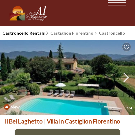
Castroncello Rentals
Castiglion Fiorentino
Castroncello
New
1
/4
Il Bel Laghetto | Villa in Castiglion Fiorentino