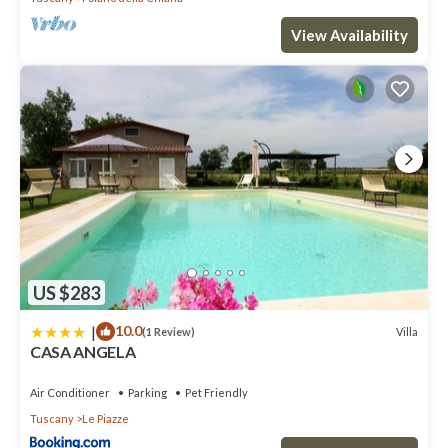
View Availability
US $283
|
10.0
Villa
(1 Review)
CASA ANGELA
Air Conditioner
Parking
Pet Friendly
Tuscany
Le Piazze