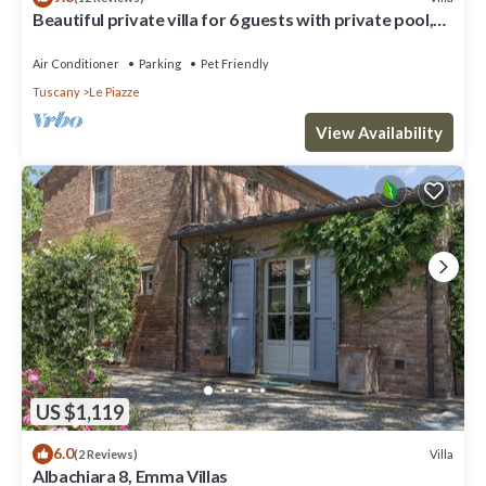
Beautiful private villa for 6 guests with private pool,
A/C, TV and pets allowed
Air Conditioner
Parking
Pet Friendly
Tuscany
Le Piazze
View Availability
US $1,119
6.0
Villa
(2 Reviews)
Albachiara 8, Emma Villas