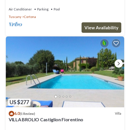
Air Conditioner
Parking
Pool
Tuscany
Cortona
View Availability
US $277
6.0
Villa
(1 Review)
VILLA BROLIO Castiglion Fiorentino