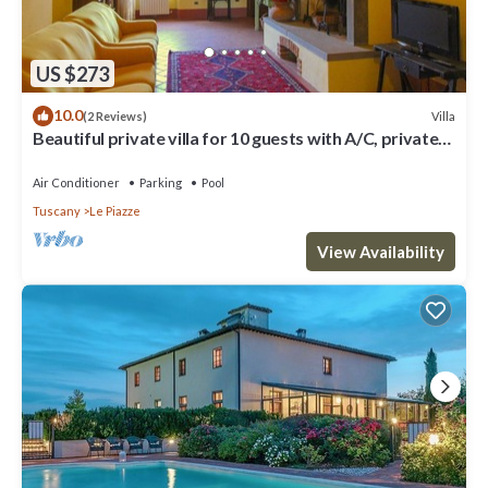
US $273
10.0
Villa
(2 Reviews)
Beautiful private villa for 10 guests with A/C, private
pool, WIFI, TV and veranda, close to Cor.
Air Conditioner
Parking
Pool
Tuscany
Le Piazze
View Availability