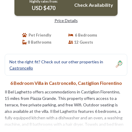
Nightly rates from:
Check Availability
USD $470
Price Details
Pet Friendly
6 Bedrooms
8 Bathrooms
12 Guests
Not the right fit? Check out our other properties in
Castroncello
6 Bedroom Villa in Castroncello, Castiglion Fiorentino
Il Bel Laghetto offers accommodations in Castiglion Fiorentino,
15 miles from Piazza Grande. This property offers access to a
terrace, free private parking, and free Wifi. Outdoor seating is
also available at the villa. Il Bel Laghetto features 6 bedrooms, a
fully equipped kitchen with a dishwasher and an oven, a washing
machine, and 8 bathrooms with a hair dryer. Towels and bed linen
are available in the villa. There's also a seating area and a