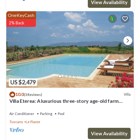
View Availability
OneKeyCash
2% Back
US $2,479
10.0
Villa
(3 Reviews)
Villa Eterea: A luxurious three-story age-old farm
house built in the 18th century, located in the heart of
the Valdichiana, with Free WI-FI.
Air Conditioner
Parking
Pool
Tuscany
Le Piazze
View Availability