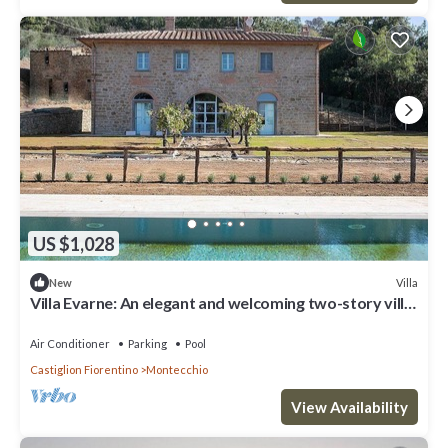
US $1,028
Villa
New
Villa Evarne: An elegant and welcoming two-story villa
surrounded by the greenery, with Free WI-FI.
Air Conditioner
Parking
Pool
Castiglion Fiorentino
Montecchio
View Availability