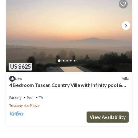
US $625
Villa
New
4 Bedroom Tuscan Country Villa with Infinity pool &
stunning views near Cortona
Parking
Pool
TV
Tuscany
Le Piazze
View Availability