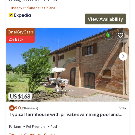
Tuscany
Foiano della Chiana
View Availability
OneKeyCash
2% Back
US $168
9.0
Villa
(2 Reviews)
Typical farmhouse with private swimming pool and
large outdoor area. Situated near the village of Fo
Parking
Pet Friendly
Pool
Tuscany
Foiano della Chiana