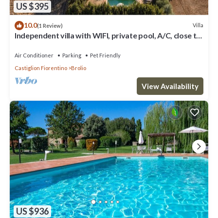
US $395
10.0
Villa
(1 Review)
Independent villa with WIFI, private pool, A/C, close to
Cortona!
Air Conditioner
Parking
Pet Friendly
Castiglion Fiorentino
Brolio
View Availability
US $936