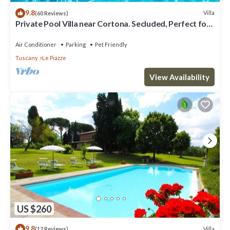
9.8
Villa
(60 Reviews)
Private Pool Villa near Cortona. Secluded, Perfect for
Families.
Air Conditioner
Parking
Pet Friendly
Tuscany
Le Piazze
View Availability
US $260
9.8
Villa
(12 Reviews)