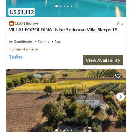
US $1,112
10.0
Villa
(1 Review)
VILLA LEOPOLDINA - Nine Bedroom Villa, Sleeps 18
Air Conditioner
Parking
Pool
Tuscany
Le Piazze
View Availability