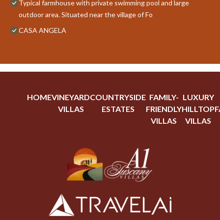
Typical farmhouse with private swimming pool and large
outdoor area. Situated near the village of Fo
CASA ANGELA
HOME
VINEYARD
COUNTRYSIDE
FAMILY-
LUXURY
VILLAS
ESTATES
FRIENDLY
HILLTOP
F
VILLAS
VILLAS