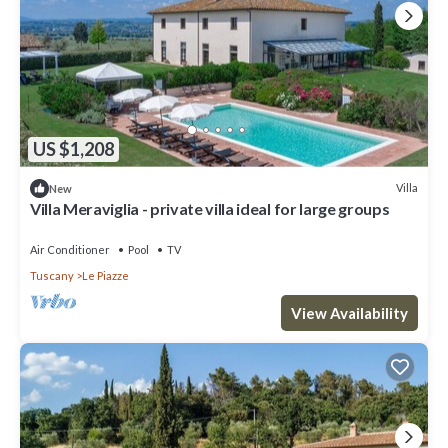
US $1,208
Villa
New
Villa Meraviglia - private villa ideal for large groups
Air Conditioner
Pool
TV
Tuscany
Le Piazze
View Availability