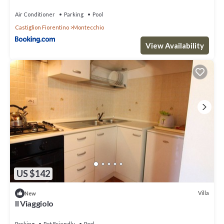
Air Conditioner
Parking
Pool
Castiglion Fiorentino
Montecchio
View Availability
US $142
Villa
New
Il Viaggiolo
Parking
Pet Friendly
Pool