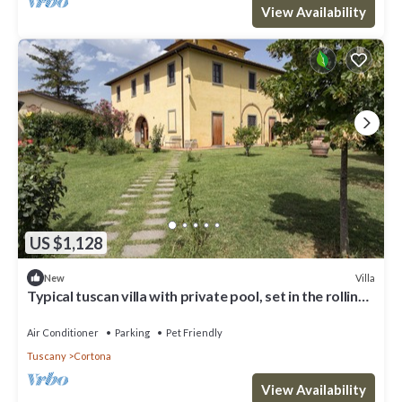
View Availability
US $1,128
Villa
New
Typical tuscan villa with private pool, set in the rolling
hills of southern Tuscany a few kilometre
Air Conditioner
Parking
Pet Friendly
Tuscany
Cortona
View Availability