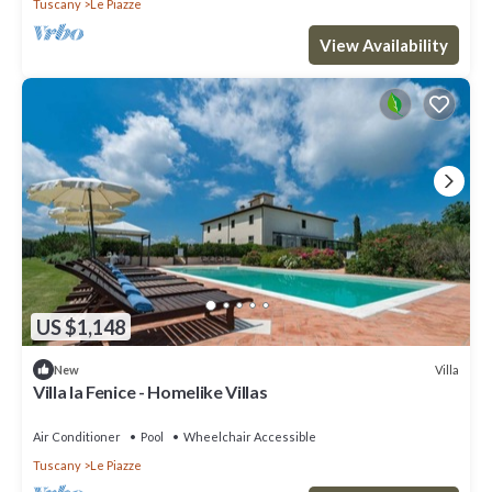
Tuscany
Le Piazze
View Availability
US $1,148
Villa
New
Villa la Fenice - Homelike Villas
Air Conditioner
Pool
Wheelchair Accessible
Tuscany
Le Piazze