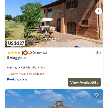
US $127
|
10.0
Villa
(1 Review)
Il Viaggiolo
Parking
Pet Friendly
Pool
Tuscany
Foiano della Chiana
View Availability