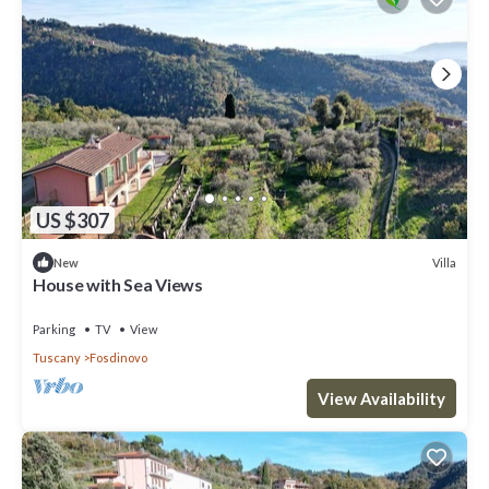
US $307
Villa
New
House with Sea Views
Parking
TV
View
Tuscany
Fosdinovo
View Availability