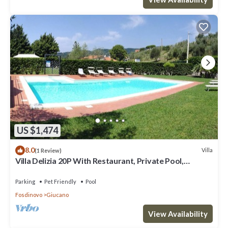
US $1,474
8.0
Villa
(1 Review)
Villa Delizia 20P With Restaurant, Private Pool,
Gazebo, Free Wifi, Near 5 Terre
Parking
Pet Friendly
Pool
Fosdinovo
Giucano
View Availability