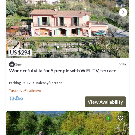
US $294
Villa
New
Wonderful villa for 5 people with WIFI, TV, terrace,
panoramic view and parking, close to La Sp...
Parking
TV
Balcony/Terrace
Tuscany
Fosdinovo
View Availability