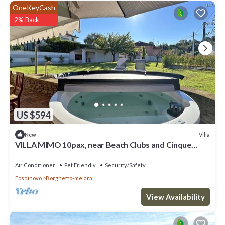
OneKeyCash
2% Back
US $594
Villa
New
VILLA MIMO 10pax, near Beach Clubs and Cinque
Terre
Air Conditioner
Pet Friendly
Security/Safety
Fosdinovo
Borghetto-melara
View Availability