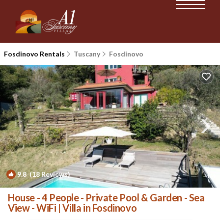
Fosdinovo Rentals
Tuscany
Fosdinovo
9.8
(18 Reviews)
1
/4
House - 4 People - Private Pool & Garden - Sea
View - WiFi | Villa in Fosdinovo