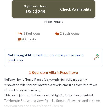
Nightly rates from:
Check Availability
USD $248
Price Details
1 Bedroom
2 Bathrooms
4 Guests
Not the right fit? Check out our other properties in
Fosdinovo
1 Bedroom Villa in Fosdinovo
Holiday Home Torre Rossa is a wonderful, fully modernly
renovated villa for rent located a few kilometres from the town
of Fosdinovo, in Tuscany.
This area, just at the border with Liguria, faces the beautiful
Tyrrhenian Sea with a view from La Spezia till Livorno and in some
days you can see also a piece of Corsica.