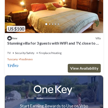
US $100
Villa
New
Stunning villa for 3 guests with WIFI and TV, close to La
Spezia
TV
Security/Safety
Fireplace/Heating
Tuscany
Fosdinovo
View Availability
Start Earning Rewards to Use on Vrbo