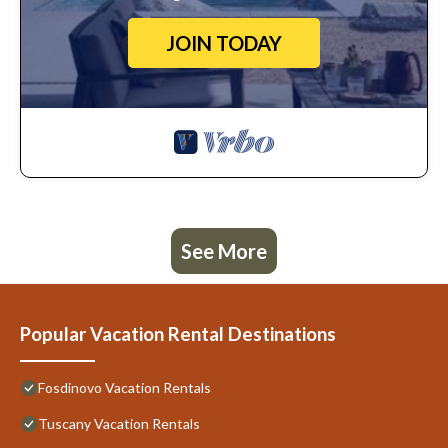
JOIN TODAY
See More
Popular Vacation Rental Destinations
Fosdinovo Vacation Rentals
Tuscany Vacation Rentals