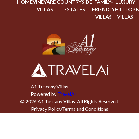
HOME
VINEYARD
COUNTRYSIDE
FAMILY-
LUXURY
VILLAS
ESTATES
FRIENDLY
HILLTOP
F
VILLAS
VILLAS
A1 Tuscany Villas
Powered by
TravelAi
©
2026
A1 Tuscany Villas
. All Rights Reserved.
Privacy Policy
Terms and Conditions