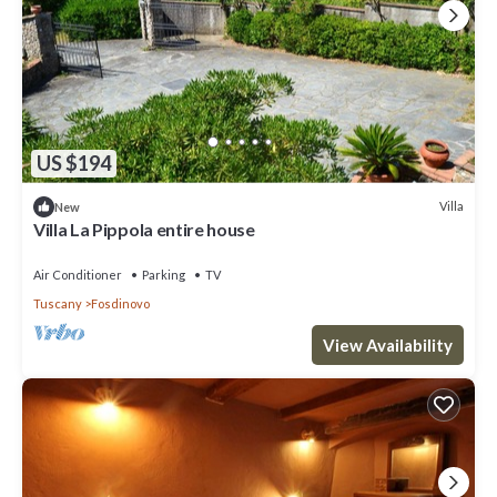
US $194
Villa
New
Villa La Pippola entire house
Air Conditioner
Parking
TV
Tuscany
Fosdinovo
View Availability