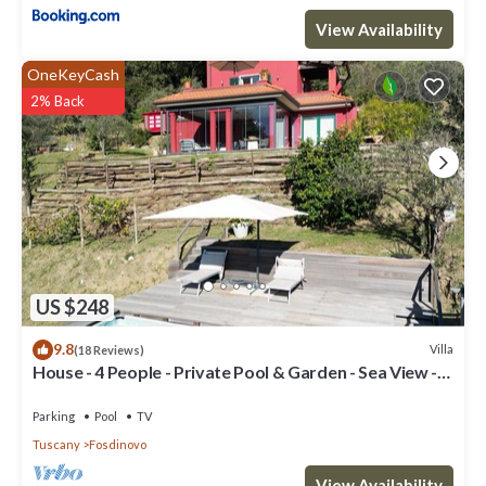
View Availability
OneKeyCash
2% Back
US $248
9.8
Villa
(18 Reviews)
House - 4 People - Private Pool & Garden - Sea View -
WiFi
Parking
Pool
TV
Tuscany
Fosdinovo
View Availability