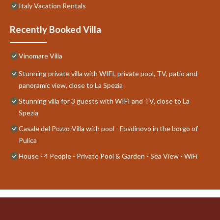
Italy Vacation Rentals
Recently Booked Villa
Vinomare Villa
Stunning private villa with WIFI, private pool, TV, patio and
panoramic view, close to La Spezia
Stunning villa for 3 guests with WIFI and TV, close to La
Spezia
Casale del Pozzo-Villa with pool - Fosdinovo in the borgo of
Pulica
House - 4 People - Private Pool & Garden - Sea View - WiFi