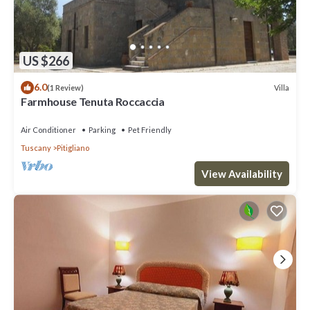
US $266
6.0
Villa
(1 Review)
Farmhouse Tenuta Roccaccia
Air Conditioner
Parking
Pet Friendly
Tuscany
Pitigliano
View Availability