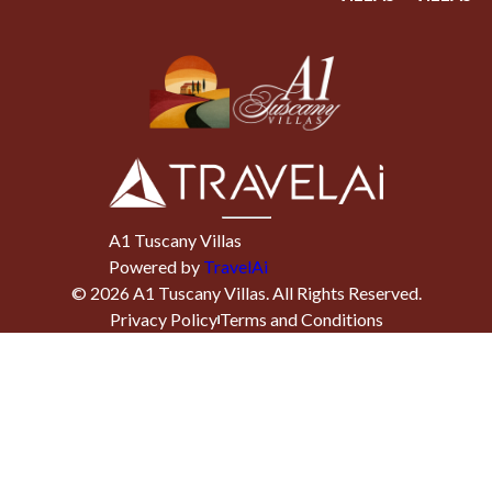
A1 Tuscany Villas
Powered by
TravelAi
©
2026
A1 Tuscany Villas
. All Rights Reserved.
Privacy Policy
Terms and Conditions