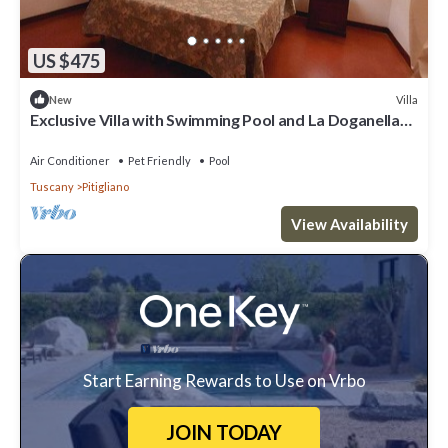
US $475
Villa
New
Exclusive Villa with Swimming Pool and La Doganella
Tennis Court
Air Conditioner
Pet Friendly
Pool
Tuscany
Pitigliano
View Availability
Start Earning Rewards to Use on Vrbo
JOIN TODAY