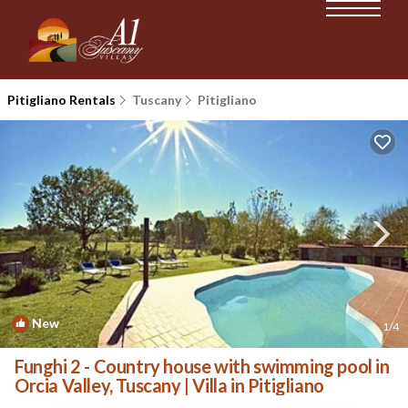
Pitigliano Rentals
Tuscany
Pitigliano
New
1
/4
Funghi 2 - Country house with swimming pool in
Orcia Valley, Tuscany | Villa in Pitigliano