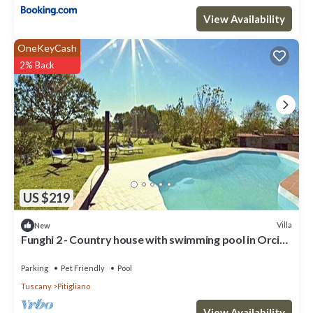
View Availability
OneKeyCash
2% Back
US $219
Villa
New
Funghi 2 - Country house with swimming pool in Orcia
Valley, Tuscany
Parking
Pet Friendly
Pool
Tuscany
Pitigliano
View Availability