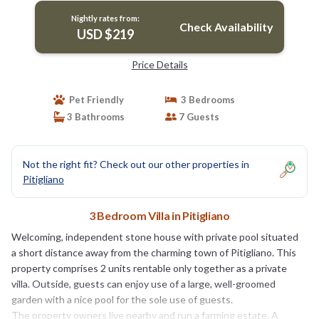
Nightly rates from:
Check Availability
USD $219
Price Details
Pet Friendly
3 Bedrooms
3 Bathrooms
7 Guests
Not the right fit? Check out our other properties in
Pitigliano
3 Bedroom Villa in Pitigliano
Welcoming, independent stone house with private pool situated
a short distance away from the charming town of Pitigliano. This
property comprises 2 units rentable only together as a private
villa. Outside, guests can enjoy use of a large, well-groomed
garden with a nice pool for the sole use of guests.
The property owners live nearby and run a farming estate. A