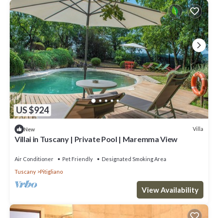
US $924
Villa
New
Villai in Tuscany | Private Pool | Maremma View
Air Conditioner
Pet Friendly
Designated Smoking Area
Tuscany
Pitigliano
View Availability