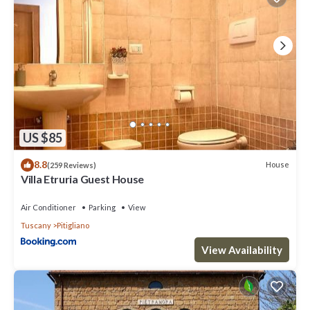
US $85
8.8
House
(259 Reviews)
Villa Etruria Guest House
Air Conditioner
Parking
View
Tuscany
Pitigliano
View Availability