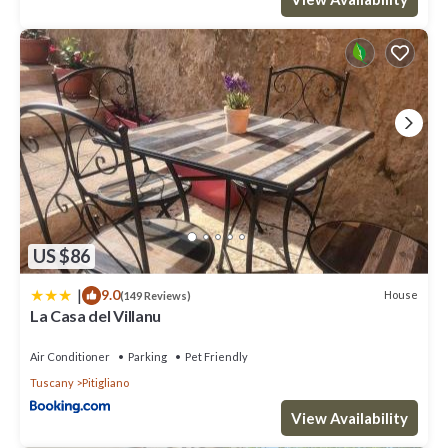
US $86
|
9.0
House
(149 Reviews)
La Casa del Villanu
Air Conditioner
Parking
Pet Friendly
Tuscany
Pitigliano
View Availability