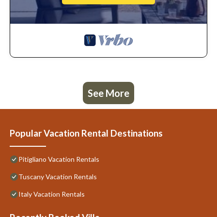
See More
Popular Vacation Rental Destinations
Pitigliano Vacation Rentals
Tuscany Vacation Rentals
Italy Vacation Rentals