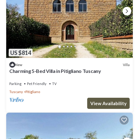
US $814
Villa
New
Charming 5-Bed Villa in Pitigliano Tuscany
Parking
Pet Friendly
TV
Tuscany
Pitigliano
View Availability