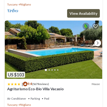
Tuscany
Pitigliano
View Availability
US $103
|
9.4
House
(567 Reviews)
Agriturismo Eco-Bio Villa Vacasio
Air Conditioner
Parking
Pool
Tuscany
Pitigliano