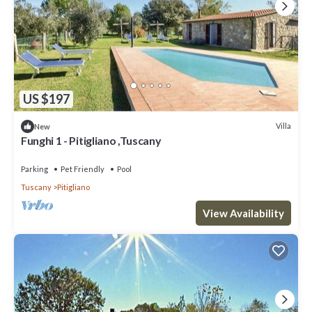
US $197
Villa
New
Funghi 1 - Pitigliano ,Tuscany
Parking
Pet Friendly
Pool
Tuscany
Pitigliano
View Availability