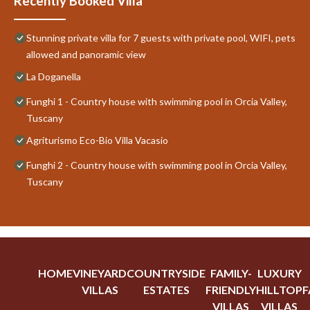
Recently Booked Villa
Stunning private villa for 7 guests with private pool, WIFI, pets
allowed and panoramic view
La Doganella
Funghi 1 - Country house with swimming pool in Orcia Valley,
Tuscany
Agriturismo Eco-Bio Villa Vacasio
Funghi 2 - Country house with swimming pool in Orcia Valley,
Tuscany
HOME
VINEYARD
COUNTRYSIDE
FAMILY-
LUXURY
VILLAS
ESTATES
FRIENDLY
HILLTOP
F
VILLAS
VILLAS