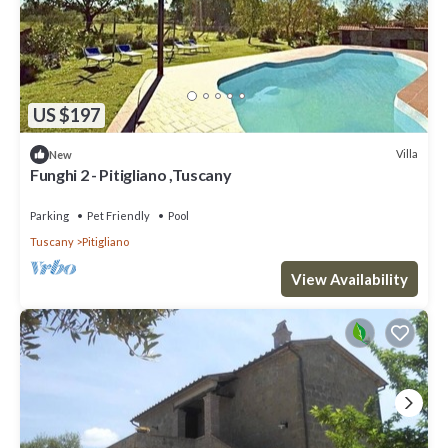
US $197
Villa
New
Funghi 2 - Pitigliano ,Tuscany
Parking
Pet Friendly
Pool
Tuscany
Pitigliano
View Availability