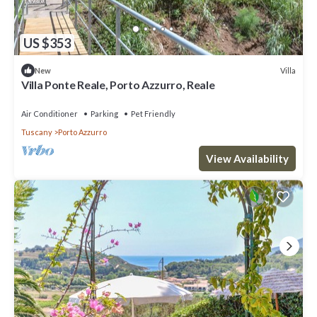
US $353
Villa
New
Villa Ponte Reale, Porto Azzurro, Reale
Air Conditioner
Parking
Pet Friendly
Tuscany
Porto Azzurro
View Availability