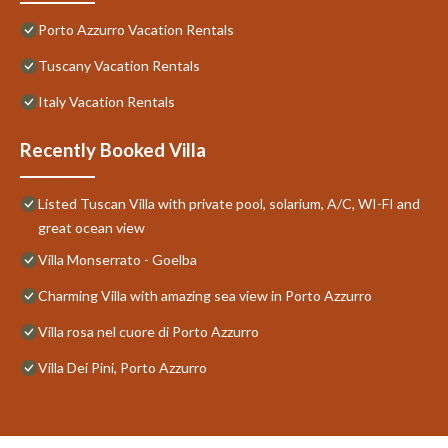
Porto Azzurro Vacation Rentals
Tuscany Vacation Rentals
Italy Vacation Rentals
Recently Booked Villa
Listed Tuscan Villa with private pool, solarium, A/C, WI-FI and
great ocean view
Villa Monserrato - Goelba
Charming Villa with amazing sea view in Porto Azzurro
Villa rosa nel cuore di Porto Azzurro
Villa Dei Pini, Porto Azzurro