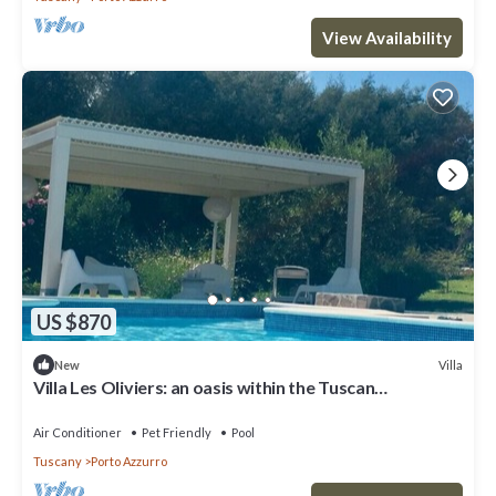
View Availability
US $870
Villa
New
Villa Les Oliviers: an oasis within the Tuscan
Archipelago
Air Conditioner
Pet Friendly
Pool
Tuscany
Porto Azzurro