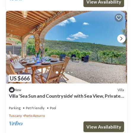
View Availability
US $666
Villa
New
Villa 'Sea Sun and Countryside' with Sea View, Private
Pool and Wi-Fi
Parking
Pet Friendly
Pool
Tuscany
Porto Azzurro
View Availability