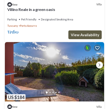
Villa
New
Villino Reale in a green oasis
Parking
Pet Friendly
Designated Smoking Area
Tuscany
Porto Azzurro
View Availability
US $184
Villa
New