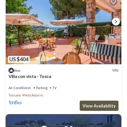
US $404
Villa
New
Villa con vista - Tosca
Air Conditioner
Parking
TV
Tuscany
Porto Azzurro
View Availability