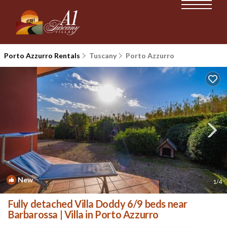
Porto Azzurro Rentals
Tuscany
Porto Azzurro
New
1
/4
Fully detached Villa Doddy 6/9 beds near
Barbarossa | Villa in Porto Azzurro