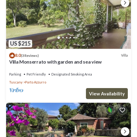
US $215
8.0
Villa
(3 Reviews)
Villa Monserrato with garden and sea view
Parking
Pet Friendly
Designated Smoking Area
Tuscany
Porto Azzurro
View Availability