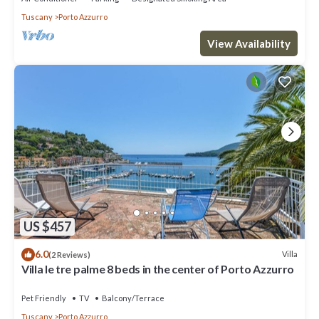
Tuscany
Porto Azzurro
View Availability
US $457
6.0
Villa
(2 Reviews)
Villa le tre palme 8 beds in the center of Porto Azzurro
Pet Friendly
TV
Balcony/Terrace
Tuscany
Porto Azzurro