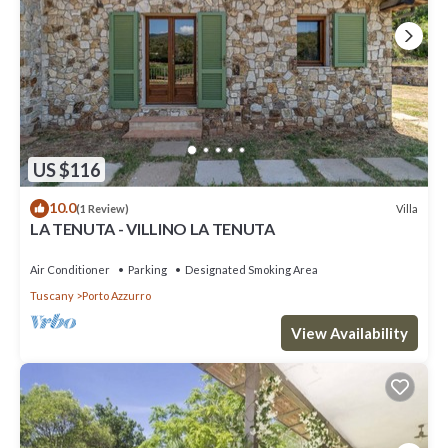
US $116
10.0
Villa
(1 Review)
LA TENUTA - VILLINO LA TENUTA
Air Conditioner
Parking
Designated Smoking Area
Tuscany
Porto Azzurro
View Availability