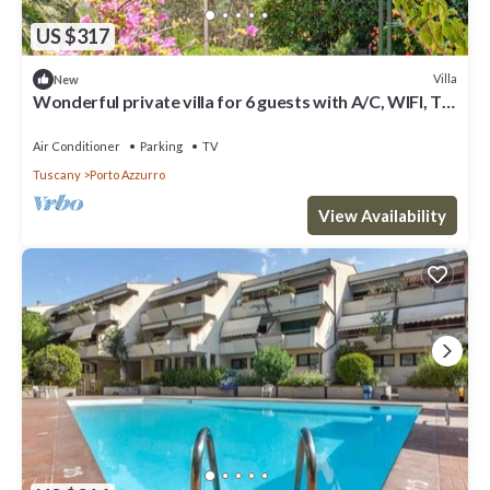
US $317
Villa
New
Wonderful private villa for 6 guests with A/C, WIFI, TV
and patio
Air Conditioner
Parking
TV
Tuscany
Porto Azzurro
View Availability