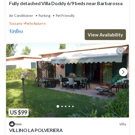
Fully detached Villa Doddy 6/9 beds near Barbarossa
Air Conditioner
Parking
Pet Friendly
Tuscany
Porto Azzurro
View Availability
US $99
Villa
New
VILLINO LA POLVERIERA