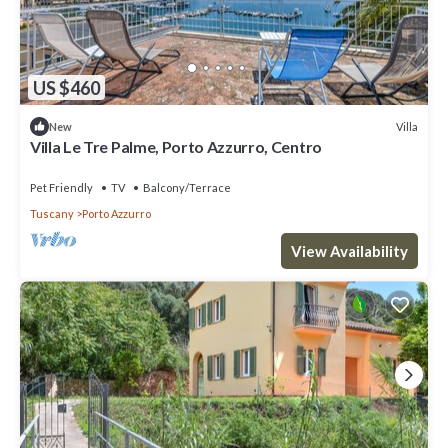
US $460
Villa
New
Villa Le Tre Palme, Porto Azzurro, Centro
Pet Friendly
TV
Balcony/Terrace
Tuscany
Porto Azzurro
View Availability