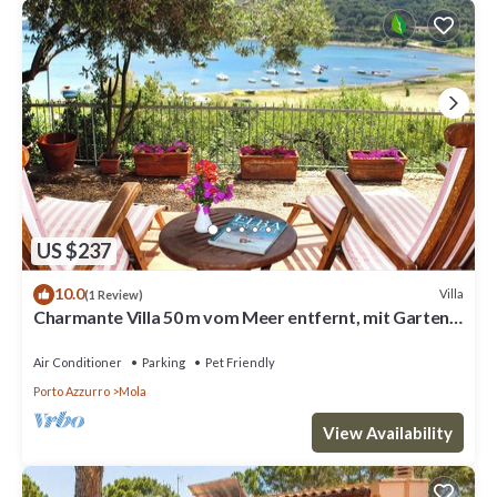
US $237
10.0
Villa
(1 Review)
Charmante Villa 50 m vom Meer entfernt, mit Garten.
Vier Gäste.
Air Conditioner
Parking
Pet Friendly
Porto Azzurro
Mola
View Availability