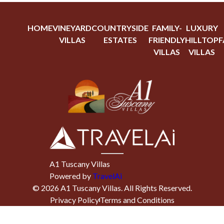
HOME
VINEYARD
COUNTRYSIDE
FAMILY-
LUXURY
VILLAS
ESTATES
FRIENDLY
HILLTOP
F
VILLAS
VILLAS
A1 Tuscany Villas
Powered by
TravelAi
©
2026
A1 Tuscany Villas
. All Rights Reserved.
Privacy Policy
Terms and Conditions