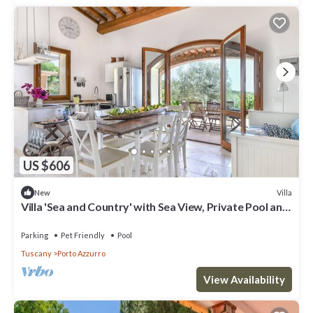
US $606
Villa
New
Villa 'Sea and Country' with Sea View, Private Pool and
Wi-Fi
Parking
Pet Friendly
Pool
Tuscany
Porto Azzurro
View Availability