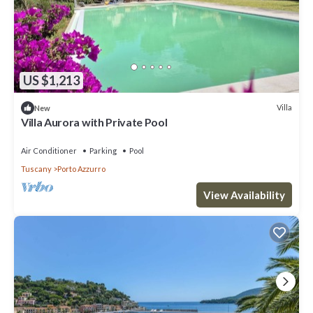
US $1,213
Villa
New
Villa Aurora with Private Pool
Air Conditioner
Parking
Pool
Tuscany
Porto Azzurro
View Availability