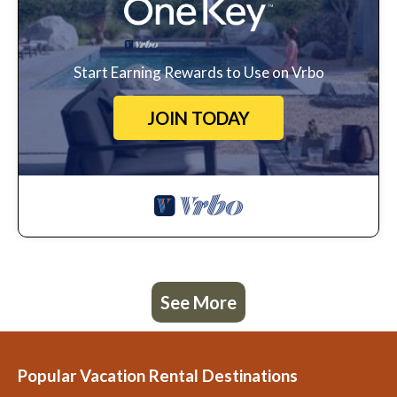
Start Earning Rewards to Use on Vrbo
JOIN TODAY
See More
Popular Vacation Rental Destinations