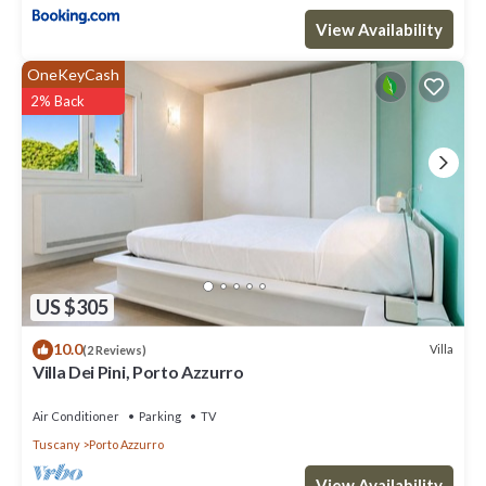
View Availability
OneKeyCash
2% Back
US $305
10.0
Villa
(2 Reviews)
Villa Dei Pini, Porto Azzurro
Air Conditioner
Parking
TV
Tuscany
Porto Azzurro
View Availability