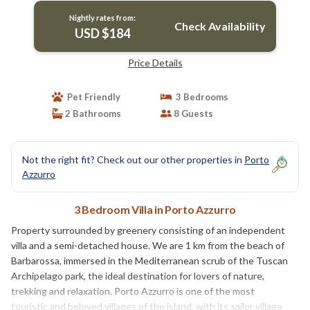
Nightly rates from:
Check Availability
USD $184
Price Details
Pet Friendly
3 Bedrooms
2 Bathrooms
8 Guests
Not the right fit? Check out our other properties in
Porto
Azzurro
3 Bedroom Villa in Porto Azzurro
Property surrounded by greenery consisting of an independent
villa and a semi-detached house. We are 1 km from the beach of
Barbarossa, immersed in the Mediterranean scrub of the Tuscan
Archipelago park, the ideal destination for lovers of nature,
trekking and relaxation. Porto Azzurro is one of the most
touristic and beloved villages of the island, with its sailor village