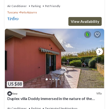
Air Conditioner
Parking
Pet Friendly
Tuscany
Porto Azzurro
View Availability
US $88
Villa
New
Duplex villa Doddy immersed in the nature of the
Tuscan Archipelago around Barbarossa
Air Conditioner
Parking
Designated Smoking Area