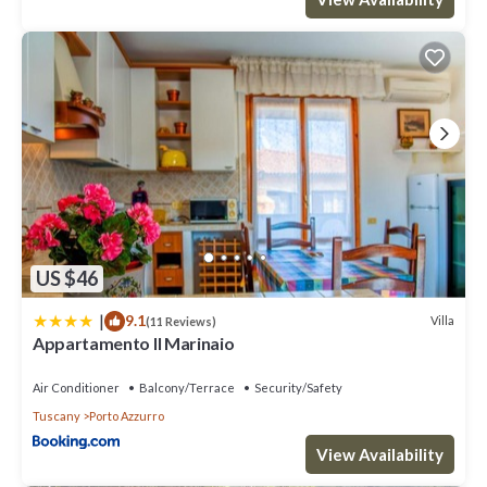
US $46
|
9.1
Villa
(11 Reviews)
Appartamento Il Marinaio
Air Conditioner
Balcony/Terrace
Security/Safety
Tuscany
Porto Azzurro
View Availability