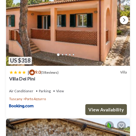
US $318
|
9.0
Villa
(5 Reviews)
Villa Dei Pini
Air Conditioner
Parking
View
Tuscany
Porto Azzurro
View Availability