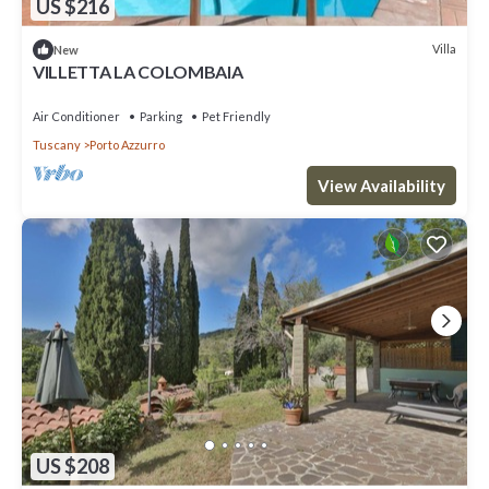
US $216
Villa
New
VILLETTA LA COLOMBAIA
Air Conditioner
Parking
Pet Friendly
Tuscany
Porto Azzurro
View Availability
US $208