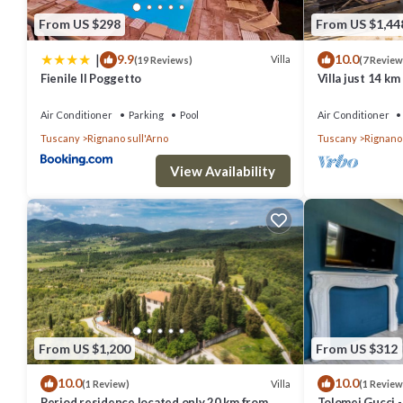
From US $298
From US $1,44
|
9.9
10.0
Villa
(19 Reviews)
(7 Review
Fienile Il Poggetto
Villa just 14 k
Garden, private
Air Conditioner
Parking
Pool
Air Conditioner
Tuscany
Rignano sull'Arno
Tuscany
Rignano 
View Availability
From US $1,200
From US $312
10.0
10.0
Villa
(1 Review)
(1 Review
Period residence located only 20 km from
Tolomei Gucci 