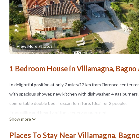
View More Photos
1 Bedroom House in Villamagna, Bagno a
In delightful position at only 7 miles/12 km from Florence center 
with spacious shower, new kitchen with dishwasher, 4 gas burners, 
comfortable double bed. Tuscan furniture. Ideal for 2 people.
Tranquillity and beauty of the scenery guaranteed.
Show more
External space and garden surround the property. Sunbeds, chairs a
In 10 minutes on foot - 1.2 miles/800 meters by car is the village o
Places To Stay Near Villamagna, Bagno