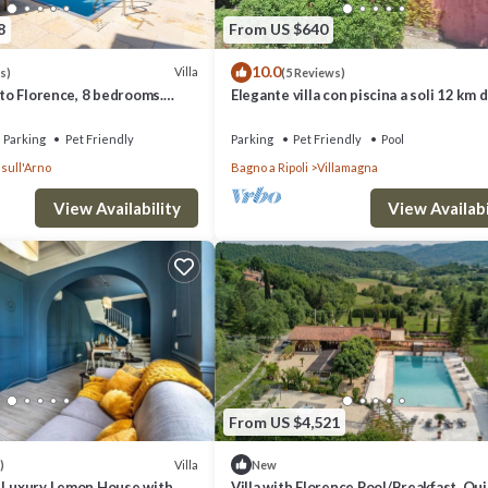
8
From US $640
10.0
Villa
s)
(5 Reviews)
m to Florence, 8 bedrooms.
Elegante villa con piscina a soli 12 km 
 pool and Wi-Fi!
Firenze ideale per famiglie e gruppi
Parking
Pet Friendly
Parking
Pet Friendly
Pool
sull'Arno
Bagno a Ripoli
Villamagna
View Availability
View Availabi
From US $4,521
Villa
)
New
- Luxury Lemon House with
Villa with Florence Pool/Breakfast, Qu