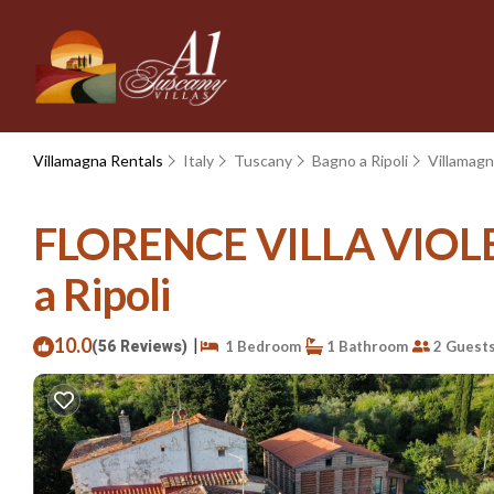
Villamagna Rentals
Italy
Tuscany
Bagno a Ripoli
Villamag
FLORENCE VILLA VIOLETT
a Ripoli
10.0
|
(56 Reviews)
1 Bedroom
1 Bathroom
2 Guest