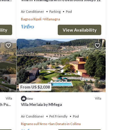
Air Conditioner
Parking
Pool
Bagno a Ripoli
Villamagna
lity
View Availability
From US $2,038
Villa
Villa
New
th Pool
Villa Merlaia by MMega
Air Conditioner
Pet Friendly
Pool
Rignano sull'Arno
San Donato in Collina