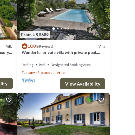
 for
 VRBO
ided
 House
From US $689
ch as
10.0
Villa
Villa
(6 Reviews)
Luxury
Wonderful private villa with private pool,
WIFI, TV, terrace and panoramic view, close
to Florence
Parking
Pool
Designated Smoking Area
Tuscany
Rignano sull'Arno
lity
View Availability