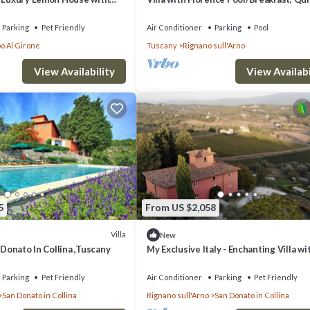
housekeeping, AirCon whirlpool
Parking
Pet Friendly
Air Conditioner
Parking
Pool
o Al Girone
Tuscany
Rignano sull'Arno
View Availability
View Availabi
5
From US $2,058
Villa
New
 Donato In Collina ,Tuscany
My Exclusive Italy - Enchanting Villa wi
surrounded by vineyards
Parking
Pet Friendly
Air Conditioner
Parking
Pet Friendly
San Donato in Collina
Rignano sull'Arno
San Donato in Collina