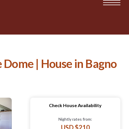
 Dome | House in Bagno
Check House Availability
Nightly rates from:
USD $210