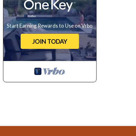
Start Earning Rewards to Use on Vrbo
JOIN TODAY