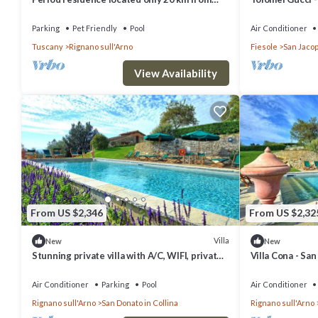
Florence!
Spa
Parking
Pet Friendly
Pool
Air Conditioner
Tuscany
Rignano sull'Arno
Fiesole
San Jacop
View Availability
From US $2,346
From US $2,32
Villa
New
New
Stunning private villa with A/C, WIFI, private
Villa Cona - San
pool, TV and panoramic view, close to
Florence
Air Conditioner
Parking
Pool
Air Conditioner
Rignano sull'Arno
San Donato in Collina
Rignano sull'Arno