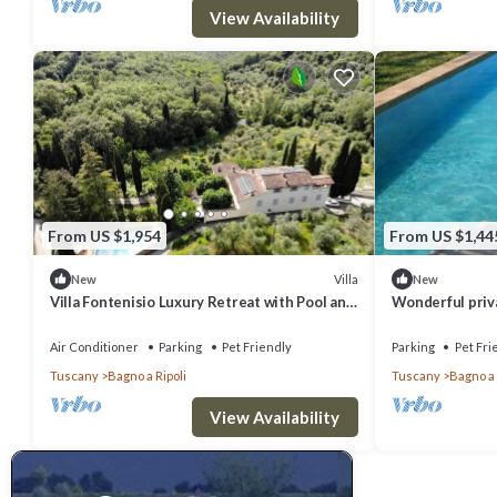
View Availability
From US $1,954
From US $1,44
Villa
New
New
Villa Fontenisio Luxury Retreat with Pool and
Wonderful privat
Breathtaking Views
WIFI, pets allo
to Flore.
Air Conditioner
Parking
Pet Friendly
Parking
Pet Fri
Tuscany
Bagno a Ripoli
Tuscany
Bagno a 
View Availability