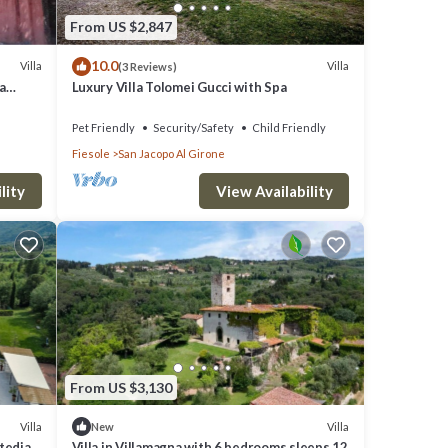
From US $2,847
10.0
Villa
Villa
(3 Reviews)
da
Luxury Villa Tolomei Gucci with Spa
Pet Friendly
Security/Safety
Child Friendly
Fiesole
San Jacopo Al Girone
lity
View Availability
From US $3,130
Villa
Villa
New
itedian
Villa in Villamagna with 6 bedrooms sleeps 12