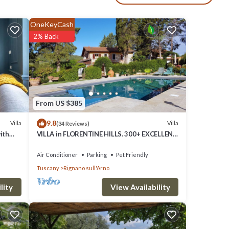
shes
OneKeyCash
from
2% Back
at, you
From US $385
om
9.8
Villa
Villa
(34 Reviews)
ith
VILLA in FLORENTINE HILLS. 300+ EXCELLENT
REVIEWS. 100% travelers recommend.
Air Conditioner
Parking
Pet Friendly
Tuscany
Rignano sull'Arno
me
View Availability
lity
rking