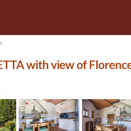
na
A with view of Florence
s