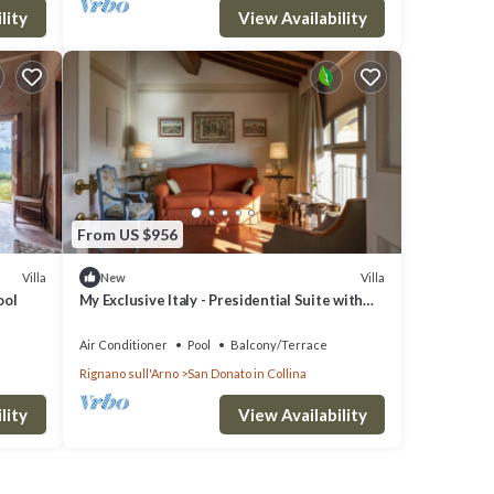
lity
View Availability
From US $956
Villa
Villa
New
ool
My Exclusive Italy - Presidential Suite with
view in a Luxury Wine Estate
Air Conditioner
Pool
Balcony/Terrace
Rignano sull'Arno
San Donato in Collina
lity
View Availability