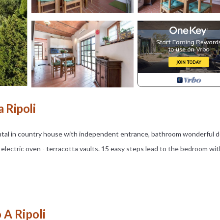
 Ripoli
rental in country house with independent entrance, bathroom wonderful 
electric oven - terracotta vaults. 15 easy steps lead to the bedroom wit
nd tables available.
f Villamagna which features a romanesque Church, a lovely bistro for a
 A Ripoli