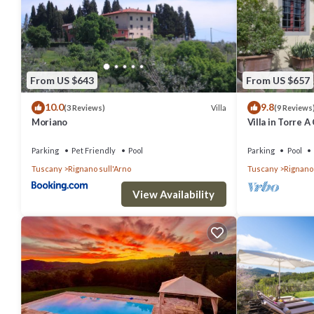
FLORENCE VILLA VIOLETTA with view of Florence Dome has 1 Bedr
this property is 1 nights, but this can change depending on the se
labeled it a top-rated House because of the excellent services re
great experiences for their guests. Most families or guests that u
From US $643
From US $657
has a friendly neighborhood, and the Villamagna has interesting pla
10.0
9.8
places to visit and things to do nearby, you can check below to lear
Villa
(3 Reviews)
(9 Reviews
Moriano
Villa in Torre 
12
Parking
Pet Friendly
Pool
Parking
Pool
Tuscany
Rignano sull'Arno
Tuscany
Rignano 
View Availability