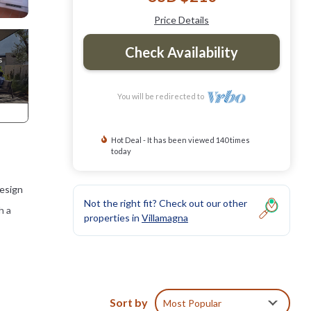
Price Details
Check Availability
You will be redirected to
Hot Deal - It has been viewed 140 times
today
design
Not the right fit? Check out our other
h a
properties in
Villamagna
Sort by
Most Popular