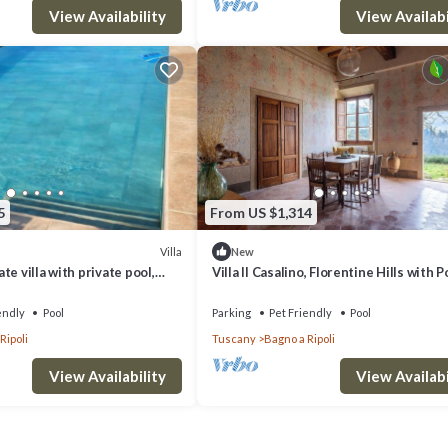
View Availability
View Availabi
5
From US $1,314
Villa
New
e villa with private pool,
Villa Il Casalino, Florentine Hills with P
wed and panoramic view, close
endly
Pool
Parking
Pet Friendly
Pool
Ripoli
Tuscany
Bagno a Ripoli
View Availability
View Availabi