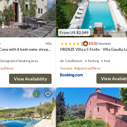
oom , 1 Bathroom, and max occupancy of 2 people. The minimum rental
ason you plan on staying. Previous guests have given good rated it, and
ndered by the owner or manager of this House, and has consistently prov
se it recommend it to their friends and some of them are repeat guests.
From US $2,049
ces to visit. If you want to learn more about the House in Villamagna, su
|
10.0
n more.
Villa
)
(1 Review)
A Cona with 6 bedrooms sleeps
FIRENZE Villa a 5 Stelle - Villa Gaudia 
& Relax in Chianti
Designated Smoking Area
Air Conditioner
Parking
Pool
sull'Arno
Tuscany
Rignano sull'Arno
View Availabi
View Availability