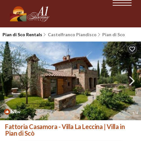
Pian di Sco Rentals
Castelfranco Piandisco
Pian di Sco
New
1
/4
Fattoria Casamora - Villa La Leccina | Villa in
Pian di Scò