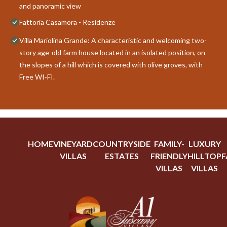
and panoramic view
Fattoria Casamora - Residenze
Villa Mariolina Grande: A characteristic and welcoming two-
story age-old farm house located in an isolated position, on
the slopes of a hill which is covered with olive groves, with
Free WI-FI.
HOME
VINEYARD
COUNTRYSIDE
FAMILY-
LUXURY
VILLAS
ESTATES
FRIENDLY
HILLTOP
F
VILLAS
VILLAS