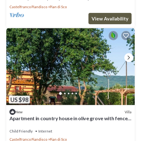
Castelfranco Piandisco
Pian di Sco
View Availability
US $98
Villa
New
Apartment in country house in olive grove with fenced
pool and soccer field
Child Friendly
Internet
Castelfranco Piandisco
Pian di Sco