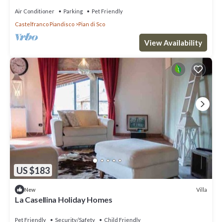
Air Conditioner
Parking
Pet Friendly
Castelfranco Piandisco
Pian di Sco
View Availability
US $183
Villa
New
La Casellina Holiday Homes
Pet Friendly
Security/Safety
Child Friendly