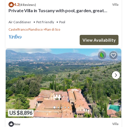
4.2
Villa
(4 Reviews)
Private Villa in Tuscany with pool, garden, great
landscape view
Air Conditioner
Pet Friendly
Pool
Castelfranco Piandisco
Pian di Sco
View Availability
US $8,896
Villa
New