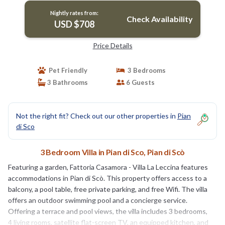
Nightly rates from:
Check Availability
USD $708
Price Details
Pet Friendly
3 Bedrooms
3 Bathrooms
6 Guests
Not the right fit? Check out our other properties in
Pian
di Sco
3 Bedroom Villa in Pian di Sco, Pian di Scò
Featuring a garden, Fattoria Casamora - Villa La Leccina features
accommodations in Pian di Scò. This property offers access to a
balcony, a pool table, free private parking, and free Wifi. The villa
offers an outdoor swimming pool and a concierge service.
Offering a terrace and pool views, the villa includes 3 bedrooms,
4 living rooms, satellite flat-screen TV, an equipped kitchen, and