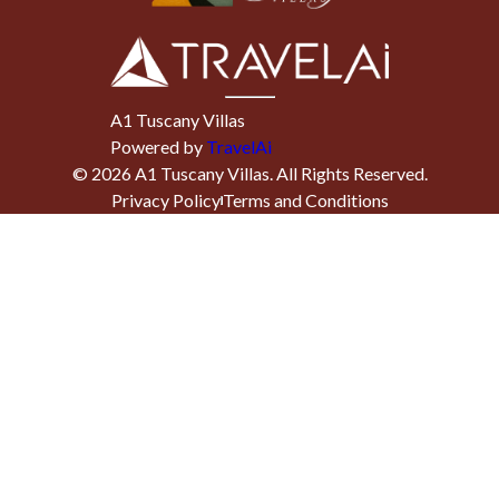
A1 Tuscany Villas
Powered by
TravelAi
©
2026
A1 Tuscany Villas
. All Rights Reserved.
Privacy Policy
Terms and Conditions