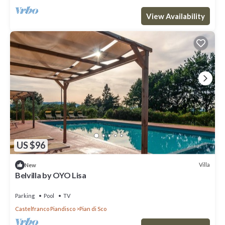
View Availability
US $96
Villa
New
Belvilla by OYO Lisa
Parking
Pool
TV
Castelfranco Piandisco
Pian di Sco