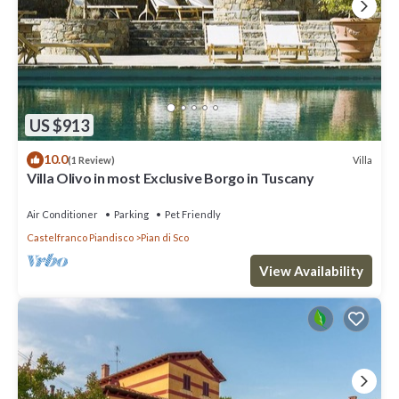
US $913
10.0
Villa
(1 Review)
Villa Olivo in most Exclusive Borgo in Tuscany
Air Conditioner
Parking
Pet Friendly
Castelfranco Piandisco
Pian di Sco
View Availability