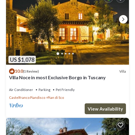
US $1,078
10.0
Villa
(1 Review)
Villa Noce in most Exclusive Borgo in Tuscany
Air Conditioner
Parking
Pet Friendly
Castelfranco Piandisco
Pian di Sco
View Availability