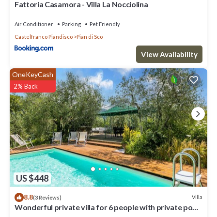
Fattoria Casamora - Villa La Nocciolina
Air Conditioner
Parking
Pet Friendly
Castelfranco Piandisco
Pian di Sco
View Availability
OneKeyCash
2% Back
US $448
8.8
Villa
(3 Reviews)
Wonderful private villa for 6 people with private pool,
WIFI, TV and panoramic view