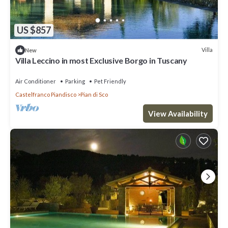
US $857
Villa
New
Villa Leccino in most Exclusive Borgo in Tuscany
Air Conditioner
Parking
Pet Friendly
Castelfranco Piandisco
Pian di Sco
View Availability