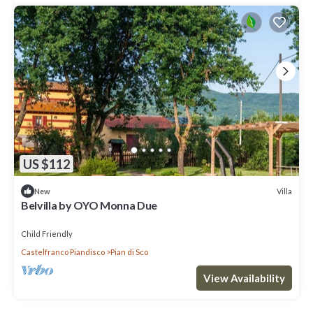
US $112
Villa
New
Belvilla by OYO Monna Due
Child Friendly
Castelfranco Piandisco
Pian di Sco
View Availability