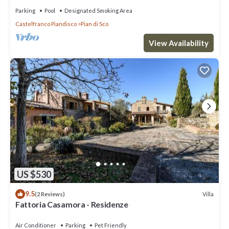
Parking
Pool
Designated Smoking Area
Castelfranco Piandisco
Pian di Sco
View Availability
US $530
9.5
Villa
(2 Reviews)
Fattoria Casamora - Residenze
Air Conditioner
Parking
Pet Friendly