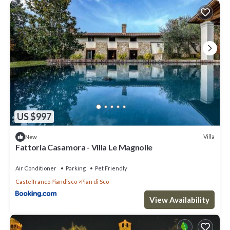
US $997
Villa
New
Fattoria Casamora - Villa Le Magnolie
Air Conditioner
Parking
Pet Friendly
Castelfranco Piandisco
Pian di Sco
View Availability