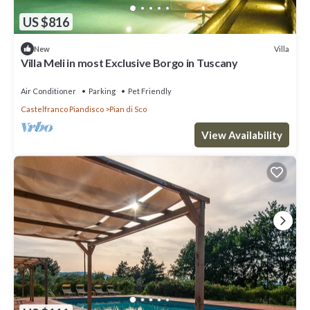
US $816
Villa
New
Villa Meli in most Exclusive Borgo in Tuscany
Air Conditioner
Parking
Pet Friendly
Castelfranco Piandisco
Pian di Sco
View Availability