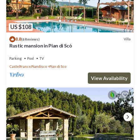
US $108
8.8
Villa
(6 Reviews)
Rustic mansion in Pian di Scò
Parking
Pool
TV
Castelfranco Piandisco
Pian di Sco
View Availability