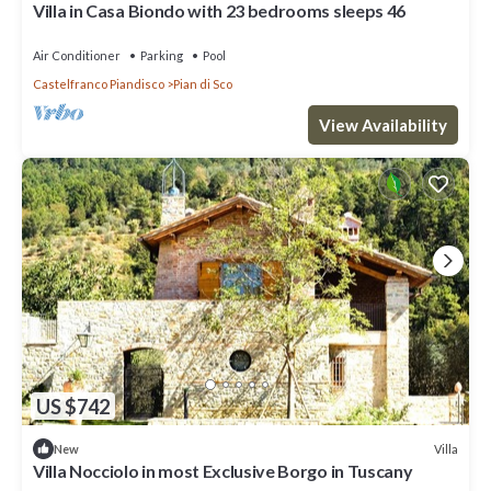
Villa in Casa Biondo with 23 bedrooms sleeps 46
Air Conditioner
Parking
Pool
Castelfranco Piandisco
Pian di Sco
View Availability
US $742
Villa
New
Villa Nocciolo in most Exclusive Borgo in Tuscany