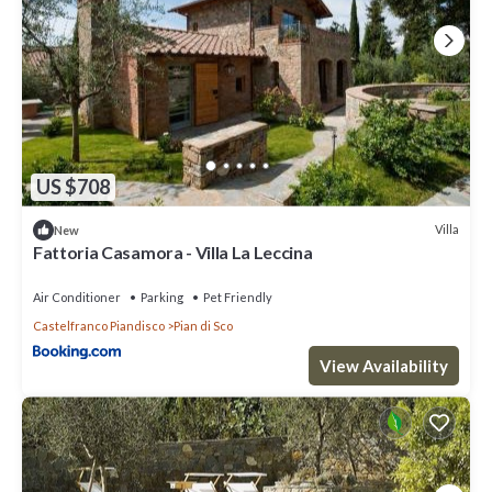
US $708
Villa
New
Fattoria Casamora - Villa La Leccina
Air Conditioner
Parking
Pet Friendly
Castelfranco Piandisco
Pian di Sco
View Availability