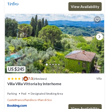
View Availability
US $245
|
7.0
Villa
(2 Reviews)
Villa Villa Vittoria by Interhome
Parking
Pool
Designated Smoking Area
Castelfranco Piandisco
Pian di Sco
View Availability