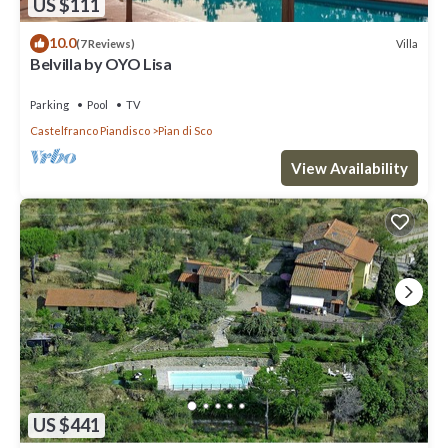
US $111
10.0
Villa
(7 Reviews)
Belvilla by OYO Lisa
Parking
Pool
TV
Castelfranco Piandisco
Pian di Sco
View Availability
US $441