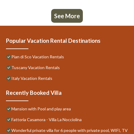
See More
Popular Vacation Rental Destinations
Pian di Sco Vacation Rentals
Tuscany Vacation Rentals
Italy Vacation Rentals
Recently Booked Villa
Mansion with Pool and play area
Fattoria Casamora - Villa La Nocciolina
Wonderful private villa for 6 people with private pool, WIFI, TV