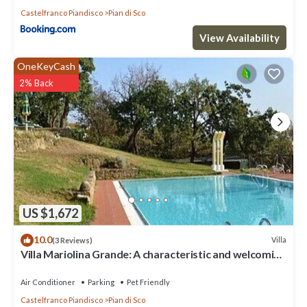
Castelfranco Piandisco
Pian di Sco
View Availability
OneKeyCash
2% Back
US $1,672
10.0
Villa
(3 Reviews)
Villa Mariolina Grande: A characteristic and welcoming
two-story age-old farm house located in an isolated
position, on the slopes of a hill which is covered with
Air Conditioner
Parking
Pet Friendly
olive groves, with Free WI-FI.
Castelfranco Piandisco
Pian di Sco