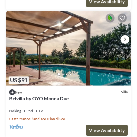
View Availability
US $91
Villa
New
Belvilla by OYO Monna Due
Parking
Pool
TV
Castelfranco Piandisco
Pian di Sco
View Availability