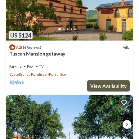
US $124
9.2
Villa
(16 Reviews)
Tuscan Mansion getaway
Parking
Pool
TV
Castelfranco Piandisco
Pian di Sco
View Availability