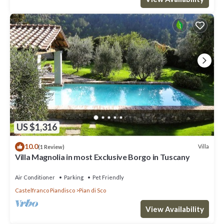
US $1,316
10.0
Villa
(1 Review)
Villa Magnolia in most Exclusive Borgo in Tuscany
Air Conditioner
Parking
Pet Friendly
Castelfranco Piandisco
Pian di Sco
View Availability