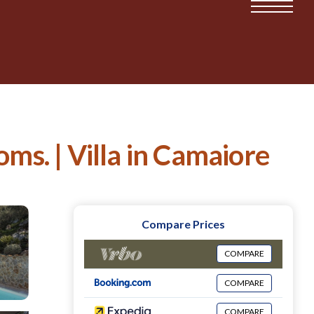
oms. | Villa in Camaiore
Compare Prices
COMPARE
COMPARE
COMPARE