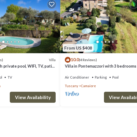
From US $408
10.0
Villa
s)
(4 Reviews)
h private pool, WIFI, TV, patio,
Villa in Pontemazzori with 3 bedrooms
anoramic view, close to
8
ol
TV
Air Conditioner
Parking
Pool
a
Tuscany
Camaiore
View Availability
View Availabi