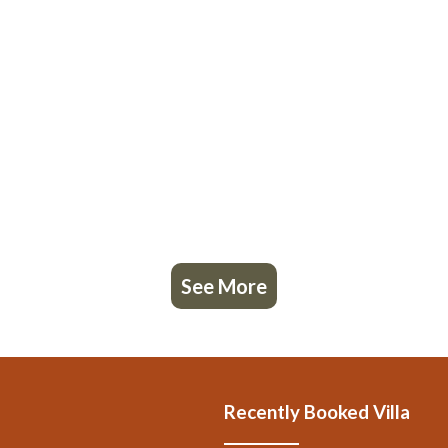
See More
Recently Booked Villa