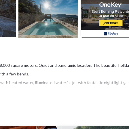
er 8,000 square meters. Quiet and panoramic location. The beautiful holid
with a few bends.
ith heated water, illuminated waterfall jet with fantastic night light ga
 On a clear day you can admire the island of Gorgona and the mountains 
he customer; there are no common spaces to be shared with other familie
 of Versilia can be reached in 20-25 minutes by car.