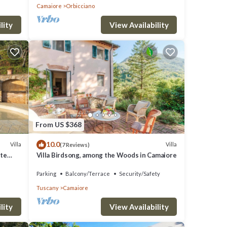
Camaiore
Orbicciano
lity
View Availability
From US $368
10.0
Villa
Villa
(7 Reviews)
ate
Villa Birdsong, among the Woods in Camaiore
Parking
Balcony/Terrace
Security/Safety
Tuscany
Camaiore
lity
View Availability