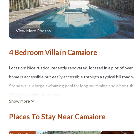
View More Photos
4 Bedroom Villa in Camaiore
Location: Nice rustico, recently renovated, located in a plot of ov
home is accessible but easily accessible through a typical hill road 
Stone walls, a large swimming pool for long swimming and a hot tub w
All of this awaits our guests.
Show more
Solarium with a wonderful view of the Camaiore valley and the sea.
Corsica.
Places To Stay Near Camaiore
The house, the garden and the pool are for the exclusive use of t
Camaiore with its charm is not a kilometer away and the sandy beach