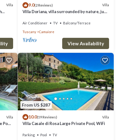
9.0
Villa
Villa
(2 Reviews)
h
Villa Doriana, villa surrounded by nature, just
10km far from sea!
Air Conditioner
TV
Balcony/Terrace
Tuscany
Camaiore
lity
View Availability
From US $287
10.0
Villa
Villa
(19 Reviews)
 Pool,
Villa Casale di Rosa Large Private Pool, WiFi
n
Parking
Pool
TV