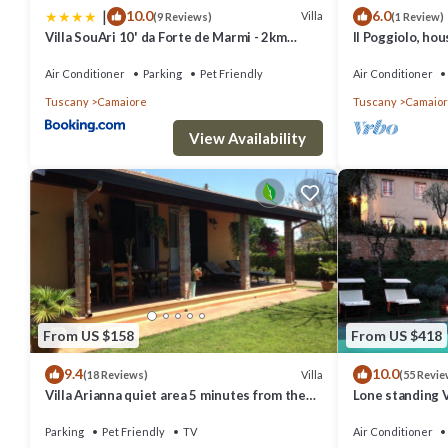
|
10.0
6.0
Villa
(9 Reviews)
(1 Review)
Villa SouAri 10' da Forte de Marmi - 2km
Il Poggiolo, ho
spiaggia
Air Conditioner
Parking
Pet Friendly
Air Conditioner
Tuscany
Camaiore
Tuscany
Camaio
View Availability
From US $158
From US $418
9.4
10.0
Villa
(18 Reviews)
(55 Revie
Villa Arianna quiet area 5 minutes from the
Lone standing Vi
sea and from the Versilia nightlife
view, eco friend
Parking
Pet Friendly
TV
Air Conditioner