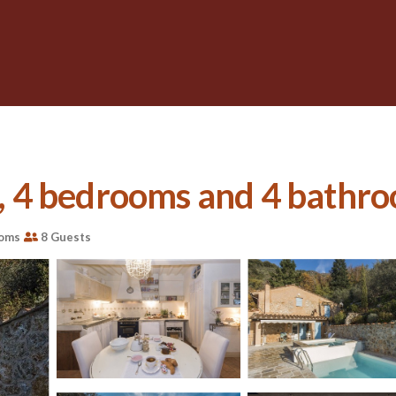
s, 4 bedrooms and 4 bathro
ooms
8 Guests