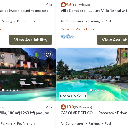
9.6
Villa
(15 Reviews)
use between country and sea!
Villa Camaiore - Luxury Villa Rental wit
swimming pool in Versilia, Tuscany
Parking
Pet Friendly
Air Conditioner
Parking
Pool
re
Camaiore
Santa Lucia
View Availability
View Availabi
From US $613
10.0
Villa
ws)
(22 Reviews)
lla, 180 m²(1960 ft²) pool, sea
CASOLARE DEI COLLI Panoramic Private
ly, EV wall box
Lavish Interiors and a Gourmet Kitche
Parking
Pet Friendly
Air Conditioner
Parking
Pool