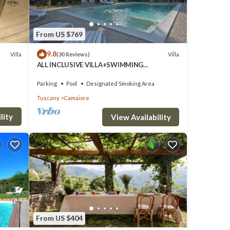
From US $769
9.8
Villa
Villa
(30 Reviews)
des
ALL INCLUSIVE VILLA+SWIMMING
POOL!FLEXIBILITY FOR CANCELLATIONS
and
DUE TO LOCK DOWN
Parking
Pool
Designated Smoking Area
Tuscany
Camaiore
lity
View Availability
for
 VRBO
great
s a
s to
From US $404