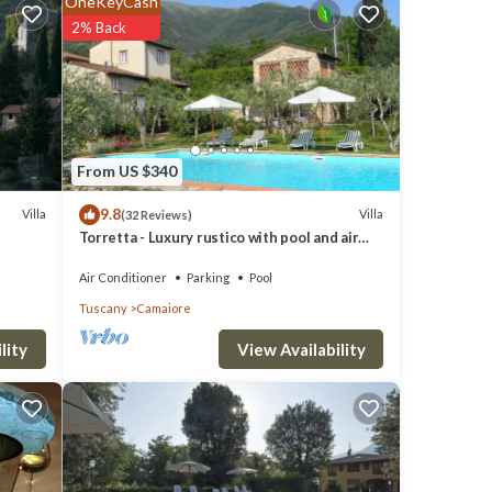
OneKeyCash
0 m²
2% Back
mmer
e
unge
From US $340
9.8
Villa
Villa
(32 Reviews)
 a
Torretta - Luxury rustico with pool and air
conditioning EV wallbox
Air Conditioner
Parking
Pool
or to
Tuscany
Camaiore
View Availability
lity
with
e
iled