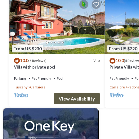
From US $230
From US $220
10.0
10.0
Villa
(6 Reviews)
(5 Review
Villa with private pool
Private Villa wit
pets allowed, p
Viareggio
Parking
Pet Friendly
Pool
Pet Friendly
Po
Tuscany
Camaiore
Camaiore
Pedon
View Availability