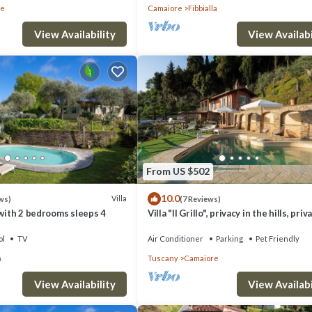
re
Camaiore
Fibbialla
View Availability
View Availabi
From US $502
10.0
Villa
ws)
(7 Reviews)
 with 2 bedrooms sleeps 4
Villa "Il Grillo", privacy in the hills, priv
pool and panoramic view.
ol
TV
Air Conditioner
Parking
Pet Friendly
a
Tuscany
Camaiore
View Availability
View Availabi