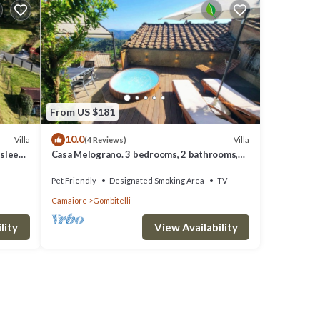
From US $181
10.0
Villa
Villa
(4 Reviews)
 sleeps
Casa Melograno. 3 bedrooms, 2 bathrooms,
Spa-pool, patio, sea & valley views
Pet Friendly
Designated Smoking Area
TV
Camaiore
Gombitelli
lity
View Availability