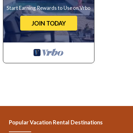
Start Earning Rewards to Use on Vrbo
JOIN TODAY
Popular Vacation Rental Destinations