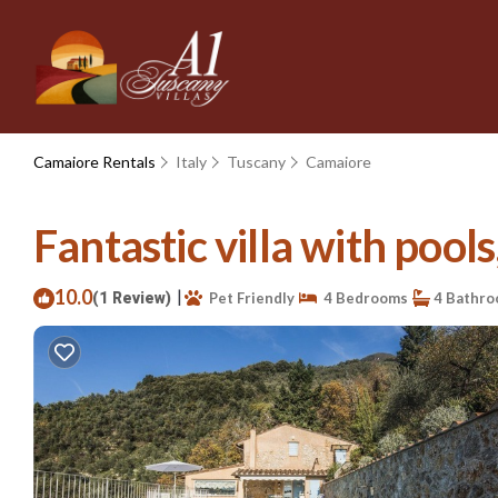
Camaiore Rentals
Italy
Tuscany
Camaiore
Fantastic villa with pool
10.0
|
(1 Review)
Pet Friendly
4 Bedrooms
4 Bathr