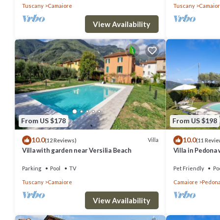
Tuscany
Camaiore
Tuscany
Camaio
View Availability
From US $178
From US $198
10.0
10.0
Villa
(12 Reviews)
(11 Revie
Villa with garden near Versilia Beach
Villa in Pedona
Parking
Pool
TV
Pet Friendly
Po
Tuscany
Camaiore
Camaiore
Pedon
View Availability