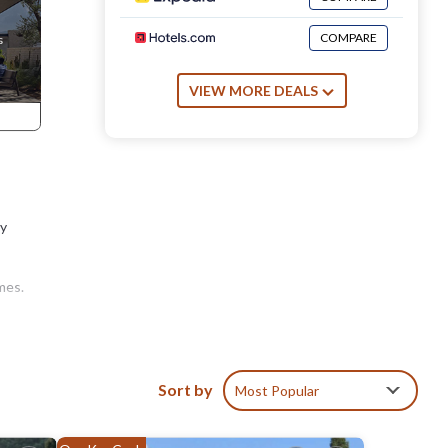
COMPARE
VIEW MORE DEALS
ay
mes.
of
Sort by
Most Popular
s.