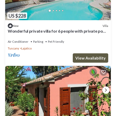
US $228
Villa
New
Wonderful private villa for 6 people with private pool,
WIFI, A/C, TV, patio and pets allowed
Air Conditioner
Parking
Pet Friendly
Tuscany
Lajatico
View Availability