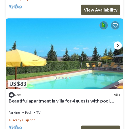
View Availability
US $83
Villa
New
Beautiful apartment in villa for 4 guests with pool,
WIFI, TV and patio
Parking
Pool
TV
Tuscany
Lajatico