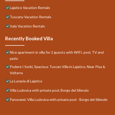
Lajatico Vacation Rentals
Tuscany Vacation Rentals
Italy Vacation Rentals
Recently Booked Villa
Nice apartment in villa for 2 guests with WIFI, pool, TV and
patio
Podere I Sorbi, Spacious Tuscan Villa in Lajatico, Near Pisa &
Volterra
La Lunaria di Lajatico
Villa Ludovica with private pool, Borgo del Silenzio
Panoramic Villa Ludovica with private pool - Borgo del Silenzio