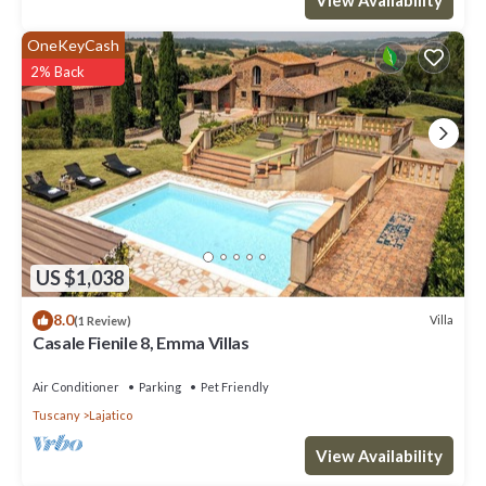
OneKeyCash
2% Back
US $1,038
8.0
Villa
(1 Review)
Casale Fienile 8, Emma Villas
Air Conditioner
Parking
Pet Friendly
Tuscany
Lajatico
View Availability