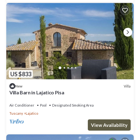
US $833
Villa
New
Villa Barn in Lajatico Pisa
Air Conditioner
Pool
Designated Smoking Area
Tuscany
Lajatico
View Availability