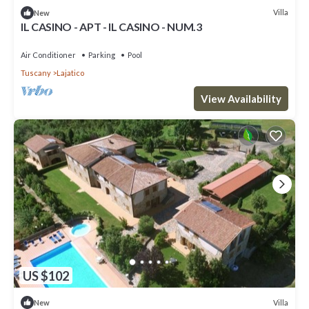
Villa
New
IL CASINO - APT - IL CASINO - NUM.3
Air Conditioner
Parking
Pool
Tuscany
Lajatico
View Availability
US $102
Villa
New