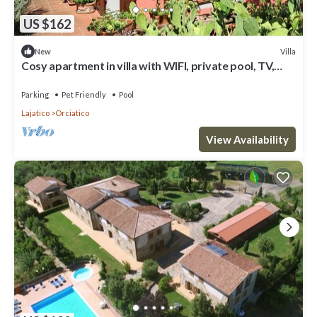
US $162
Villa
New
Cosy apartment in villa with WIFI, private pool, TV,
terrace, pets allowed and panoramic view
Parking
Pet Friendly
Pool
Lajatico
Orciatico
View Availability