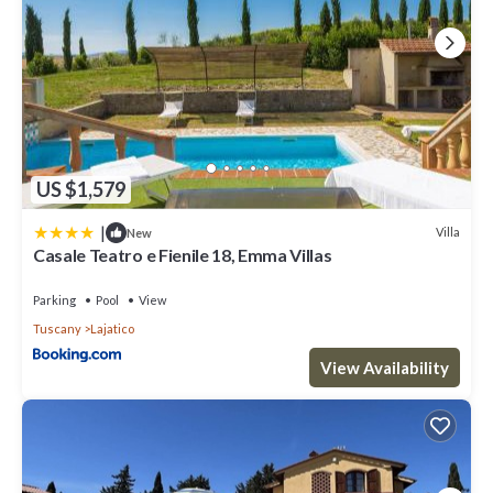
US $1,579
|
Villa
New
Casale Teatro e Fienile 18, Emma Villas
Parking
Pool
View
Tuscany
Lajatico
View Availability