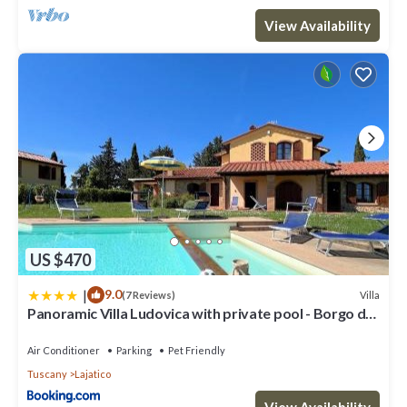
View Availability
US $470
|
9.0
Villa
(7 Reviews)
Panoramic Villa Ludovica with private pool - Borgo del
Silenzio
Air Conditioner
Parking
Pet Friendly
Tuscany
Lajatico
View Availability