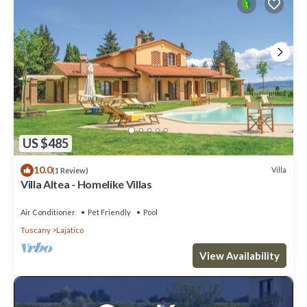
US $485
10.0
Villa
(1 Review)
Villa Altea - Homelike Villas
Air Conditioner
Pet Friendly
Pool
Tuscany
Lajatico
View Availability