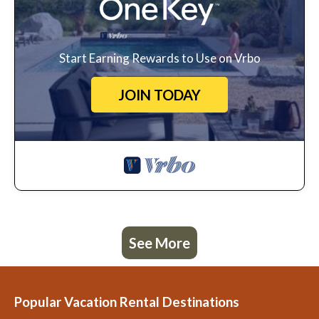
Start Earning Rewards to Use on Vrbo
JOIN TODAY
See More
Popular Vacation Rental Destinations