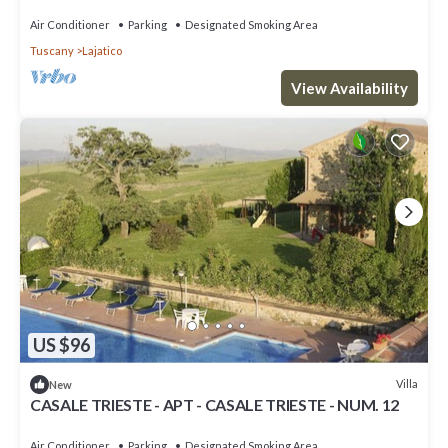
Air Conditioner
Parking
Designated Smoking Area
Tuscany
Lajatico
View Availability
US $96
Villa
New
CASALE TRIESTE - APT - CASALE TRIESTE - NUM. 12
Air Conditioner
Parking
Designated Smoking Area