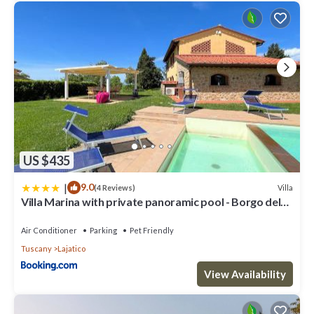
US $435
|
9.0
Villa
(4 Reviews)
Villa Marina with private panoramic pool - Borgo del
Silenzio
Air Conditioner
Parking
Pet Friendly
Tuscany
Lajatico
View Availability