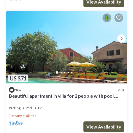
View Availability
US $71
Villa
New
Beautiful apartment in villa for 2 people with pool,
WIFI, TV and patio
Parking
Pool
TV
Tuscany
Lajatico
View Availability