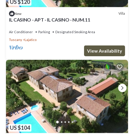
US $120
Villa
New
IL CASINO - APT - IL CASINO - NUM.11
Air Conditioner
Parking
Designated Smoking Area
Tuscany
Lajatico
View Availability
US $104