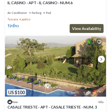
IL CASINO - APT - IL CASINO - NUM.6
Air Conditioner
Parking
Pool
Tuscany
Lajatico
View Availability
US $100
Villa
New
CASALE TRIESTE - APT - CASALE TRIESTE - NUM. 3