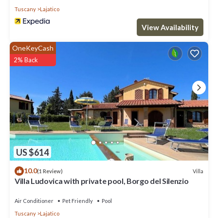
This Villa features Air Conditioner, Parking and Pet Friendly to
Tuscany
Lajatico
make your stay a comfortable one.
View Availability
Charming Villa Set in Lush Greenery has 6 Bedrooms , 6
Bathrooms, and max occupancy of 12 people. The minimum
OneKeyCash
rental for this property is 1 nights, but this can change
2% Back
depending on the season you plan on staying. Previous guests
have given good rated it, and VRBO labeled it a top-rated Villa
because of the excellent services rendered by the owner or
manager of this Villa, and has consistently provided great
experiences for their guests. Most families or guests that use it
recommend it to their friends and some of them are repeat
guests. Villa has a friendly neighborhood, and the Lajatico has
interesting places to visit. If you want to learn more about the
Villa in Lajatico, such as places to visit and things to do nearby,
US $614
you can check below to learn more.
10.0
Villa
(1 Review)
Villa Ludovica with private pool, Borgo del Silenzio
Air Conditioner
Pet Friendly
Pool
Tuscany
Lajatico