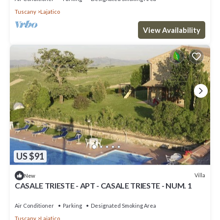
Tuscany
Lajatico
View Availability
US $91
Villa
New
CASALE TRIESTE - APT - CASALE TRIESTE - NUM. 1
Air Conditioner
Parking
Designated Smoking Area
Tuscany
Lajatico