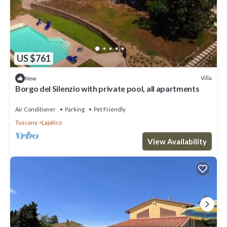
US $761
Villa
New
Borgo del Silenzio with private pool, all apartments
Air Conditioner
Parking
Pet Friendly
Tuscany
Lajatico
View Availability