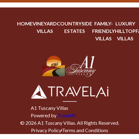
HOME
VINEYARD
COUNTRYSIDE
FAMILY-
LUXURY
VILLAS
ESTATES
FRIENDLY
HILLTOP
F
VILLAS
VILLAS
A1 Tuscany Villas
Powered by
TravelAi
©
2026
A1 Tuscany Villas
. All Rights Reserved.
Privacy Policy
Terms and Conditions