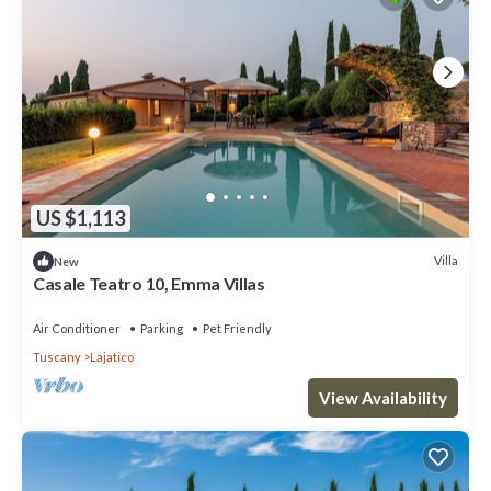
US $1,113
Villa
New
Casale Teatro 10, Emma Villas
Air Conditioner
Parking
Pet Friendly
Tuscany
Lajatico
View Availability