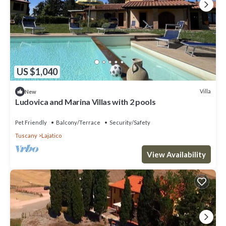
US $1,040
Villa
New
Ludovica and Marina Villas with 2 pools
Pet Friendly
Balcony/Terrace
Security/Safety
Tuscany
Lajatico
View Availability