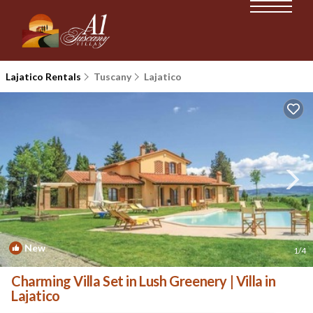
Lajatico Rentals
Tuscany
Lajatico
New
1
/4
Charming Villa Set in Lush Greenery | Villa in
Lajatico