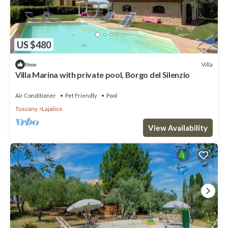
US $480
Villa
New
Villa Marina with private pool, Borgo del Silenzio
Air Conditioner
Pet Friendly
Pool
Tuscany
Lajatico
View Availability