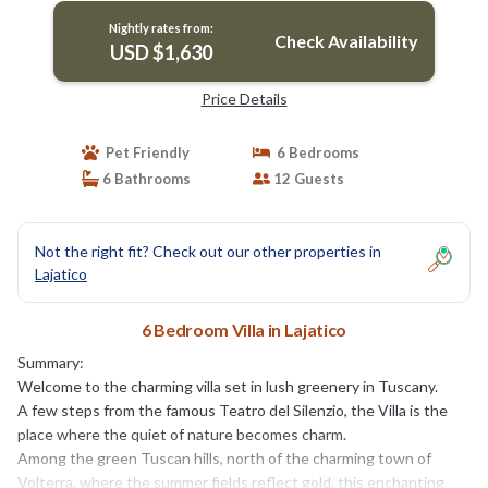
Nightly rates from:
Check Availability
USD $1,630
Price Details
Pet Friendly
6 Bedrooms
6 Bathrooms
12 Guests
Not the right fit? Check out our other properties in
Lajatico
6 Bedroom Villa in Lajatico
Summary:
Welcome to the charming villa set in lush greenery in Tuscany.
A few steps from the famous Teatro del Silenzio, the Villa is the
place where the quiet of nature becomes charm.
Among the green Tuscan hills, north of the charming town of
Volterra, where the summer fields reflect gold, this enchanting