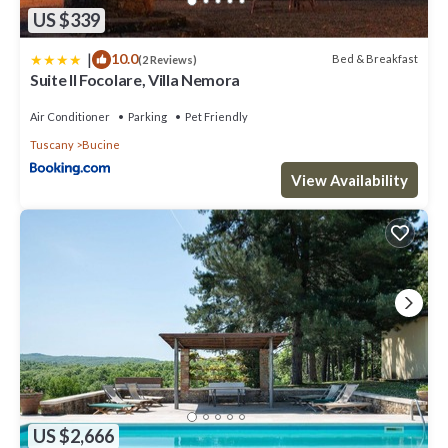
US $339
|
10.0
Bed & Breakfast
(2 Reviews)
Suite Il Focolare, Villa Nemora
Air Conditioner
Parking
Pet Friendly
Tuscany
Bucine
View Availability
US $2,666