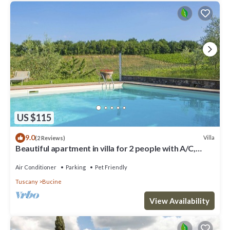
US $115
9.0
Villa
(2 Reviews)
Beautiful apartment in villa for 2 people with A/C,
WIFI, pool, TV, terrace and pets allowed
Air Conditioner
Parking
Pet Friendly
Tuscany
Bucine
View Availability