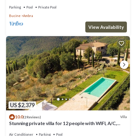
pool, TV, balcony and panoramic view
Parking
Pool
Private Pool
Bucine
Ambra
View Availability
US $2,379
10.0
Villa
(2 Reviews)
Stunning private villa for 12 people with WIFI, A/C,
private pool, TV, patio and panoramic view
Air Conditioner
Parking
Pool