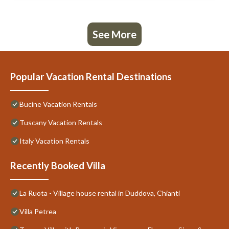
See More
Popular Vacation Rental Destinations
Bucine Vacation Rentals
Tuscany Vacation Rentals
Italy Vacation Rentals
Recently Booked Villa
La Ruota - Village house rental in Duddova, Chianti
Villa Petrea