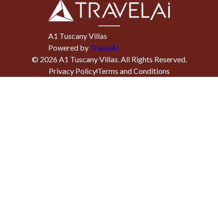
A1 Tuscany Villas
Powered by
TravelAi
©
2026
A1 Tuscany Villas
. All Rights Reserved.
Privacy Policy
Terms and Conditions