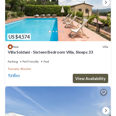
US $4,574
Villa
New
Villa Soldani - Sixteen Bedroom Villa, Sleeps 33
Parking
Pet Friendly
Pool
Tuscany
Bucine
View Availability