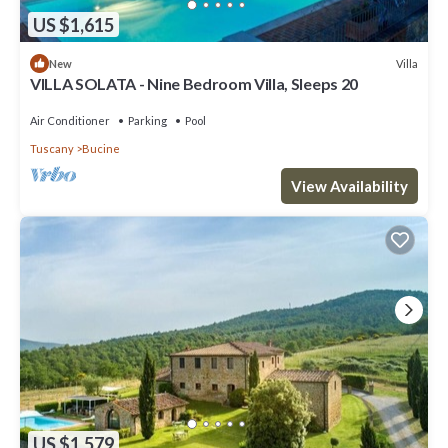
US $1,615
Villa
New
VILLA SOLATA - Nine Bedroom Villa, Sleeps 20
Air Conditioner
Parking
Pool
Tuscany
Bucine
View Availability
US $1,579