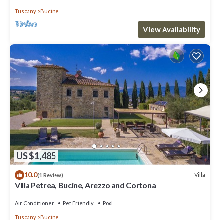
Tuscany
Bucine
View Availability
US $1,485
10.0
Villa
(1 Review)
Villa Petrea, Bucine, Arezzo and Cortona
Air Conditioner
Pet Friendly
Pool
Tuscany
Bucine