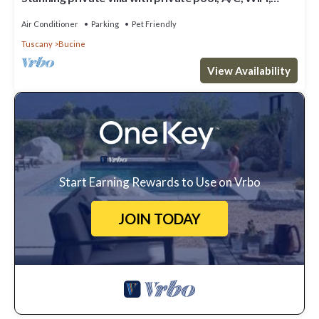
patio, pets allowed and panoramic view
Air Conditioner
Parking
Pet Friendly
Tuscany
Bucine
View Availability
Start Earning Rewards to Use on Vrbo
JOIN TODAY