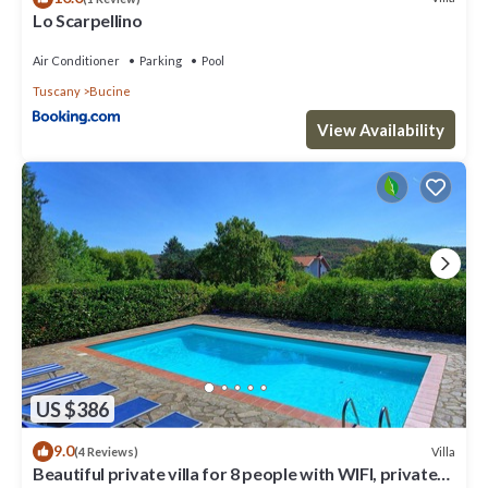
Lo Scarpellino
Air Conditioner
Parking
Pool
Tuscany
Bucine
View Availability
US $386
9.0
Villa
(4 Reviews)
Beautiful private villa for 8 people with WIFI, private