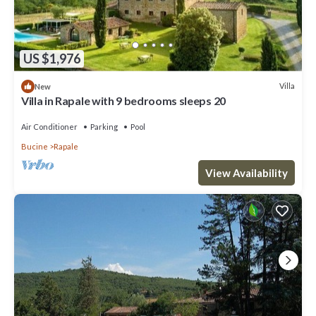
US $1,976
Villa
New
Villa in Rapale with 9 bedrooms sleeps 20
Air Conditioner
Parking
Pool
Bucine
Rapale
View Availability