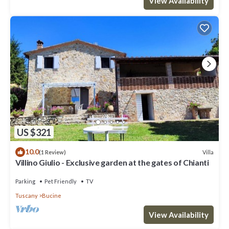
View Availability
US $321
10.0
Villa
(1 Review)
Villino Giulio - Exclusive garden at the gates of Chianti
Parking
Pet Friendly
TV
Tuscany
Bucine
View Availability