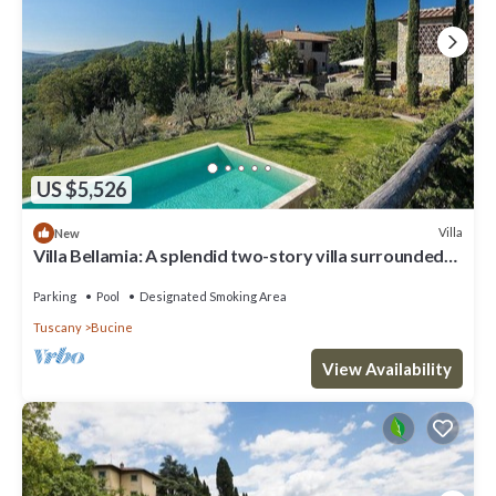
US $5,526
Villa
New
Villa Bellamia: A splendid two-story villa surrounded
by the greenery, with Free WI-FI.
Parking
Pool
Designated Smoking Area
Tuscany
Bucine
View Availability