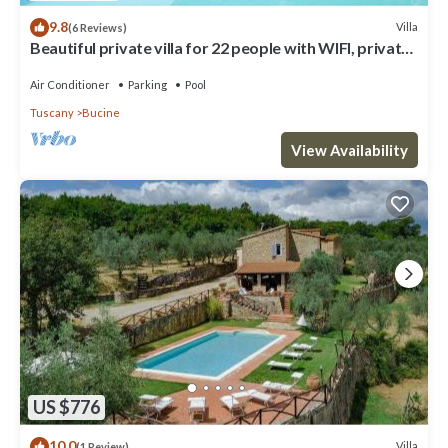
9.8
Villa
(6 Reviews)
Beautiful private villa for 22 people with WIFI, private
pool, A/C, TV, patio and panoramic view
Air Conditioner
Parking
Pool
Tuscany
Bucine
View Availability
US $776
10.0
Villa
(1 Review)