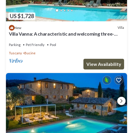
US $1,728
Villa
New
Villa Vanna: A characteristic and welcoming three-
story historical villa surrounded by the greenery, with
Free WI-FI.
Parking
Pet Friendly
Pool
Tuscany
Bucine
View Availability