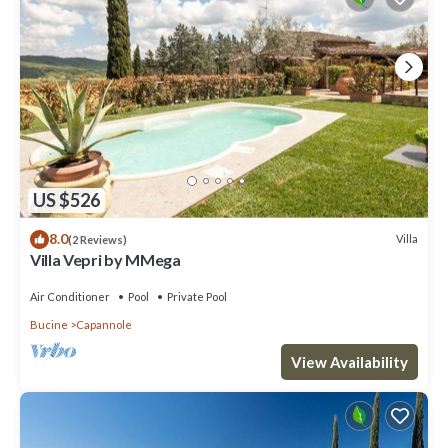
US $526
8.0
Villa
(2 Reviews)
Villa Vepri by MMega
Air Conditioner
Pool
Private Pool
Bucine
Capannole
View Availability