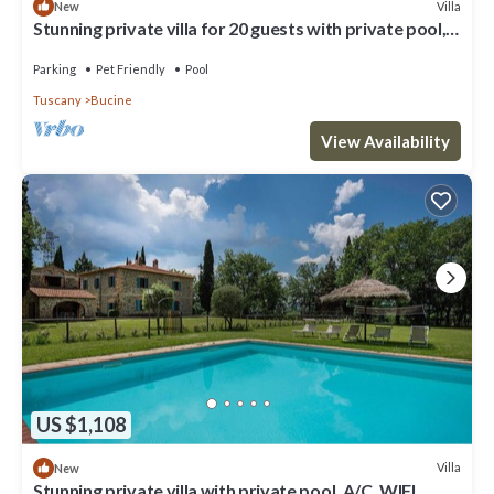
Villa
New
Stunning private villa for 20 guests with private pool,
WIFI, patio, pets allowed and panoramic .
Parking
Pet Friendly
Pool
Tuscany
Bucine
View Availability
US $1,108
Villa
New
Stunning private villa with private pool, A/C, WIFI,