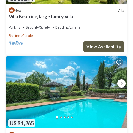
Villa
New
Villa Beatrice, large family villa
Parking
Security/Safety
Bedding/Linens
Bucine
Rapale
View Availability
US $1,265