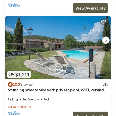
View Availability
US $1,211
10.0
Villa
(1 Review)
Stunning private villa with private pool, WIFI, veranda,
pets allowed and panoramic view
Parking
Pet Friendly
Pool
Tuscany
Bucine