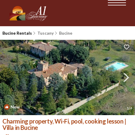
Bucine Rentals
Tuscany
Bucine
New
1
/4
Charming property, Wi-Fi, pool, cooking lesson |
Villa in Bucine