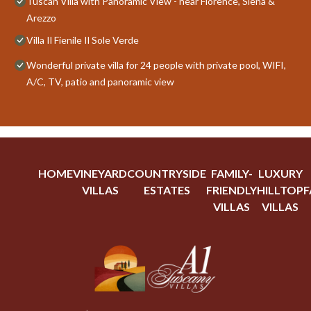
Tuscan Villa with Panoramic View - near Florence, Siena &
Arezzo
Villa Il Fienile Il Sole Verde
Wonderful private villa for 24 people with private pool, WIFI,
A/C, TV, patio and panoramic view
HOME
VINEYARD
COUNTRYSIDE
FAMILY-
LUXURY
VILLAS
ESTATES
FRIENDLY
HILLTOP
F
VILLAS
VILLAS