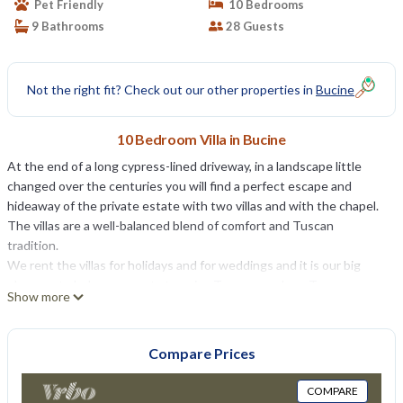
Pet Friendly
10 Bedrooms
9 Bathrooms
28 Guests
Not the right fit? Check out our other properties in
Bucine
10 Bedroom Villa in Bucine
At the end of a long cypress-lined driveway, in a landscape little
changed over the centuries you will find a perfect escape and
hideaway of the private estate with two villas and with the chapel.
The villas are a well-balanced blend of comfort and Tuscan
tradition.
We rent the villas for holidays and for weddings and it is our big
pleasure to help our guests to enjoy Tuscany and our Tuscan
Show more
lifestyle.
Besides our villas, there are also charming wedding venues for
intimate, romantic and festive rural-chic wedding ceremonies.
Compare Prices
Whether you want a religious ceremony, a civil wedding or a
symbolic blessing, we can help you to organize your unforgettable
COMPARE