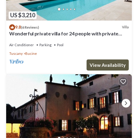
US $3,210
9.8
Villa
(6 Reviews)
Wonderful private villa for 24 people with private
pool, WIFI, A/C, TV, patio and panoramic view
Air Conditioner
Parking
Pool
Tuscany
Bucine
View Availability