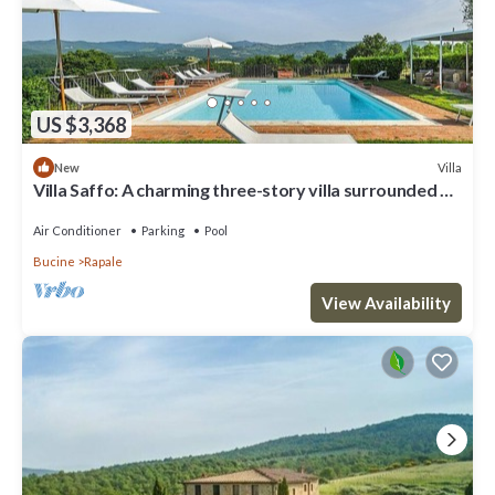
US $3,368
Villa
New
Villa Saffo: A charming three-story villa surrounded by
meadows and by green hills, with Free WI-FI.
Air Conditioner
Parking
Pool
Bucine
Rapale
View Availability