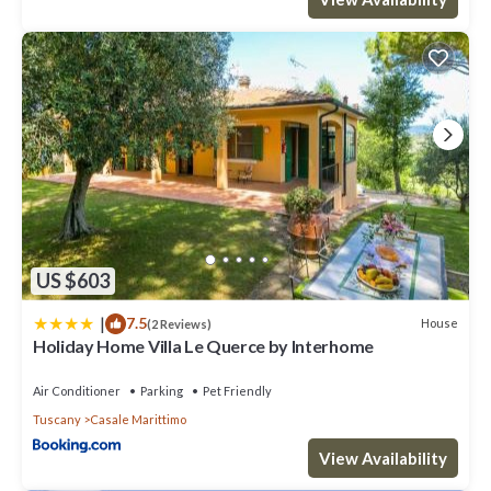
US $603
|
7.5
House
(2 Reviews)
Holiday Home Villa Le Querce by Interhome
Air Conditioner
Parking
Pet Friendly
Tuscany
Casale Marittimo
View Availability