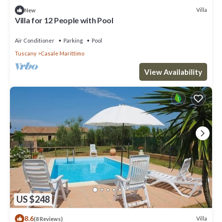
Villa
New
Villa for 12 People with Pool
Air Conditioner
Parking
Pool
Tuscany
Casale Marittimo
View Availability
US $248
8.6
Villa
(8 Reviews)