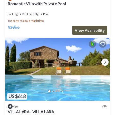
Romantic Villa with Private Pool
Parking
Pet Friendly
Pool
Tuscany
Casale Marittimo
View Availability
US $618
Villa
New
VILLA LARA - VILLA LARA