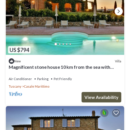
US $794
Villa
New
Magnificent stone house 10 km from the sea with
solarium and heated pool.
Air Conditioner
Parking
Pet Friendly
Tuscany
Casale Marittimo
View Availability