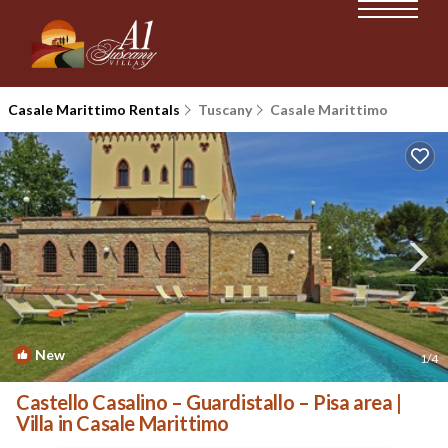
Casale Marittimo Rentals
Tuscany
Casale Marittimo
New
1
/4
Castello Casalino – Guardistallo – Pisa area |
Villa in Casale Marittimo