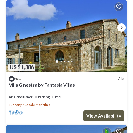
US $1,386
Villa
New
Villa Ginestra by Fantasia Villas
Air Conditioner
Parking
Pool
Tuscany
Casale Marittimo
View Availability