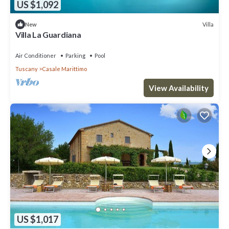
US $1,092
Villa
New
Villa La Guardiana
Air Conditioner
Parking
Pool
Tuscany
Casale Marittimo
View Availability
US $1,017