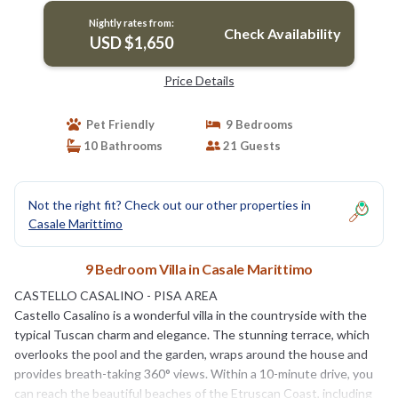
Nightly rates from:
Check Availability
USD $1,650
Price Details
Pet Friendly
9 Bedrooms
10 Bathrooms
21 Guests
Not the right fit? Check out our other properties in
Casale Marittimo
9 Bedroom Villa in Casale Marittimo
CASTELLO CASALINO - PISA AREA
Castello Casalino is a wonderful villa in the countryside with the
typical Tuscan charm and elegance. The stunning terrace, which
overlooks the pool and the garden, wraps around the house and
provides breath-taking 360° views. Within a 10-minute drive, you
can reach the beautiful beaches of the Etruscan Coast, including