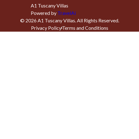
A1 Tuscany Villas
Powered by
TravelAi
©
2026
A1 Tuscany Villas
. All Rights Reserved.
Privacy Policy
Terms and Conditions