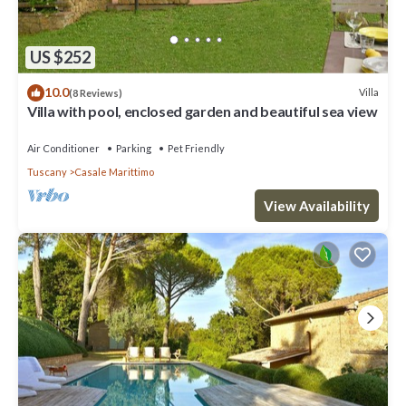
US $252
10.0
Villa
(8 Reviews)
Villa with pool, enclosed garden and beautiful sea view
Air Conditioner
Parking
Pet Friendly
Tuscany
Casale Marittimo
View Availability