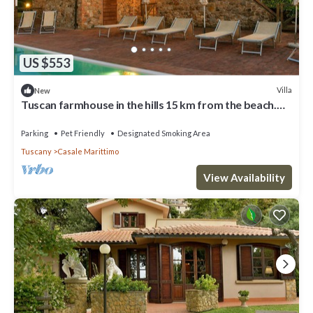
US $553
Villa
New
Tuscan farmhouse in the hills 15 km from the beach.
For those who looking for relax, peaceful and su
Parking
Pet Friendly
Designated Smoking Area
Tuscany
Casale Marittimo
View Availability