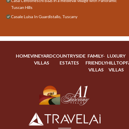
Casa Cerboneschi B&B in a medieval village with Panoramic
Tuscan Hills
Casale Luisa In Guardistallo, Tuscany
HOME
VINEYARD
COUNTRYSIDE
FAMILY-
LUXURY
VILLAS
ESTATES
FRIENDLY
HILLTOP
F
VILLAS
VILLAS