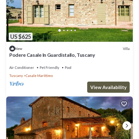
US $625
Villa
New
Podere Casale In Guardistallo, Tuscany
Air Conditioner
Pet Friendly
Pool
Tuscany
Casale Marittimo
View Availability