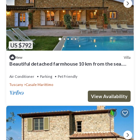
US $792
Villa
New
Beautiful detached farmhouse 10 km from the sea.
Heated infinity pool and breathtaking views!
Air Conditioner
Parking
Pet Friendly
Tuscany
Casale Marittimo
View Availability