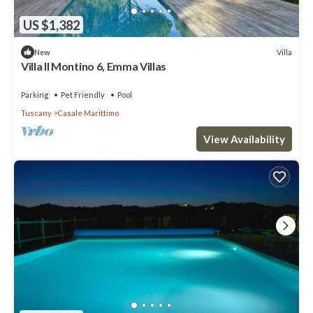
US $1,382
Villa
New
Villa Il Montino 6, Emma Villas
Parking
Pet Friendly
Pool
Tuscany
Casale Marittimo
View Availability