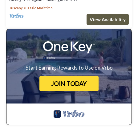
Tuscany
Casale Marittimo
View Availability
Start Earning Rewards to Use on Vrbo
JOIN TODAY