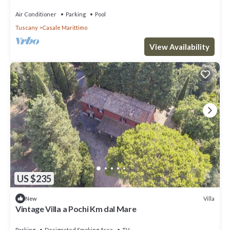
Air Conditioner
Parking
Pool
Tuscany
Casale Marittimo
View Availability
US $235
Villa
New
Vintage Villa a Pochi Km dal Mare
Parking
Designated Smoking Area
TV