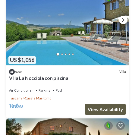
US $1,056
Villa
New
Villa La Nocciola con piscina
Air Conditioner
Parking
Pool
Tuscany
Casale Marittimo
View Availability