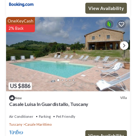
have given good rated it, and VRBO labeled it a top-rated Villa
View Availability
because of the excellent services rendered by the owner or
manager of this Villa, and has consistently provided great
OneKeyCash
experiences for their guests. Most families or guests that use it
2% Back
recommend it to their friends and some of them are repeat
guests. Villa has a friendly neighborhood, and the Casale
Marittimo has interesting places to visit. If you want to learn
more about the Villa in Casale Marittimo, such as places to visit
and things to do nearby, you can check below to learn more.
US $886
Villa
New
Casale Luisa In Guardistallo, Tuscany
Air Conditioner
Parking
Pet Friendly
Tuscany
Casale Marittimo
View Availability