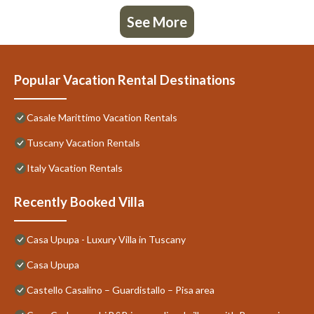
See More
Popular Vacation Rental Destinations
Casale Marittimo Vacation Rentals
Tuscany Vacation Rentals
Italy Vacation Rentals
Recently Booked Villa
Casa Upupa - Luxury Villa in Tuscany
Casa Upupa
Castello Casalino – Guardistallo – Pisa area