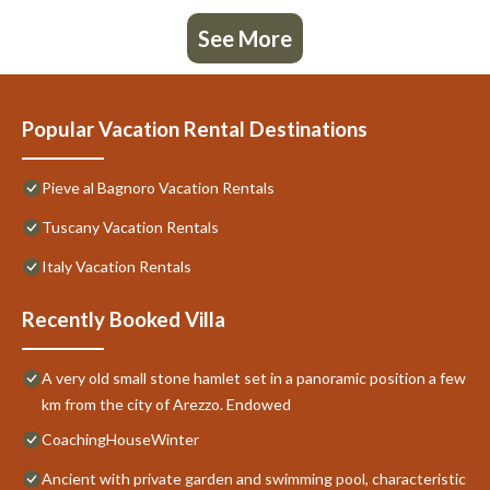
See More
Popular Vacation Rental Destinations
Pieve al Bagnoro Vacation Rentals
Tuscany Vacation Rentals
Italy Vacation Rentals
Recently Booked Villa
A very old small stone hamlet set in a panoramic position a few
km from the city of Arezzo. Endowed
CoachingHouseWinter
Ancient with private garden and swimming pool, characteristic