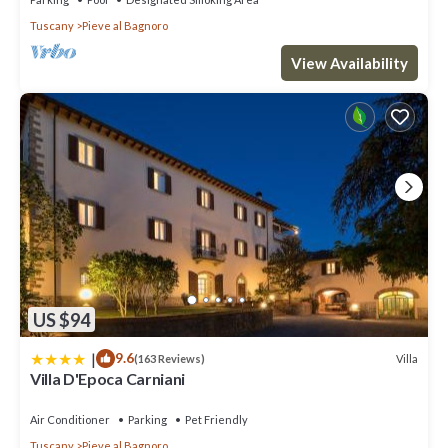
Tuscany
Pieve al Bagnoro
View Availability
US $94
|
9.6
Villa
(163 Reviews)
Villa D'Epoca Carniani
Air Conditioner
Parking
Pet Friendly
Tuscany
Pieve al Bagnoro