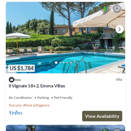
US $1,784
Villa
New
Il Vignale 18+2, Emma Villas
Air Conditioner
Parking
Pet Friendly
Tuscany
Pieve al Bagnoro
View Availability