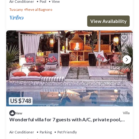
Air Conditioner
Pool
View
Tuscany
Pieve al Bagnoro
View Availability
US $748
Villa
New
Wonderful villa for 7 guests with A/C, private pool,
WIFI, TV, veranda, pets allowed and parking
Air Conditioner
Parking
Pet Friendly