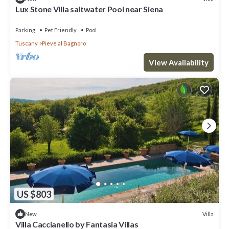
Lux Stone Villa saltwater Pool near Siena
Parking
Pet Friendly
Pool
Tuscany
Pieve al Bagnoro
View Availability
US $803
Villa
New
Villa Caccianello by Fantasia Villas