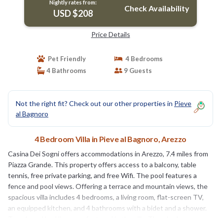
Nightly rates from:
Check Availability
USD $208
Price Details
Pet Friendly
4 Bedrooms
4 Bathrooms
9 Guests
Not the right fit? Check out our other properties in
Pieve
al Bagnoro
4 Bedroom Villa in Pieve al Bagnoro, Arezzo
Casina Dei Sogni offers accommodations in Arezzo, 7.4 miles from
Piazza Grande. This property offers access to a balcony, table
tennis, free private parking, and free Wifi. The pool features a
fence and pool views. Offering a terrace and mountain views, the
spacious villa includes 4 bedrooms, a living room, flat-screen TV,
an equipped kitchen, and 4 bathrooms with a bidet and a shower.
Towels and bed linen are featured in the villa. There's also a