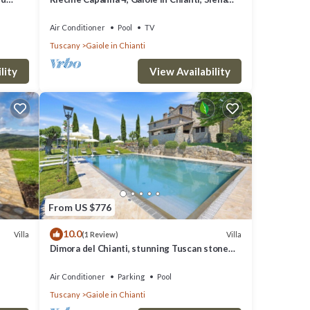
and Chianti
Air Conditioner
Pool
TV
Tuscany
Gaiole in Chianti
lity
View Availability
From US $776
10.0
Villa
Villa
(1 Review)
Dimora del Chianti, stunning Tuscan stone
villa surrounded by vineyards in the heart of
Chianti
Air Conditioner
Parking
Pool
Tuscany
Gaiole in Chianti