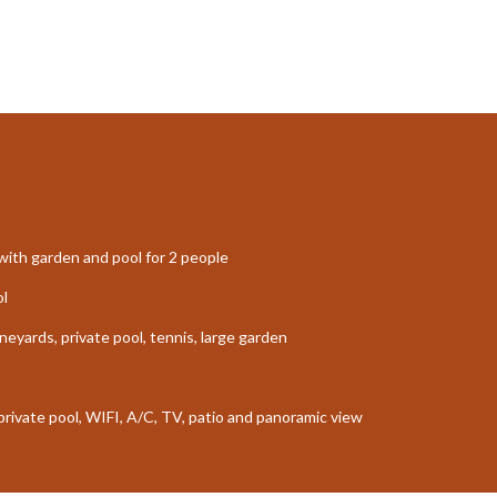
ith garden and pool for 2 people
ol
neyards, private pool, tennis, large garden
 private pool, WIFI, A/C, TV, patio and panoramic view