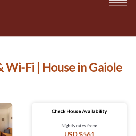
 Wi-Fi | House in Gaiole
Check House Availability
Nightly rates from:
USD $561