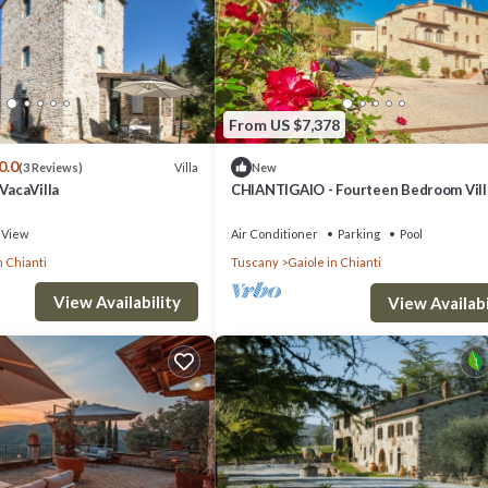
From US $7,378
0.0
Villa
(3 Reviews)
New
 VacaVilla
CHIANTIGAIO - Fourteen Bedroom Vill
Sleeps 28
View
Air Conditioner
Parking
Pool
n Chianti
Tuscany
Gaiole in Chianti
View Availability
View Availabi