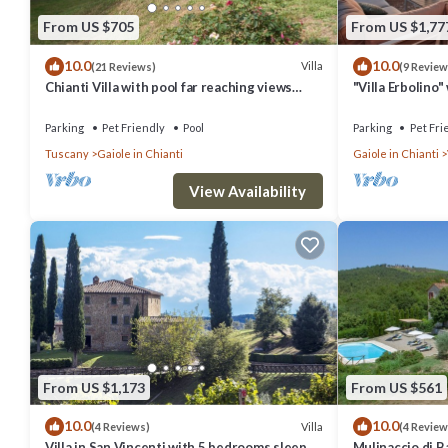
From US $705
From US $1,77
10.0
10.0
Villa
(21 Reviews)
(9 Review
Chianti Villa with pool far reaching views
"Villa Erbolino
towards the sunset in woods&vineyards
Stone Tub, and 
Parking
Pet Friendly
Pool
Parking
Pet Fri
Tuscany
Gaiole in Chianti
Gaiole in Chianti
View Availability
From US $1,173
From US $561
10.0
10.0
Villa
(4 Reviews)
(4 Review
Villa in San Vincenti with 5 bedrooms sleeps
Mulinaccio di Ba