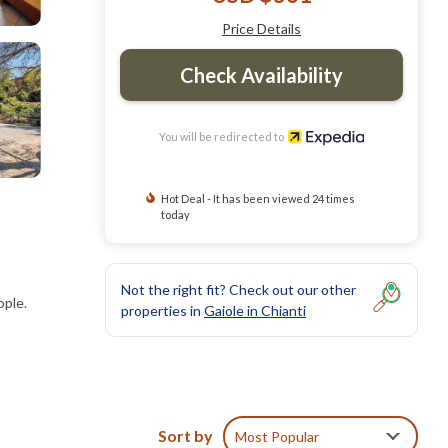
Price Details
Check Availability
You will be redirected to
Hot Deal - It has been viewed 24 times
today
Not the right fit? Check out our other
ople.
properties in
Gaiole in Chianti
Sort by
Most Popular