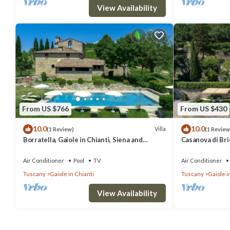
View Availability
From US $766
From US $430
10.0
10.0
Villa
(1 Review)
(1 Review
Borratella, Gaiole in Chianti, Siena and
Casanova di Bric
Chianti
Siena and Chian
Air Conditioner
Pool
TV
Air Conditioner
Tuscany
Gaiole in Chianti
Tuscany
Gaiole i
View Availability