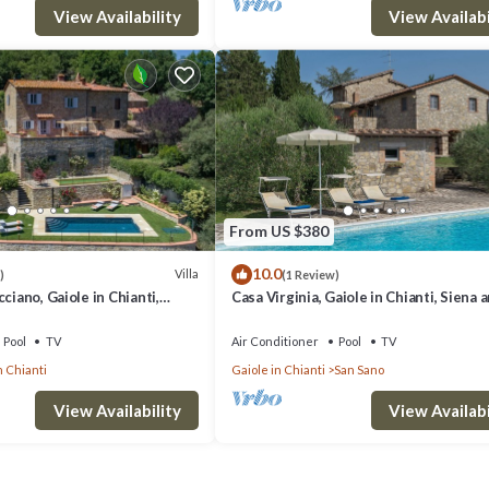
View Availability
View Availabi
From US $380
10.0
Villa
)
(1 Review)
ciano, Gaiole in Chianti,
Casa Virginia, Gaiole in Chianti, Siena 
ti
Chianti
Pool
TV
Air Conditioner
Pool
TV
n Chianti
Gaiole in Chianti
San Sano
View Availability
View Availabi