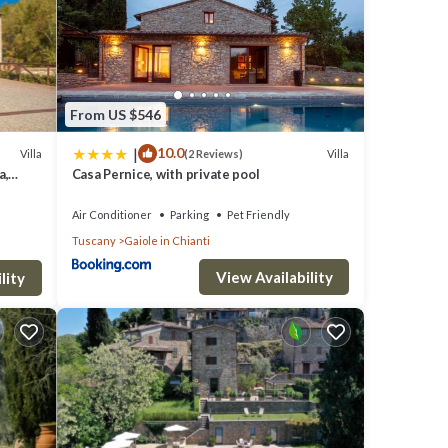
From US $546
|
10.0
Villa
Villa
(2 Reviews)
a,
Casa Pernice, with private pool
Air Conditioner
Parking
Pet Friendly
Tuscany
Gaiole in Chianti
View Availability
lity