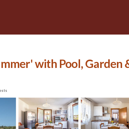
mmer' with Pool, Garden &
ests