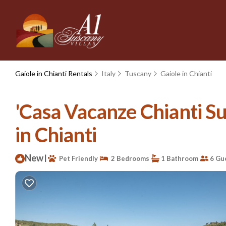
Gaiole in Chianti Rentals
Italy
Tuscany
Gaiole in Chianti
'Casa Vacanze Chianti Su
in Chianti
New
|
Pet Friendly
2 Bedrooms
1 Bathroom
6 Gu