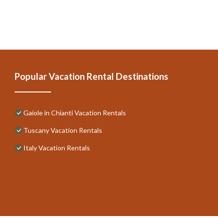
Popular Vacation Rental Destinations
Gaiole in Chianti Vacation Rentals
Tuscany Vacation Rentals
Italy Vacation Rentals