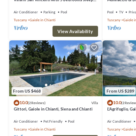
12
and Chianti
Air Conditioner
Parking
Pool
Pool
TV
Priv
Tuscany
Gaiole in Chianti
Tuscany
Gaiole i
View Availability
From US $468
From US $289
10.0
10.0
Villa
(2 Reviews)
(2 Review
Gittori, Gaiole in Chianti, Siena and Chianti
L'Agrifoglio, Ga
Chianti
Air Conditioner
Pet Friendly
Pool
Air Conditioner
Tuscany
Gaiole in Chianti
Tuscany
Gaiole i