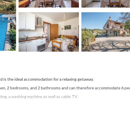
nd is the ideal accommodation for a relaxing getaway.
tchen, 2 bedrooms, and 2 bathrooms and can therefore accommodate 6 pe
ting, a washing machine as well as cable TV.
ren's pool, a barbecue, and an outdoor shower.