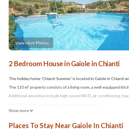
View More Photos
2 Bedroom House in Gaiole in Chianti
The holiday home 'Chianti Summer' is located in Gaiole in Chianti a
The 110 m² property consists of a living room, a well-equipped ki
Additional amenities include high-speed Wi-Fi, air conditioning, hea
In addition, gym equipment is available for your use.
Show more
A baby cot is also available.
Your private outdoor area includes a fenced pool, a garden, a child
Places To Stay Near Gaiole In Chianti