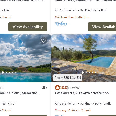
Chianti
ate Pool
Air Conditioner
Pet Friendly
Pool
n Chianti
Gaiole in Chianti
Rietine
View Availability
View Availabi
From US $1,454
10.0
Villa
s)
(1 Review)
iole in Chianti, Siena and
Casa all'Erta, villa with private pool
Pool
TV
Air Conditioner
Parking
Pet Friendly
n Chianti
Tuscany
Gaiole in Chianti