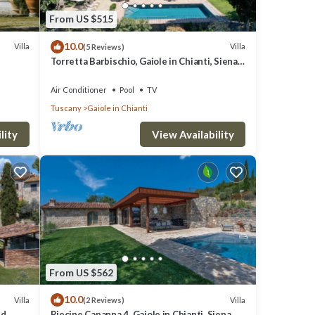
From US $515
10.0
Villa
Villa
(5 Reviews)
Torretta Barbischio, Gaiole in Chianti, Siena
and Chianti
Air Conditioner
Pool
TV
Tuscany
Gaiole in Chianti
lity
View Availability
From US $562
10.0
Villa
Villa
(2 Reviews)
nd
Riecine Capanna 4, Gaiole in Chianti, Siena