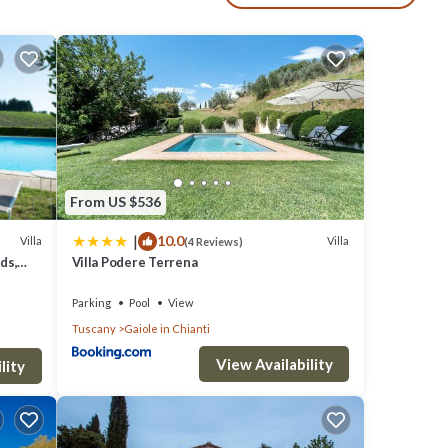
From US $536
|
10.0
Villa
Villa
(4 Reviews)
ds,
Villa Podere Terrena
Parking
Pool
View
Tuscany
Gaiole in Chianti
View Availability
lity