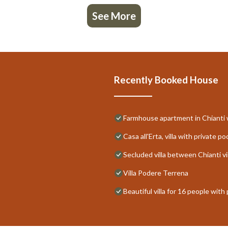
See More
Recently Booked House
Farmhouse apartment in Chianti w
Casa all'Erta, villa with private po
Secluded villa between Chianti vi
Villa Podere Terrena
Beautiful villa for 16 people with