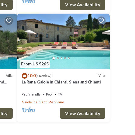
lity
View Availability
From US $265
10.0
Villa
Villa
(1 Review)
and
La Rana, Gaiole in Chianti, Siena and Chianti
Pet Friendly
Pool
TV
Gaiole in Chianti
San Sano
lity
View Availability