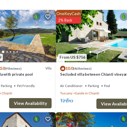
50 m. You can also rent bikes.
OneKeyCash
2% Back
9
From US $756
0.0
10.0
Villa
(9 Reviews)
(46 Reviews)
lla with private pool
Secluded villa between Chianti vineyar
ite.
private pool, tennis, large garden
Parking
Pet Friendly
Air Conditioner
Parking
Pool
n Chianti
Tuscany
Gaiole in Chianti
View Availability
View Availabi