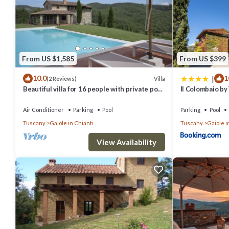
From US $1,585
From US $399
|
10.0
1
Villa
(2 Reviews)
Beautiful villa for 16 people with private pool,
Il Colombaio by
WIFI, A/C, TV, patio and panoramic view
Air Conditioner
Parking
Pool
Parking
Pool
Tuscany
Gaiole in Chianti
Tuscany
Gaiole i
View Availability