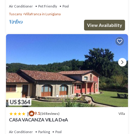
Air Conditioner
Pet Friendly
Pool
Tuscany
Villafranca in Lunigiana
View Availability
US $364
|
9.1
Villa
(14 Reviews)
CASA VACANZA VILLA DeA
Air Conditioner
Parking
Pool