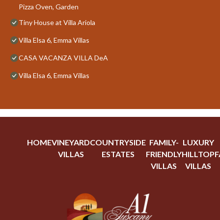
Pizza Oven, Garden
Tiny House at Villa Ariola
Villa Elsa 6, Emma Villas
CASA VACANZA VILLA DeA
Villa Elsa 6, Emma Villas
HOME
VINEYARD
COUNTRYSIDE
FAMILY-
LUXURY
VILLAS
ESTATES
FRIENDLY
HILLTOP
F
VILLAS
VILLAS