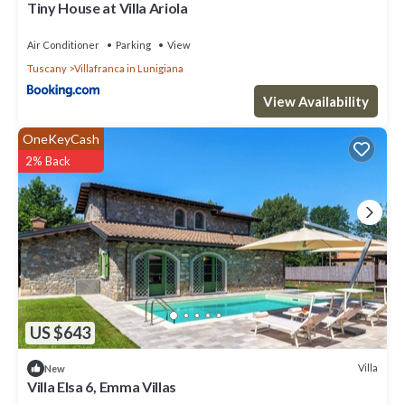
Tiny House at Villa Ariola
Air Conditioner
Parking
View
Tuscany
Villafranca in Lunigiana
View Availability
OneKeyCash
2% Back
US $643
Villa
New
Villa Elsa 6, Emma Villas