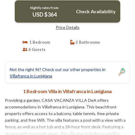
Nightly rates from:
Check Availability
USD $364
Price Details
1 Bedroom
2 Bathrooms
6 Guests
Not the right fit? Check out our other properties in
Villafranca in Lunigiana
1 Bedroom Villa in Villafranca in Lunigiana
Providing a garden, CASA VACANZA VILLA DeA offers
accommodations in Villafranca in Lunigiana. This beachfront
property offers access to a balcony, table tennis, free private
parking, and free Wifi. The villa features a pool with a view with a
fence, as well as a hot tub and a 24-hour front desk. Featuring a
terrace with mountain views, this villa also includes a satellite