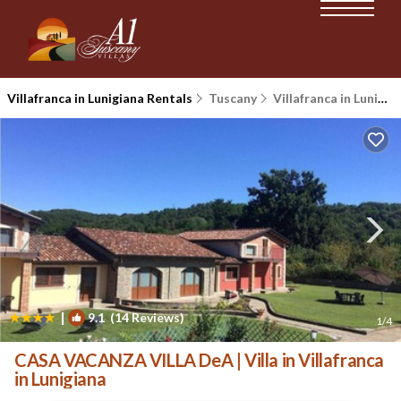
Villafranca in Lunigiana Rentals
Tuscany
Villafranca in Lunigiana
|
9.1
(14 Reviews)
1
/4
CASA VACANZA VILLA DeA | Villa in Villafranca
in Lunigiana