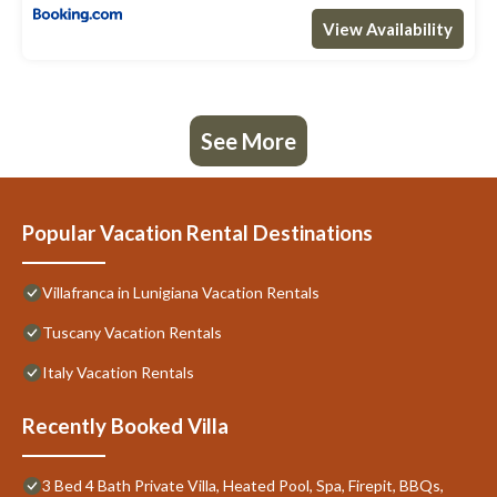
View Availability
See More
Popular Vacation Rental Destinations
Villafranca in Lunigiana Vacation Rentals
Tuscany Vacation Rentals
Italy Vacation Rentals
Recently Booked Villa
3 Bed 4 Bath Private Villa, Heated Pool, Spa, Firepit, BBQs,