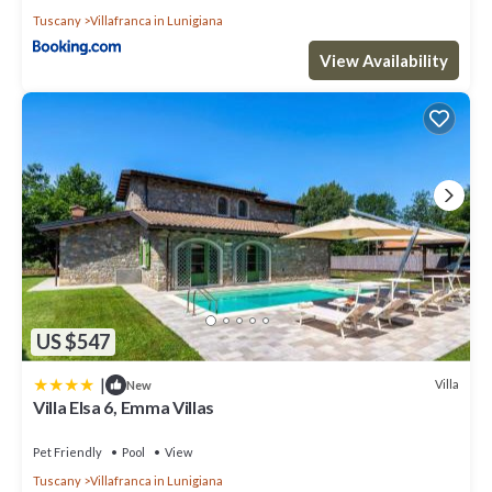
Tuscany
Villafranca in Lunigiana
View Availability
US $547
|
Villa
New
Villa Elsa 6, Emma Villas
Pet Friendly
Pool
View
Tuscany
Villafranca in Lunigiana