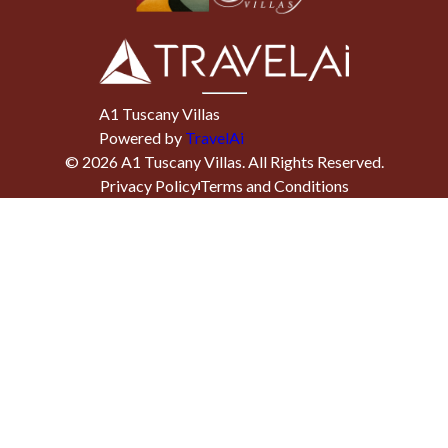
A1 Tuscany Villas
Powered by
TravelAi
©
2026
A1 Tuscany Villas
. All Rights Reserved.
Privacy Policy
Terms and Conditions