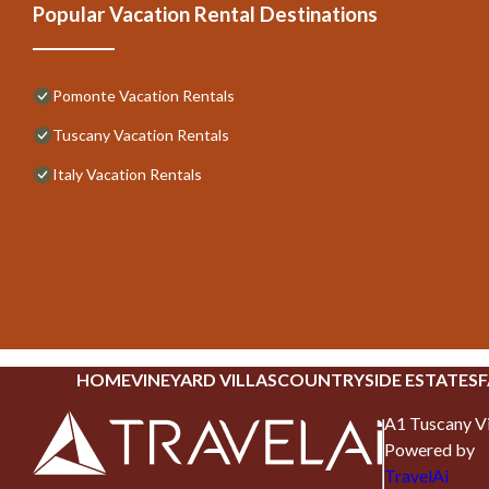
Popular Vacation Rental Destinations
Pomonte Vacation Rentals
Tuscany Vacation Rentals
Italy Vacation Rentals
HOME
VINEYARD VILLAS
COUNTRYSIDE ESTATES
F
A1 Tuscany Vi
Powered by
TravelAi