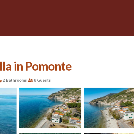
illa in Pomonte
2 Bathrooms
8 Guests