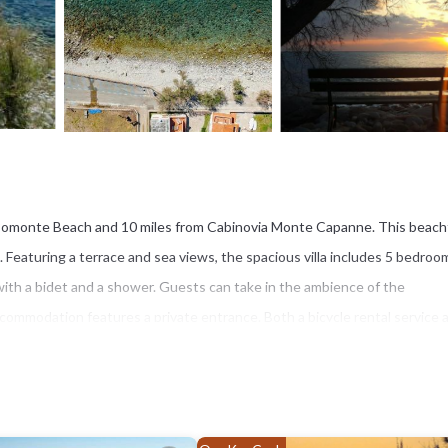
m Pomonte Beach and 10 miles from Cabinovia Monte Capanne. This beach
i. Featuring a terrace and sea views, the spacious villa includes 5 bedroom
with a bidet and a shower. Guests can take in the ambience of the
ccommodation features a private entrance. Both a bicycle rental service 
 miles from Casa Bianca - Goelba. Marina di Campo Airport is 10 miles from t