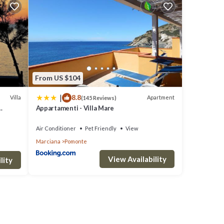
clude:
.
 love
e
From US $104
|
8.8
Villa
Apartment
(145 Reviews)
Appartamenti - Villa Mare
e
tarting
ou
Air Conditioner
Pet Friendly
View
Marciana
Pomonte
View Availability
lity