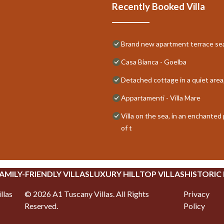
Recently Booked Villa
Brand new apartment terrace s
Casa Bianca - Goelba
Detached cottage in a quiet area
Appartamenti - Villa Mare
Villa on the sea, in an enchante
of t
AMILY-FRIENDLY VILLAS
LUXURY HILLTOP VILLAS
HISTORIC
llas
©
2026
A1 Tuscany Villas
. All Rights
Privacy
Reserved.
Policy