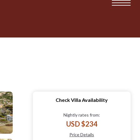
Check Villa Availability
Nightly rates from:
USD $234
Price Details