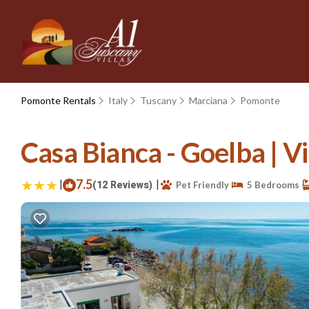
Pomonte Rentals
Italy
Tuscany
Marciana
Pomonte
Casa Bianca - Goelba | V
|
7.5
|
(12 Reviews)
Pet Friendly
5 Bedrooms