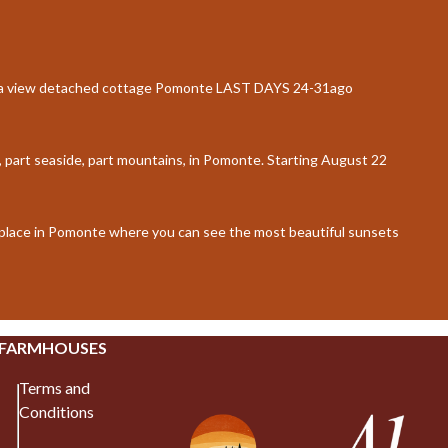
ea view detached cottage Pomonte LAST DAYS 24-31ago
, part seaside, part mountains, in Pomonte. Starting August 22
d place in Pomonte where you can see the most beautiful sunsets
 FARMHOUSES
Terms and
Conditions