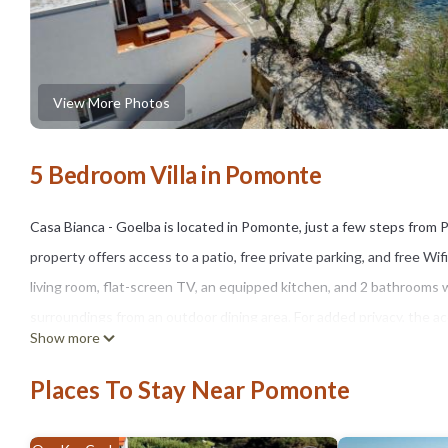
View More Photos
5 Bedroom Villa in Pomonte
Casa Bianca - Goelba is located in Pomonte, just a few steps fro
property offers access to a patio, free private parking, and free Wif
living room, flat-screen TV, an equipped kitchen, and 2 bathrooms 
surroundings from an outdoor dining area. For added privacy, the a
Show more
car rental service are available at the villa. Villa San Martino is 17
property.
Places To Stay Near Pomonte
Casa Bianca - Goelba is located in Pomonte.