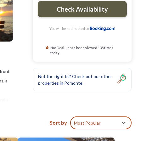
Check Availability
You will be redirected to
Hot Deal - It has been viewed 135 times
today
front
Not the right fit? Check out our other
s, a
properties in
Pomonte
and a
he
Sort by
Most Popular