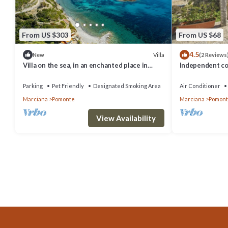
From US $303
From US $68
4.5
Villa
New
(2 Reviews
Villa on the sea, in an enchanted place in
Independent co
Pomonte where you can see the most
meters from th
beautiful sunsets of t
Parking
Pet Friendly
Designated Smoking Area
Air Conditioner
Marciana
Pomonte
Marciana
Pomon
View Availability