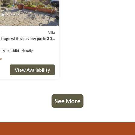
Villa
)
ttage with sea view patio 300
e beach of Pomonte
TV
Child Friendly
te
View Availability
See More