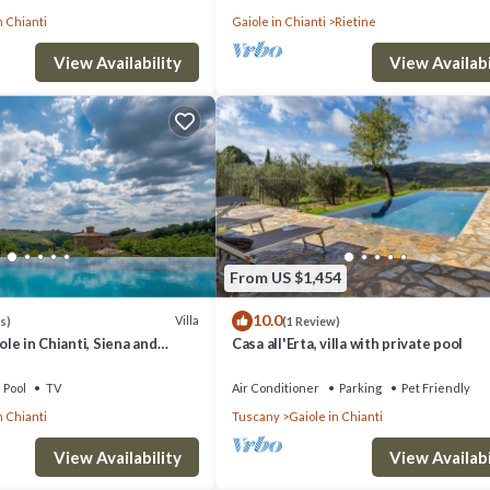
n Chianti
Gaiole in Chianti
Rietine
View Availability
View Availabi
From US $1,454
10.0
Villa
s)
(1 Review)
iole in Chianti, Siena and
Casa all'Erta, villa with private pool
Pool
TV
Air Conditioner
Parking
Pet Friendly
n Chianti
Tuscany
Gaiole in Chianti
View Availability
View Availabi