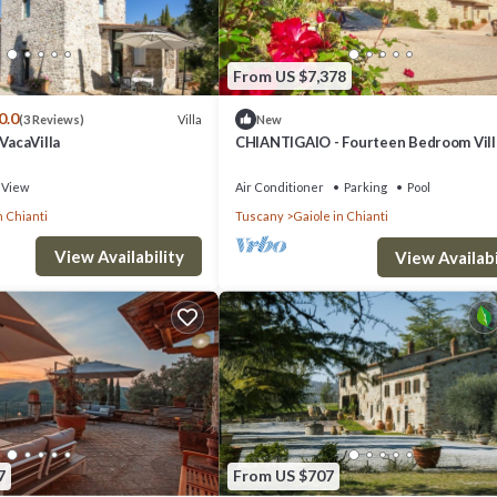
From US $7,378
0.0
Villa
(3 Reviews)
New
throom with shower, double sink, bidet and WC
 VacaVilla
CHIANTIGAIO - Fourteen Bedroom Vill
Sleeps 28
View
Air Conditioner
Parking
Pool
n Chianti
Tuscany
Gaiole in Chianti
d coffee machine
View Availability
 with shower, double sink, bidet and WC
View Availabi
fireplace
7
From US $707
microwave and coffee machine