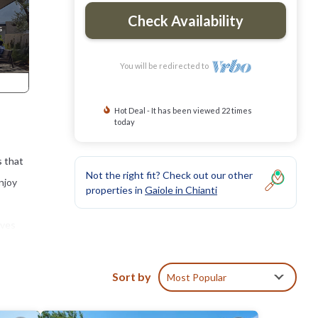
Check Availability
You will be redirected to
Hot Deal - It has been viewed 22 times
today
s that
Not the right fit? Check out our other
njoy
properties in
Gaiole in Chianti
oves
 11th-
Sort by
Most Popular
nty
gether