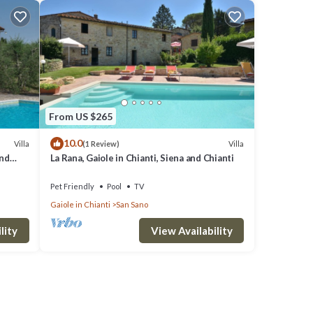
From US $265
10.0
Villa
Villa
(1 Review)
and
La Rana, Gaiole in Chianti, Siena and Chianti
Pet Friendly
Pool
TV
Gaiole in Chianti
San Sano
der
ies
lity
View Availability
ch