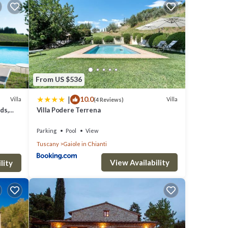
 home
From US $536
 pick
|
10.0
Villa
Villa
(4 Reviews)
ds,
Villa Podere Terrena
cenic
Parking
Pool
View
ianti,
Tuscany
Gaiole in Chianti
View Availability
s and
lity
 are