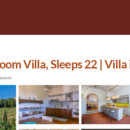
m Villa, Sleeps 22 | Villa 
Guests