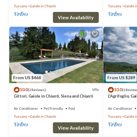
Tuscany
Gaiole in Chianti
Tuscany
Gaiole i
- Manicured gardens with lawns, olive trees and flower beds
- Large covered dining terrace
View Availability
- Outdoor seating areas
- Jacuzzi
- Poolside terrace with sun loungers
- Vegetable garden
- Barbecue
- Pizza oven, wood burning oven, ice machine
From US $468
From US $289
- Parking
10.0
10.0
Villa
Facilities
(2 Reviews)
(2 Review
Gittori, Gaiole in Chianti, Siena and Chianti
L'Agrifoglio, Ga
- Wi-Fi
Chianti
- Air conditioning
Air Conditioner
Pet Friendly
Pool
Air Conditioner
Tuscany
Gaiole in Chianti
Tuscany
Gaiole i
- Central heating
- Home cinema setting
View Availability
- Gym