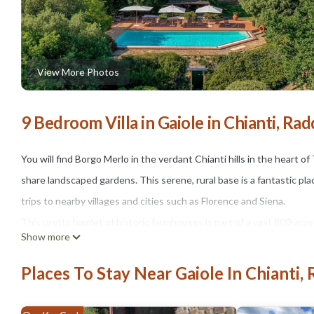
View More Photos
9 Bedroom Villa in Gaiole in Chianti, Rad
You will find Borgo Merlo in the verdant Chianti hills in the hear
share landscaped gardens. This serene, rural base is a fantastic plac
trips to nearby villages and cities such as Florence and Siena.
This pretty hamlet of historic farmhouses is part of a vast 800-acr
Show more
and dense, ancient woodlands. As well as the hamlet where you will 
century Romanesque church and a castle now used for music events
Places To Stay Near Gaiole In Chianti, 
As you approach Borgo Merlo through the manicured grounds, you wi
guests between them. Casa Una is the largest of the dwellings and