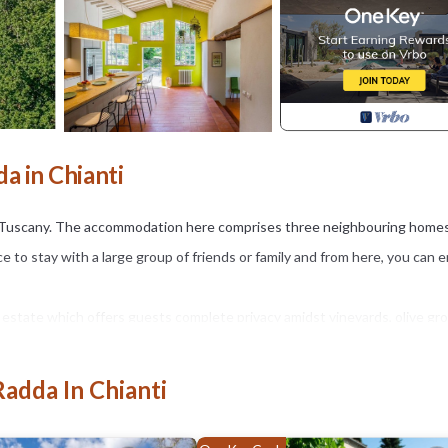
da in Chianti
t of Tuscany. The accommodation here comprises three neighbouring home
e to stay with a large group of friends or family and from here, you can e
e estate which offers guests complete privacy amidst vineyards, olive gr
be staying, the estate also boasts several other buildings, including an
 and private celebrations.
Radda In Chianti
ll find three stone homes, all close to each other, which can sleep twe
 can sleep eight guests. It has huge living areas where you can come to