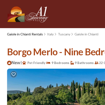
Gaiole in Chianti Rentals
Italy
Tuscany
Gaiole in Chianti
Borgo Merlo - Nine Bedroo
New
|
Pet Friendly
9 Bedrooms
9 Bathrooms
22 