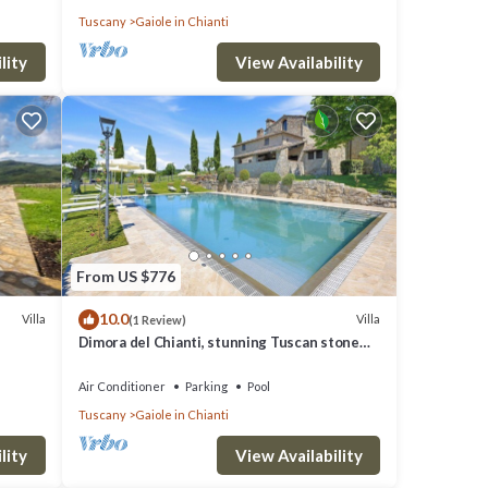
Tuscany
Gaiole in Chianti
lity
View Availability
From US $776
10.0
Villa
Villa
(1 Review)
Dimora del Chianti, stunning Tuscan stone
villa surrounded by vineyards in the heart of
Chianti
Air Conditioner
Parking
Pool
Tuscany
Gaiole in Chianti
lity
View Availability