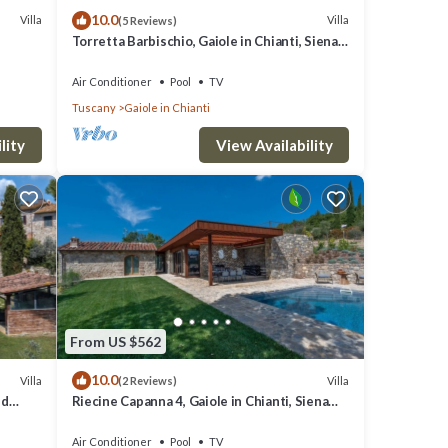
10.0
Villa
Villa
(5 Reviews)
Torretta Barbischio, Gaiole in Chianti, Siena
and Chianti
 bath
Air Conditioner
Pool
TV
Tuscany
Gaiole in Chianti
lity
View Availability
From US $562
10.0
Villa
Villa
(2 Reviews)
nd
Riecine Capanna 4, Gaiole in Chianti, Siena
and Chianti
Air Conditioner
Pool
TV