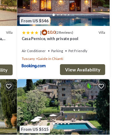
From US $546
|
10.0
Villa
Villa
(2 Reviews)
a,
Casa Pernice, with private pool
Air Conditioner
Parking
Pet Friendly
Tuscany
Gaiole in Chianti
View Availability
lity
From US $515