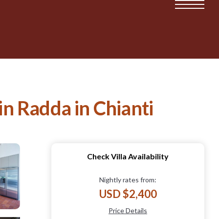
in Radda in Chianti
Check Villa Availability
Nightly rates from:
USD $2,400
Price Details