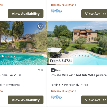
no
Tuscany
Lucignano
View Availability
View Availabi
From US $721
Villa
New
 Homelike Villas
Private Villa with hot tub, WIFI, private
balcony, pets allowed, close to
Montepulciano
ol
Private Pool
Parking
Pet Friendly
Pool
no
Tuscany
Lucignano
View Availability
View Availabi