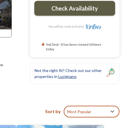
Check Availability
You will be redirected to
Hot Deal - It has been viewed 14 times
today
ve
Not the right fit? Check out our other
properties in
Lucignano
no,
it and
Sort by
Most Popular