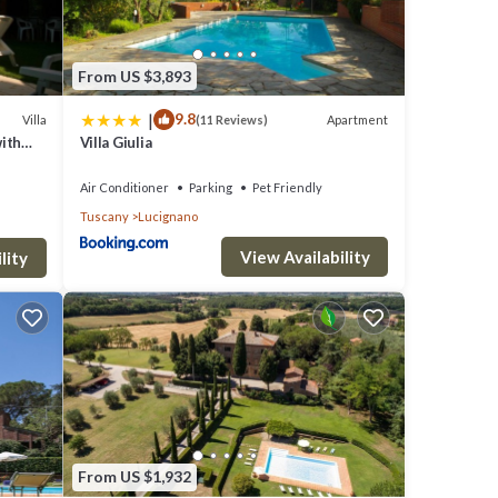
From US $3,893
|
9.8
Villa
Apartment
(11 Reviews)
with
Villa Giulia
Air Conditioner
Parking
Pet Friendly
Tuscany
Lucignano
View Availability
lity
es,
 but
lla
From US $1,932
hood,