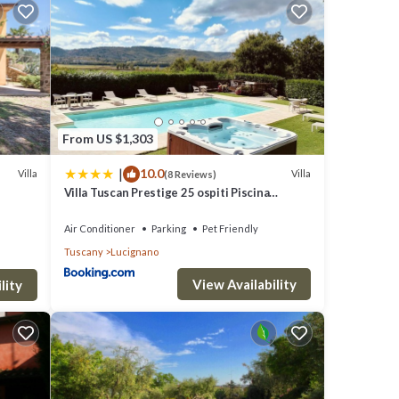
c
ble
irst
 with
From US $1,303
|
10.0
Villa
Villa
(8 Reviews)
brick
Villa Tuscan Prestige 25 ospiti Piscina
Jacuzzi
Air Conditioner
Parking
Pet Friendly
Tuscany
Lucignano
View Availability
cluded
lity
cost of