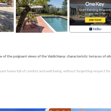
iew of the poignant views of the Valdichiana: characteristic terraces of oli
ant home full of comfort and well-being, without forgetting respect for
untryside, but also for those who have cultural and tourist needs. Lucigna
and unique oval plant, in its concentric streets every corner is worth a vis