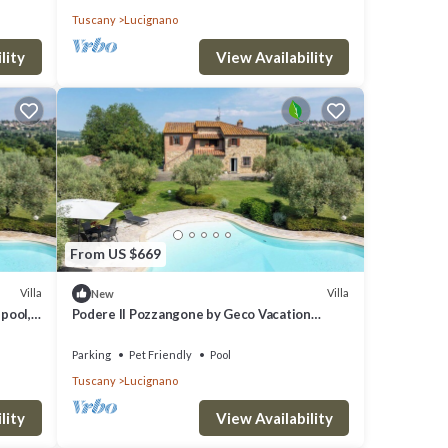
Tuscany
Lucignano
lity
View Availability
From US $669
Villa
Villa
New
 pool,
Podere Il Pozzangone by Geco Vacation
Rentals
Parking
Pet Friendly
Pool
Tuscany
Lucignano
lity
View Availability