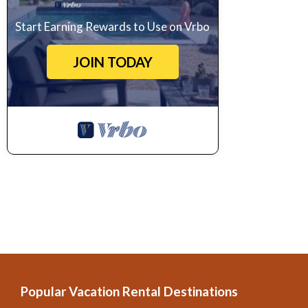
Start Earning Rewards to Use on Vrbo
JOIN TODAY
Popular Vacation Rental Destinations