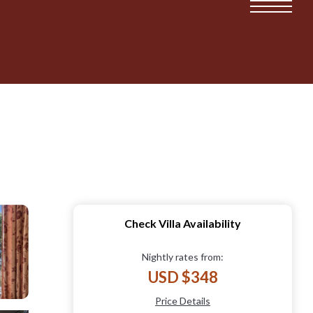
Check Villa Availability
Nightly rates from:
USD $348
Price Details