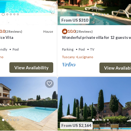
From US $310
0.0
10.0
House
(2 Reviews)
(2 Reviews)
lce Vita
Wonderful private villa for 12 guests 
private pool, WIFI and TV
endly
Pool
Parking
Pool
TV
no
Tuscany
Lucignano
View Availability
View Availabi
dent villa provides accommodation, featuring Private Pool, Sports/Activiti
, Parking and Pet Friendly to make your stay a comfortable one.
ccupancy of 12 people. The minimum rental for this property is 1 nights,
ous guests have given good rated it, and VRBO labeled it a top-rated Vi
of this Villa, and has consistently provided great experiences for their
From US $2,164
riends and some of them are repeat guests. Villa has a friendly neighbor