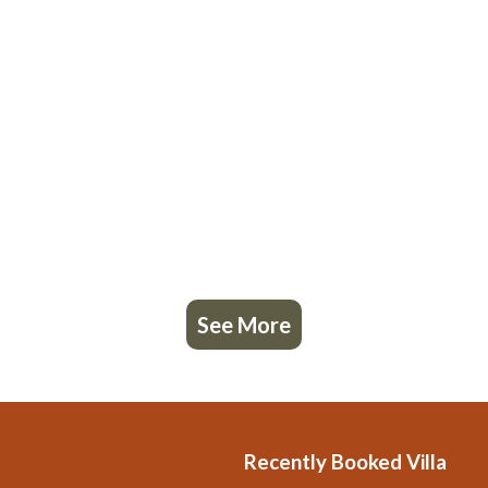
See More
Recently Booked Villa