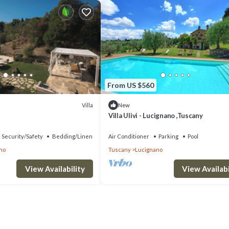
From US $560
Villa
New
Villa Ulivi - Lucignano ,Tuscany
Security/Safety
Bedding/Linens
Air Conditioner
Parking
Pool
no
Tuscany
Lucignano
View Availability
View Availabi