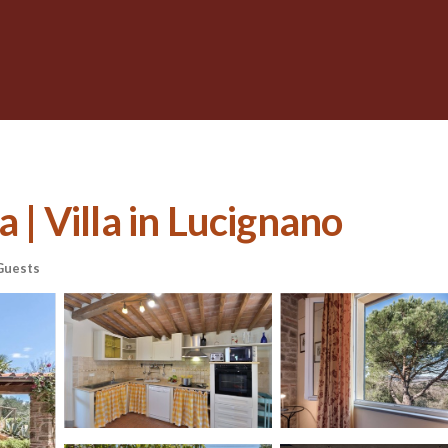
a | Villa in Lucignano
Guests