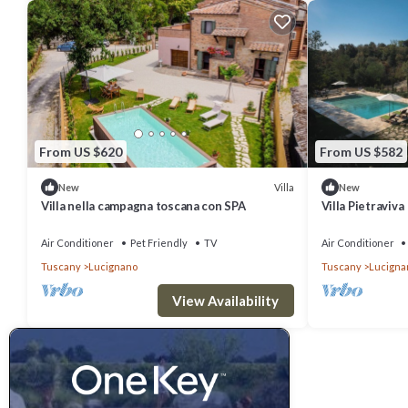
From US $620
From US $582
Villa
New
New
Villa nella campagna toscana con SPA
Villa Pietraviva
Air Conditioner
Pet Friendly
TV
Air Conditioner
Tuscany
Lucignano
Tuscany
Lucigna
View Availability