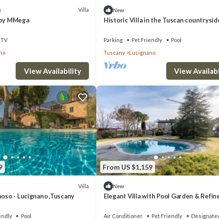
rn more about the Villa in Lucignano, such as places to visit and things t
Villa
)
New
 by MMega
Historic Villa in the Tuscan countrysid
TV
Parking
Pet Friendly
Pool
no
Tuscany
Lucignano
View Availability
View Availabi
9
From US $1,159
Villa
New
noso - Lucignano ,Tuscany
Elegant Villa with Pool Garden & Refin
Comfort
endly
Pool
Air Conditioner
Pet Friendly
Designate