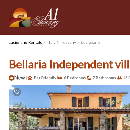
Lucignano Rentals
Italy
Tuscany
Lucignano
Bellaria Independent vill
New
|
Pet Friendly
6 Bedrooms
7 Bathrooms
12 