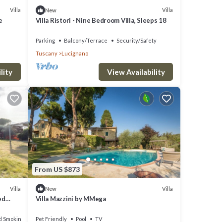
o do
Villa
Villa
New
e
Villa Ristori - Nine Bedroom Villa, Sleeps 18
Parking
Balcony/Terrace
Security/Safety
Tuscany
Lucignano
lity
View Availability
From US $873
Villa
Villa
New
ed
Villa Mazzini by MMega
d Smoking Area
Pet Friendly
Pool
TV