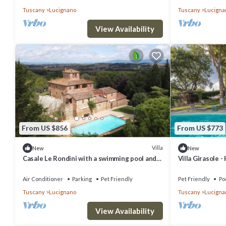
Tuscany
Lucignano
Tuscany
Lucigna
View Availability
From US $856
From US $773
Villa
New
New
Casale Le Rondini with a swimming pool and
Villa Girasole -
private garden
Air Conditioner
Parking
Pet Friendly
Pet Friendly
Po
Tuscany
Lucignano
Tuscany
Lucigna
View Availability