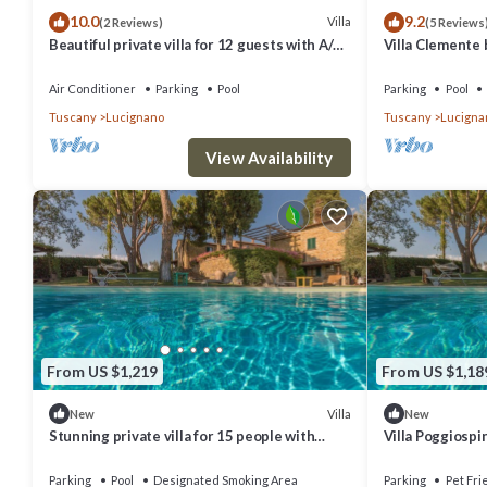
10.0
9.2
and the Lucignano has interesting places to visit. If you want to lea
Villa
(2 Reviews)
(5 Reviews
Beautiful private villa for 12 guests with A/C,
Villa Clemente
nearby, you can check below to learn more.
private pool, WIFI, TV, patio and panoramic
view
Air Conditioner
Parking
Pool
Parking
Pool
Tuscany
Lucignano
Tuscany
Lucigna
View Availability
From US $1,219
From US $1,18
Villa
New
New
Stunning private villa for 15 people with
Villa Poggiospi
WIFI, private pool, TV, veranda and panoramic
view
Parking
Pool
Designated Smoking Area
Parking
Pet Fri