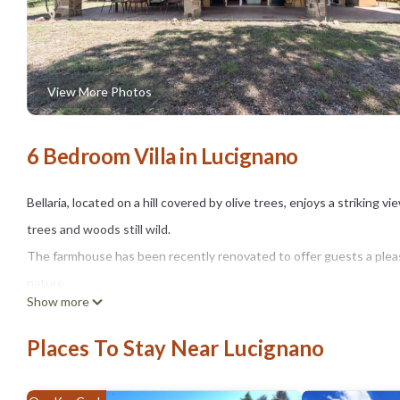
View More Photos
6 Bedroom Villa in Lucignano
Bellaria, located on a hill covered by olive trees, enjoys a striking v
trees and woods still wild.
The farmhouse has been recently renovated to offer guests a pleas
nature.
Show more
It is ideal for those who want to spend a relaxing holiday in the co
just 2 km away, is a beautiful medieval village with a characteristic 
Places To Stay Near Lucignano
a photo.
Independent villa sleeping 12.