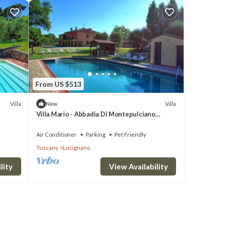
From US $513
Villa
Villa
New
Villa Mario - Abbadia Di Montepulciano
,Tuscany
Air Conditioner
Parking
Pet Friendly
Tuscany
Lucignano
lity
View Availability