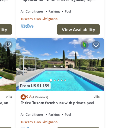
View, 4 DBL En-Suite, Pool, AC, WiFi
Air Conditioner
Parking
Pool
Tuscany
San Gimignano
lity
View Availability
From US $1,159
9.6
Villa
Villa
(4 Reviews)
e, on
Entire Tuscan farmhouse with private pool
between Siena and Florence
Air Conditioner
Parking
Pool
Tuscany
San Gimignano