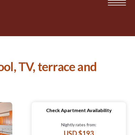
ol, TV, terrace and
Check Apartment Availability
Nightly rates from:
USD $193