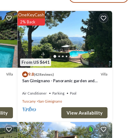
ay,
OneKeyCash
2% Back
ephone
y
From US $641
9.8
Villa
Villa
(42 Reviews)
San Gimignano - Panoramic garden and
beautiful pool!
Air Conditioner
Parking
Pool
Tuscany
San Gimignano
View Availability
lity
on to a