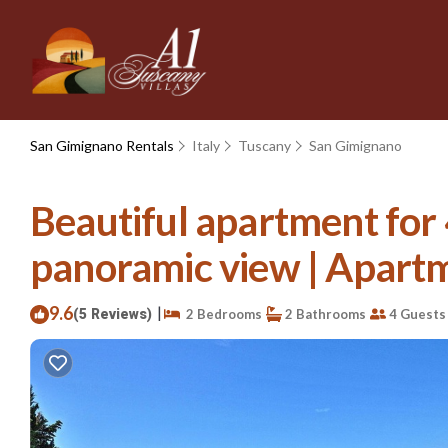
San Gimignano Rentals
Italy
Tuscany
San Gimignano
Beautiful apartment for 
panoramic view | Apart
9.6
|
(5 Reviews)
2 Bedrooms
2 Bathrooms
4 Guests