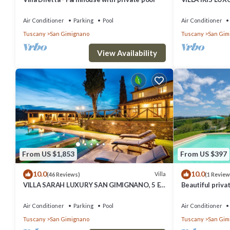
SUITE BEDROO
SAUNA.
Air Conditioner
Parking
Pool
Air Conditioner
Tuscany
San Gimignano
Tuscany
San Gim
View Availability
From US $1,853
From US $397
10.0
10.0
Villa
(46 Reviews)
(1 Review
VILLA SARAH LUXURY SAN GIMIGNANO, 5 EN
Beautiful privat
SUITE ROOMS , SWIMMING POOL, SPA.
private pool, A
view
Air Conditioner
Parking
Pool
Air Conditioner
Tuscany
San Gimignano
Tuscany
San Gim