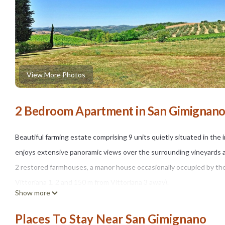
View More Photos
2 Bedroom Apartment in San Gimignan
Beautiful farming estate comprising 9 units quietly situated in t
enjoys extensive panoramic views over the surrounding vineyards 
2 restored farmhouses, a manor house occasionally occupied by the
Vittoriana 1, 2 and 150 m from Vittoriana 3 away).
Show more
All of the apartments are nicely furnished in a rustic style and pro
The access to the property is via an unpaved but well-maintained roa
Places To Stay Near San Gimignano