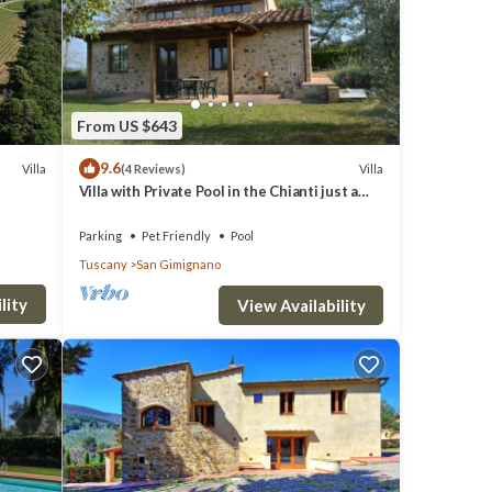
4
From US $643
9.6
f 4
Villa
Villa
(4 Reviews)
Villa with Private Pool in the Chianti just a
s have
few kilometers from the town of San
Gimignano
s
Parking
Pet Friendly
Pool
Tuscany
San Gimignano
ends
 want
lity
View Availability