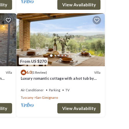
lity
View Availability
From US $270
6.0
Villa
Villa
(1 Review)
n
Luxury romantic cottage with a hot tub by
San Gimignano
Air Conditioner
Parking
TV
Tuscany
San Gimignano
lity
View Availability