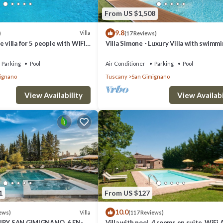
From US $1,508
9.8
Villa
)
(17 Reviews)
 villa for 5 people with WIFI,
Villa Simone - Luxury Villa with swimm
ol, TV and panoramic view
pool
Parking
Pool
Air Conditioner
Parking
Pool
ignano
Tuscany
San Gimignano
View Availability
View Availabi
1
From US $127
10.0
Villa
ews)
(117 Reviews)
XURY SAN GIMIGNANO, 6 EN-
Villa with pool, 4 rooms en suite, WiFi 