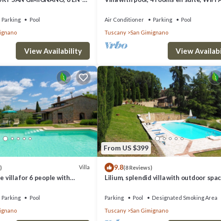
MS, SWIMMING POOL, SPA,
walking distance from San Gimignano
Parking
Pool
Air Conditioner
Parking
Pool
ignano
Tuscany
San Gimignano
View Availability
View Availabi
From US $399
9.8
Villa
)
(8 Reviews)
e villa for 6 people with
Lilium, splendid villa with outdoor spac
/C, WIFI, TV and panoramic
the hills of San Giminiano
Parking
Pool
Parking
Pool
Designated Smoking Area
ignano
Tuscany
San Gimignano