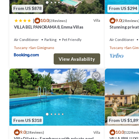
From US $878
From US $294
|
10.0
9.0
Villa
(2 Reviews)
(2 Reviews
VILLA BEL PANORAMA 8, Emma Villas
Stunning private
A/C, private po
Air Conditioner
Parking
Pet Friendly
Air Conditioner
Tuscany
San Gimignano
Tuscany
San Gim
View Availability
From US $318
From US $1,89
9.0
10.0
Villa
(2 Reviews)
(122 Revi
Villa Diletta - Farmhouse with private pool
VILLA IRIS LU