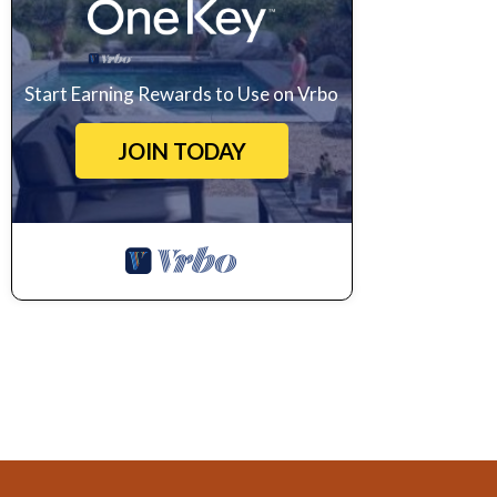
Start Earning Rewards to Use on Vrbo
JOIN TODAY