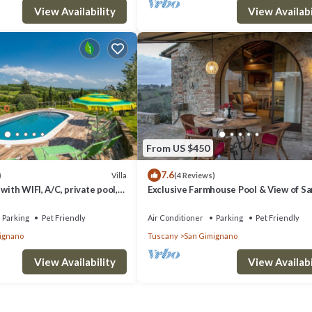
View Availability
View Availabi
From US $450
7.6
Villa
)
(4 Reviews)
with WIFI, A/C, private pool,
Exclusive Farmhouse Pool & View of Sa
 allowed and panoramic view
Gimignano
Parking
Pet Friendly
Air Conditioner
Parking
Pet Friendly
ignano
Tuscany
San Gimignano
View Availability
View Availabi