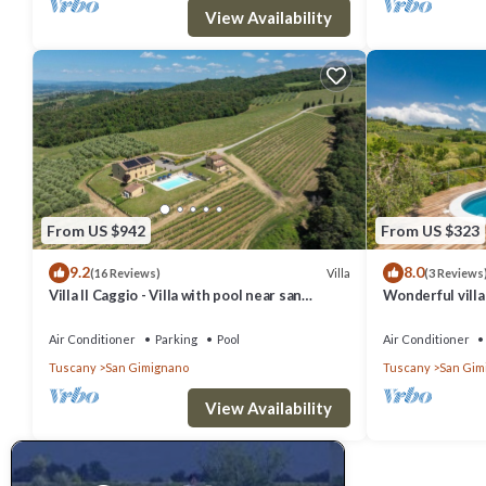
View Availability
From US $942
From US $323
9.2
8.0
Villa
(16 Reviews)
(3 Reviews
Villa Il Caggio - Villa with pool near san
Wonderful villa 
Gimignano in Tuscany
TV, patio, pets
Air Conditioner
Parking
Pool
Air Conditioner
Tuscany
San Gimignano
Tuscany
San Gim
View Availability