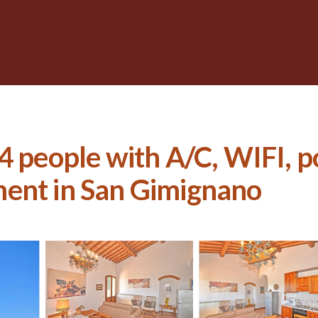
4 people with A/C, WIFI, po
ment in San Gimignano