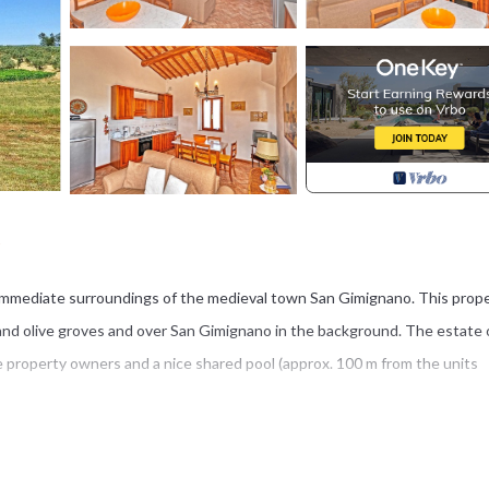
o
he immediate surroundings of the medieval town San Gimignano. This prop
and olive groves and over San Gimignano in the background. The estate 
 property owners and a nice shared pool (approx. 100 m from the units
vide a personal furnished outdoor area and a shared barbecue.
d (of approx. 2 km) suitable to any cars.