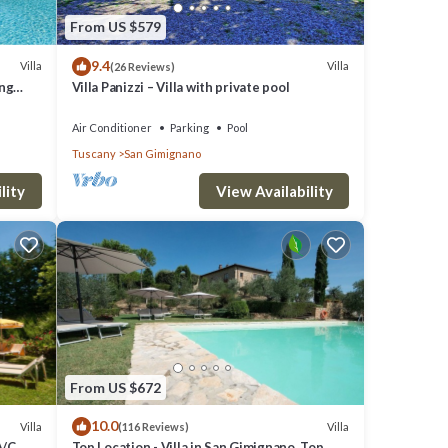
From US $579
9.4
Villa
Villa
(26 Reviews)
ing
Villa Panizzi – Villa with private pool
Air Conditioner
Parking
Pool
Tuscany
San Gimignano
lity
View Availability
From US $672
10.0
Villa
Villa
(116 Reviews)
A/C,
Top Location - Villa in San Gimignano, Top