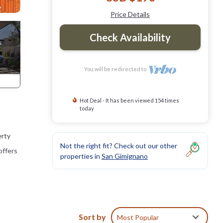
Price Details
Check Availability
You will be redirected to
Hot Deal - It has been viewed 154 times
today
erty
Not the right fit? Check out our other
offers
properties in
San Gimignano
Sort by
Most Popular