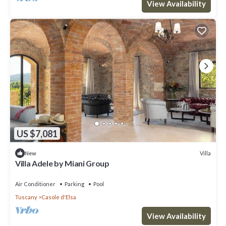
View Availability
US $7,081
Villa
New
Villa Adele by Miani Group
Air Conditioner
Parking
Pool
Tuscany
Casole d'Elsa
View Availability