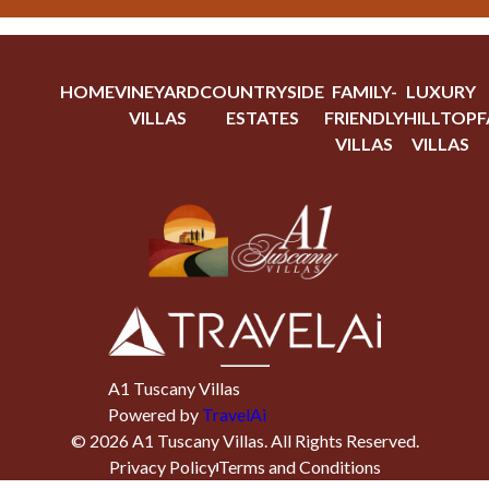
HOME
VINEYARD
COUNTRYSIDE
FAMILY-
LUXURY
VILLAS
ESTATES
FRIENDLY
HILLTOP
F
VILLAS
VILLAS
A1 Tuscany Villas
Powered by
TravelAi
©
2026
A1 Tuscany Villas
. All Rights Reserved.
Privacy Policy
Terms and Conditions