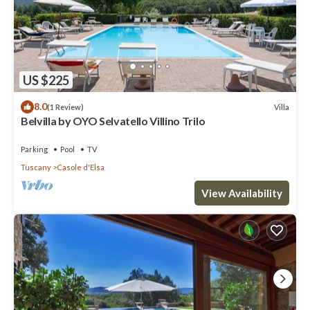
US $225
8.0
Villa
(1 Review)
Belvilla by OYO Selvatello Villino Trilo
Parking
Pool
TV
Tuscany
Casole d'Elsa
View Availability