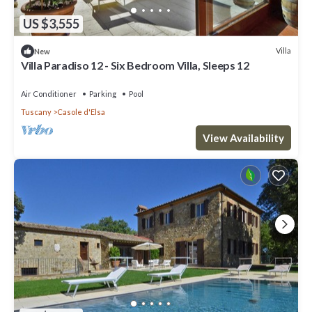
US $3,555
Villa
New
Villa Paradiso 12 - Six Bedroom Villa, Sleeps 12
Air Conditioner
Parking
Pool
Tuscany
Casole d'Elsa
View Availability