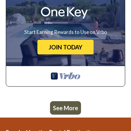
Start Earning Rewards to Use on Vrbo
JOIN TODAY
See More