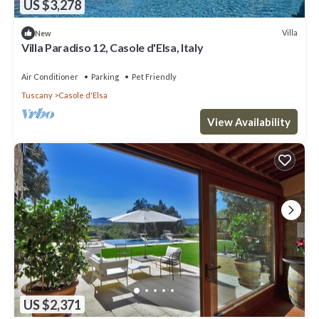
US $3,278
Villa
New
Villa Paradiso 12, Casole d'Elsa, Italy
Air Conditioner
Parking
Pet Friendly
Tuscany
Casole d'Elsa
View Availability
US $2,371