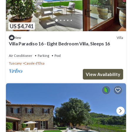
US $4,741
Villa
New
Villa Paradiso 16 - Eight Bedroom Villa, Sleeps 16
Air Conditioner
Parking
Pool
Tuscany
Casole d'Elsa
View Availability