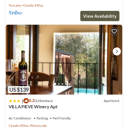
Tuscany
Casole d'Elsa
View Availability
US $139
|
8.2
Apartment
(12 Reviews)
VILLA PIEVE Winery Apt
Air Conditioner
Parking
Pet Friendly
Casole d'Elsa
Pievescola