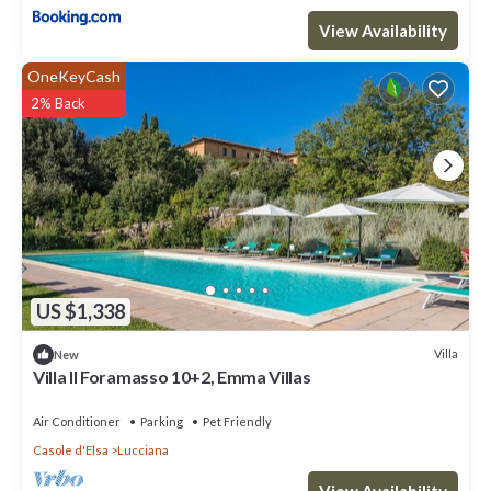
View Availability
OneKeyCash
2% Back
US $1,338
Villa
New
Villa Il Foramasso 10+2, Emma Villas
Air Conditioner
Parking
Pet Friendly
Casole d'Elsa
Lucciana
View Availability