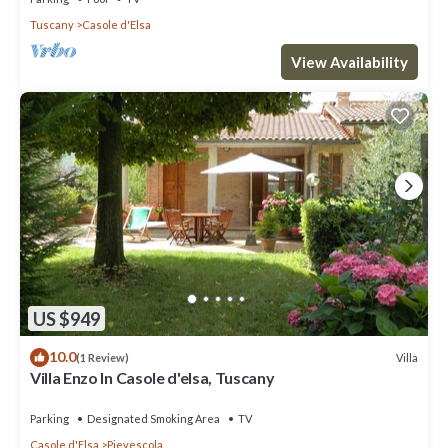
Tuscany
Casole d'Elsa
View Availability
US $949
10.0
Villa
(1 Review)
Villa Enzo In Casole d'elsa, Tuscany
Parking
Designated Smoking Area
TV
Casole d'Elsa
Pievescola