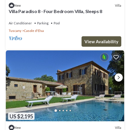
Villa
New
Villa Paradiso 8 - Four Bedroom Villa, Sleeps 8
Air Conditioner
Parking
Pool
Tuscany
Casole d'Elsa
View Availability
US $2,195
Villa
New