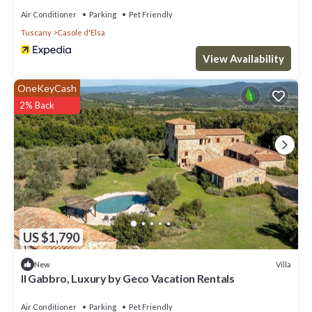
such as places to visit and things to do nearby, you can check
Air Conditioner
Parking
Pet Friendly
below to learn more.
Tuscany
Casole d'Elsa
View Availability
OneKeyCash
2% Back
US $1,790
Villa
New
Il Gabbro, Luxury by Geco Vacation Rentals
Air Conditioner
Parking
Pet Friendly