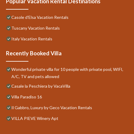
Popular Vacation Rental Destinations
Casole d'Elsa Vacation Rentals
Tuscany Vacation Rentals
Italy Vacation Rentals
Recently Booked Villa
Wonderful private villa for 10 people with private pool, WIFI,
A/C, TV and pets allowed
Casale la Peschiera by VacaVilla
Villa Paradiso 16
Il Gabbro, Luxury by Geco Vacation Rentals
VILLA PIEVE Winery Apt