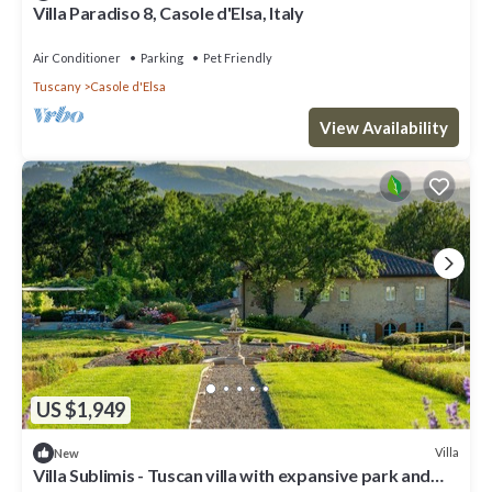
Villa Paradiso 8, Casole d'Elsa, Italy
Air Conditioner
Parking
Pet Friendly
Tuscany
Casole d'Elsa
View Availability
US $1,949
Villa
New
Villa Sublimis - Tuscan villa with expansive park and