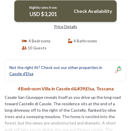
Nightly rates from:
Check Availability
USD $3,201
Price Details
4 Bedrooms
4 Bathrooms
10 Guests
Not the right fit? Check out our other properties in
Casole d'Elsa
4 Bedroom Villa in Casole d&#39;Elsa, Toscana
Casale San Giuseppe reveals itself as you drive up the long road
toward Castello di Casole. The residence sits at the end of a
long driveway off to the right of the Castello, flanked by olive
trees and a sweeping meadow. The home is nestled into the
forest, but the views are unobstructed and dramatic. A short
walk will take you to dining, the spa and fitness center. This