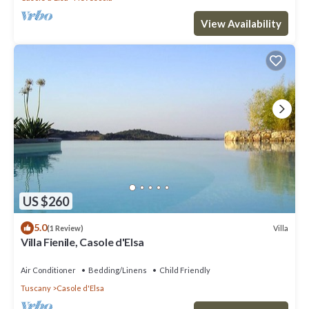
View Availability
US $260
5.0
Villa
(1 Review)
Villa Fienile, Casole d'Elsa
Air Conditioner
Bedding/Linens
Child Friendly
Tuscany
Casole d'Elsa