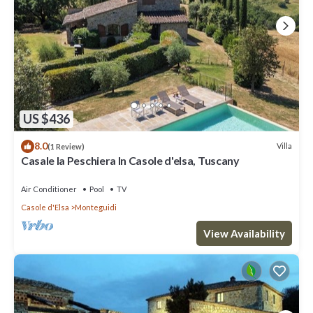
US $436
8.0
Villa
(1 Review)
Casale la Peschiera In Casole d'elsa, Tuscany
Air Conditioner
Pool
TV
Casole d'Elsa
Monteguidi
View Availability