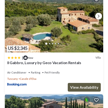
US $2,345
|
Villa
New
Il Gabbro, Luxury by Geco Vacation Rentals
Air Conditioner
Parking
Pet Friendly
Tuscany
Casole d'Elsa
View Availability