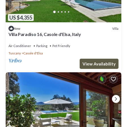
US $4,355
Villa
New
Villa Paradiso 16, Casole d'Elsa, Italy
Air Conditioner
Parking
Pet Friendly
Tuscany
Casole d'Elsa
View Availability