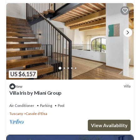
US $6,157
Villa
New
Villa Iris by Miani Group
Air Conditioner
Parking
Pool
Tuscany
Casole d'Elsa
View Availability