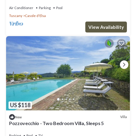
private pool nera Siena
Air Conditioner
Parking
Pool
Tuscany
Casole d'Elsa
View Availability
US $118
Villa
New
Pozzovecchio - Two Bedroom Villa, Sleeps 5
Parking
Pool
TV