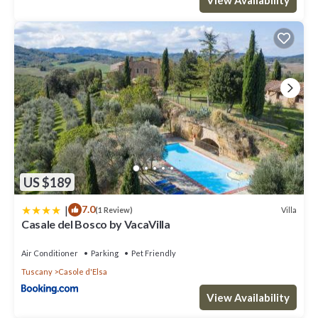
US $189
|
7.0
Villa
(1 Review)
Casale del Bosco by VacaVilla
Air Conditioner
Parking
Pet Friendly
Tuscany
Casole d'Elsa
View Availability