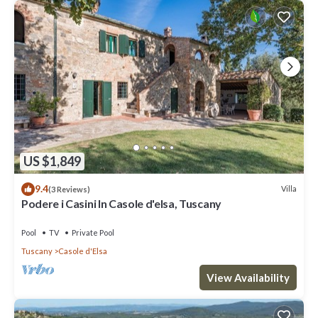
US $1,849
9.4
Villa
(3 Reviews)
Podere i Casini In Casole d'elsa, Tuscany
Pool
TV
Private Pool
Tuscany
Casole d'Elsa
View Availability