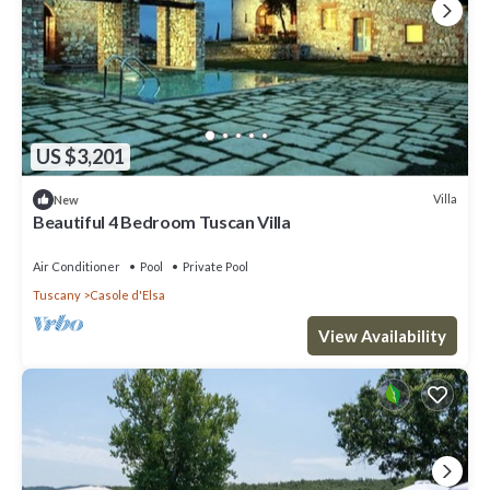
US $3,201
Villa
New
Beautiful 4 Bedroom Tuscan Villa
Air Conditioner
Pool
Private Pool
Tuscany
Casole d'Elsa
View Availability