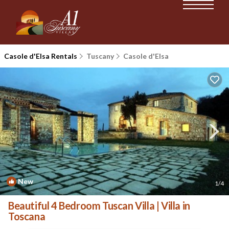
Casole d'Elsa Rentals
Tuscany
Casole d'Elsa
New
1
/4
Beautiful 4 Bedroom Tuscan Villa | Villa in
Toscana