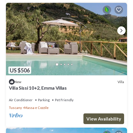
US $506
Villa
New
Villa Sissi 10+2, Emma Villas
Air Conditioner
Parking
Pet Friendly
Tuscany
Massa e Cozzile
View Availability