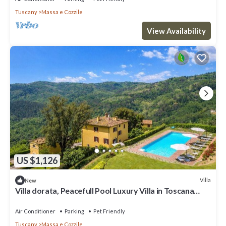
Tuscany
Massa e Cozzile
View Availability
US $1,126
Villa
New
Villa dorata, Peacefull Pool Luxury Villa in Toscana
surrounded by greenery
Air Conditioner
Parking
Pet Friendly
Tuscany
Massa e Cozzile