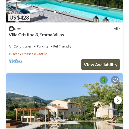
US $428
Villa
New
Villa Cristina 3, Emma Villas
Air Conditioner
Parking
Pet Friendly
Tuscany
Massa e Cozzile
View Availability