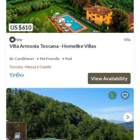
US $610
Villa
New
Villa Armonia Toscana - Homelike Villas
Air Conditioner
Pet Friendly
Pool
Tuscany
Massa e Cozzile
View Availability