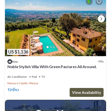
US $1,136
Villa
New
Noble Stylish Villa With Green Pastures All Around.
Air Conditioner
Pool
TV
Massa e Cozzile
Massa
View Availability