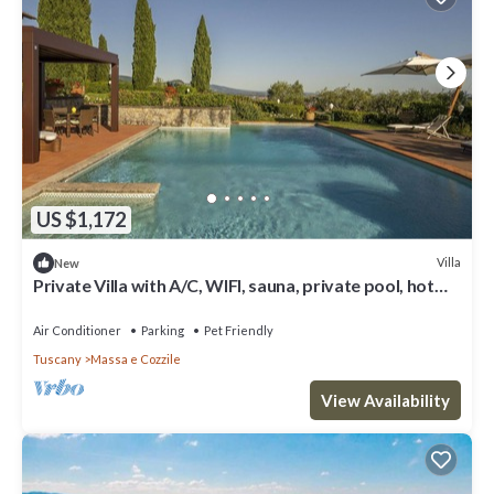
US $1,172
Villa
New
Private Villa with A/C, WIFI, sauna, private pool, hot
tub, TV, patio, pets allowed, panoramic view
Air Conditioner
Parking
Pet Friendly
Tuscany
Massa e Cozzile
View Availability