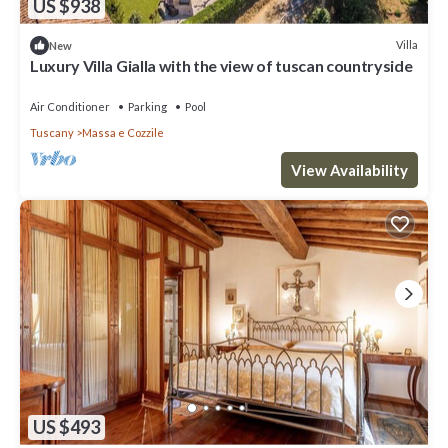
US $938
Villa
New
Luxury Villa Gialla with the view of tuscan countryside
Air Conditioner
Parking
Pool
Tuscany
Massa e Cozzile
View Availability
US $493