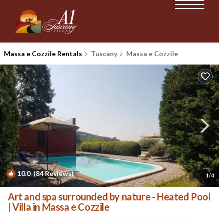
Massa e Cozzile Rentals
Tuscany
Massa e Cozzile
10.0
(84 Reviews)
1
/4
Art and spa surrounded by nature - Heated Pool
| Villa in Massa e Cozzile