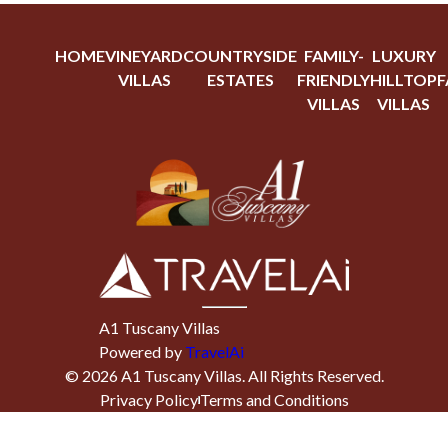
HOME
VINEYARD
COUNTRYSIDE
FAMILY-
LUXURY
VILLAS
ESTATES
FRIENDLY
HILLTOP
F
VILLAS
VILLAS
A1 Tuscany Villas
Powered by
TravelAi
©
2026
A1 Tuscany Villas
. All Rights Reserved.
Privacy Policy
Terms and Conditions