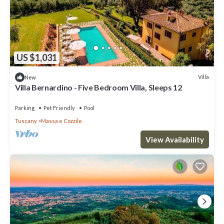
US $1,031
Villa
New
Villa Bernardino - Five Bedroom Villa, Sleeps 12
Parking
Pet Friendly
Pool
Tuscany
Massa e Cozzile
View Availability