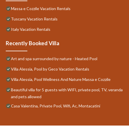
Massa e Cozzile Vacation Rentals
Tuscany Vacation Rentals
Italy Vacation Rentals
Recently Booked Villa
Art and spa surrounded by nature - Heated Pool
Villa Alessia, Pool by Geco Vacation Rentals
Villa Alessia, Pool Wellness And Nature Massa e Cozzile
Beautiful villa for 5 guests with WIFI, private pool, TV, veranda
and pets allowed
Casa Valentina, Private Pool, Wifi, Ac, Montacatini