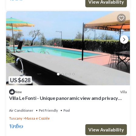
View Availability
US $628
Villa
New
Villa Le Fonti - Unique panoramic view amd privacy
with swimming pool
Air Conditioner
Pet Friendly
Pool
Tuscany
Massa e Cozzile
View Availability