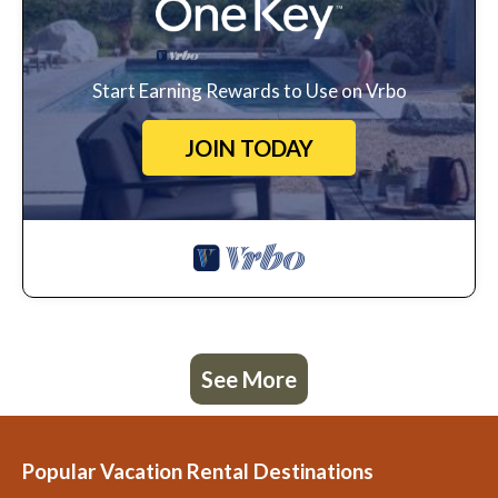
Start Earning Rewards to Use on Vrbo
JOIN TODAY
See More
Popular Vacation Rental Destinations