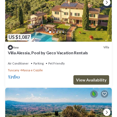
US $1,087
Villa
New
Villa Alessia, Pool by Geco Vacation Rentals
Air Conditioner
Parking
Pet Friendly
Tuscany
Massa e Cozzile
View Availability