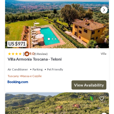
US $971
|
9.0
Villa
(1 Review)
Villa Armonia Toscana - Teloni
Air Conditioner
Parking
Pet Friendly
Tuscany
Massa e Cozzile
View Availability