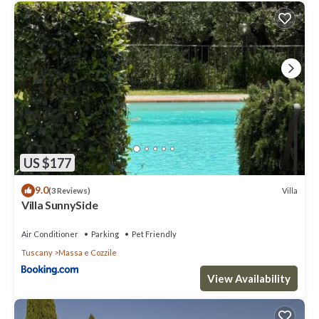
US $177
9.0
Villa
(3 Reviews)
Villa SunnySide
Air Conditioner
Parking
Pet Friendly
Tuscany
Massa e Cozzile
View Availability