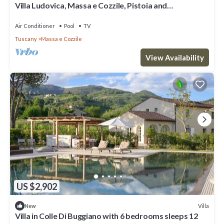
Villa Ludovica, Massa e Cozzile, Pistoia and
Montecatini Terme
Air Conditioner
Pool
TV
Tuscany
Massa e Cozzile
View Availability
US $2,902
Villa
New
Villa in Colle Di Buggiano with 6 bedrooms sleeps 12