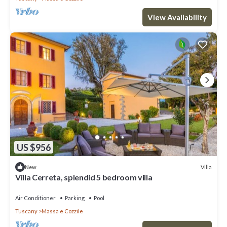
View Availability
US $956
Villa
New
Villa Cerreta, splendid 5 bedroom villa
Air Conditioner
Parking
Pool
Tuscany
Massa e Cozzile