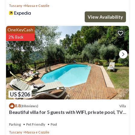
Tuscany
Massa e Cozzile
View Availability
OneKeyCash
2% Back
US $206
8.8
Villa
(8 Reviews)
Beautiful villa for 5 guests with WIFI, private pool, TV,
veranda and pets allowed
Parking
Pet Friendly
Pool
Tuscany
Massa e Cozzile