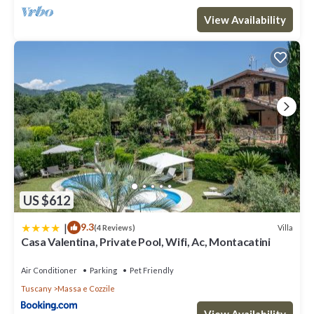
View Availability
US $612
|
9.3
Villa
(4 Reviews)
Casa Valentina, Private Pool, Wifi, Ac, Montacatini
Air Conditioner
Parking
Pet Friendly
Tuscany
Massa e Cozzile
View Availability