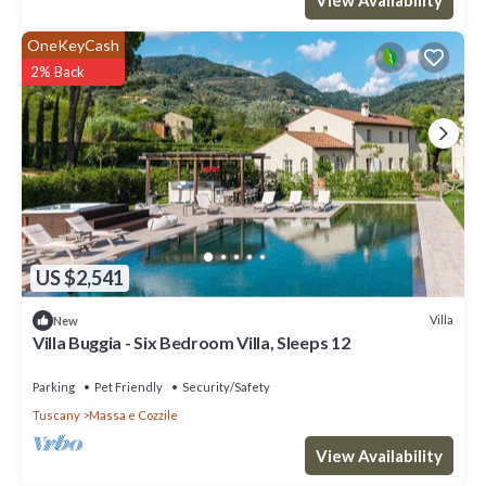
OneKeyCash
2% Back
US $2,541
Villa
New
Villa Buggia - Six Bedroom Villa, Sleeps 12
Parking
Pet Friendly
Security/Safety
Tuscany
Massa e Cozzile
View Availability