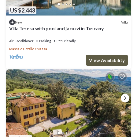
US $2,443
Villa
New
Villa Teresa with pool and jacuzzi in Tuscany
Air Conditioner
Parking
Pet Friendly
Massa e Cozzile
Massa
View Availability