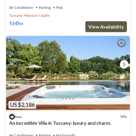
Air Conditioner
Parking
Pool
Tuscany
Massa e Cozzile
View Availability
US $2,186
Villa
New
An incredible Villa in Tuscany: luxury and charm.
Air Conditioner
Parking
Pet Friendly