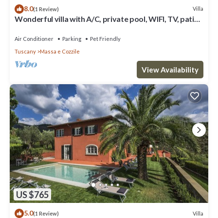
8.0
Villa
(1 Review)
Wonderful villa with A/C, private pool, WIFI, TV, patio,
pets allowed and panoramic view
Air Conditioner
Parking
Pet Friendly
Tuscany
Massa e Cozzile
View Availability
US $765
5.0
Villa
(1 Review)