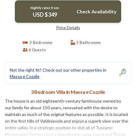
Nightly rates from:
Check Availability
USD $349
Price Details
3 Bedrooms
3 Bathrooms
6 Guests
Not the right fit? Check out our other properties in
Massa e Cozzile
3 Bedroom Villa in Massa e Cozzile
The house is an old eighteenth-century farmhouse owned by
our family for about 150 years, renovated with the desire to
maintain as much of the original features as possible. It is located
on the first hills of Valdinievole and enjoys a superb view over the
entire valley. In a strategic position to visit all of Tuscany:
Montecatini Terme is just a few minutes away, Lucca and Pistoia